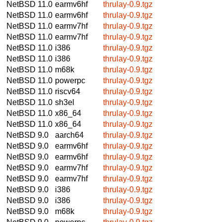
NetBSD 11.0
earmv6hf
thrulay-0.9.tgz
NetBSD 11.0
earmv6hf
thrulay-0.9.tgz
NetBSD 11.0
earmv7hf
thrulay-0.9.tgz
NetBSD 11.0
earmv7hf
thrulay-0.9.tgz
NetBSD 11.0
i386
thrulay-0.9.tgz
NetBSD 11.0
i386
thrulay-0.9.tgz
NetBSD 11.0
m68k
thrulay-0.9.tgz
NetBSD 11.0
powerpc
thrulay-0.9.tgz
NetBSD 11.0
riscv64
thrulay-0.9.tgz
NetBSD 11.0
sh3el
thrulay-0.9.tgz
NetBSD 11.0
x86_64
thrulay-0.9.tgz
NetBSD 11.0
x86_64
thrulay-0.9.tgz
NetBSD 9.0
aarch64
thrulay-0.9.tgz
NetBSD 9.0
earmv6hf
thrulay-0.9.tgz
NetBSD 9.0
earmv6hf
thrulay-0.9.tgz
NetBSD 9.0
earmv7hf
thrulay-0.9.tgz
NetBSD 9.0
earmv7hf
thrulay-0.9.tgz
NetBSD 9.0
i386
thrulay-0.9.tgz
NetBSD 9.0
i386
thrulay-0.9.tgz
NetBSD 9.0
m68k
thrulay-0.9.tgz