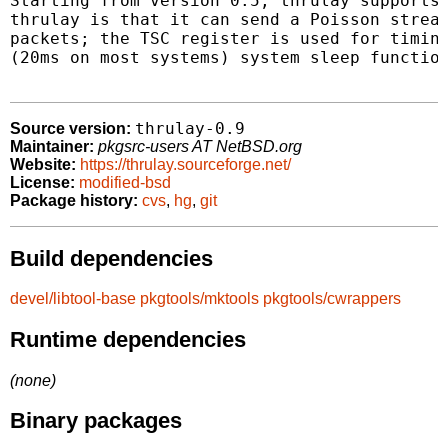
Starting from version 0.5, thrulay supports 
thrulay is that it can send a Poisson stream
packets; the TSC register is used for timing
(20ms on most systems) system sleep function
thrulay-0.9
Source version:
Maintainer:
pkgsrc-users AT NetBSD.org
Website:
https://thrulay.sourceforge.net/
License:
modified-bsd
Package history:
cvs
,
hg
,
git
Build dependencies
devel/libtool-base
pkgtools/mktools
pkgtools/cwrappers
Runtime dependencies
(none)
Binary packages