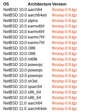
OS
Architecture
Version
NetBSD 10.0
aarch64
thrulay-0.9.tgz
NetBSD 10.0
aarch64eb
thrulay-0.9.tgz
NetBSD 10.0
alpha
thrulay-0.9.tgz
NetBSD 10.0
earmv6hf
thrulay-0.9.tgz
NetBSD 10.0
earmv6hf
thrulay-0.9.tgz
NetBSD 10.0
earmv7hf
thrulay-0.9.tgz
NetBSD 10.0
earmv7hf
thrulay-0.9.tgz
NetBSD 10.0
i386
thrulay-0.9.tgz
NetBSD 10.0
i386
thrulay-0.9.tgz
NetBSD 10.0
m68k
thrulay-0.9.tgz
NetBSD 10.0
powerpc
thrulay-0.9.tgz
NetBSD 10.0
powerpc
thrulay-0.9.tgz
NetBSD 10.0
powerpc
thrulay-0.9.tgz
NetBSD 10.0
sh3el
thrulay-0.9.tgz
NetBSD 10.0
sparc64
thrulay-0.9.tgz
NetBSD 10.0
x86_64
thrulay-0.9.tgz
NetBSD 10.0
x86_64
thrulay-0.9.tgz
NetBSD 11.0
aarch64
thrulay-0.9.tgz
NetBSD 11.0
aarch64eb
thrulay-0.9.tgz