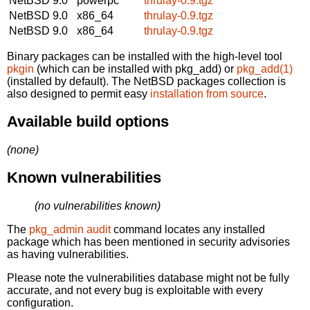
NetBSD 9.0
powerpc
thrulay-0.9.tgz
NetBSD 9.0
x86_64
thrulay-0.9.tgz
NetBSD 9.0
x86_64
thrulay-0.9.tgz
Binary packages can be installed with the high-level tool
pkgin
(which can be installed with pkg_add) or
pkg_add(1)
(installed by default). The NetBSD packages collection is
also designed to permit easy
installation from source
.
Available build options
(none)
Known vulnerabilities
(no vulnerabilities known)
The
pkg_admin audit
command locates any installed
package which has been mentioned in security advisories
as having vulnerabilities.
Please note the vulnerabilities database might not be fully
accurate, and not every bug is exploitable with every
configuration.