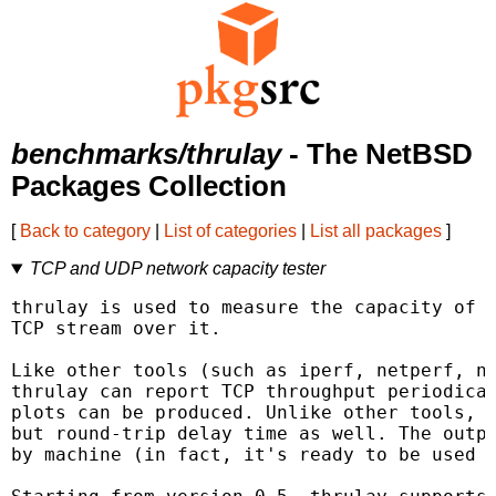
benchmarks/thrulay
- The NetBSD
Packages Collection
[
Back to category
|
List of categories
|
List all packages
]
TCP and UDP network capacity tester
thrulay is used to measure the capacity of a
TCP stream over it.

Like other tools (such as iperf, netperf, ne
thrulay can report TCP throughput periodical
plots can be produced. Unlike other tools, t
but round-trip delay time as well. The outpu
by machine (in fact, it's ready to be used a