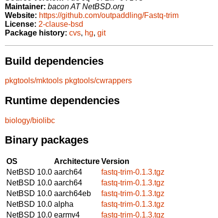
Maintainer:
bacon AT NetBSD.org
Website:
https://github.com/outpaddling/Fastq-trim
License:
2-clause-bsd
Package history:
cvs
,
hg
,
git
Build dependencies
pkgtools/mktools
pkgtools/cwrappers
Runtime dependencies
biology/biolibc
Binary packages
OS
Architecture
Version
NetBSD 10.0
aarch64
fastq-trim-0.1.3.tgz
NetBSD 10.0
aarch64
fastq-trim-0.1.3.tgz
NetBSD 10.0
aarch64eb
fastq-trim-0.1.3.tgz
NetBSD 10.0
alpha
fastq-trim-0.1.3.tgz
NetBSD 10.0
earmv4
fastq-trim-0.1.3.tgz