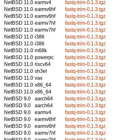
NetBSD 11.0
earmv4
fastq-trim-0.1.3.tgz
NetBSD 11.0
earmv6hf
fastq-trim-0.1.3.tgz
NetBSD 11.0
earmv6hf
fastq-trim-0.1.3.tgz
NetBSD 11.0
earmv7hf
fastq-trim-0.1.3.tgz
NetBSD 11.0
earmv7hf
fastq-trim-0.1.3.tgz
NetBSD 11.0
i386
fastq-trim-0.1.3.tgz
NetBSD 11.0
i386
fastq-trim-0.1.3.tgz
NetBSD 11.0
m68k
fastq-trim-0.1.3.tgz
NetBSD 11.0
powerpc
fastq-trim-0.1.3.tgz
NetBSD 11.0
riscv64
fastq-trim-0.1.3.tgz
NetBSD 11.0
sh3el
fastq-trim-0.1.3.tgz
NetBSD 11.0
vax
fastq-trim-0.1.3.tgz
NetBSD 11.0
x86_64
fastq-trim-0.1.3.tgz
NetBSD 11.0
x86_64
fastq-trim-0.1.3.tgz
NetBSD 9.0
aarch64
fastq-trim-0.1.3.tgz
NetBSD 9.0
aarch64
fastq-trim-0.1.3.tgz
NetBSD 9.0
earmv4
fastq-trim-0.1.3.tgz
NetBSD 9.0
earmv6hf
fastq-trim-0.1.3.tgz
NetBSD 9.0
earmv6hf
fastq-trim-0.1.3.tgz
NetBSD 9.0
earmv7hf
fastq-trim-0.1.3.tgz
NetBSD 9.0
earmv7hf
fastq-trim-0.1.3.tgz