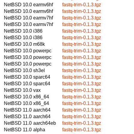
NetBSD 10.0
earmv6hf
fastq-trim-0.1.3.tgz
NetBSD 10.0
earmv6hf
fastq-trim-0.1.3.tgz
NetBSD 10.0
earmv7hf
fastq-trim-0.1.3.tgz
NetBSD 10.0
earmv7hf
fastq-trim-0.1.3.tgz
NetBSD 10.0
i386
fastq-trim-0.1.3.tgz
NetBSD 10.0
i386
fastq-trim-0.1.3.tgz
NetBSD 10.0
m68k
fastq-trim-0.1.3.tgz
NetBSD 10.0
powerpc
fastq-trim-0.1.3.tgz
NetBSD 10.0
powerpc
fastq-trim-0.1.3.tgz
NetBSD 10.0
powerpc
fastq-trim-0.1.3.tgz
NetBSD 10.0
sh3el
fastq-trim-0.1.3.tgz
NetBSD 10.0
sparc64
fastq-trim-0.1.3.tgz
NetBSD 10.0
sparc64
fastq-trim-0.1.3.tgz
NetBSD 10.0
vax
fastq-trim-0.1.3.tgz
NetBSD 10.0
x86_64
fastq-trim-0.1.3.tgz
NetBSD 10.0
x86_64
fastq-trim-0.1.3.tgz
NetBSD 11.0
aarch64
fastq-trim-0.1.3.tgz
NetBSD 11.0
aarch64
fastq-trim-0.1.3.tgz
NetBSD 11.0
aarch64eb
fastq-trim-0.1.3.tgz
NetBSD 11.0
alpha
fastq-trim-0.1.3.tgz