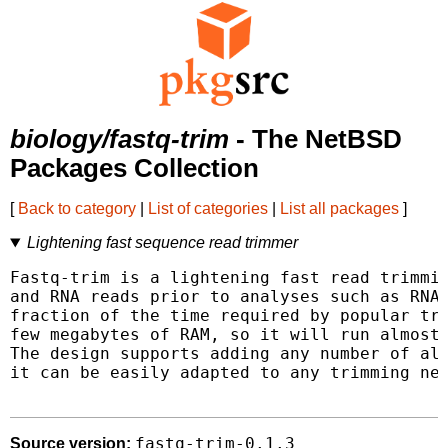
biology/fastq-trim
- The NetBSD
Packages Collection
[
Back to category
|
List of categories
|
List all packages
]
Lightening fast sequence read trimmer
Fastq-trim is a lightening fast read trimmin
and RNA reads prior to analyses such as RNA-
fraction of the time required by popular tri
few megabytes of RAM, so it will run almost 
The design supports adding any number of ali
it can be easily adapted to any trimming nee
fastq-trim-0.1.3
Source version: