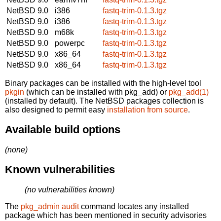
NetBSD 9.0
i386
fastq-trim-0.1.3.tgz
NetBSD 9.0
i386
fastq-trim-0.1.3.tgz
NetBSD 9.0
m68k
fastq-trim-0.1.3.tgz
NetBSD 9.0
powerpc
fastq-trim-0.1.3.tgz
NetBSD 9.0
x86_64
fastq-trim-0.1.3.tgz
NetBSD 9.0
x86_64
fastq-trim-0.1.3.tgz
Binary packages can be installed with the high-level tool
pkgin
(which can be installed with pkg_add) or
pkg_add(1)
(installed by default). The NetBSD packages collection is
also designed to permit easy
installation from source
.
Available build options
(none)
Known vulnerabilities
(no vulnerabilities known)
The
pkg_admin audit
command locates any installed
package which has been mentioned in security advisories