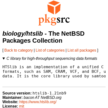
biology/htslib
- The NetBSD
Packages Collection
[
Back to category
|
List of categories
|
List all packages
]
C library for high-throughput sequencing data formats
HTSlib is an implementation of a unified C l
formats, such as SAM, CRAM, VCF, and BCF, us
data. It is the core library used by samtool
htslib-1.21nb9
Source version:
Maintainer:
bacon AT NetBSD.org
Website:
https://www.htslib.org/
License:
mit