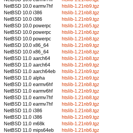
NetBSD 10.0
earmv7hf
htslib-1.21nb9.tgz
NetBSD 10.0
i386
htslib-1.21nb8.tgz
NetBSD 10.0
i386
htslib-1.21nb9.tgz
NetBSD 10.0
powerpc
htslib-1.21nb5.tgz
NetBSD 10.0
powerpc
htslib-1.21nb6.tgz
NetBSD 10.0
powerpc
htslib-1.21nb8.tgz
NetBSD 10.0
x86_64
htslib-1.21nb9.tgz
NetBSD 10.0
x86_64
htslib-1.21nb8.tgz
NetBSD 11.0
aarch64
htslib-1.21nb8.tgz
NetBSD 11.0
aarch64
htslib-1.21nb9.tgz
NetBSD 11.0
aarch64eb
htslib-1.21nb9.tgz
NetBSD 11.0
alpha
htslib-1.21nb9.tgz
NetBSD 11.0
earmv6hf
htslib-1.21nb8.tgz
NetBSD 11.0
earmv6hf
htslib-1.21nb9.tgz
NetBSD 11.0
earmv7hf
htslib-1.21nb8.tgz
NetBSD 11.0
earmv7hf
htslib-1.21nb9.tgz
NetBSD 11.0
i386
htslib-1.21nb8.tgz
NetBSD 11.0
i386
htslib-1.21nb9.tgz
NetBSD 11.0
m68k
htslib-1.21nb9.tgz
NetBSD 11.0
mips64eb
htslib-1.21nb6.tgz