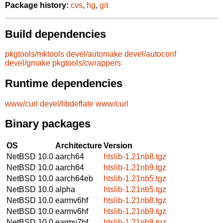
Package history:
cvs
,
hg
,
git
Build dependencies
pkgtools/mktools
devel/automake
devel/autoconf
devel/gmake
pkgtools/cwrappers
Runtime dependencies
www/curl
devel/libdeflate
www/curl
Binary packages
OS
Architecture
Version
NetBSD 10.0
aarch64
htslib-1.21nb8.tgz
NetBSD 10.0
aarch64
htslib-1.21nb9.tgz
NetBSD 10.0
aarch64eb
htslib-1.21nb5.tgz
NetBSD 10.0
alpha
htslib-1.21nb5.tgz
NetBSD 10.0
earmv6hf
htslib-1.21nb8.tgz
NetBSD 10.0
earmv6hf
htslib-1.21nb9.tgz
NetBSD 10.0
earmv7hf
htslib-1.21nb8.tgz