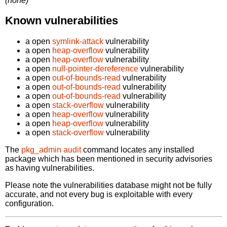
(none)
Known vulnerabilities
a open
symlink-attack
vulnerability
a open
heap-overflow
vulnerability
a open
heap-overflow
vulnerability
a open
null-pointer-dereference
vulnerability
a open
out-of-bounds-read
vulnerability
a open
out-of-bounds-read
vulnerability
a open
out-of-bounds-read
vulnerability
a open
stack-overflow
vulnerability
a open
heap-overflow
vulnerability
a open
heap-overflow
vulnerability
a open
stack-overflow
vulnerability
The
pkg_admin audit
command locates any installed
package which has been mentioned in security advisories
as having vulnerabilities.
Please note the vulnerabilities database might not be fully
accurate, and not every bug is exploitable with every
configuration.