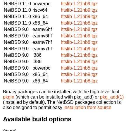
NetBSD 11.0
powerpc
htslib-1.21nb9.tgz
NetBSD 11.0
riscv64
htslib-1.21nb9.tgz
NetBSD 11.0
x86_64
htslib-1.21nb9.tgz
NetBSD 11.0
x86_64
htslib-1.21nb8.tgz
NetBSD 9.0
earmv6hf
htslib-1.21nb8.tgz
NetBSD 9.0
earmv6hf
htslib-1.21nb9.tgz
NetBSD 9.0
earmv7hf
htslib-1.21nb8.tgz
NetBSD 9.0
earmv7hf
htslib-1.21nb9.tgz
NetBSD 9.0
i386
htslib-1.21nb8.tgz
NetBSD 9.0
i386
htslib-1.21nb9.tgz
NetBSD 9.0
powerpc
htslib-1.21nb5.tgz
NetBSD 9.0
x86_64
htslib-1.21nb9.tgz
NetBSD 9.0
x86_64
htslib-1.21nb8.tgz
Binary packages can be installed with the high-level tool
pkgin
(which can be installed with pkg_add) or
pkg_add(1)
(installed by default). The NetBSD packages collection is
also designed to permit easy
installation from source
.
Available build options