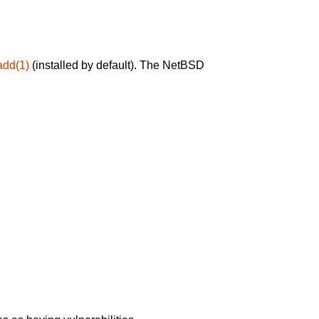
add(1)
(installed by default). The NetBSD