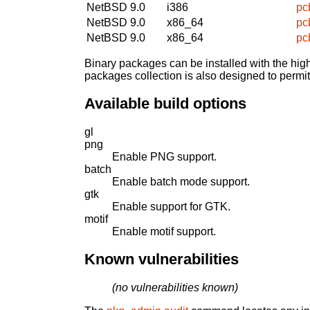
NetBSD 9.0
i386
pc
NetBSD 9.0
x86_64
pc
NetBSD 9.0
x86_64
pc
Binary packages can be installed with the high
packages collection is also designed to permi
Available build options
gl
png
Enable PNG support.
batch
Enable batch mode support.
gtk
Enable support for GTK.
motif
Enable motif support.
Known vulnerabilities
(no vulnerabilities known)