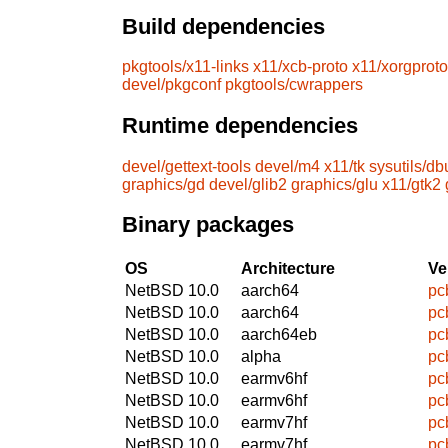
Build dependencies
pkgtools/x11-links
x11/xcb-proto
x11/xorgproto
devel/pkgconf
pkgtools/cwrappers
Runtime dependencies
devel/gettext-tools
devel/m4
x11/tk
sysutils/db
graphics/gd
devel/glib2
graphics/glu
x11/gtk2
Binary packages
OS
Architecture
Ve
NetBSD 10.0
aarch64
pc
NetBSD 10.0
aarch64
pc
NetBSD 10.0
aarch64eb
pc
NetBSD 10.0
alpha
pc
NetBSD 10.0
earmv6hf
pc
NetBSD 10.0
earmv6hf
pc
NetBSD 10.0
earmv7hf
pc
NetBSD 10.0
earmv7hf
pc