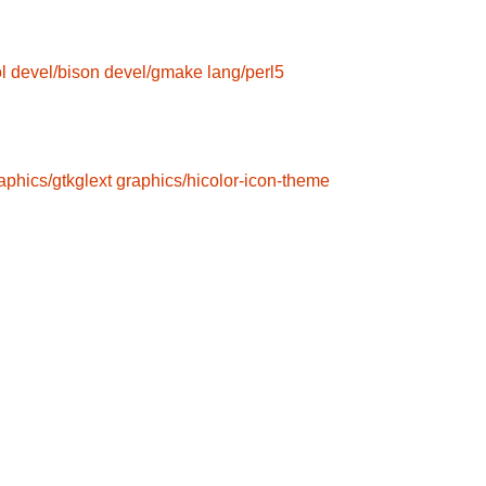
l
devel/bison
devel/gmake
lang/perl5
aphics/gtkglext
graphics/hicolor-icon-theme