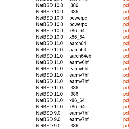
NetBSD 10.0
i386
pc
NetBSD 10.0
i386
pc
NetBSD 10.0
powerpc
pc
NetBSD 10.0
powerpc
pc
NetBSD 10.0
x86_64
pc
NetBSD 10.0
x86_64
pc
NetBSD 11.0
aarch64
pc
NetBSD 11.0
aarch64
pc
NetBSD 11.0
aarch64eb
pc
NetBSD 11.0
earmv6hf
pc
NetBSD 11.0
earmv6hf
pc
NetBSD 11.0
earmv7hf
pc
NetBSD 11.0
earmv7hf
pc
NetBSD 11.0
i386
pc
NetBSD 11.0
i386
pc
NetBSD 11.0
x86_64
pc
NetBSD 11.0
x86_64
pc
NetBSD 9.0
earmv7hf
pc
NetBSD 9.0
earmv7hf
pc
NetBSD 9.0
i386
pc