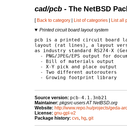
cad/pcb
- The NetBSD Pack
[
Back to category
|
List of categories
|
List all
Printed circuit board layout system
pcb is a printed circuit board la
layout (rat lines), a layout vers
as industry standard RS274-X (Ger
  - PNG/JPEG/EPS output for docum
  - Bill of materials output

  - X-Y pick and place output

  - Two different autorouters

  - Growing footprint library

pcb-4.1.3nb21
Source version:
Maintainer:
pkgsrc-users AT NetBSD.org
Website:
http://www.repo.hu/projects/geda-ar
License:
gnu-gpl-v2
Package history:
cvs
,
hg
,
git