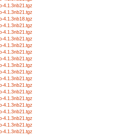
b-4.1.3nb21.tgz
b-4.1.3nb21.tgz
b-4.1.3nb18.tgz
b-4.1.3nb21.tgz
b-4.1.3nb21.tgz
b-4.1.3nb21.tgz
b-4.1.3nb21.tgz
b-4.1.3nb21.tgz
b-4.1.3nb21.tgz
b-4.1.3nb21.tgz
b-4.1.3nb21.tgz
b-4.1.3nb21.tgz
b-4.1.3nb21.tgz
b-4.1.3nb21.tgz
b-4.1.3nb21.tgz
b-4.1.3nb21.tgz
b-4.1.3nb21.tgz
b-4.1.3nb21.tgz
b-4.1.3nb21.tgz
b-4.1.3nb21.tgz