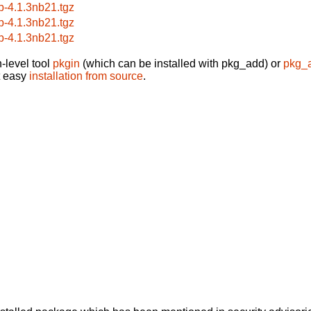
b-4.1.3nb21.tgz
b-4.1.3nb21.tgz
b-4.1.3nb21.tgz
-level tool
pkgin
(which can be installed with pkg_add) or
pkg_
t easy
installation from source
.