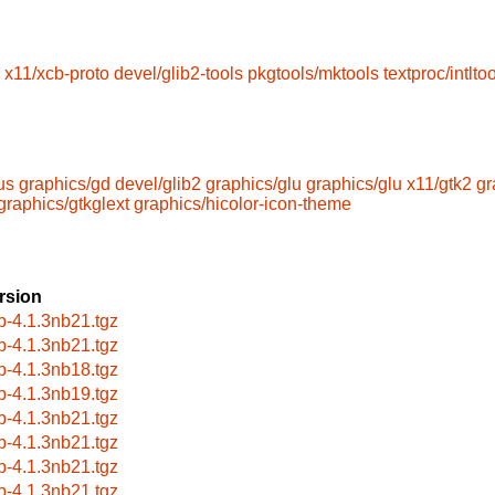
x11/xcb-proto
devel/glib2-tools
pkgtools/mktools
textproc/intltoo
us
graphics/gd
devel/glib2
graphics/glu
graphics/glu
x11/gtk2
gr
graphics/gtkglext
graphics/hicolor-icon-theme
rsion
b-4.1.3nb21.tgz
b-4.1.3nb21.tgz
b-4.1.3nb18.tgz
b-4.1.3nb19.tgz
b-4.1.3nb21.tgz
b-4.1.3nb21.tgz
b-4.1.3nb21.tgz
b-4.1.3nb21.tgz