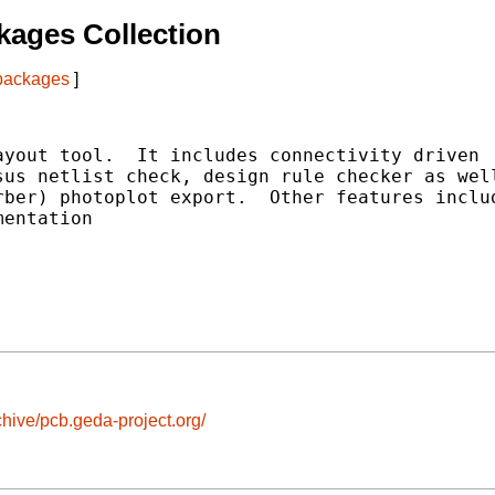
ages Collection
 packages
]
yout tool.  It includes connectivity driven

us netlist check, design rule checker as well
ber) photoplot export.  Other features includ
entation

chive/pcb.geda-project.org/