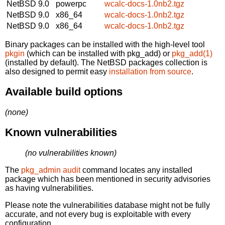
NetBSD 9.0
powerpc
wcalc-docs-1.0nb2.tgz
NetBSD 9.0
x86_64
wcalc-docs-1.0nb2.tgz
NetBSD 9.0
x86_64
wcalc-docs-1.0nb2.tgz
Binary packages can be installed with the high-level tool
pkgin
(which can be installed with pkg_add) or
pkg_add(1)
(installed by default). The NetBSD packages collection is
also designed to permit easy
installation from source
.
Available build options
(none)
Known vulnerabilities
(no vulnerabilities known)
The
pkg_admin audit
command locates any installed
package which has been mentioned in security advisories
as having vulnerabilities.
Please note the vulnerabilities database might not be fully
accurate, and not every bug is exploitable with every
configuration.