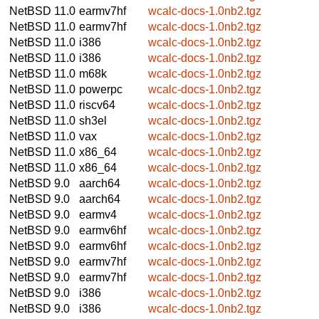
NetBSD 11.0
earmv7hf
wcalc-docs-1.0nb2.tgz
NetBSD 11.0
earmv7hf
wcalc-docs-1.0nb2.tgz
NetBSD 11.0
i386
wcalc-docs-1.0nb2.tgz
NetBSD 11.0
i386
wcalc-docs-1.0nb2.tgz
NetBSD 11.0
m68k
wcalc-docs-1.0nb2.tgz
NetBSD 11.0
powerpc
wcalc-docs-1.0nb2.tgz
NetBSD 11.0
riscv64
wcalc-docs-1.0nb2.tgz
NetBSD 11.0
sh3el
wcalc-docs-1.0nb2.tgz
NetBSD 11.0
vax
wcalc-docs-1.0nb2.tgz
NetBSD 11.0
x86_64
wcalc-docs-1.0nb2.tgz
NetBSD 11.0
x86_64
wcalc-docs-1.0nb2.tgz
NetBSD 9.0
aarch64
wcalc-docs-1.0nb2.tgz
NetBSD 9.0
aarch64
wcalc-docs-1.0nb2.tgz
NetBSD 9.0
earmv4
wcalc-docs-1.0nb2.tgz
NetBSD 9.0
earmv6hf
wcalc-docs-1.0nb2.tgz
NetBSD 9.0
earmv6hf
wcalc-docs-1.0nb2.tgz
NetBSD 9.0
earmv7hf
wcalc-docs-1.0nb2.tgz
NetBSD 9.0
earmv7hf
wcalc-docs-1.0nb2.tgz
NetBSD 9.0
i386
wcalc-docs-1.0nb2.tgz
NetBSD 9.0
i386
wcalc-docs-1.0nb2.tgz