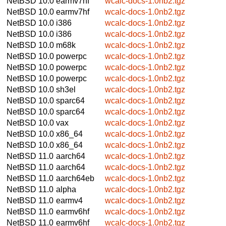
NetBSD 10.0
earmv7hf
wcalc-docs-1.0nb2.tgz
NetBSD 10.0
earmv7hf
wcalc-docs-1.0nb2.tgz
NetBSD 10.0
i386
wcalc-docs-1.0nb2.tgz
NetBSD 10.0
i386
wcalc-docs-1.0nb2.tgz
NetBSD 10.0
m68k
wcalc-docs-1.0nb2.tgz
NetBSD 10.0
powerpc
wcalc-docs-1.0nb2.tgz
NetBSD 10.0
powerpc
wcalc-docs-1.0nb2.tgz
NetBSD 10.0
powerpc
wcalc-docs-1.0nb2.tgz
NetBSD 10.0
sh3el
wcalc-docs-1.0nb2.tgz
NetBSD 10.0
sparc64
wcalc-docs-1.0nb2.tgz
NetBSD 10.0
sparc64
wcalc-docs-1.0nb2.tgz
NetBSD 10.0
vax
wcalc-docs-1.0nb2.tgz
NetBSD 10.0
x86_64
wcalc-docs-1.0nb2.tgz
NetBSD 10.0
x86_64
wcalc-docs-1.0nb2.tgz
NetBSD 11.0
aarch64
wcalc-docs-1.0nb2.tgz
NetBSD 11.0
aarch64
wcalc-docs-1.0nb2.tgz
NetBSD 11.0
aarch64eb
wcalc-docs-1.0nb2.tgz
NetBSD 11.0
alpha
wcalc-docs-1.0nb2.tgz
NetBSD 11.0
earmv4
wcalc-docs-1.0nb2.tgz
NetBSD 11.0
earmv6hf
wcalc-docs-1.0nb2.tgz
NetBSD 11.0
earmv6hf
wcalc-docs-1.0nb2.tgz