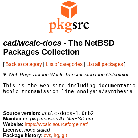
cad/wcalc-docs
- The NetBSD
Packages Collection
[
Back to category
|
List of categories
|
List all packages
]
Web Pages for the Wcalc Transmission Line Calculator
This is the web site including documentation
Wcalc transmission line analysis/synthesis c
wcalc-docs-1.0nb2
Source version:
Maintainer:
pkgsrc-users AT NetBSD.org
Website:
https://wcalc.sourceforge.net/
License:
none stated
Package history:
cvs
,
hg
,
git