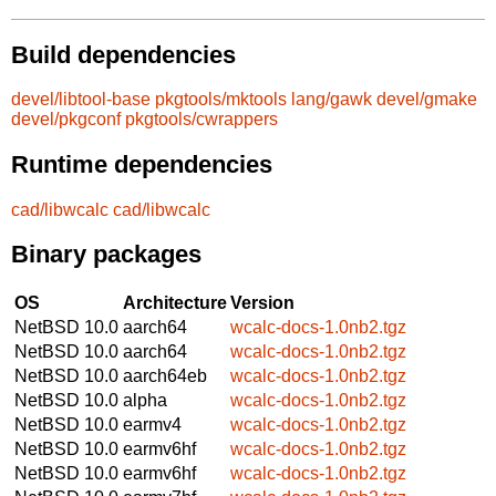
Build dependencies
devel/libtool-base
pkgtools/mktools
lang/gawk
devel/gmake
devel/pkgconf
pkgtools/cwrappers
Runtime dependencies
cad/libwcalc
cad/libwcalc
Binary packages
OS
Architecture
Version
NetBSD 10.0
aarch64
wcalc-docs-1.0nb2.tgz
NetBSD 10.0
aarch64
wcalc-docs-1.0nb2.tgz
NetBSD 10.0
aarch64eb
wcalc-docs-1.0nb2.tgz
NetBSD 10.0
alpha
wcalc-docs-1.0nb2.tgz
NetBSD 10.0
earmv4
wcalc-docs-1.0nb2.tgz
NetBSD 10.0
earmv6hf
wcalc-docs-1.0nb2.tgz
NetBSD 10.0
earmv6hf
wcalc-docs-1.0nb2.tgz