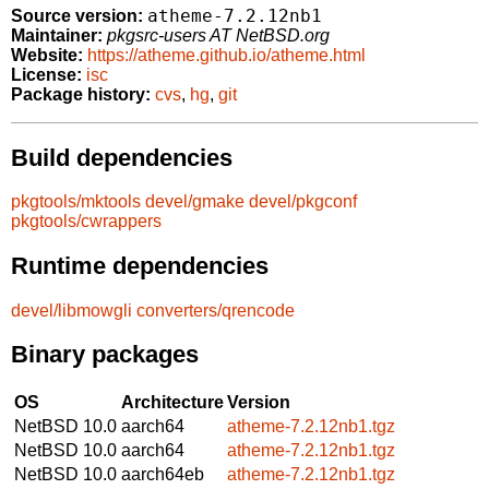
atheme-7.2.12nb1
Source version:
Maintainer:
pkgsrc-users AT NetBSD.org
Website:
https://atheme.github.io/atheme.html
License:
isc
Package history:
cvs
,
hg
,
git
Build dependencies
pkgtools/mktools
devel/gmake
devel/pkgconf
pkgtools/cwrappers
Runtime dependencies
devel/libmowgli
converters/qrencode
Binary packages
OS
Architecture
Version
NetBSD 10.0
aarch64
atheme-7.2.12nb1.tgz
NetBSD 10.0
aarch64
atheme-7.2.12nb1.tgz
NetBSD 10.0
aarch64eb
atheme-7.2.12nb1.tgz