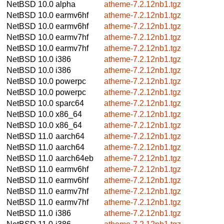
NetBSD 10.0
alpha
atheme-7.2.12nb1.tgz
NetBSD 10.0
earmv6hf
atheme-7.2.12nb1.tgz
NetBSD 10.0
earmv6hf
atheme-7.2.12nb1.tgz
NetBSD 10.0
earmv7hf
atheme-7.2.12nb1.tgz
NetBSD 10.0
earmv7hf
atheme-7.2.12nb1.tgz
NetBSD 10.0
i386
atheme-7.2.12nb1.tgz
NetBSD 10.0
i386
atheme-7.2.12nb1.tgz
NetBSD 10.0
powerpc
atheme-7.2.12nb1.tgz
NetBSD 10.0
powerpc
atheme-7.2.12nb1.tgz
NetBSD 10.0
sparc64
atheme-7.2.12nb1.tgz
NetBSD 10.0
x86_64
atheme-7.2.12nb1.tgz
NetBSD 10.0
x86_64
atheme-7.2.12nb1.tgz
NetBSD 11.0
aarch64
atheme-7.2.12nb1.tgz
NetBSD 11.0
aarch64
atheme-7.2.12nb1.tgz
NetBSD 11.0
aarch64eb
atheme-7.2.12nb1.tgz
NetBSD 11.0
earmv6hf
atheme-7.2.12nb1.tgz
NetBSD 11.0
earmv6hf
atheme-7.2.12nb1.tgz
NetBSD 11.0
earmv7hf
atheme-7.2.12nb1.tgz
NetBSD 11.0
earmv7hf
atheme-7.2.12nb1.tgz
NetBSD 11.0
i386
atheme-7.2.12nb1.tgz