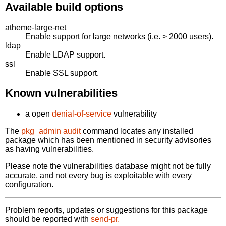
Available build options
atheme-large-net
Enable support for large networks (i.e. > 2000 users).
ldap
Enable LDAP support.
ssl
Enable SSL support.
Known vulnerabilities
a open
denial-of-service
vulnerability
The
pkg_admin audit
command locates any installed
package which has been mentioned in security advisories
as having vulnerabilities.
Please note the vulnerabilities database might not be fully
accurate, and not every bug is exploitable with every
configuration.
Problem reports, updates or suggestions for this package
should be reported with
send-pr.