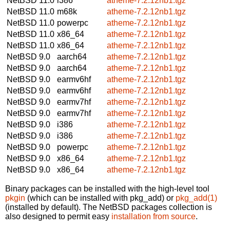
NetBSD 11.0
i386
atheme-7.2.12nb1.tgz
NetBSD 11.0
m68k
atheme-7.2.12nb1.tgz
NetBSD 11.0
powerpc
atheme-7.2.12nb1.tgz
NetBSD 11.0
x86_64
atheme-7.2.12nb1.tgz
NetBSD 11.0
x86_64
atheme-7.2.12nb1.tgz
NetBSD 9.0
aarch64
atheme-7.2.12nb1.tgz
NetBSD 9.0
aarch64
atheme-7.2.12nb1.tgz
NetBSD 9.0
earmv6hf
atheme-7.2.12nb1.tgz
NetBSD 9.0
earmv6hf
atheme-7.2.12nb1.tgz
NetBSD 9.0
earmv7hf
atheme-7.2.12nb1.tgz
NetBSD 9.0
earmv7hf
atheme-7.2.12nb1.tgz
NetBSD 9.0
i386
atheme-7.2.12nb1.tgz
NetBSD 9.0
i386
atheme-7.2.12nb1.tgz
NetBSD 9.0
powerpc
atheme-7.2.12nb1.tgz
NetBSD 9.0
x86_64
atheme-7.2.12nb1.tgz
NetBSD 9.0
x86_64
atheme-7.2.12nb1.tgz
Binary packages can be installed with the high-level tool
pkgin
(which can be installed with pkg_add) or
pkg_add(1)
(installed by default). The NetBSD packages collection is
also designed to permit easy
installation from source
.