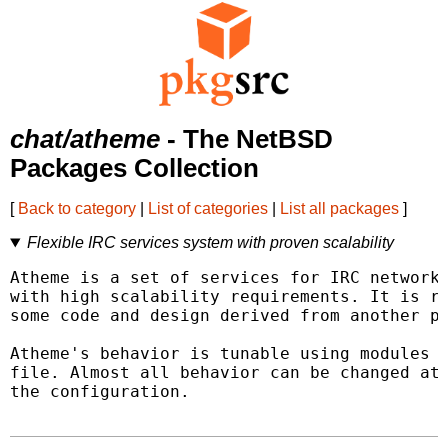
chat/atheme
- The NetBSD
Packages Collection
[
Back to category
|
List of categories
|
List all packages
]
Flexible IRC services system with proven scalability
Atheme is a set of services for IRC networks
with high scalability requirements. It is re
some code and design derived from another pa
Atheme's behavior is tunable using modules a
file. Almost all behavior can be changed at 
the configuration.
