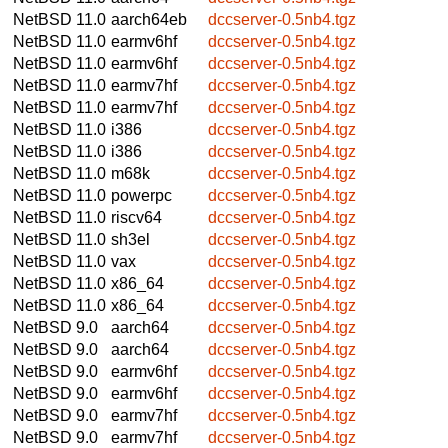
NetBSD 11.0
aarch64eb
dccserver-0.5nb4.tgz
NetBSD 11.0
earmv6hf
dccserver-0.5nb4.tgz
NetBSD 11.0
earmv6hf
dccserver-0.5nb4.tgz
NetBSD 11.0
earmv7hf
dccserver-0.5nb4.tgz
NetBSD 11.0
earmv7hf
dccserver-0.5nb4.tgz
NetBSD 11.0
i386
dccserver-0.5nb4.tgz
NetBSD 11.0
i386
dccserver-0.5nb4.tgz
NetBSD 11.0
m68k
dccserver-0.5nb4.tgz
NetBSD 11.0
powerpc
dccserver-0.5nb4.tgz
NetBSD 11.0
riscv64
dccserver-0.5nb4.tgz
NetBSD 11.0
sh3el
dccserver-0.5nb4.tgz
NetBSD 11.0
vax
dccserver-0.5nb4.tgz
NetBSD 11.0
x86_64
dccserver-0.5nb4.tgz
NetBSD 11.0
x86_64
dccserver-0.5nb4.tgz
NetBSD 9.0
aarch64
dccserver-0.5nb4.tgz
NetBSD 9.0
aarch64
dccserver-0.5nb4.tgz
NetBSD 9.0
earmv6hf
dccserver-0.5nb4.tgz
NetBSD 9.0
earmv6hf
dccserver-0.5nb4.tgz
NetBSD 9.0
earmv7hf
dccserver-0.5nb4.tgz
NetBSD 9.0
earmv7hf
dccserver-0.5nb4.tgz