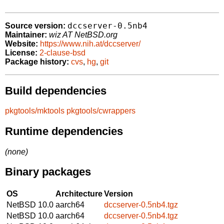
dccserver-0.5nb4
Source version:
Maintainer:
wiz AT NetBSD.org
Website:
https://www.nih.at/dccserver/
License:
2-clause-bsd
Package history:
cvs
,
hg
,
git
Build dependencies
pkgtools/mktools
pkgtools/cwrappers
Runtime dependencies
(none)
Binary packages
OS
Architecture
Version
NetBSD 10.0
aarch64
dccserver-0.5nb4.tgz
NetBSD 10.0
aarch64
dccserver-0.5nb4.tgz