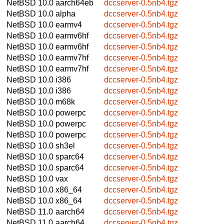
NetBSD 10.0
aarch64eb
dccserver-0.5nb4.tgz
NetBSD 10.0
alpha
dccserver-0.5nb4.tgz
NetBSD 10.0
earmv4
dccserver-0.5nb4.tgz
NetBSD 10.0
earmv6hf
dccserver-0.5nb4.tgz
NetBSD 10.0
earmv6hf
dccserver-0.5nb4.tgz
NetBSD 10.0
earmv7hf
dccserver-0.5nb4.tgz
NetBSD 10.0
earmv7hf
dccserver-0.5nb4.tgz
NetBSD 10.0
i386
dccserver-0.5nb4.tgz
NetBSD 10.0
i386
dccserver-0.5nb4.tgz
NetBSD 10.0
m68k
dccserver-0.5nb4.tgz
NetBSD 10.0
powerpc
dccserver-0.5nb4.tgz
NetBSD 10.0
powerpc
dccserver-0.5nb4.tgz
NetBSD 10.0
powerpc
dccserver-0.5nb4.tgz
NetBSD 10.0
sh3el
dccserver-0.5nb4.tgz
NetBSD 10.0
sparc64
dccserver-0.5nb4.tgz
NetBSD 10.0
sparc64
dccserver-0.5nb4.tgz
NetBSD 10.0
vax
dccserver-0.5nb4.tgz
NetBSD 10.0
x86_64
dccserver-0.5nb4.tgz
NetBSD 10.0
x86_64
dccserver-0.5nb4.tgz
NetBSD 11.0
aarch64
dccserver-0.5nb4.tgz
NetBSD 11.0
aarch64
dccserver-0.5nb4.tgz