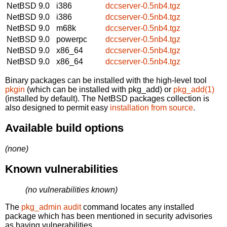
NetBSD 9.0
i386
dccserver-0.5nb4.tgz
NetBSD 9.0
i386
dccserver-0.5nb4.tgz
NetBSD 9.0
m68k
dccserver-0.5nb4.tgz
NetBSD 9.0
powerpc
dccserver-0.5nb4.tgz
NetBSD 9.0
x86_64
dccserver-0.5nb4.tgz
NetBSD 9.0
x86_64
dccserver-0.5nb4.tgz
Binary packages can be installed with the high-level tool
pkgin
(which can be installed with pkg_add) or
pkg_add(1)
(installed by default). The NetBSD packages collection is
also designed to permit easy
installation from source
.
Available build options
(none)
Known vulnerabilities
(no vulnerabilities known)
The
pkg_admin audit
command locates any installed
package which has been mentioned in security advisories
as having vulnerabilities.