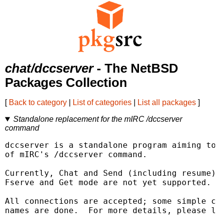
chat/dccserver
- The NetBSD
Packages Collection
[
Back to category
|
List of categories
|
List all packages
]
Standalone replacement for the mIRC /dccserver
command
dccserver is a standalone program aiming to 
of mIRC's /dccserver command.

Currently, Chat and Send (including resume) 
Fserve and Get mode are not yet supported.

All connections are accepted; some simple ch
names are done.  For more details, please lo