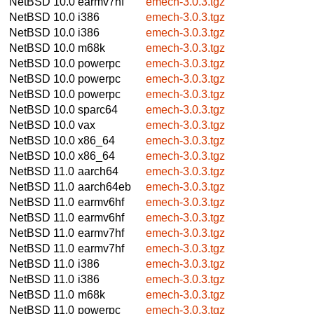
NetBSD 10.0
earmv7hf
emech-3.0.3.tgz
NetBSD 10.0
i386
emech-3.0.3.tgz
NetBSD 10.0
i386
emech-3.0.3.tgz
NetBSD 10.0
m68k
emech-3.0.3.tgz
NetBSD 10.0
powerpc
emech-3.0.3.tgz
NetBSD 10.0
powerpc
emech-3.0.3.tgz
NetBSD 10.0
powerpc
emech-3.0.3.tgz
NetBSD 10.0
sparc64
emech-3.0.3.tgz
NetBSD 10.0
vax
emech-3.0.3.tgz
NetBSD 10.0
x86_64
emech-3.0.3.tgz
NetBSD 10.0
x86_64
emech-3.0.3.tgz
NetBSD 11.0
aarch64
emech-3.0.3.tgz
NetBSD 11.0
aarch64eb
emech-3.0.3.tgz
NetBSD 11.0
earmv6hf
emech-3.0.3.tgz
NetBSD 11.0
earmv6hf
emech-3.0.3.tgz
NetBSD 11.0
earmv7hf
emech-3.0.3.tgz
NetBSD 11.0
earmv7hf
emech-3.0.3.tgz
NetBSD 11.0
i386
emech-3.0.3.tgz
NetBSD 11.0
i386
emech-3.0.3.tgz
NetBSD 11.0
m68k
emech-3.0.3.tgz
NetBSD 11.0
powerpc
emech-3.0.3.tgz