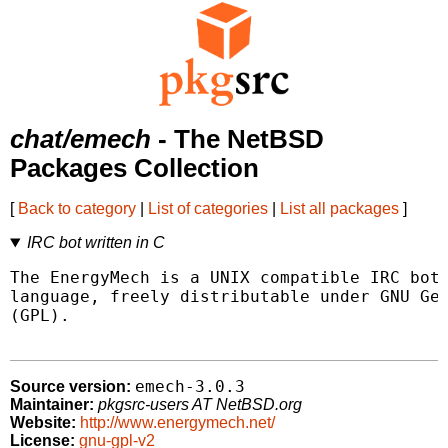
chat/emech
- The NetBSD
Packages Collection
[
Back to category
|
List of categories
|
List all packages
]
IRC bot written in C
The EnergyMech is a UNIX compatible IRC bot 
language, freely distributable under GNU Gen
(GPL).

emech-3.0.3
Source version:
Maintainer:
pkgsrc-users AT NetBSD.org
Website:
http://www.energymech.net/
License:
gnu-gpl-v2