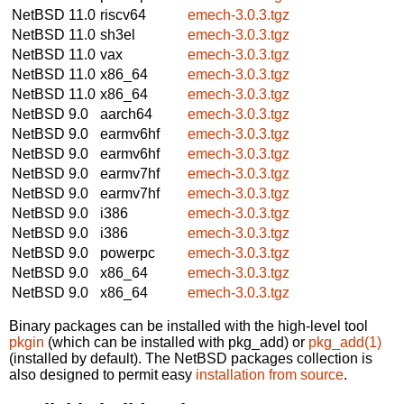
NetBSD 11.0
riscv64
emech-3.0.3.tgz
NetBSD 11.0
sh3el
emech-3.0.3.tgz
NetBSD 11.0
vax
emech-3.0.3.tgz
NetBSD 11.0
x86_64
emech-3.0.3.tgz
NetBSD 11.0
x86_64
emech-3.0.3.tgz
NetBSD 9.0
aarch64
emech-3.0.3.tgz
NetBSD 9.0
earmv6hf
emech-3.0.3.tgz
NetBSD 9.0
earmv6hf
emech-3.0.3.tgz
NetBSD 9.0
earmv7hf
emech-3.0.3.tgz
NetBSD 9.0
earmv7hf
emech-3.0.3.tgz
NetBSD 9.0
i386
emech-3.0.3.tgz
NetBSD 9.0
i386
emech-3.0.3.tgz
NetBSD 9.0
powerpc
emech-3.0.3.tgz
NetBSD 9.0
x86_64
emech-3.0.3.tgz
NetBSD 9.0
x86_64
emech-3.0.3.tgz
Binary packages can be installed with the high-level tool
pkgin
(which can be installed with pkg_add) or
pkg_add(1)
(installed by default). The NetBSD packages collection is
also designed to permit easy
installation from source
.