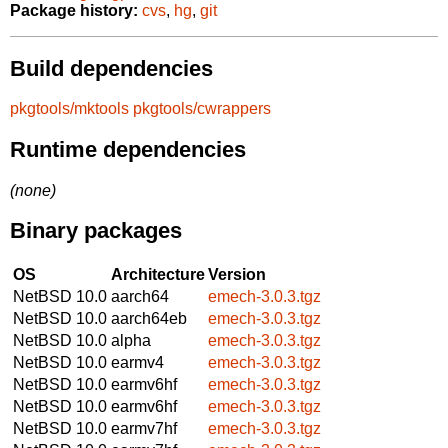
Package history:
cvs
,
hg
,
git
Build dependencies
pkgtools/mktools
pkgtools/cwrappers
Runtime dependencies
(none)
Binary packages
OS
Architecture
Version
NetBSD 10.0
aarch64
emech-3.0.3.tgz
NetBSD 10.0
aarch64eb
emech-3.0.3.tgz
NetBSD 10.0
alpha
emech-3.0.3.tgz
NetBSD 10.0
earmv4
emech-3.0.3.tgz
NetBSD 10.0
earmv6hf
emech-3.0.3.tgz
NetBSD 10.0
earmv6hf
emech-3.0.3.tgz
NetBSD 10.0
earmv7hf
emech-3.0.3.tgz