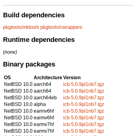
Build dependencies
pkgtools/mktools
pkgtools/cwrappers
Runtime dependencies
(none)
Binary packages
OS
Architecture
Version
NetBSD 10.0
aarch64
icb-5.0.9pl1nb7.tgz
NetBSD 10.0
aarch64
icb-5.0.9pl1nb7.tgz
NetBSD 10.0
aarch64eb
icb-5.0.9pl1nb7.tgz
NetBSD 10.0
alpha
icb-5.0.9pl1nb7.tgz
NetBSD 10.0
earmv6hf
icb-5.0.9pl1nb7.tgz
NetBSD 10.0
earmv6hf
icb-5.0.9pl1nb7.tgz
NetBSD 10.0
earmv7hf
icb-5.0.9pl1nb7.tgz
NetBSD 10.0
earmv7hf
icb-5.0.9pl1nb7.tgz