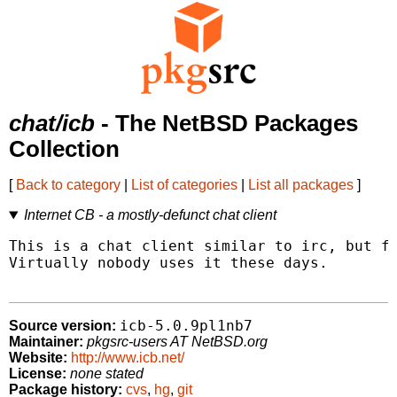
chat/icb
- The NetBSD Packages
Collection
[
Back to category
|
List of categories
|
List all packages
]
Internet CB - a mostly-defunct chat client
This is a chat client similar to irc, but fo
Virtually nobody uses it these days.

icb-5.0.9pl1nb7
Source version:
Maintainer:
pkgsrc-users AT NetBSD.org
Website:
http://www.icb.net/
License:
none stated
Package history:
cvs
,
hg
,
git