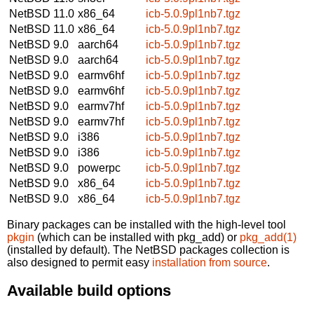
NetBSD 11.0
x86_64
icb-5.0.9pl1nb7.tgz
NetBSD 11.0
x86_64
icb-5.0.9pl1nb7.tgz
NetBSD 9.0
aarch64
icb-5.0.9pl1nb7.tgz
NetBSD 9.0
aarch64
icb-5.0.9pl1nb7.tgz
NetBSD 9.0
earmv6hf
icb-5.0.9pl1nb7.tgz
NetBSD 9.0
earmv6hf
icb-5.0.9pl1nb7.tgz
NetBSD 9.0
earmv7hf
icb-5.0.9pl1nb7.tgz
NetBSD 9.0
earmv7hf
icb-5.0.9pl1nb7.tgz
NetBSD 9.0
i386
icb-5.0.9pl1nb7.tgz
NetBSD 9.0
i386
icb-5.0.9pl1nb7.tgz
NetBSD 9.0
powerpc
icb-5.0.9pl1nb7.tgz
NetBSD 9.0
x86_64
icb-5.0.9pl1nb7.tgz
NetBSD 9.0
x86_64
icb-5.0.9pl1nb7.tgz
Binary packages can be installed with the high-level tool
pkgin
(which can be installed with pkg_add) or
pkg_add(1)
(installed by default). The NetBSD packages collection is
also designed to permit easy
installation from source
.
Available build options