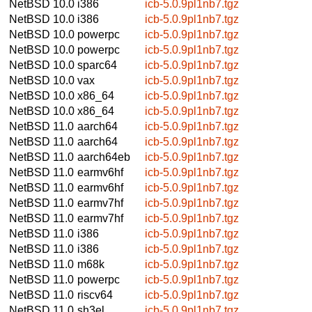
NetBSD 10.0
i386
icb-5.0.9pl1nb7.tgz
NetBSD 10.0
i386
icb-5.0.9pl1nb7.tgz
NetBSD 10.0
powerpc
icb-5.0.9pl1nb7.tgz
NetBSD 10.0
powerpc
icb-5.0.9pl1nb7.tgz
NetBSD 10.0
sparc64
icb-5.0.9pl1nb7.tgz
NetBSD 10.0
vax
icb-5.0.9pl1nb7.tgz
NetBSD 10.0
x86_64
icb-5.0.9pl1nb7.tgz
NetBSD 10.0
x86_64
icb-5.0.9pl1nb7.tgz
NetBSD 11.0
aarch64
icb-5.0.9pl1nb7.tgz
NetBSD 11.0
aarch64
icb-5.0.9pl1nb7.tgz
NetBSD 11.0
aarch64eb
icb-5.0.9pl1nb7.tgz
NetBSD 11.0
earmv6hf
icb-5.0.9pl1nb7.tgz
NetBSD 11.0
earmv6hf
icb-5.0.9pl1nb7.tgz
NetBSD 11.0
earmv7hf
icb-5.0.9pl1nb7.tgz
NetBSD 11.0
earmv7hf
icb-5.0.9pl1nb7.tgz
NetBSD 11.0
i386
icb-5.0.9pl1nb7.tgz
NetBSD 11.0
i386
icb-5.0.9pl1nb7.tgz
NetBSD 11.0
m68k
icb-5.0.9pl1nb7.tgz
NetBSD 11.0
powerpc
icb-5.0.9pl1nb7.tgz
NetBSD 11.0
riscv64
icb-5.0.9pl1nb7.tgz
NetBSD 11.0
sh3el
icb-5.0.9pl1nb7.tgz