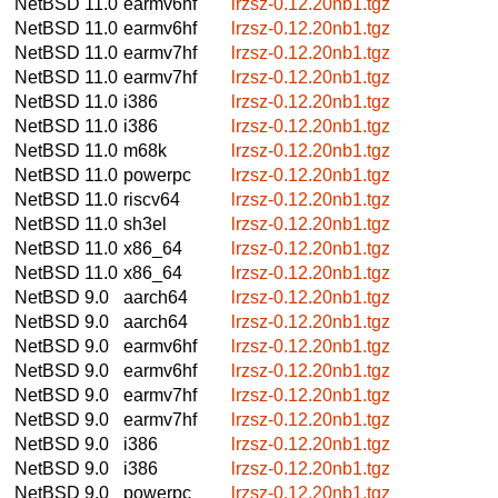
NetBSD 11.0
earmv6hf
lrzsz-0.12.20nb1.tgz
NetBSD 11.0
earmv6hf
lrzsz-0.12.20nb1.tgz
NetBSD 11.0
earmv7hf
lrzsz-0.12.20nb1.tgz
NetBSD 11.0
earmv7hf
lrzsz-0.12.20nb1.tgz
NetBSD 11.0
i386
lrzsz-0.12.20nb1.tgz
NetBSD 11.0
i386
lrzsz-0.12.20nb1.tgz
NetBSD 11.0
m68k
lrzsz-0.12.20nb1.tgz
NetBSD 11.0
powerpc
lrzsz-0.12.20nb1.tgz
NetBSD 11.0
riscv64
lrzsz-0.12.20nb1.tgz
NetBSD 11.0
sh3el
lrzsz-0.12.20nb1.tgz
NetBSD 11.0
x86_64
lrzsz-0.12.20nb1.tgz
NetBSD 11.0
x86_64
lrzsz-0.12.20nb1.tgz
NetBSD 9.0
aarch64
lrzsz-0.12.20nb1.tgz
NetBSD 9.0
aarch64
lrzsz-0.12.20nb1.tgz
NetBSD 9.0
earmv6hf
lrzsz-0.12.20nb1.tgz
NetBSD 9.0
earmv6hf
lrzsz-0.12.20nb1.tgz
NetBSD 9.0
earmv7hf
lrzsz-0.12.20nb1.tgz
NetBSD 9.0
earmv7hf
lrzsz-0.12.20nb1.tgz
NetBSD 9.0
i386
lrzsz-0.12.20nb1.tgz
NetBSD 9.0
i386
lrzsz-0.12.20nb1.tgz
NetBSD 9.0
powerpc
lrzsz-0.12.20nb1.tgz