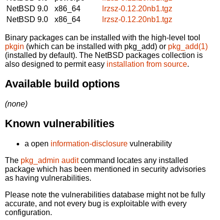
NetBSD 9.0
x86_64
lrzsz-0.12.20nb1.tgz
NetBSD 9.0
x86_64
lrzsz-0.12.20nb1.tgz
Binary packages can be installed with the high-level tool
pkgin
(which can be installed with pkg_add) or
pkg_add(1)
(installed by default). The NetBSD packages collection is
also designed to permit easy
installation from source
.
Available build options
(none)
Known vulnerabilities
a open
information-disclosure
vulnerability
The
pkg_admin audit
command locates any installed
package which has been mentioned in security advisories
as having vulnerabilities.
Please note the vulnerabilities database might not be fully
accurate, and not every bug is exploitable with every
configuration.