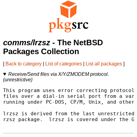
comms/lrzsz
- The NetBSD
Packages Collection
[
Back to category
|
List of categories
|
List all packages
]
Receive/Send files via X/Y/ZMODEM protocol.
(unrestrictive)
This program uses error correcting protocols
files over a dial-in serial port from a vari
running under PC-DOS, CP/M, Unix, and other 
lrzsz is derived from the last unrestricted 
rzsz package.  lrzsz is covered under the GN