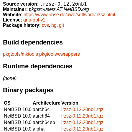
lrzsz-0.12.20nb1
Source version:
Maintainer:
pkgsrc-users AT NetBSD.org
Website:
https://www.ohse.de/uwe/software/lrzsz.html
License:
gnu-gpl-v2
Package history:
cvs
,
hg
,
git
Build dependencies
pkgtools/mktools
pkgtools/cwrappers
Runtime dependencies
(none)
Binary packages
OS
Architecture
Version
NetBSD 10.0
aarch64
lrzsz-0.12.20nb1.tgz
NetBSD 10.0
aarch64
lrzsz-0.12.20nb1.tgz
NetBSD 10.0
aarch64eb
lrzsz-0.12.20nb1.tgz
NetBSD 10.0
alpha
lrzsz-0.12.20nb1.tgz