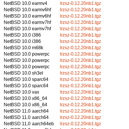
NetBSD 10.0
earmv4
lrzsz-0.12.20nb1.tgz
NetBSD 10.0
earmv6hf
lrzsz-0.12.20nb1.tgz
NetBSD 10.0
earmv6hf
lrzsz-0.12.20nb1.tgz
NetBSD 10.0
earmv7hf
lrzsz-0.12.20nb1.tgz
NetBSD 10.0
earmv7hf
lrzsz-0.12.20nb1.tgz
NetBSD 10.0
i386
lrzsz-0.12.20nb1.tgz
NetBSD 10.0
i386
lrzsz-0.12.20nb1.tgz
NetBSD 10.0
m68k
lrzsz-0.12.20nb1.tgz
NetBSD 10.0
powerpc
lrzsz-0.12.20nb1.tgz
NetBSD 10.0
powerpc
lrzsz-0.12.20nb1.tgz
NetBSD 10.0
powerpc
lrzsz-0.12.20nb1.tgz
NetBSD 10.0
sh3el
lrzsz-0.12.20nb1.tgz
NetBSD 10.0
sparc64
lrzsz-0.12.20nb1.tgz
NetBSD 10.0
sparc64
lrzsz-0.12.20nb1.tgz
NetBSD 10.0
vax
lrzsz-0.12.20nb1.tgz
NetBSD 10.0
x86_64
lrzsz-0.12.20nb1.tgz
NetBSD 10.0
x86_64
lrzsz-0.12.20nb1.tgz
NetBSD 11.0
aarch64
lrzsz-0.12.20nb1.tgz
NetBSD 11.0
aarch64
lrzsz-0.12.20nb1.tgz
NetBSD 11.0
aarch64eb
lrzsz-0.12.20nb1.tgz