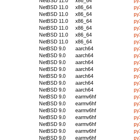
NetBSD 11.0
x86_64
py
NetBSD 11.0
x86_64
py
NetBSD 11.0
x86_64
py
NetBSD 11.0
x86_64
py
NetBSD 11.0
x86_64
py
NetBSD 11.0
x86_64
py
NetBSD 11.0
x86_64
py
NetBSD 9.0
aarch64
py
NetBSD 9.0
aarch64
py
NetBSD 9.0
aarch64
py
NetBSD 9.0
aarch64
py
NetBSD 9.0
aarch64
py
NetBSD 9.0
aarch64
py
NetBSD 9.0
aarch64
py
NetBSD 9.0
earmv6hf
py
NetBSD 9.0
earmv6hf
py
NetBSD 9.0
earmv6hf
py
NetBSD 9.0
earmv6hf
py
NetBSD 9.0
earmv6hf
py
NetBSD 9.0
earmv6hf
py
NetBSD 9.0
earmv6hf
py