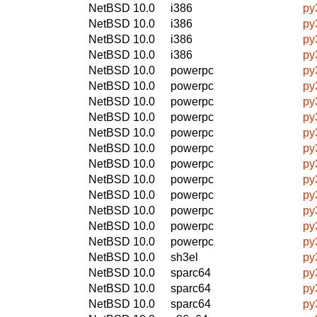
NetBSD 10.0
i386
py
NetBSD 10.0
i386
py
NetBSD 10.0
i386
py
NetBSD 10.0
i386
py
NetBSD 10.0
powerpc
py
NetBSD 10.0
powerpc
py
NetBSD 10.0
powerpc
py
NetBSD 10.0
powerpc
py
NetBSD 10.0
powerpc
py
NetBSD 10.0
powerpc
py
NetBSD 10.0
powerpc
py
NetBSD 10.0
powerpc
py
NetBSD 10.0
powerpc
py
NetBSD 10.0
powerpc
py
NetBSD 10.0
powerpc
py
NetBSD 10.0
powerpc
py
NetBSD 10.0
sh3el
py
NetBSD 10.0
sparc64
py
NetBSD 10.0
sparc64
py
NetBSD 10.0
sparc64
py