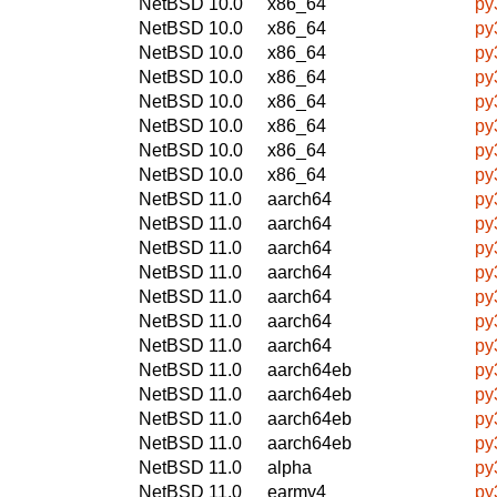
NetBSD 10.0
x86_64
py
NetBSD 10.0
x86_64
py
NetBSD 10.0
x86_64
py
NetBSD 10.0
x86_64
py
NetBSD 10.0
x86_64
py
NetBSD 10.0
x86_64
py
NetBSD 10.0
x86_64
py
NetBSD 10.0
x86_64
py
NetBSD 11.0
aarch64
py
NetBSD 11.0
aarch64
py
NetBSD 11.0
aarch64
py
NetBSD 11.0
aarch64
py
NetBSD 11.0
aarch64
py
NetBSD 11.0
aarch64
py
NetBSD 11.0
aarch64
py
NetBSD 11.0
aarch64eb
py
NetBSD 11.0
aarch64eb
py
NetBSD 11.0
aarch64eb
py
NetBSD 11.0
aarch64eb
py
NetBSD 11.0
alpha
py
NetBSD 11.0
earmv4
py