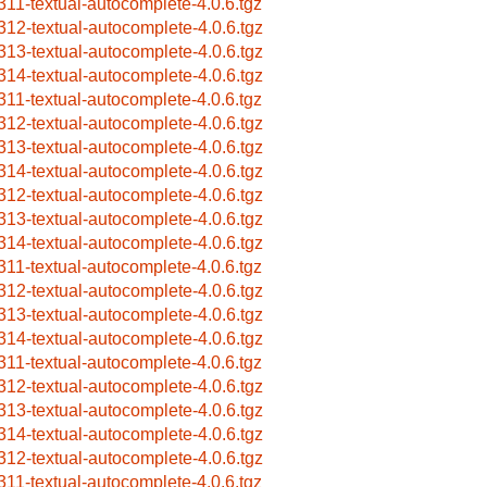
311-textual-autocomplete-4.0.6.tgz
312-textual-autocomplete-4.0.6.tgz
313-textual-autocomplete-4.0.6.tgz
314-textual-autocomplete-4.0.6.tgz
311-textual-autocomplete-4.0.6.tgz
312-textual-autocomplete-4.0.6.tgz
313-textual-autocomplete-4.0.6.tgz
314-textual-autocomplete-4.0.6.tgz
312-textual-autocomplete-4.0.6.tgz
313-textual-autocomplete-4.0.6.tgz
314-textual-autocomplete-4.0.6.tgz
311-textual-autocomplete-4.0.6.tgz
312-textual-autocomplete-4.0.6.tgz
313-textual-autocomplete-4.0.6.tgz
314-textual-autocomplete-4.0.6.tgz
311-textual-autocomplete-4.0.6.tgz
312-textual-autocomplete-4.0.6.tgz
313-textual-autocomplete-4.0.6.tgz
314-textual-autocomplete-4.0.6.tgz
312-textual-autocomplete-4.0.6.tgz
311-textual-autocomplete-4.0.6.tgz