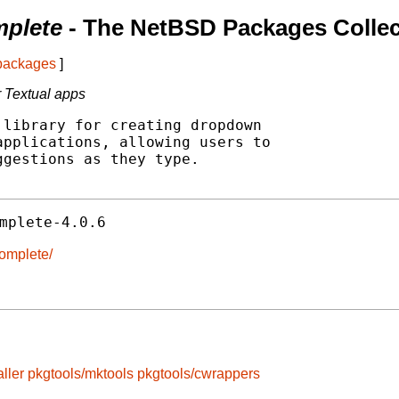
mplete
- The NetBSD Packages Collec
 packages
]
 Textual apps
library for creating dropdown

pplications, allowing users to

gestions as they type.

mplete-4.0.6
complete/
ller
pkgtools/mktools
pkgtools/cwrappers