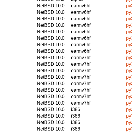
NetBSD 10.0
earmv6hf
py
NetBSD 10.0
earmv6hf
py
NetBSD 10.0
earmv6hf
py
NetBSD 10.0
earmv6hf
py
NetBSD 10.0
earmv6hf
py
NetBSD 10.0
earmv6hf
py
NetBSD 10.0
earmv6hf
py
NetBSD 10.0
earmv6hf
py
NetBSD 10.0
earmv7hf
py
NetBSD 10.0
earmv7hf
py
NetBSD 10.0
earmv7hf
py
NetBSD 10.0
earmv7hf
py
NetBSD 10.0
earmv7hf
py
NetBSD 10.0
earmv7hf
py
NetBSD 10.0
earmv7hf
py
NetBSD 10.0
earmv7hf
py
NetBSD 10.0
i386
py
NetBSD 10.0
i386
py
NetBSD 10.0
i386
py
NetBSD 10.0
i386
py