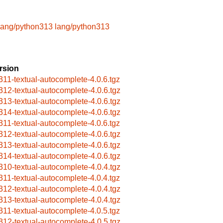
lang/python313
lang/python313
rsion
311-textual-autocomplete-4.0.6.tgz
312-textual-autocomplete-4.0.6.tgz
313-textual-autocomplete-4.0.6.tgz
314-textual-autocomplete-4.0.6.tgz
311-textual-autocomplete-4.0.6.tgz
312-textual-autocomplete-4.0.6.tgz
313-textual-autocomplete-4.0.6.tgz
314-textual-autocomplete-4.0.6.tgz
310-textual-autocomplete-4.0.4.tgz
311-textual-autocomplete-4.0.4.tgz
312-textual-autocomplete-4.0.4.tgz
313-textual-autocomplete-4.0.4.tgz
311-textual-autocomplete-4.0.5.tgz
312-textual-autocomplete-4.0.5.tgz