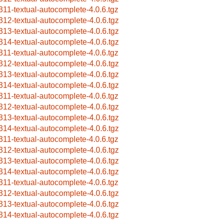
311-textual-autocomplete-4.0.6.tgz
312-textual-autocomplete-4.0.6.tgz
313-textual-autocomplete-4.0.6.tgz
314-textual-autocomplete-4.0.6.tgz
311-textual-autocomplete-4.0.6.tgz
312-textual-autocomplete-4.0.6.tgz
313-textual-autocomplete-4.0.6.tgz
314-textual-autocomplete-4.0.6.tgz
311-textual-autocomplete-4.0.6.tgz
312-textual-autocomplete-4.0.6.tgz
313-textual-autocomplete-4.0.6.tgz
314-textual-autocomplete-4.0.6.tgz
311-textual-autocomplete-4.0.6.tgz
312-textual-autocomplete-4.0.6.tgz
313-textual-autocomplete-4.0.6.tgz
314-textual-autocomplete-4.0.6.tgz
311-textual-autocomplete-4.0.6.tgz
312-textual-autocomplete-4.0.6.tgz
313-textual-autocomplete-4.0.6.tgz
314-textual-autocomplete-4.0.6.tgz