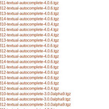
311-textual-autocomplete-4.0.6.tgz
312-textual-autocomplete-4.0.6.tgz
313-textual-autocomplete-4.0.6.tgz
314-textual-autocomplete-4.0.6.tgz
310-textual-autocomplete-4.0.4.tgz
311-textual-autocomplete-4.0.4.tgz
312-textual-autocomplete-4.0.4.tgz
313-textual-autocomplete-4.0.4.tgz
311-textual-autocomplete-4.0.6.tgz
312-textual-autocomplete-4.0.6.tgz
313-textual-autocomplete-4.0.6.tgz
314-textual-autocomplete-4.0.6.tgz
311-textual-autocomplete-4.0.6.tgz
312-textual-autocomplete-4.0.6.tgz
313-textual-autocomplete-4.0.6.tgz
314-textual-autocomplete-4.0.6.tgz
312-textual-autocomplete-4.0.4.tgz
310-textual-autocomplete-3.0.0alpha9.tgz
311-textual-autocomplete-3.0.0alpha9.tgz
312-textual-autocomplete-3.0.0alpha9.tgz