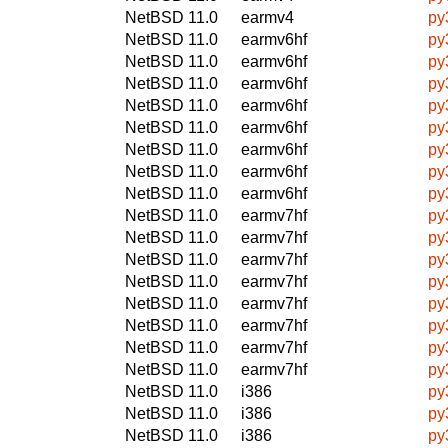
NetBSD 11.0
earmv4
py
NetBSD 11.0
earmv6hf
py
NetBSD 11.0
earmv6hf
py
NetBSD 11.0
earmv6hf
py
NetBSD 11.0
earmv6hf
py
NetBSD 11.0
earmv6hf
py
NetBSD 11.0
earmv6hf
py
NetBSD 11.0
earmv6hf
py
NetBSD 11.0
earmv6hf
py
NetBSD 11.0
earmv7hf
py
NetBSD 11.0
earmv7hf
py
NetBSD 11.0
earmv7hf
py
NetBSD 11.0
earmv7hf
py
NetBSD 11.0
earmv7hf
py
NetBSD 11.0
earmv7hf
py
NetBSD 11.0
earmv7hf
py
NetBSD 11.0
earmv7hf
py
NetBSD 11.0
i386
py
NetBSD 11.0
i386
py
NetBSD 11.0
i386
py