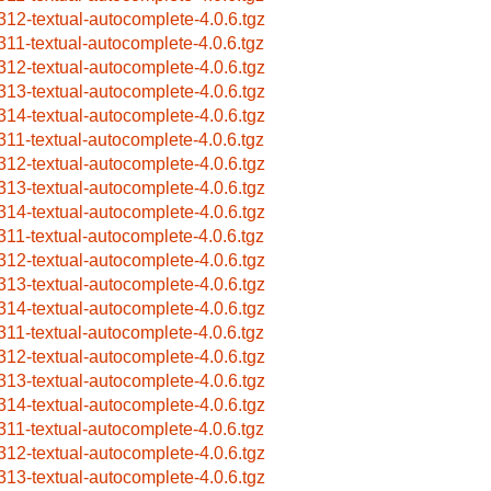
312-textual-autocomplete-4.0.6.tgz
311-textual-autocomplete-4.0.6.tgz
312-textual-autocomplete-4.0.6.tgz
313-textual-autocomplete-4.0.6.tgz
314-textual-autocomplete-4.0.6.tgz
311-textual-autocomplete-4.0.6.tgz
312-textual-autocomplete-4.0.6.tgz
313-textual-autocomplete-4.0.6.tgz
314-textual-autocomplete-4.0.6.tgz
311-textual-autocomplete-4.0.6.tgz
312-textual-autocomplete-4.0.6.tgz
313-textual-autocomplete-4.0.6.tgz
314-textual-autocomplete-4.0.6.tgz
311-textual-autocomplete-4.0.6.tgz
312-textual-autocomplete-4.0.6.tgz
313-textual-autocomplete-4.0.6.tgz
314-textual-autocomplete-4.0.6.tgz
311-textual-autocomplete-4.0.6.tgz
312-textual-autocomplete-4.0.6.tgz
313-textual-autocomplete-4.0.6.tgz