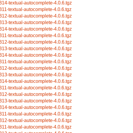
314-textual-autocomplete-4.0.6.tgz
311-textual-autocomplete-4.0.6.tgz
312-textual-autocomplete-4.0.6.tgz
313-textual-autocomplete-4.0.6.tgz
314-textual-autocomplete-4.0.6.tgz
311-textual-autocomplete-4.0.6.tgz
312-textual-autocomplete-4.0.6.tgz
313-textual-autocomplete-4.0.6.tgz
314-textual-autocomplete-4.0.6.tgz
311-textual-autocomplete-4.0.6.tgz
312-textual-autocomplete-4.0.6.tgz
313-textual-autocomplete-4.0.6.tgz
314-textual-autocomplete-4.0.6.tgz
311-textual-autocomplete-4.0.6.tgz
312-textual-autocomplete-4.0.6.tgz
313-textual-autocomplete-4.0.6.tgz
314-textual-autocomplete-4.0.6.tgz
311-textual-autocomplete-4.0.6.tgz
312-textual-autocomplete-4.0.6.tgz
311-textual-autocomplete-4.0.6.tgz