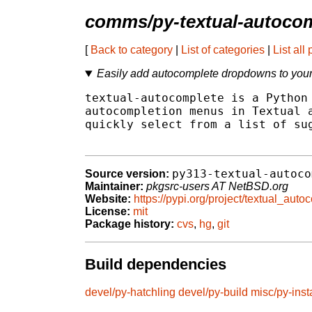
comms/py-textual-autoco
[
Back to category
|
List of categories
|
List all
Easily add autocomplete dropdowns to your
textual-autocomplete is a Python 
autocompletion menus in Textual a
quickly select from a list of sug
py313-textual-autoco
Source version:
Maintainer:
pkgsrc-users AT NetBSD.org
Website:
https://pypi.org/project/textual_auto
License:
mit
Package history:
cvs
,
hg
,
git
Build dependencies
devel/py-hatchling
devel/py-build
misc/py-insta