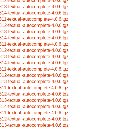
312-textual-autocomplete-4.0.6.tgz
313-textual-autocomplete-4.0.6.tgz
314-textual-autocomplete-4.0.6.tgz
311-textual-autocomplete-4.0.6.tgz
312-textual-autocomplete-4.0.6.tgz
313-textual-autocomplete-4.0.6.tgz
314-textual-autocomplete-4.0.6.tgz
311-textual-autocomplete-4.0.6.tgz
312-textual-autocomplete-4.0.6.tgz
313-textual-autocomplete-4.0.6.tgz
314-textual-autocomplete-4.0.6.tgz
311-textual-autocomplete-4.0.6.tgz
312-textual-autocomplete-4.0.6.tgz
313-textual-autocomplete-4.0.6.tgz
311-textual-autocomplete-4.0.6.tgz
312-textual-autocomplete-4.0.6.tgz
313-textual-autocomplete-4.0.6.tgz
314-textual-autocomplete-4.0.6.tgz
311-textual-autocomplete-4.0.6.tgz
312-textual-autocomplete-4.0.6.tgz
313-textual-autocomplete-4.0.6.tgz