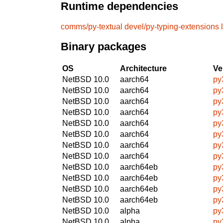
Runtime dependencies
comms/py-textual
devel/py-typing-extensions
Binary packages
OS
Architecture
Ve
NetBSD 10.0
aarch64
py
NetBSD 10.0
aarch64
py
NetBSD 10.0
aarch64
py
NetBSD 10.0
aarch64
py
NetBSD 10.0
aarch64
py
NetBSD 10.0
aarch64
py
NetBSD 10.0
aarch64
py
NetBSD 10.0
aarch64
py
NetBSD 10.0
aarch64eb
py
NetBSD 10.0
aarch64eb
py
NetBSD 10.0
aarch64eb
py
NetBSD 10.0
aarch64eb
py
NetBSD 10.0
alpha
py
NetBSD 10.0
alpha
py