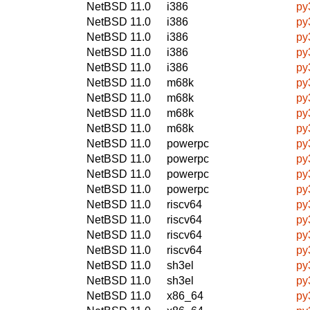
NetBSD 11.0
i386
py
NetBSD 11.0
i386
py
NetBSD 11.0
i386
py
NetBSD 11.0
i386
py
NetBSD 11.0
i386
py
NetBSD 11.0
m68k
py
NetBSD 11.0
m68k
py
NetBSD 11.0
m68k
py
NetBSD 11.0
m68k
py
NetBSD 11.0
powerpc
py
NetBSD 11.0
powerpc
py
NetBSD 11.0
powerpc
py
NetBSD 11.0
powerpc
py
NetBSD 11.0
riscv64
py
NetBSD 11.0
riscv64
py
NetBSD 11.0
riscv64
py
NetBSD 11.0
riscv64
py
NetBSD 11.0
sh3el
py
NetBSD 11.0
sh3el
py
NetBSD 11.0
x86_64
py