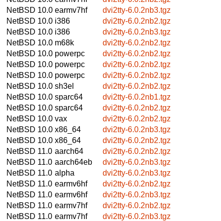
NetBSD 10.0
earmv7hf
dvi2tty-6.0.2nb3.tgz
NetBSD 10.0
i386
dvi2tty-6.0.2nb2.tgz
NetBSD 10.0
i386
dvi2tty-6.0.2nb3.tgz
NetBSD 10.0
m68k
dvi2tty-6.0.2nb2.tgz
NetBSD 10.0
powerpc
dvi2tty-6.0.2nb2.tgz
NetBSD 10.0
powerpc
dvi2tty-6.0.2nb2.tgz
NetBSD 10.0
powerpc
dvi2tty-6.0.2nb2.tgz
NetBSD 10.0
sh3el
dvi2tty-6.0.2nb2.tgz
NetBSD 10.0
sparc64
dvi2tty-6.0.2nb1.tgz
NetBSD 10.0
sparc64
dvi2tty-6.0.2nb2.tgz
NetBSD 10.0
vax
dvi2tty-6.0.2nb2.tgz
NetBSD 10.0
x86_64
dvi2tty-6.0.2nb3.tgz
NetBSD 10.0
x86_64
dvi2tty-6.0.2nb2.tgz
NetBSD 11.0
aarch64
dvi2tty-6.0.2nb2.tgz
NetBSD 11.0
aarch64eb
dvi2tty-6.0.2nb3.tgz
NetBSD 11.0
alpha
dvi2tty-6.0.2nb3.tgz
NetBSD 11.0
earmv6hf
dvi2tty-6.0.2nb2.tgz
NetBSD 11.0
earmv6hf
dvi2tty-6.0.2nb3.tgz
NetBSD 11.0
earmv7hf
dvi2tty-6.0.2nb2.tgz
NetBSD 11.0
earmv7hf
dvi2tty-6.0.2nb3.tgz