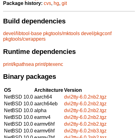
Package history:
cvs
,
hg
,
git
Build dependencies
devel/libtool-base
pkgtools/mktools
devel/pkgconf
pkgtools/cwrappers
Runtime dependencies
print/kpathsea
print/ptexenc
Binary packages
OS
Architecture
Version
NetBSD 10.0
aarch64
dvi2tty-6.0.2nb2.tgz
NetBSD 10.0
aarch64eb
dvi2tty-6.0.2nb2.tgz
NetBSD 10.0
alpha
dvi2tty-6.0.2nb2.tgz
NetBSD 10.0
earmv4
dvi2tty-6.0.2nb2.tgz
NetBSD 10.0
earmv6hf
dvi2tty-6.0.2nb2.tgz
NetBSD 10.0
earmv6hf
dvi2tty-6.0.2nb3.tgz
NetBSD 10.0
earmv7hf
dvi2tty-6.0.2nb2.tgz