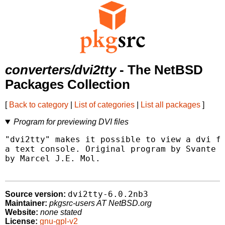
converters/dvi2tty
- The NetBSD
Packages Collection
[
Back to category
|
List of categories
|
List all packages
]
Program for previewing DVI files
"dvi2tty" makes it possible to view a dvi fi
a text console. Original program by Svante L
by Marcel J.E. Mol.

dvi2tty-6.0.2nb3
Source version:
Maintainer:
pkgsrc-users AT NetBSD.org
Website:
none stated
License:
gnu-gpl-v2