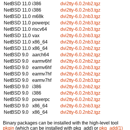
NetBSD 11.0
i386
dvi2tty-6.0.2nb2.tgz
NetBSD 11.0
i386
dvi2tty-6.0.2nb3.tgz
NetBSD 11.0
m68k
dvi2tty-6.0.2nb3.tgz
NetBSD 11.0
powerpc
dvi2tty-6.0.2nb3.tgz
NetBSD 11.0
riscv64
dvi2tty-6.0.2nb3.tgz
NetBSD 11.0
vax
dvi2tty-6.0.2nb3.tgz
NetBSD 11.0
x86_64
dvi2tty-6.0.2nb3.tgz
NetBSD 11.0
x86_64
dvi2tty-6.0.2nb2.tgz
NetBSD 9.0
aarch64
dvi2tty-6.0.2nb2.tgz
NetBSD 9.0
earmv6hf
dvi2tty-6.0.2nb2.tgz
NetBSD 9.0
earmv6hf
dvi2tty-6.0.2nb3.tgz
NetBSD 9.0
earmv7hf
dvi2tty-6.0.2nb2.tgz
NetBSD 9.0
earmv7hf
dvi2tty-6.0.2nb3.tgz
NetBSD 9.0
i386
dvi2tty-6.0.2nb2.tgz
NetBSD 9.0
i386
dvi2tty-6.0.2nb3.tgz
NetBSD 9.0
powerpc
dvi2tty-6.0.2nb2.tgz
NetBSD 9.0
x86_64
dvi2tty-6.0.2nb3.tgz
NetBSD 9.0
x86_64
dvi2tty-6.0.2nb2.tgz
Binary packages can be installed with the high-level tool
pkgin
(which can be installed with pkg_add) or
pkg_add(1)