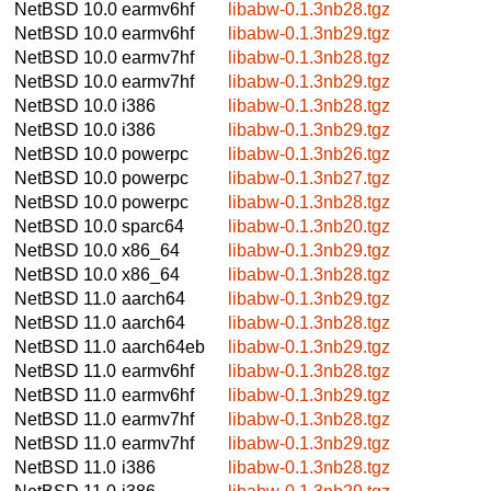
NetBSD 10.0
earmv6hf
libabw-0.1.3nb28.tgz
NetBSD 10.0
earmv6hf
libabw-0.1.3nb29.tgz
NetBSD 10.0
earmv7hf
libabw-0.1.3nb28.tgz
NetBSD 10.0
earmv7hf
libabw-0.1.3nb29.tgz
NetBSD 10.0
i386
libabw-0.1.3nb28.tgz
NetBSD 10.0
i386
libabw-0.1.3nb29.tgz
NetBSD 10.0
powerpc
libabw-0.1.3nb26.tgz
NetBSD 10.0
powerpc
libabw-0.1.3nb27.tgz
NetBSD 10.0
powerpc
libabw-0.1.3nb28.tgz
NetBSD 10.0
sparc64
libabw-0.1.3nb20.tgz
NetBSD 10.0
x86_64
libabw-0.1.3nb29.tgz
NetBSD 10.0
x86_64
libabw-0.1.3nb28.tgz
NetBSD 11.0
aarch64
libabw-0.1.3nb29.tgz
NetBSD 11.0
aarch64
libabw-0.1.3nb28.tgz
NetBSD 11.0
aarch64eb
libabw-0.1.3nb29.tgz
NetBSD 11.0
earmv6hf
libabw-0.1.3nb28.tgz
NetBSD 11.0
earmv6hf
libabw-0.1.3nb29.tgz
NetBSD 11.0
earmv7hf
libabw-0.1.3nb28.tgz
NetBSD 11.0
earmv7hf
libabw-0.1.3nb29.tgz
NetBSD 11.0
i386
libabw-0.1.3nb28.tgz