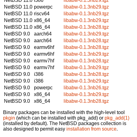
NetBSD 11.0
i386
libabw-0.1.3nb29.tgz
NetBSD 11.0
powerpc
libabw-0.1.3nb29.tgz
NetBSD 11.0
riscv64
libabw-0.1.3nb29.tgz
NetBSD 11.0
x86_64
libabw-0.1.3nb29.tgz
NetBSD 11.0
x86_64
libabw-0.1.3nb28.tgz
NetBSD 9.0
aarch64
libabw-0.1.3nb29.tgz
NetBSD 9.0
aarch64
libabw-0.1.3nb28.tgz
NetBSD 9.0
earmv6hf
libabw-0.1.3nb28.tgz
NetBSD 9.0
earmv6hf
libabw-0.1.3nb29.tgz
NetBSD 9.0
earmv7hf
libabw-0.1.3nb28.tgz
NetBSD 9.0
earmv7hf
libabw-0.1.3nb29.tgz
NetBSD 9.0
i386
libabw-0.1.3nb28.tgz
NetBSD 9.0
i386
libabw-0.1.3nb29.tgz
NetBSD 9.0
powerpc
libabw-0.1.3nb26.tgz
NetBSD 9.0
x86_64
libabw-0.1.3nb29.tgz
NetBSD 9.0
x86_64
libabw-0.1.3nb28.tgz
Binary packages can be installed with the high-level tool
pkgin
(which can be installed with pkg_add) or
pkg_add(1)
(installed by default). The NetBSD packages collection is
also designed to permit easy
installation from source
.