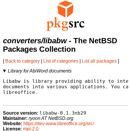
converters/libabw
- The NetBSD
Packages Collection
[
Back to category
|
List of categories
|
List all packages
]
Library for AbiWord documents
Libabw is library providing ability to inter
documents into various applications. You can
libreoffice.

libabw-0.1.3nb29
Source version:
Maintainer:
ryoon AT NetBSD.org
Website:
https://dev-www.libreoffice.org/src/
License:
mpl-2.0