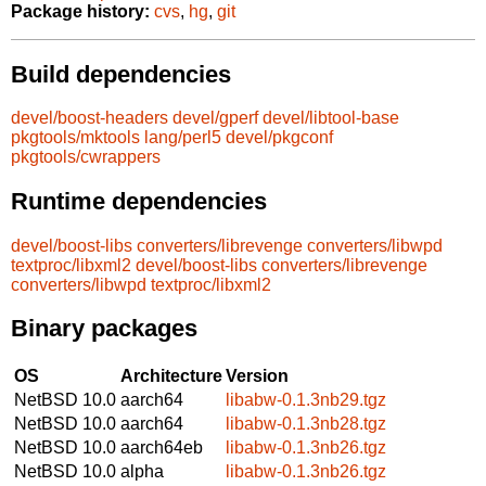
Package history:
cvs
,
hg
,
git
Build dependencies
devel/boost-headers
devel/gperf
devel/libtool-base
pkgtools/mktools
lang/perl5
devel/pkgconf
pkgtools/cwrappers
Runtime dependencies
devel/boost-libs
converters/librevenge
converters/libwpd
textproc/libxml2
devel/boost-libs
converters/librevenge
converters/libwpd
textproc/libxml2
Binary packages
OS
Architecture
Version
NetBSD 10.0
aarch64
libabw-0.1.3nb29.tgz
NetBSD 10.0
aarch64
libabw-0.1.3nb28.tgz
NetBSD 10.0
aarch64eb
libabw-0.1.3nb26.tgz
NetBSD 10.0
alpha
libabw-0.1.3nb26.tgz