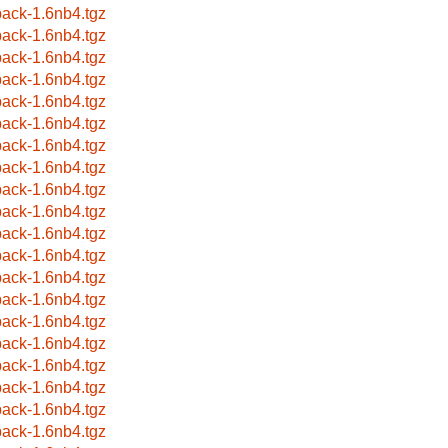
ack-1.6nb4.tgz
ack-1.6nb4.tgz
ack-1.6nb4.tgz
ack-1.6nb4.tgz
ack-1.6nb4.tgz
ack-1.6nb4.tgz
ack-1.6nb4.tgz
ack-1.6nb4.tgz
ack-1.6nb4.tgz
ack-1.6nb4.tgz
ack-1.6nb4.tgz
ack-1.6nb4.tgz
ack-1.6nb4.tgz
ack-1.6nb4.tgz
ack-1.6nb4.tgz
ack-1.6nb4.tgz
ack-1.6nb4.tgz
ack-1.6nb4.tgz
ack-1.6nb4.tgz
ack-1.6nb4.tgz