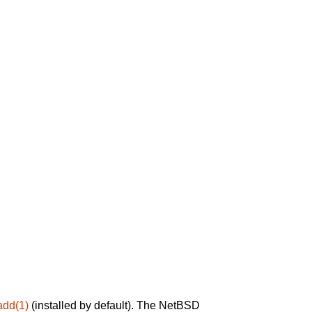
add(1)
(installed by default). The NetBSD