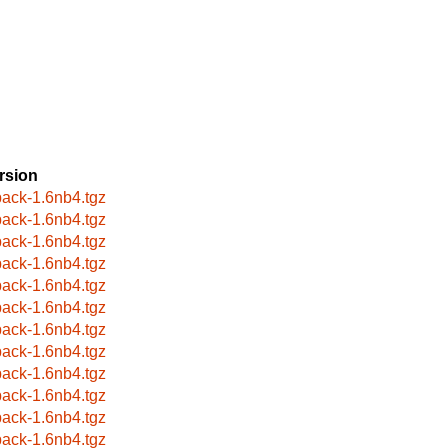
rsion
ack-1.6nb4.tgz
ack-1.6nb4.tgz
ack-1.6nb4.tgz
ack-1.6nb4.tgz
ack-1.6nb4.tgz
ack-1.6nb4.tgz
ack-1.6nb4.tgz
ack-1.6nb4.tgz
ack-1.6nb4.tgz
ack-1.6nb4.tgz
ack-1.6nb4.tgz
ack-1.6nb4.tgz