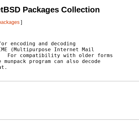
etBSD Packages Collection
 packages
]
or encoding and decoding

ME (Multipurpose Internet Mail

  For compatibility with older forms

 munpack program can also decode

t.
