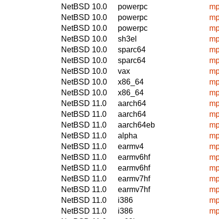
NetBSD 10.0
powerpc
mp
NetBSD 10.0
powerpc
mp
NetBSD 10.0
powerpc
mp
NetBSD 10.0
sh3el
mp
NetBSD 10.0
sparc64
mp
NetBSD 10.0
sparc64
mp
NetBSD 10.0
vax
mp
NetBSD 10.0
x86_64
mp
NetBSD 10.0
x86_64
mp
NetBSD 11.0
aarch64
mp
NetBSD 11.0
aarch64
mp
NetBSD 11.0
aarch64eb
mp
NetBSD 11.0
alpha
mp
NetBSD 11.0
earmv4
mp
NetBSD 11.0
earmv6hf
mp
NetBSD 11.0
earmv6hf
mp
NetBSD 11.0
earmv7hf
mp
NetBSD 11.0
earmv7hf
mp
NetBSD 11.0
i386
mp
NetBSD 11.0
i386
mp