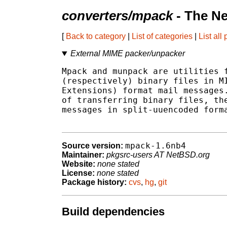
converters/mpack
- The N
[
Back to category
|
List of categories
|
List all
External MIME packer/unpacker
Mpack and munpack are utilities f
(respectively) binary files in MI
Extensions) format mail messages.
of transferring binary files, the
messages in split-uuencoded forma
mpack-1.6nb4
Source version:
Maintainer:
pkgsrc-users AT NetBSD.org
Website:
none stated
License:
none stated
Package history:
cvs
,
hg
,
git
Build dependencies