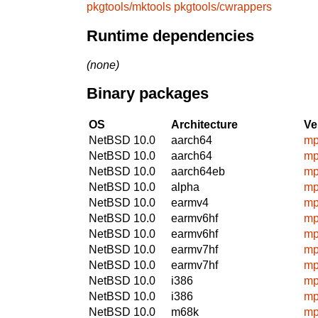
pkgtools/mktools
pkgtools/cwrappers
Runtime dependencies
(none)
Binary packages
OS
Architecture
Ve
NetBSD 10.0
aarch64
mp
NetBSD 10.0
aarch64
mp
NetBSD 10.0
aarch64eb
mp
NetBSD 10.0
alpha
mp
NetBSD 10.0
earmv4
mp
NetBSD 10.0
earmv6hf
mp
NetBSD 10.0
earmv6hf
mp
NetBSD 10.0
earmv7hf
mp
NetBSD 10.0
earmv7hf
mp
NetBSD 10.0
i386
mp
NetBSD 10.0
i386
mp
NetBSD 10.0
m68k
mp