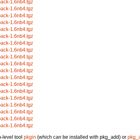
ack-1.6nb4.tgz
ack-1.6nb4.tgz
ack-1.6nb4.tgz
ack-1.6nb4.tgz
ack-1.6nb4.tgz
ack-1.6nb4.tgz
ack-1.6nb4.tgz
ack-1.6nb4.tgz
ack-1.6nb4.tgz
ack-1.6nb4.tgz
ack-1.6nb4.tgz
ack-1.6nb4.tgz
ack-1.6nb4.tgz
ack-1.6nb4.tgz
ack-1.6nb4.tgz
ack-1.6nb4.tgz
ack-1.6nb4.tgz
ack-1.6nb4.tgz
ack-1.6nb4.tgz
-level tool
pkgin
(which can be installed with pkg_add) or
pkg_