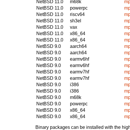
NetBSD 11.0
m68k
mp
NetBSD 11.0
powerpc
mp
NetBSD 11.0
riscv64
mp
NetBSD 11.0
sh3el
mp
NetBSD 11.0
vax
mp
NetBSD 11.0
x86_64
mp
NetBSD 11.0
x86_64
mp
NetBSD 9.0
aarch64
mp
NetBSD 9.0
aarch64
mp
NetBSD 9.0
earmv6hf
mp
NetBSD 9.0
earmv6hf
mp
NetBSD 9.0
earmv7hf
mp
NetBSD 9.0
earmv7hf
mp
NetBSD 9.0
i386
mp
NetBSD 9.0
i386
mp
NetBSD 9.0
m68k
mp
NetBSD 9.0
powerpc
mp
NetBSD 9.0
x86_64
mp
NetBSD 9.0
x86_64
mp
Binary packages can be installed with the high