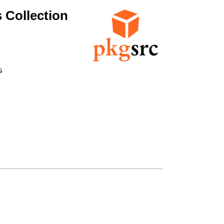
 Collection

