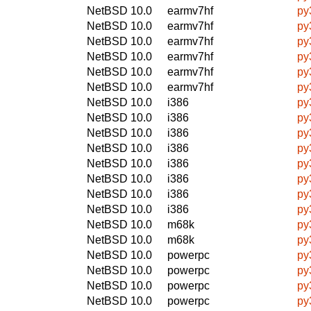
NetBSD 10.0
earmv7hf
py
NetBSD 10.0
earmv7hf
py
NetBSD 10.0
earmv7hf
py
NetBSD 10.0
earmv7hf
py
NetBSD 10.0
earmv7hf
py
NetBSD 10.0
earmv7hf
py
NetBSD 10.0
i386
py
NetBSD 10.0
i386
py
NetBSD 10.0
i386
py
NetBSD 10.0
i386
py
NetBSD 10.0
i386
py
NetBSD 10.0
i386
py
NetBSD 10.0
i386
py
NetBSD 10.0
i386
py
NetBSD 10.0
m68k
py
NetBSD 10.0
m68k
py
NetBSD 10.0
powerpc
py
NetBSD 10.0
powerpc
py
NetBSD 10.0
powerpc
py
NetBSD 10.0
powerpc
py