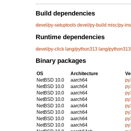
Build dependencies
devel/py-setuptools
devel/py-build
misc/py-ins
Runtime dependencies
devel/py-click
lang/python313
lang/python313
Binary packages
OS
Architecture
Ve
NetBSD 10.0
aarch64
py
NetBSD 10.0
aarch64
py
NetBSD 10.0
aarch64
py
NetBSD 10.0
aarch64
py
NetBSD 10.0
aarch64
py
NetBSD 10.0
aarch64
py
NetBSD 10.0
aarch64
py
NetBSD 10.0
aarch64
py