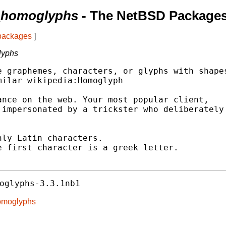
e_homoglyphs
- The NetBSD Packages
 packages
]
lyphs
 graphemes, characters, or glyphs with shapes
ilar wikipedia:Homoglyph

nce on the web. Your most popular client,

impersonated by a trickster who deliberately

ly Latin characters.

 first character is a greek letter.

oglyphs-3.3.1nb1
homoglyphs