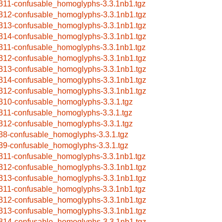
311-confusable_homoglyphs-3.3.1nb1.tgz
312-confusable_homoglyphs-3.3.1nb1.tgz
313-confusable_homoglyphs-3.3.1nb1.tgz
314-confusable_homoglyphs-3.3.1nb1.tgz
311-confusable_homoglyphs-3.3.1nb1.tgz
312-confusable_homoglyphs-3.3.1nb1.tgz
313-confusable_homoglyphs-3.3.1nb1.tgz
314-confusable_homoglyphs-3.3.1nb1.tgz
312-confusable_homoglyphs-3.3.1nb1.tgz
310-confusable_homoglyphs-3.3.1.tgz
311-confusable_homoglyphs-3.3.1.tgz
312-confusable_homoglyphs-3.3.1.tgz
38-confusable_homoglyphs-3.3.1.tgz
39-confusable_homoglyphs-3.3.1.tgz
311-confusable_homoglyphs-3.3.1nb1.tgz
312-confusable_homoglyphs-3.3.1nb1.tgz
313-confusable_homoglyphs-3.3.1nb1.tgz
311-confusable_homoglyphs-3.3.1nb1.tgz
312-confusable_homoglyphs-3.3.1nb1.tgz
313-confusable_homoglyphs-3.3.1nb1.tgz
314-confusable_homoglyphs-3.3.1nb1.tgz