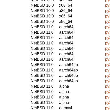
NetBSD 10.0
x86_64
py
NetBSD 10.0
x86_64
py
NetBSD 10.0
x86_64
py
NetBSD 10.0
x86_64
py
NetBSD 11.0
aarch64
py
NetBSD 11.0
aarch64
py
NetBSD 11.0
aarch64
py
NetBSD 11.0
aarch64
py
NetBSD 11.0
aarch64
py
NetBSD 11.0
aarch64
py
NetBSD 11.0
aarch64
py
NetBSD 11.0
aarch64eb
py
NetBSD 11.0
aarch64eb
py
NetBSD 11.0
aarch64eb
py
NetBSD 11.0
aarch64eb
py
NetBSD 11.0
alpha
py
NetBSD 11.0
alpha
py
NetBSD 11.0
alpha
py
NetBSD 11.0
alpha
py
NetBSD 11.0
earmv4
py