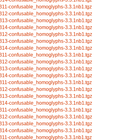
311-confusable_homoglyphs-3.3.1nb1.tgz
312-confusable_homoglyphs-3.3.1nb1.tgz
313-confusable_homoglyphs-3.3.1nb1.tgz
314-confusable_homoglyphs-3.3.1nb1.tgz
312-confusable_homoglyphs-3.3.1nb1.tgz
313-confusable_homoglyphs-3.3.1nb1.tgz
314-confusable_homoglyphs-3.3.1nb1.tgz
311-confusable_homoglyphs-3.3.1nb1.tgz
312-confusable_homoglyphs-3.3.1nb1.tgz
313-confusable_homoglyphs-3.3.1nb1.tgz
314-confusable_homoglyphs-3.3.1nb1.tgz
311-confusable_homoglyphs-3.3.1nb1.tgz
312-confusable_homoglyphs-3.3.1nb1.tgz
313-confusable_homoglyphs-3.3.1nb1.tgz
314-confusable_homoglyphs-3.3.1nb1.tgz
311-confusable_homoglyphs-3.3.1nb1.tgz
312-confusable_homoglyphs-3.3.1nb1.tgz
313-confusable_homoglyphs-3.3.1nb1.tgz
314-confusable_homoglyphs-3.3.1nb1.tgz
311-confusable_homoglyphs-3.3.1nb1.tgz