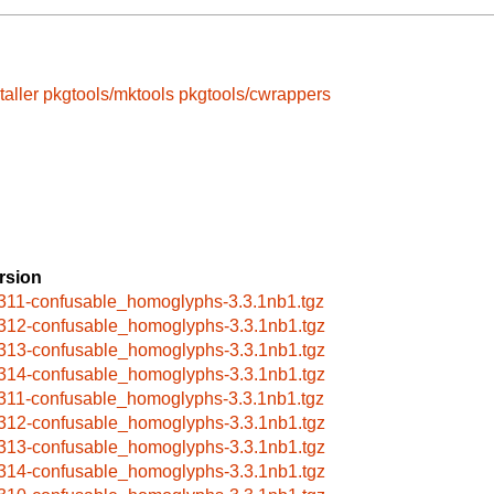
taller
pkgtools/mktools
pkgtools/cwrappers
rsion
311-confusable_homoglyphs-3.3.1nb1.tgz
312-confusable_homoglyphs-3.3.1nb1.tgz
313-confusable_homoglyphs-3.3.1nb1.tgz
314-confusable_homoglyphs-3.3.1nb1.tgz
311-confusable_homoglyphs-3.3.1nb1.tgz
312-confusable_homoglyphs-3.3.1nb1.tgz
313-confusable_homoglyphs-3.3.1nb1.tgz
314-confusable_homoglyphs-3.3.1nb1.tgz