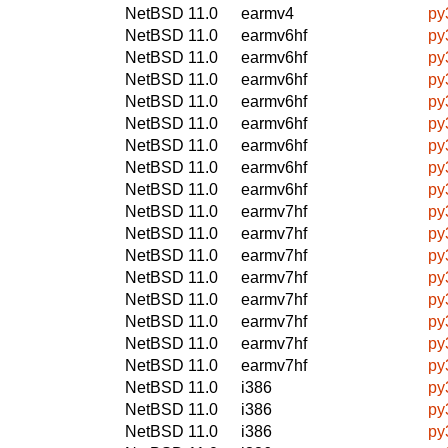
NetBSD 11.0
earmv4
py
NetBSD 11.0
earmv6hf
py
NetBSD 11.0
earmv6hf
py
NetBSD 11.0
earmv6hf
py
NetBSD 11.0
earmv6hf
py
NetBSD 11.0
earmv6hf
py
NetBSD 11.0
earmv6hf
py
NetBSD 11.0
earmv6hf
py
NetBSD 11.0
earmv6hf
py
NetBSD 11.0
earmv7hf
py
NetBSD 11.0
earmv7hf
py
NetBSD 11.0
earmv7hf
py
NetBSD 11.0
earmv7hf
py
NetBSD 11.0
earmv7hf
py
NetBSD 11.0
earmv7hf
py
NetBSD 11.0
earmv7hf
py
NetBSD 11.0
earmv7hf
py
NetBSD 11.0
i386
py
NetBSD 11.0
i386
py
NetBSD 11.0
i386
py