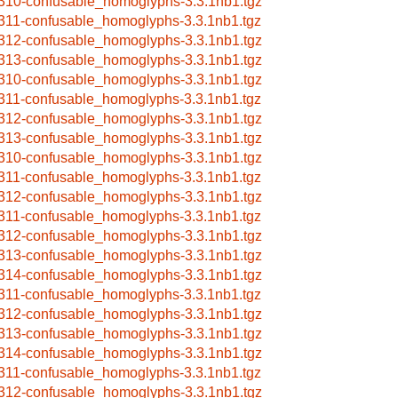
310-confusable_homoglyphs-3.3.1nb1.tgz
311-confusable_homoglyphs-3.3.1nb1.tgz
312-confusable_homoglyphs-3.3.1nb1.tgz
313-confusable_homoglyphs-3.3.1nb1.tgz
310-confusable_homoglyphs-3.3.1nb1.tgz
311-confusable_homoglyphs-3.3.1nb1.tgz
312-confusable_homoglyphs-3.3.1nb1.tgz
313-confusable_homoglyphs-3.3.1nb1.tgz
310-confusable_homoglyphs-3.3.1nb1.tgz
311-confusable_homoglyphs-3.3.1nb1.tgz
312-confusable_homoglyphs-3.3.1nb1.tgz
311-confusable_homoglyphs-3.3.1nb1.tgz
312-confusable_homoglyphs-3.3.1nb1.tgz
313-confusable_homoglyphs-3.3.1nb1.tgz
314-confusable_homoglyphs-3.3.1nb1.tgz
311-confusable_homoglyphs-3.3.1nb1.tgz
312-confusable_homoglyphs-3.3.1nb1.tgz
313-confusable_homoglyphs-3.3.1nb1.tgz
314-confusable_homoglyphs-3.3.1nb1.tgz
311-confusable_homoglyphs-3.3.1nb1.tgz
312-confusable_homoglyphs-3.3.1nb1.tgz