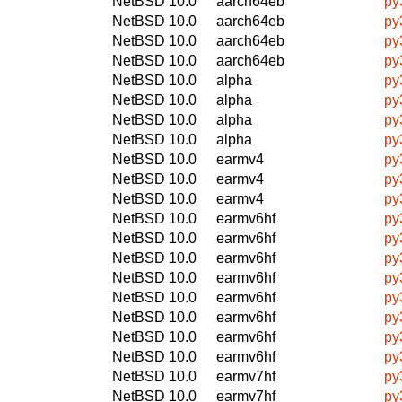
NetBSD 10.0
aarch64eb
py
NetBSD 10.0
aarch64eb
py
NetBSD 10.0
aarch64eb
py
NetBSD 10.0
aarch64eb
py
NetBSD 10.0
alpha
py
NetBSD 10.0
alpha
py
NetBSD 10.0
alpha
py
NetBSD 10.0
alpha
py
NetBSD 10.0
earmv4
py
NetBSD 10.0
earmv4
py
NetBSD 10.0
earmv4
py
NetBSD 10.0
earmv6hf
py
NetBSD 10.0
earmv6hf
py
NetBSD 10.0
earmv6hf
py
NetBSD 10.0
earmv6hf
py
NetBSD 10.0
earmv6hf
py
NetBSD 10.0
earmv6hf
py
NetBSD 10.0
earmv6hf
py
NetBSD 10.0
earmv6hf
py
NetBSD 10.0
earmv7hf
py
NetBSD 10.0
earmv7hf
py