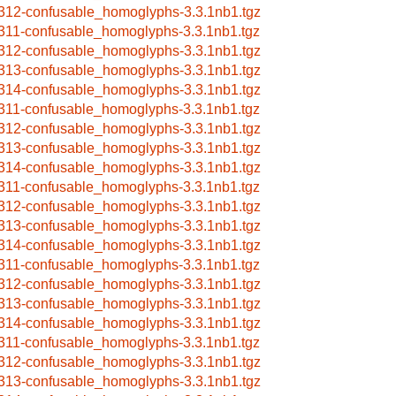
312-confusable_homoglyphs-3.3.1nb1.tgz
311-confusable_homoglyphs-3.3.1nb1.tgz
312-confusable_homoglyphs-3.3.1nb1.tgz
313-confusable_homoglyphs-3.3.1nb1.tgz
314-confusable_homoglyphs-3.3.1nb1.tgz
311-confusable_homoglyphs-3.3.1nb1.tgz
312-confusable_homoglyphs-3.3.1nb1.tgz
313-confusable_homoglyphs-3.3.1nb1.tgz
314-confusable_homoglyphs-3.3.1nb1.tgz
311-confusable_homoglyphs-3.3.1nb1.tgz
312-confusable_homoglyphs-3.3.1nb1.tgz
313-confusable_homoglyphs-3.3.1nb1.tgz
314-confusable_homoglyphs-3.3.1nb1.tgz
311-confusable_homoglyphs-3.3.1nb1.tgz
312-confusable_homoglyphs-3.3.1nb1.tgz
313-confusable_homoglyphs-3.3.1nb1.tgz
314-confusable_homoglyphs-3.3.1nb1.tgz
311-confusable_homoglyphs-3.3.1nb1.tgz
312-confusable_homoglyphs-3.3.1nb1.tgz
313-confusable_homoglyphs-3.3.1nb1.tgz