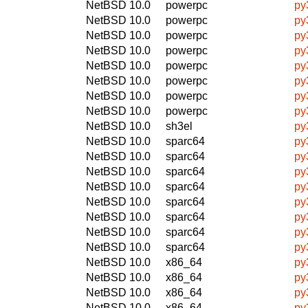
NetBSD 10.0
powerpc
py
NetBSD 10.0
powerpc
py
NetBSD 10.0
powerpc
py
NetBSD 10.0
powerpc
py
NetBSD 10.0
powerpc
py
NetBSD 10.0
powerpc
py
NetBSD 10.0
powerpc
py
NetBSD 10.0
powerpc
py
NetBSD 10.0
sh3el
py
NetBSD 10.0
sparc64
py
NetBSD 10.0
sparc64
py
NetBSD 10.0
sparc64
py
NetBSD 10.0
sparc64
py
NetBSD 10.0
sparc64
py
NetBSD 10.0
sparc64
py
NetBSD 10.0
sparc64
py
NetBSD 10.0
sparc64
py
NetBSD 10.0
x86_64
py
NetBSD 10.0
x86_64
py
NetBSD 10.0
x86_64
py
NetBSD 10.0
x86_64
py