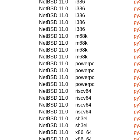
NetBSD 11.0
i386
py
NetBSD 11.0
i386
py
NetBSD 11.0
i386
py
NetBSD 11.0
i386
py
NetBSD 11.0
i386
py
NetBSD 11.0
m68k
py
NetBSD 11.0
m68k
py
NetBSD 11.0
m68k
py
NetBSD 11.0
m68k
py
NetBSD 11.0
powerpc
py
NetBSD 11.0
powerpc
py
NetBSD 11.0
powerpc
py
NetBSD 11.0
powerpc
py
NetBSD 11.0
riscv64
py
NetBSD 11.0
riscv64
py
NetBSD 11.0
riscv64
py
NetBSD 11.0
riscv64
py
NetBSD 11.0
sh3el
py
NetBSD 11.0
sh3el
py
NetBSD 11.0
x86_64
py
NetBSD 11.0
x86_64
py