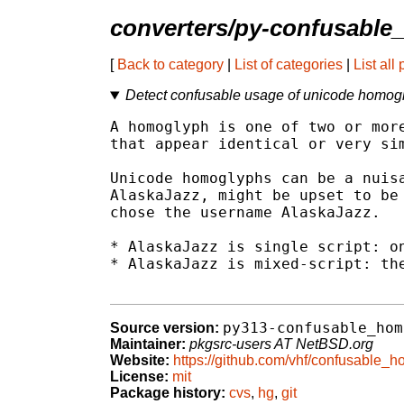
converters/py-confusabl
[
Back to category
|
List of categories
|
List all
Detect confusable usage of unicode homog
A homoglyph is one of two or more
that appear identical or very sim
Unicode homoglyphs can be a nuisa
AlaskaJazz, might be upset to be 
chose the username AlaskaJazz.

* AlaskaJazz is single script: on
* AlaskaJazz is mixed-script: the
py313-confusable_hom
Source version:
Maintainer:
pkgsrc-users AT NetBSD.org
Website:
https://github.com/vhf/confusable_
License:
mit
Package history:
cvs
,
hg
,
git