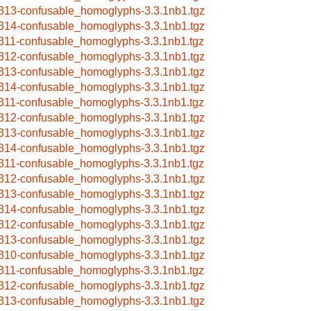
313-confusable_homoglyphs-3.3.1nb1.tgz
314-confusable_homoglyphs-3.3.1nb1.tgz
311-confusable_homoglyphs-3.3.1nb1.tgz
312-confusable_homoglyphs-3.3.1nb1.tgz
313-confusable_homoglyphs-3.3.1nb1.tgz
314-confusable_homoglyphs-3.3.1nb1.tgz
311-confusable_homoglyphs-3.3.1nb1.tgz
312-confusable_homoglyphs-3.3.1nb1.tgz
313-confusable_homoglyphs-3.3.1nb1.tgz
314-confusable_homoglyphs-3.3.1nb1.tgz
311-confusable_homoglyphs-3.3.1nb1.tgz
312-confusable_homoglyphs-3.3.1nb1.tgz
313-confusable_homoglyphs-3.3.1nb1.tgz
314-confusable_homoglyphs-3.3.1nb1.tgz
312-confusable_homoglyphs-3.3.1nb1.tgz
313-confusable_homoglyphs-3.3.1nb1.tgz
310-confusable_homoglyphs-3.3.1nb1.tgz
311-confusable_homoglyphs-3.3.1nb1.tgz
312-confusable_homoglyphs-3.3.1nb1.tgz
313-confusable_homoglyphs-3.3.1nb1.tgz