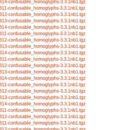
314-confusable_homoglyphs-3.3.1nb1.tgz
311-confusable_homoglyphs-3.3.1nb1.tgz
312-confusable_homoglyphs-3.3.1nb1.tgz
313-confusable_homoglyphs-3.3.1nb1.tgz
314-confusable_homoglyphs-3.3.1nb1.tgz
311-confusable_homoglyphs-3.3.1nb1.tgz
312-confusable_homoglyphs-3.3.1nb1.tgz
313-confusable_homoglyphs-3.3.1nb1.tgz
314-confusable_homoglyphs-3.3.1nb1.tgz
311-confusable_homoglyphs-3.3.1nb1.tgz
312-confusable_homoglyphs-3.3.1nb1.tgz
313-confusable_homoglyphs-3.3.1nb1.tgz
314-confusable_homoglyphs-3.3.1nb1.tgz
311-confusable_homoglyphs-3.3.1nb1.tgz
312-confusable_homoglyphs-3.3.1nb1.tgz
313-confusable_homoglyphs-3.3.1nb1.tgz
314-confusable_homoglyphs-3.3.1nb1.tgz
311-confusable_homoglyphs-3.3.1nb1.tgz
312-confusable_homoglyphs-3.3.1nb1.tgz
311-confusable_homoglyphs-3.3.1nb1.tgz
312-confusable_homoglyphs-3.3.1nb1.tgz