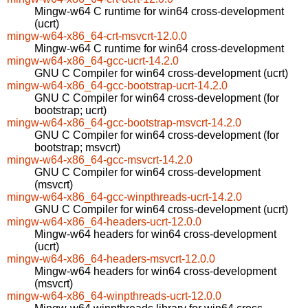
Mingw-w64 C runtime for win64 cross-development
(ucrt)
mingw-w64-x86_64-crt-msvcrt-12.0.0
Mingw-w64 C runtime for win64 cross-development
mingw-w64-x86_64-gcc-ucrt-14.2.0
GNU C Compiler for win64 cross-development (ucrt)
mingw-w64-x86_64-gcc-bootstrap-ucrt-14.2.0
GNU C Compiler for win64 cross-development (for
bootstrap; ucrt)
mingw-w64-x86_64-gcc-bootstrap-msvcrt-14.2.0
GNU C Compiler for win64 cross-development (for
bootstrap; msvcrt)
mingw-w64-x86_64-gcc-msvcrt-14.2.0
GNU C Compiler for win64 cross-development
(msvcrt)
mingw-w64-x86_64-gcc-winpthreads-ucrt-14.2.0
GNU C Compiler for win64 cross-development (ucrt)
mingw-w64-x86_64-headers-ucrt-12.0.0
Mingw-w64 headers for win64 cross-development
(ucrt)
mingw-w64-x86_64-headers-msvcrt-12.0.0
Mingw-w64 headers for win64 cross-development
(msvcrt)
mingw-w64-x86_64-winpthreads-ucrt-12.0.0