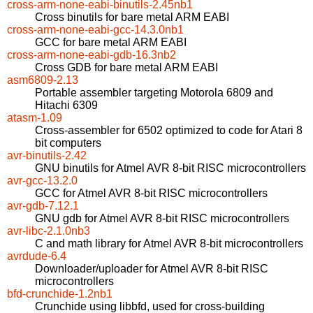
cross-arm-none-eabi-binutils-2.45nb1
Cross binutils for bare metal ARM EABI
cross-arm-none-eabi-gcc-14.3.0nb1
GCC for bare metal ARM EABI
cross-arm-none-eabi-gdb-16.3nb2
Cross GDB for bare metal ARM EABI
asm6809-2.13
Portable assembler targeting Motorola 6809 and
Hitachi 6309
atasm-1.09
Cross-assembler for 6502 optimized to code for Atari 8
bit computers
avr-binutils-2.42
GNU binutils for Atmel AVR 8-bit RISC microcontrollers
avr-gcc-13.2.0
GCC for Atmel AVR 8-bit RISC microcontrollers
avr-gdb-7.12.1
GNU gdb for Atmel AVR 8-bit RISC microcontrollers
avr-libc-2.1.0nb3
C and math library for Atmel AVR 8-bit microcontrollers
avrdude-6.4
Downloader/uploader for Atmel AVR 8-bit RISC
microcontrollers
bfd-crunchide-1.2nb1
Crunchide using libbfd, used for cross-building