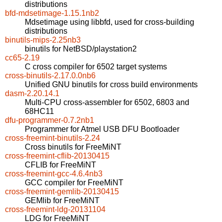
distributions
bfd-mdsetimage-1.15.1nb2
Mdsetimage using libbfd, used for cross-building
distributions
binutils-mips-2.25nb3
binutils for NetBSD/playstation2
cc65-2.19
C cross compiler for 6502 target systems
cross-binutils-2.17.0.0nb6
Unified GNU binutils for cross build environments
dasm-2.20.14.1
Multi-CPU cross-assembler for 6502, 6803 and
68HC11
dfu-programmer-0.7.2nb1
Programmer for Atmel USB DFU Bootloader
cross-freemint-binutils-2.24
Cross binutils for FreeMiNT
cross-freemint-cflib-20130415
CFLIB for FreeMiNT
cross-freemint-gcc-4.6.4nb3
GCC compiler for FreeMiNT
cross-freemint-gemlib-20130415
GEMlib for FreeMiNT
cross-freemint-ldg-20131104
LDG for FreeMiNT