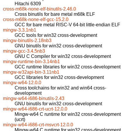
Hitachi 6309
cross-m68k-none-elf-binutils-2.46.0
Cross binutils for bare metal m68k ELF
cross-m68k-none-elf-gcc-15.2.0
GCC for bare metal RISC-V 64-bit little-endian ELF
mingw-3.3.1nb1
GCC tools for win32 cross-development
mingw-binutils-2.18nb3
GNU binutils for win32 cross-development
mingw-gcc-3.4.5nb3
GNU C Compiler for win32 cross-development
mingw-runtime-bin-3.14nb1
GCC runtime libraries for win32 cross-development
mingw-w32api-bin-3.11nb1
GCC libraries for win32 cross-development
mingw-w64-12.0.0
Cross toolchains for win32 and win64 cross-
development
mingw-w64-i686-binutils-2.43
GNU binutils for win32 cross-development
mingw-w64-i686-crt-ucrt-12.0.0
Mingw-w64 C runtime for win32 cross-development
(ucrt)
mingw-w64-i686-crt-msvcrt-12.0.0
Mingw-w64 C runtime for win32 cross-development