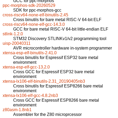
GCC for ppc-morphos
ppc-morphos-sdk-20260529
SDK for ppc-morphos-gcc
cross-riscv64-none-elf-binutils-2.45
Cross binutils for bare metal RISC-V 64-bit ELF
cross-riscv64-none-elf-gcc-14.3.0
GCC for bare metal RISC-V 64-bit little-endian ELF
stlink-1.2.0
STM32 Discovery STLINKv1/v2 programming tool
uisp-20040311
AVR microcontroller hardware in-system programmer
xtensa-esp-elf-binutils-2.41.0
Cross binutils for Espressif ESP32 bare metal
environment
xtensa-esp-elf-gcc-13.2.0
Cross GCC for Espressif ESP32 bare metal
environment
xtensa-lx106-elf-binutils-2.31_20190405nb3
Cross binutils for Espressif ESP8266 bare metal
environment
xtensa-lx106-elf-gcc-4.8.2nb3
Cross GCC for Espressif ESP8266 bare metal
environment
z80asm-1.8nb1
Assembler for the Z80 microprcessor