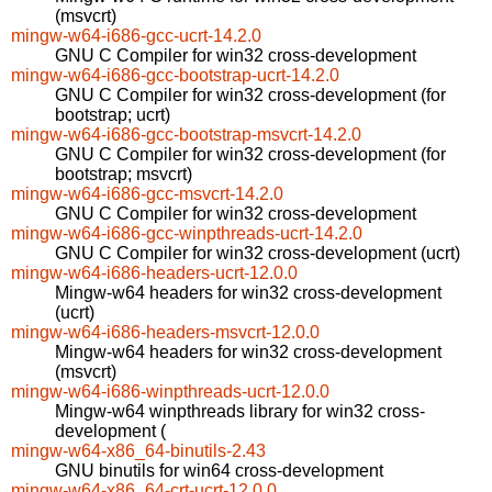
(msvcrt)
mingw-w64-i686-gcc-ucrt-14.2.0
GNU C Compiler for win32 cross-development
mingw-w64-i686-gcc-bootstrap-ucrt-14.2.0
GNU C Compiler for win32 cross-development (for
bootstrap; ucrt)
mingw-w64-i686-gcc-bootstrap-msvcrt-14.2.0
GNU C Compiler for win32 cross-development (for
bootstrap; msvcrt)
mingw-w64-i686-gcc-msvcrt-14.2.0
GNU C Compiler for win32 cross-development
mingw-w64-i686-gcc-winpthreads-ucrt-14.2.0
GNU C Compiler for win32 cross-development (ucrt)
mingw-w64-i686-headers-ucrt-12.0.0
Mingw-w64 headers for win32 cross-development
(ucrt)
mingw-w64-i686-headers-msvcrt-12.0.0
Mingw-w64 headers for win32 cross-development
(msvcrt)
mingw-w64-i686-winpthreads-ucrt-12.0.0
Mingw-w64 winpthreads library for win32 cross-
development (
mingw-w64-x86_64-binutils-2.43
GNU binutils for win64 cross-development
mingw-w64-x86_64-crt-ucrt-12.0.0