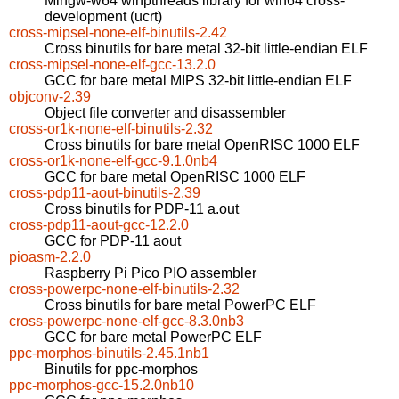
Mingw-w64 winpthreads library for win64 cross-
development (ucrt)
cross-mipsel-none-elf-binutils-2.42
Cross binutils for bare metal 32-bit little-endian ELF
cross-mipsel-none-elf-gcc-13.2.0
GCC for bare metal MIPS 32-bit little-endian ELF
objconv-2.39
Object file converter and disassembler
cross-or1k-none-elf-binutils-2.32
Cross binutils for bare metal OpenRISC 1000 ELF
cross-or1k-none-elf-gcc-9.1.0nb4
GCC for bare metal OpenRISC 1000 ELF
cross-pdp11-aout-binutils-2.39
Cross binutils for PDP-11 a.out
cross-pdp11-aout-gcc-12.2.0
GCC for PDP-11 aout
pioasm-2.2.0
Raspberry Pi Pico PIO assembler
cross-powerpc-none-elf-binutils-2.32
Cross binutils for bare metal PowerPC ELF
cross-powerpc-none-elf-gcc-8.3.0nb3
GCC for bare metal PowerPC ELF
ppc-morphos-binutils-2.45.1nb1
Binutils for ppc-morphos
ppc-morphos-gcc-15.2.0nb10