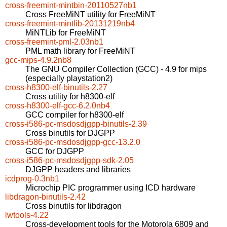
cross-freemint-mintbin-20110527nb1
Cross FreeMiNT utility for FreeMiNT
cross-freemint-mintlib-20131219nb4
MiNTLib for FreeMiNT
cross-freemint-pml-2.03nb1
PML math library for FreeMiNT
gcc-mips-4.9.2nb8
The GNU Compiler Collection (GCC) - 4.9 for mips
(especially playstation2)
cross-h8300-elf-binutils-2.27
Cross utility for h8300-elf
cross-h8300-elf-gcc-6.2.0nb4
GCC compiler for h8300-elf
cross-i586-pc-msdosdjgpp-binutils-2.39
Cross binutils for DJGPP
cross-i586-pc-msdosdjgpp-gcc-13.2.0
GCC for DJGPP
cross-i586-pc-msdosdjgpp-sdk-2.05
DJGPP headers and libraries
icdprog-0.3nb1
Microchip PIC programmer using ICD hardware
libdragon-binutils-2.42
Cross binutils for libdragon
lwtools-4.22
Cross-development tools for the Motorola 6809 and