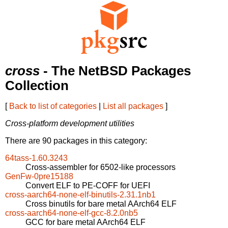
cross
- The NetBSD Packages
Collection
[
Back to list of categories
|
List all packages
]
Cross-platform development utilities
There are 90 packages in this category:
64tass-1.60.3243
Cross-assembler for 6502-like processors
GenFw-0pre15188
Convert ELF to PE-COFF for UEFI
cross-aarch64-none-elf-binutils-2.31.1nb1
Cross binutils for bare metal AArch64 ELF
cross-aarch64-none-elf-gcc-8.2.0nb5
GCC for bare metal AArch64 ELF