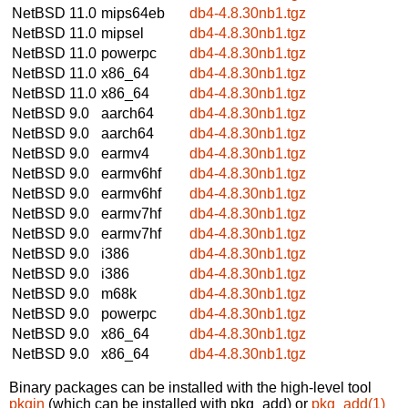
NetBSD 11.0
mips64eb
db4-4.8.30nb1.tgz
NetBSD 11.0
mipsel
db4-4.8.30nb1.tgz
NetBSD 11.0
powerpc
db4-4.8.30nb1.tgz
NetBSD 11.0
x86_64
db4-4.8.30nb1.tgz
NetBSD 11.0
x86_64
db4-4.8.30nb1.tgz
NetBSD 9.0
aarch64
db4-4.8.30nb1.tgz
NetBSD 9.0
aarch64
db4-4.8.30nb1.tgz
NetBSD 9.0
earmv4
db4-4.8.30nb1.tgz
NetBSD 9.0
earmv6hf
db4-4.8.30nb1.tgz
NetBSD 9.0
earmv6hf
db4-4.8.30nb1.tgz
NetBSD 9.0
earmv7hf
db4-4.8.30nb1.tgz
NetBSD 9.0
earmv7hf
db4-4.8.30nb1.tgz
NetBSD 9.0
i386
db4-4.8.30nb1.tgz
NetBSD 9.0
i386
db4-4.8.30nb1.tgz
NetBSD 9.0
m68k
db4-4.8.30nb1.tgz
NetBSD 9.0
powerpc
db4-4.8.30nb1.tgz
NetBSD 9.0
x86_64
db4-4.8.30nb1.tgz
NetBSD 9.0
x86_64
db4-4.8.30nb1.tgz
Binary packages can be installed with the high-level tool
pkgin
(which can be installed with pkg_add) or
pkg_add(1)