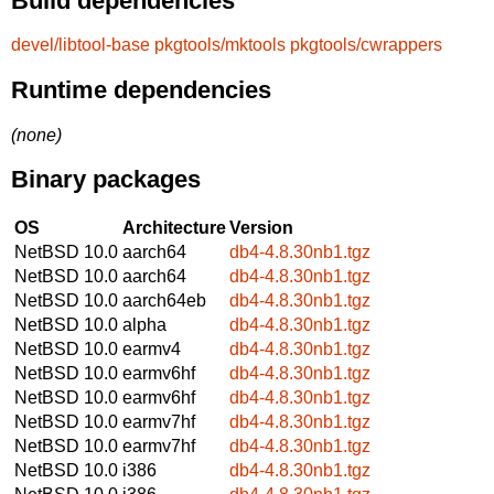
Build dependencies
devel/libtool-base
pkgtools/mktools
pkgtools/cwrappers
Runtime dependencies
(none)
Binary packages
OS
Architecture
Version
NetBSD 10.0
aarch64
db4-4.8.30nb1.tgz
NetBSD 10.0
aarch64
db4-4.8.30nb1.tgz
NetBSD 10.0
aarch64eb
db4-4.8.30nb1.tgz
NetBSD 10.0
alpha
db4-4.8.30nb1.tgz
NetBSD 10.0
earmv4
db4-4.8.30nb1.tgz
NetBSD 10.0
earmv6hf
db4-4.8.30nb1.tgz
NetBSD 10.0
earmv6hf
db4-4.8.30nb1.tgz
NetBSD 10.0
earmv7hf
db4-4.8.30nb1.tgz
NetBSD 10.0
earmv7hf
db4-4.8.30nb1.tgz
NetBSD 10.0
i386
db4-4.8.30nb1.tgz