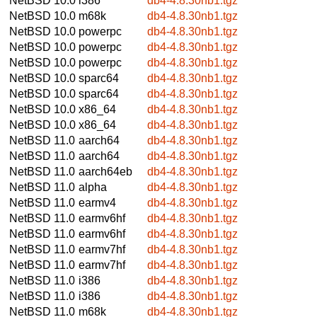
NetBSD 10.0
i386
db4-4.8.30nb1.tgz
NetBSD 10.0
m68k
db4-4.8.30nb1.tgz
NetBSD 10.0
powerpc
db4-4.8.30nb1.tgz
NetBSD 10.0
powerpc
db4-4.8.30nb1.tgz
NetBSD 10.0
powerpc
db4-4.8.30nb1.tgz
NetBSD 10.0
sparc64
db4-4.8.30nb1.tgz
NetBSD 10.0
sparc64
db4-4.8.30nb1.tgz
NetBSD 10.0
x86_64
db4-4.8.30nb1.tgz
NetBSD 10.0
x86_64
db4-4.8.30nb1.tgz
NetBSD 11.0
aarch64
db4-4.8.30nb1.tgz
NetBSD 11.0
aarch64
db4-4.8.30nb1.tgz
NetBSD 11.0
aarch64eb
db4-4.8.30nb1.tgz
NetBSD 11.0
alpha
db4-4.8.30nb1.tgz
NetBSD 11.0
earmv4
db4-4.8.30nb1.tgz
NetBSD 11.0
earmv6hf
db4-4.8.30nb1.tgz
NetBSD 11.0
earmv6hf
db4-4.8.30nb1.tgz
NetBSD 11.0
earmv7hf
db4-4.8.30nb1.tgz
NetBSD 11.0
earmv7hf
db4-4.8.30nb1.tgz
NetBSD 11.0
i386
db4-4.8.30nb1.tgz
NetBSD 11.0
i386
db4-4.8.30nb1.tgz
NetBSD 11.0
m68k
db4-4.8.30nb1.tgz