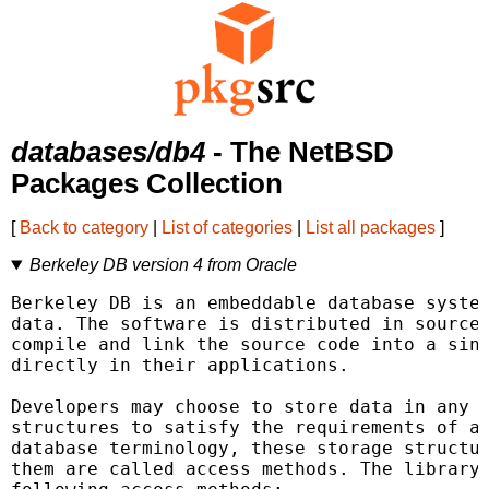
databases/db4
- The NetBSD
Packages Collection
[
Back to category
|
List of categories
|
List all packages
]
Berkeley DB version 4 from Oracle
Berkeley DB is an embeddable database system
data. The software is distributed in source 
compile and link the source code into a sing
directly in their applications.

Developers may choose to store data in any o
structures to satisfy the requirements of a 
database terminology, these storage structur
them are called access methods. The library 