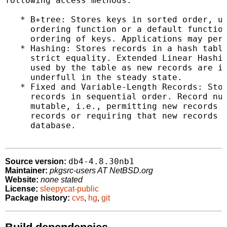
following access methods:

   * B+tree: Stores keys in sorted order, us
     ordering function or a default function
     ordering of keys. Applications may perf
   * Hashing: Stores records in a hash table
     strict equality. Extended Linear Hashin
     used by the table as new records are in
     underfull in the steady state.

   * Fixed and Variable-Length Records: Stor
     records in sequential order. Record num
     mutable, i.e., permitting new records t
     records or requiring that new records b
     database.

db4-4.8.30nb1
Source version:
Maintainer:
pkgsrc-users AT NetBSD.org
Website:
none stated
License:
sleepycat-public
Package history:
cvs
,
hg
,
git