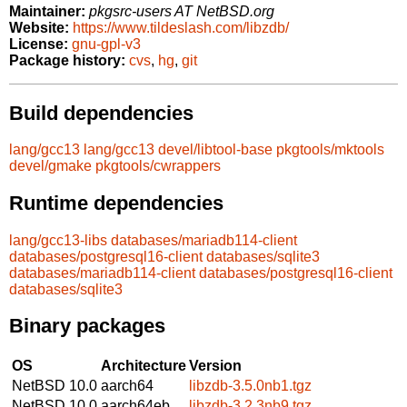
Maintainer:
pkgsrc-users AT NetBSD.org
Website:
https://www.tildeslash.com/libzdb/
License:
gnu-gpl-v3
Package history:
cvs
,
hg
,
git
Build dependencies
lang/gcc13
lang/gcc13
devel/libtool-base
pkgtools/mktools
devel/gmake
pkgtools/cwrappers
Runtime dependencies
lang/gcc13-libs
databases/mariadb114-client
databases/postgresql16-client
databases/sqlite3
databases/mariadb114-client
databases/postgresql16-client
databases/sqlite3
Binary packages
OS
Architecture
Version
NetBSD 10.0
aarch64
libzdb-3.5.0nb1.tgz
NetBSD 10.0
aarch64eb
libzdb-3.2.3nb9.tgz