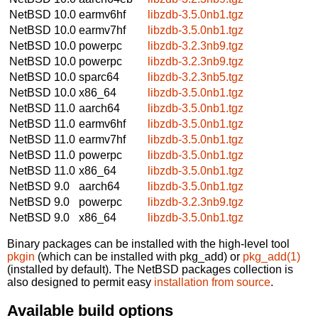
NetBSD 10.0
earmv6hf
libzdb-3.5.0nb1.tgz
NetBSD 10.0
earmv7hf
libzdb-3.5.0nb1.tgz
NetBSD 10.0
powerpc
libzdb-3.2.3nb9.tgz
NetBSD 10.0
powerpc
libzdb-3.2.3nb9.tgz
NetBSD 10.0
sparc64
libzdb-3.2.3nb5.tgz
NetBSD 10.0
x86_64
libzdb-3.5.0nb1.tgz
NetBSD 11.0
aarch64
libzdb-3.5.0nb1.tgz
NetBSD 11.0
earmv6hf
libzdb-3.5.0nb1.tgz
NetBSD 11.0
earmv7hf
libzdb-3.5.0nb1.tgz
NetBSD 11.0
powerpc
libzdb-3.5.0nb1.tgz
NetBSD 11.0
x86_64
libzdb-3.5.0nb1.tgz
NetBSD 9.0
aarch64
libzdb-3.5.0nb1.tgz
NetBSD 9.0
powerpc
libzdb-3.2.3nb9.tgz
NetBSD 9.0
x86_64
libzdb-3.5.0nb1.tgz
Binary packages can be installed with the high-level tool
pkgin
(which can be installed with pkg_add) or
pkg_add(1)
(installed by default). The NetBSD packages collection is
also designed to permit easy
installation from source
.
Available build options