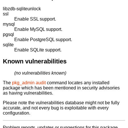
libzdb-sqliteunlock
ssl
Enable SSL support.
mysql
Enable MySQL support.
pgsql
Enable PostgreSQL support.
sqlite
Enable SQLite support.
Known vulnerabilities
(no vulnerabilities known)
The
pkg_admin audit
command locates any installed
package which has been mentioned in security advisories
as having vulnerabilities.
Please note the vulnerabilities database might not be fully
accurate, and not every bug is exploitable with every
configuration.
Problem reports, updates or suggestions for this package