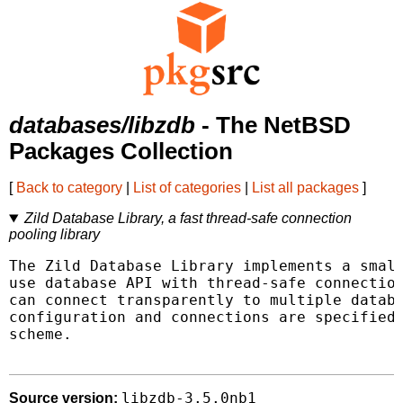
databases/libzdb
- The NetBSD
Packages Collection
[
Back to category
|
List of categories
|
List all packages
]
Zild Database Library, a fast thread-safe connection
pooling library
The Zild Database Library implements a small
use database API with thread-safe connection
can connect transparently to multiple databa
configuration and connections are specified 
scheme.

libzdb-3.5.0nb1
Source version: