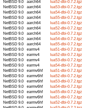
NetBSD 9.0
aarch64
lua52-dbi-0.7.2.tgz
NetBSD 9.0
aarch64
lua53-dbi-0.7.2.tgz
NetBSD 9.0
aarch64
lua54-dbi-0.7.2.tgz
NetBSD 9.0
aarch64
lua55-dbi-0.7.2.tgz
NetBSD 9.0
aarch64
lua51-dbi-0.7.2.tgz
NetBSD 9.0
aarch64
lua52-dbi-0.7.2.tgz
NetBSD 9.0
aarch64
lua53-dbi-0.7.2.tgz
NetBSD 9.0
aarch64
lua54-dbi-0.7.2.tgz
NetBSD 9.0
aarch64
lua55-dbi-0.7.2.tgz
NetBSD 9.0
earmv4
lua51-dbi-0.7.2.tgz
NetBSD 9.0
earmv4
lua52-dbi-0.7.2.tgz
NetBSD 9.0
earmv4
lua53-dbi-0.7.2.tgz
NetBSD 9.0
earmv4
lua54-dbi-0.7.2.tgz
NetBSD 9.0
earmv6hf
lua51-dbi-0.7.2.tgz
NetBSD 9.0
earmv6hf
lua52-dbi-0.7.2.tgz
NetBSD 9.0
earmv6hf
lua53-dbi-0.7.2.tgz
NetBSD 9.0
earmv6hf
lua54-dbi-0.7.2.tgz
NetBSD 9.0
earmv6hf
lua55-dbi-0.7.2.tgz
NetBSD 9.0
earmv6hf
lua51-dbi-0.7.2.tgz
NetBSD 9.0
earmv6hf
lua52-dbi-0.7.2.tgz
NetBSD 9.0
earmv6hf
lua53-dbi-0.7.2.tgz