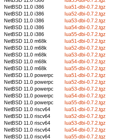
NetBSD 11.0
i386
lua55-dbi-0.7.2.tgz
NetBSD 11.0
i386
lua51-dbi-0.7.2.tgz
NetBSD 11.0
i386
lua52-dbi-0.7.2.tgz
NetBSD 11.0
i386
lua53-dbi-0.7.2.tgz
NetBSD 11.0
i386
lua54-dbi-0.7.2.tgz
NetBSD 11.0
i386
lua55-dbi-0.7.2.tgz
NetBSD 11.0
m68k
lua51-dbi-0.7.2.tgz
NetBSD 11.0
m68k
lua52-dbi-0.7.2.tgz
NetBSD 11.0
m68k
lua53-dbi-0.7.2.tgz
NetBSD 11.0
m68k
lua54-dbi-0.7.2.tgz
NetBSD 11.0
m68k
lua55-dbi-0.7.2.tgz
NetBSD 11.0
powerpc
lua51-dbi-0.7.2.tgz
NetBSD 11.0
powerpc
lua52-dbi-0.7.2.tgz
NetBSD 11.0
powerpc
lua53-dbi-0.7.2.tgz
NetBSD 11.0
powerpc
lua54-dbi-0.7.2.tgz
NetBSD 11.0
powerpc
lua55-dbi-0.7.2.tgz
NetBSD 11.0
riscv64
lua51-dbi-0.7.2.tgz
NetBSD 11.0
riscv64
lua52-dbi-0.7.2.tgz
NetBSD 11.0
riscv64
lua53-dbi-0.7.2.tgz
NetBSD 11.0
riscv64
lua54-dbi-0.7.2.tgz
NetBSD 11.0
riscv64
lua55-dbi-0.7.2.tgz