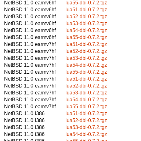
NetBSD 11.0
earmv6hf
lua55-dbi-0.7.2.tgz
NetBSD 11.0
earmv6hf
lua51-dbi-0.7.2.tgz
NetBSD 11.0
earmv6hf
lua52-dbi-0.7.2.tgz
NetBSD 11.0
earmv6hf
lua53-dbi-0.7.2.tgz
NetBSD 11.0
earmv6hf
lua54-dbi-0.7.2.tgz
NetBSD 11.0
earmv6hf
lua55-dbi-0.7.2.tgz
NetBSD 11.0
earmv7hf
lua51-dbi-0.7.2.tgz
NetBSD 11.0
earmv7hf
lua52-dbi-0.7.2.tgz
NetBSD 11.0
earmv7hf
lua53-dbi-0.7.2.tgz
NetBSD 11.0
earmv7hf
lua54-dbi-0.7.2.tgz
NetBSD 11.0
earmv7hf
lua55-dbi-0.7.2.tgz
NetBSD 11.0
earmv7hf
lua51-dbi-0.7.2.tgz
NetBSD 11.0
earmv7hf
lua52-dbi-0.7.2.tgz
NetBSD 11.0
earmv7hf
lua53-dbi-0.7.2.tgz
NetBSD 11.0
earmv7hf
lua54-dbi-0.7.2.tgz
NetBSD 11.0
earmv7hf
lua55-dbi-0.7.2.tgz
NetBSD 11.0
i386
lua51-dbi-0.7.2.tgz
NetBSD 11.0
i386
lua52-dbi-0.7.2.tgz
NetBSD 11.0
i386
lua53-dbi-0.7.2.tgz
NetBSD 11.0
i386
lua54-dbi-0.7.2.tgz