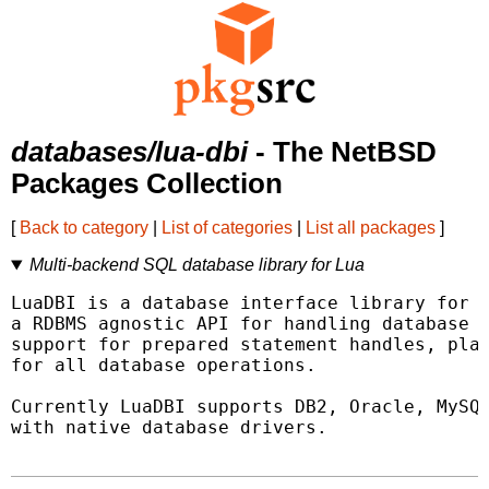
databases/lua-dbi
- The NetBSD
Packages Collection
[
Back to category
|
List of categories
|
List all packages
]
Multi-backend SQL database library for Lua
LuaDBI is a database interface library for L
a RDBMS agnostic API for handling database o
support for prepared statement handles, plac
for all database operations.

Currently LuaDBI supports DB2, Oracle, MySQL
with native database drivers.
