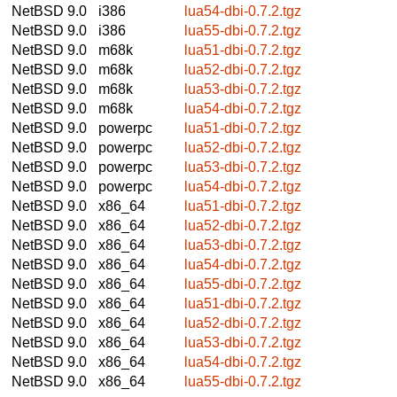
NetBSD 9.0
i386
lua54-dbi-0.7.2.tgz
NetBSD 9.0
i386
lua55-dbi-0.7.2.tgz
NetBSD 9.0
m68k
lua51-dbi-0.7.2.tgz
NetBSD 9.0
m68k
lua52-dbi-0.7.2.tgz
NetBSD 9.0
m68k
lua53-dbi-0.7.2.tgz
NetBSD 9.0
m68k
lua54-dbi-0.7.2.tgz
NetBSD 9.0
powerpc
lua51-dbi-0.7.2.tgz
NetBSD 9.0
powerpc
lua52-dbi-0.7.2.tgz
NetBSD 9.0
powerpc
lua53-dbi-0.7.2.tgz
NetBSD 9.0
powerpc
lua54-dbi-0.7.2.tgz
NetBSD 9.0
x86_64
lua51-dbi-0.7.2.tgz
NetBSD 9.0
x86_64
lua52-dbi-0.7.2.tgz
NetBSD 9.0
x86_64
lua53-dbi-0.7.2.tgz
NetBSD 9.0
x86_64
lua54-dbi-0.7.2.tgz
NetBSD 9.0
x86_64
lua55-dbi-0.7.2.tgz
NetBSD 9.0
x86_64
lua51-dbi-0.7.2.tgz
NetBSD 9.0
x86_64
lua52-dbi-0.7.2.tgz
NetBSD 9.0
x86_64
lua53-dbi-0.7.2.tgz
NetBSD 9.0
x86_64
lua54-dbi-0.7.2.tgz
NetBSD 9.0
x86_64
lua55-dbi-0.7.2.tgz