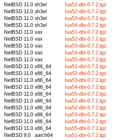
NetBSD 11.0
sh3el
lua51-dbi-0.7.2.tgz
NetBSD 11.0
sh3el
lua52-dbi-0.7.2.tgz
NetBSD 11.0
sh3el
lua53-dbi-0.7.2.tgz
NetBSD 11.0
sh3el
lua54-dbi-0.7.2.tgz
NetBSD 11.0
vax
lua51-dbi-0.7.2.tgz
NetBSD 11.0
vax
lua52-dbi-0.7.2.tgz
NetBSD 11.0
vax
lua53-dbi-0.7.2.tgz
NetBSD 11.0
vax
lua54-dbi-0.7.2.tgz
NetBSD 11.0
vax
lua55-dbi-0.7.2.tgz
NetBSD 11.0
x86_64
lua51-dbi-0.7.2.tgz
NetBSD 11.0
x86_64
lua52-dbi-0.7.2.tgz
NetBSD 11.0
x86_64
lua53-dbi-0.7.2.tgz
NetBSD 11.0
x86_64
lua54-dbi-0.7.2.tgz
NetBSD 11.0
x86_64
lua55-dbi-0.7.2.tgz
NetBSD 11.0
x86_64
lua51-dbi-0.7.2.tgz
NetBSD 11.0
x86_64
lua52-dbi-0.7.2.tgz
NetBSD 11.0
x86_64
lua53-dbi-0.7.2.tgz
NetBSD 11.0
x86_64
lua54-dbi-0.7.2.tgz
NetBSD 11.0
x86_64
lua55-dbi-0.7.2.tgz
NetBSD 9.0
aarch64
lua51-dbi-0.7.2.tgz