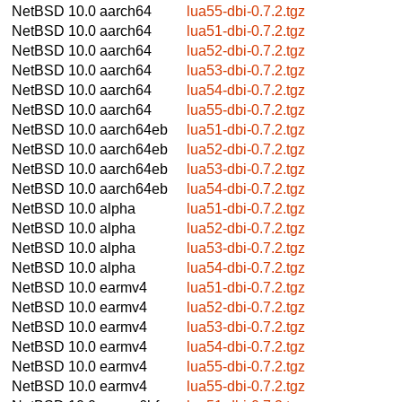
NetBSD 10.0
aarch64
lua55-dbi-0.7.2.tgz
NetBSD 10.0
aarch64
lua51-dbi-0.7.2.tgz
NetBSD 10.0
aarch64
lua52-dbi-0.7.2.tgz
NetBSD 10.0
aarch64
lua53-dbi-0.7.2.tgz
NetBSD 10.0
aarch64
lua54-dbi-0.7.2.tgz
NetBSD 10.0
aarch64
lua55-dbi-0.7.2.tgz
NetBSD 10.0
aarch64eb
lua51-dbi-0.7.2.tgz
NetBSD 10.0
aarch64eb
lua52-dbi-0.7.2.tgz
NetBSD 10.0
aarch64eb
lua53-dbi-0.7.2.tgz
NetBSD 10.0
aarch64eb
lua54-dbi-0.7.2.tgz
NetBSD 10.0
alpha
lua51-dbi-0.7.2.tgz
NetBSD 10.0
alpha
lua52-dbi-0.7.2.tgz
NetBSD 10.0
alpha
lua53-dbi-0.7.2.tgz
NetBSD 10.0
alpha
lua54-dbi-0.7.2.tgz
NetBSD 10.0
earmv4
lua51-dbi-0.7.2.tgz
NetBSD 10.0
earmv4
lua52-dbi-0.7.2.tgz
NetBSD 10.0
earmv4
lua53-dbi-0.7.2.tgz
NetBSD 10.0
earmv4
lua54-dbi-0.7.2.tgz
NetBSD 10.0
earmv4
lua55-dbi-0.7.2.tgz
NetBSD 10.0
earmv4
lua55-dbi-0.7.2.tgz