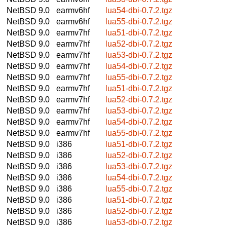
NetBSD 9.0
earmv6hf
lua54-dbi-0.7.2.tgz
NetBSD 9.0
earmv6hf
lua55-dbi-0.7.2.tgz
NetBSD 9.0
earmv7hf
lua51-dbi-0.7.2.tgz
NetBSD 9.0
earmv7hf
lua52-dbi-0.7.2.tgz
NetBSD 9.0
earmv7hf
lua53-dbi-0.7.2.tgz
NetBSD 9.0
earmv7hf
lua54-dbi-0.7.2.tgz
NetBSD 9.0
earmv7hf
lua55-dbi-0.7.2.tgz
NetBSD 9.0
earmv7hf
lua51-dbi-0.7.2.tgz
NetBSD 9.0
earmv7hf
lua52-dbi-0.7.2.tgz
NetBSD 9.0
earmv7hf
lua53-dbi-0.7.2.tgz
NetBSD 9.0
earmv7hf
lua54-dbi-0.7.2.tgz
NetBSD 9.0
earmv7hf
lua55-dbi-0.7.2.tgz
NetBSD 9.0
i386
lua51-dbi-0.7.2.tgz
NetBSD 9.0
i386
lua52-dbi-0.7.2.tgz
NetBSD 9.0
i386
lua53-dbi-0.7.2.tgz
NetBSD 9.0
i386
lua54-dbi-0.7.2.tgz
NetBSD 9.0
i386
lua55-dbi-0.7.2.tgz
NetBSD 9.0
i386
lua51-dbi-0.7.2.tgz
NetBSD 9.0
i386
lua52-dbi-0.7.2.tgz
NetBSD 9.0
i386
lua53-dbi-0.7.2.tgz