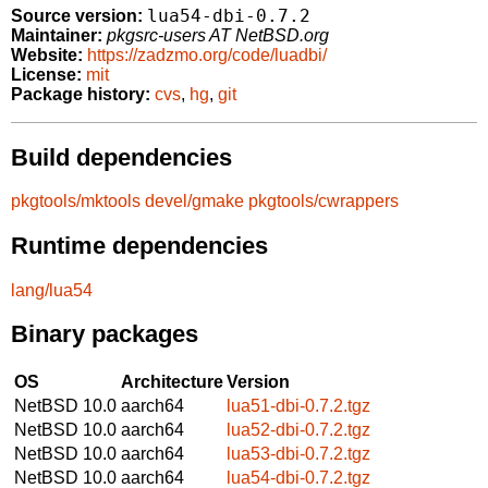
lua54-dbi-0.7.2
Source version:
Maintainer:
pkgsrc-users AT NetBSD.org
Website:
https://zadzmo.org/code/luadbi/
License:
mit
Package history:
cvs
,
hg
,
git
Build dependencies
pkgtools/mktools
devel/gmake
pkgtools/cwrappers
Runtime dependencies
lang/lua54
Binary packages
OS
Architecture
Version
NetBSD 10.0
aarch64
lua51-dbi-0.7.2.tgz
NetBSD 10.0
aarch64
lua52-dbi-0.7.2.tgz
NetBSD 10.0
aarch64
lua53-dbi-0.7.2.tgz
NetBSD 10.0
aarch64
lua54-dbi-0.7.2.tgz