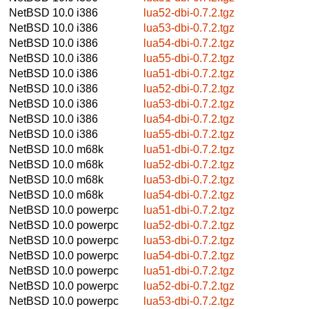
NetBSD 10.0
i386
lua52-dbi-0.7.2.tgz
NetBSD 10.0
i386
lua53-dbi-0.7.2.tgz
NetBSD 10.0
i386
lua54-dbi-0.7.2.tgz
NetBSD 10.0
i386
lua55-dbi-0.7.2.tgz
NetBSD 10.0
i386
lua51-dbi-0.7.2.tgz
NetBSD 10.0
i386
lua52-dbi-0.7.2.tgz
NetBSD 10.0
i386
lua53-dbi-0.7.2.tgz
NetBSD 10.0
i386
lua54-dbi-0.7.2.tgz
NetBSD 10.0
i386
lua55-dbi-0.7.2.tgz
NetBSD 10.0
m68k
lua51-dbi-0.7.2.tgz
NetBSD 10.0
m68k
lua52-dbi-0.7.2.tgz
NetBSD 10.0
m68k
lua53-dbi-0.7.2.tgz
NetBSD 10.0
m68k
lua54-dbi-0.7.2.tgz
NetBSD 10.0
powerpc
lua51-dbi-0.7.2.tgz
NetBSD 10.0
powerpc
lua52-dbi-0.7.2.tgz
NetBSD 10.0
powerpc
lua53-dbi-0.7.2.tgz
NetBSD 10.0
powerpc
lua54-dbi-0.7.2.tgz
NetBSD 10.0
powerpc
lua51-dbi-0.7.2.tgz
NetBSD 10.0
powerpc
lua52-dbi-0.7.2.tgz
NetBSD 10.0
powerpc
lua53-dbi-0.7.2.tgz