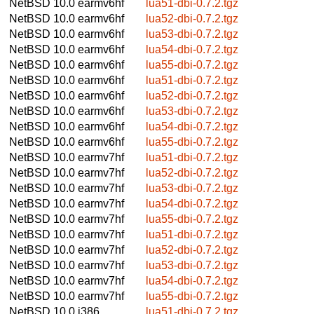
NetBSD 10.0
earmv6hf
lua51-dbi-0.7.2.tgz
NetBSD 10.0
earmv6hf
lua52-dbi-0.7.2.tgz
NetBSD 10.0
earmv6hf
lua53-dbi-0.7.2.tgz
NetBSD 10.0
earmv6hf
lua54-dbi-0.7.2.tgz
NetBSD 10.0
earmv6hf
lua55-dbi-0.7.2.tgz
NetBSD 10.0
earmv6hf
lua51-dbi-0.7.2.tgz
NetBSD 10.0
earmv6hf
lua52-dbi-0.7.2.tgz
NetBSD 10.0
earmv6hf
lua53-dbi-0.7.2.tgz
NetBSD 10.0
earmv6hf
lua54-dbi-0.7.2.tgz
NetBSD 10.0
earmv6hf
lua55-dbi-0.7.2.tgz
NetBSD 10.0
earmv7hf
lua51-dbi-0.7.2.tgz
NetBSD 10.0
earmv7hf
lua52-dbi-0.7.2.tgz
NetBSD 10.0
earmv7hf
lua53-dbi-0.7.2.tgz
NetBSD 10.0
earmv7hf
lua54-dbi-0.7.2.tgz
NetBSD 10.0
earmv7hf
lua55-dbi-0.7.2.tgz
NetBSD 10.0
earmv7hf
lua51-dbi-0.7.2.tgz
NetBSD 10.0
earmv7hf
lua52-dbi-0.7.2.tgz
NetBSD 10.0
earmv7hf
lua53-dbi-0.7.2.tgz
NetBSD 10.0
earmv7hf
lua54-dbi-0.7.2.tgz
NetBSD 10.0
earmv7hf
lua55-dbi-0.7.2.tgz
NetBSD 10.0
i386
lua51-dbi-0.7.2.tgz