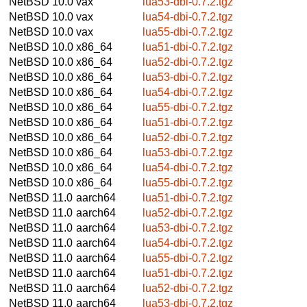
NetBSD 10.0
vax
lua53-dbi-0.7.2.tgz
NetBSD 10.0
vax
lua54-dbi-0.7.2.tgz
NetBSD 10.0
vax
lua55-dbi-0.7.2.tgz
NetBSD 10.0
x86_64
lua51-dbi-0.7.2.tgz
NetBSD 10.0
x86_64
lua52-dbi-0.7.2.tgz
NetBSD 10.0
x86_64
lua53-dbi-0.7.2.tgz
NetBSD 10.0
x86_64
lua54-dbi-0.7.2.tgz
NetBSD 10.0
x86_64
lua55-dbi-0.7.2.tgz
NetBSD 10.0
x86_64
lua51-dbi-0.7.2.tgz
NetBSD 10.0
x86_64
lua52-dbi-0.7.2.tgz
NetBSD 10.0
x86_64
lua53-dbi-0.7.2.tgz
NetBSD 10.0
x86_64
lua54-dbi-0.7.2.tgz
NetBSD 10.0
x86_64
lua55-dbi-0.7.2.tgz
NetBSD 11.0
aarch64
lua51-dbi-0.7.2.tgz
NetBSD 11.0
aarch64
lua52-dbi-0.7.2.tgz
NetBSD 11.0
aarch64
lua53-dbi-0.7.2.tgz
NetBSD 11.0
aarch64
lua54-dbi-0.7.2.tgz
NetBSD 11.0
aarch64
lua55-dbi-0.7.2.tgz
NetBSD 11.0
aarch64
lua51-dbi-0.7.2.tgz
NetBSD 11.0
aarch64
lua52-dbi-0.7.2.tgz
NetBSD 11.0
aarch64
lua53-dbi-0.7.2.tgz