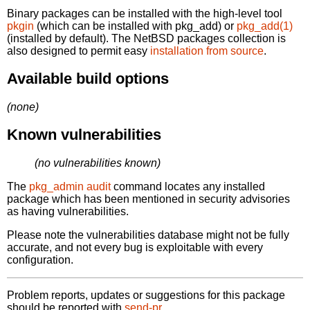
Binary packages can be installed with the high-level tool
pkgin
(which can be installed with pkg_add) or
pkg_add(1)
(installed by default). The NetBSD packages collection is
also designed to permit easy
installation from source
.
Available build options
(none)
Known vulnerabilities
(no vulnerabilities known)
The
pkg_admin audit
command locates any installed
package which has been mentioned in security advisories
as having vulnerabilities.
Please note the vulnerabilities database might not be fully
accurate, and not every bug is exploitable with every
configuration.
Problem reports, updates or suggestions for this package
should be reported with
send-pr.