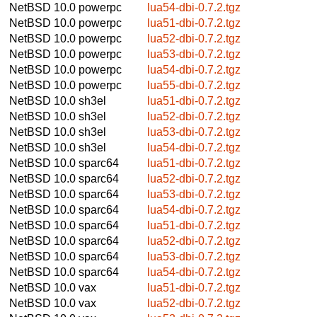
NetBSD 10.0
powerpc
lua54-dbi-0.7.2.tgz
NetBSD 10.0
powerpc
lua51-dbi-0.7.2.tgz
NetBSD 10.0
powerpc
lua52-dbi-0.7.2.tgz
NetBSD 10.0
powerpc
lua53-dbi-0.7.2.tgz
NetBSD 10.0
powerpc
lua54-dbi-0.7.2.tgz
NetBSD 10.0
powerpc
lua55-dbi-0.7.2.tgz
NetBSD 10.0
sh3el
lua51-dbi-0.7.2.tgz
NetBSD 10.0
sh3el
lua52-dbi-0.7.2.tgz
NetBSD 10.0
sh3el
lua53-dbi-0.7.2.tgz
NetBSD 10.0
sh3el
lua54-dbi-0.7.2.tgz
NetBSD 10.0
sparc64
lua51-dbi-0.7.2.tgz
NetBSD 10.0
sparc64
lua52-dbi-0.7.2.tgz
NetBSD 10.0
sparc64
lua53-dbi-0.7.2.tgz
NetBSD 10.0
sparc64
lua54-dbi-0.7.2.tgz
NetBSD 10.0
sparc64
lua51-dbi-0.7.2.tgz
NetBSD 10.0
sparc64
lua52-dbi-0.7.2.tgz
NetBSD 10.0
sparc64
lua53-dbi-0.7.2.tgz
NetBSD 10.0
sparc64
lua54-dbi-0.7.2.tgz
NetBSD 10.0
vax
lua51-dbi-0.7.2.tgz
NetBSD 10.0
vax
lua52-dbi-0.7.2.tgz