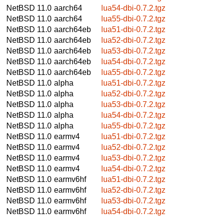
NetBSD 11.0
aarch64
lua54-dbi-0.7.2.tgz
NetBSD 11.0
aarch64
lua55-dbi-0.7.2.tgz
NetBSD 11.0
aarch64eb
lua51-dbi-0.7.2.tgz
NetBSD 11.0
aarch64eb
lua52-dbi-0.7.2.tgz
NetBSD 11.0
aarch64eb
lua53-dbi-0.7.2.tgz
NetBSD 11.0
aarch64eb
lua54-dbi-0.7.2.tgz
NetBSD 11.0
aarch64eb
lua55-dbi-0.7.2.tgz
NetBSD 11.0
alpha
lua51-dbi-0.7.2.tgz
NetBSD 11.0
alpha
lua52-dbi-0.7.2.tgz
NetBSD 11.0
alpha
lua53-dbi-0.7.2.tgz
NetBSD 11.0
alpha
lua54-dbi-0.7.2.tgz
NetBSD 11.0
alpha
lua55-dbi-0.7.2.tgz
NetBSD 11.0
earmv4
lua51-dbi-0.7.2.tgz
NetBSD 11.0
earmv4
lua52-dbi-0.7.2.tgz
NetBSD 11.0
earmv4
lua53-dbi-0.7.2.tgz
NetBSD 11.0
earmv4
lua54-dbi-0.7.2.tgz
NetBSD 11.0
earmv6hf
lua51-dbi-0.7.2.tgz
NetBSD 11.0
earmv6hf
lua52-dbi-0.7.2.tgz
NetBSD 11.0
earmv6hf
lua53-dbi-0.7.2.tgz
NetBSD 11.0
earmv6hf
lua54-dbi-0.7.2.tgz