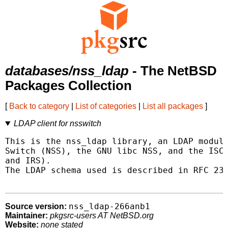
databases/nss_ldap
- The NetBSD
Packages Collection
[
Back to category
|
List of categories
|
List all packages
]
LDAP client for nsswitch
This is the nss_ldap library, an LDAP module
Switch (NSS), the GNU libc NSS, and the ISC 
and IRS).

The LDAP schema used is described in RFC 230
nss_ldap-266anb1
Source version:
Maintainer:
pkgsrc-users AT NetBSD.org
Website:
none stated