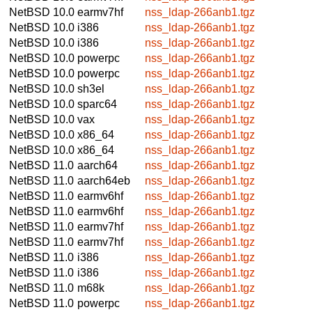
NetBSD 10.0
earmv7hf
nss_ldap-266anb1.tgz
NetBSD 10.0
i386
nss_ldap-266anb1.tgz
NetBSD 10.0
i386
nss_ldap-266anb1.tgz
NetBSD 10.0
powerpc
nss_ldap-266anb1.tgz
NetBSD 10.0
powerpc
nss_ldap-266anb1.tgz
NetBSD 10.0
sh3el
nss_ldap-266anb1.tgz
NetBSD 10.0
sparc64
nss_ldap-266anb1.tgz
NetBSD 10.0
vax
nss_ldap-266anb1.tgz
NetBSD 10.0
x86_64
nss_ldap-266anb1.tgz
NetBSD 10.0
x86_64
nss_ldap-266anb1.tgz
NetBSD 11.0
aarch64
nss_ldap-266anb1.tgz
NetBSD 11.0
aarch64eb
nss_ldap-266anb1.tgz
NetBSD 11.0
earmv6hf
nss_ldap-266anb1.tgz
NetBSD 11.0
earmv6hf
nss_ldap-266anb1.tgz
NetBSD 11.0
earmv7hf
nss_ldap-266anb1.tgz
NetBSD 11.0
earmv7hf
nss_ldap-266anb1.tgz
NetBSD 11.0
i386
nss_ldap-266anb1.tgz
NetBSD 11.0
i386
nss_ldap-266anb1.tgz
NetBSD 11.0
m68k
nss_ldap-266anb1.tgz
NetBSD 11.0
powerpc
nss_ldap-266anb1.tgz