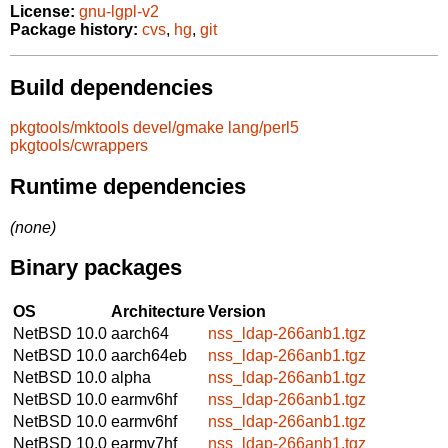
License:
gnu-lgpl-v2
Package history:
cvs
,
hg
,
git
Build dependencies
pkgtools/mktools
devel/gmake
lang/perl5
pkgtools/cwrappers
Runtime dependencies
(none)
Binary packages
OS
Architecture
Version
NetBSD 10.0
aarch64
nss_ldap-266anb1.tgz
NetBSD 10.0
aarch64eb
nss_ldap-266anb1.tgz
NetBSD 10.0
alpha
nss_ldap-266anb1.tgz
NetBSD 10.0
earmv6hf
nss_ldap-266anb1.tgz
NetBSD 10.0
earmv6hf
nss_ldap-266anb1.tgz
NetBSD 10.0
earmv7hf
nss_ldap-266anb1.tgz