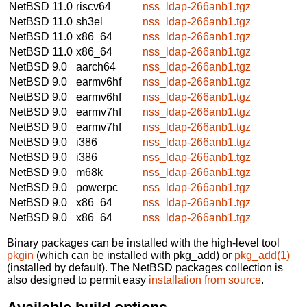
NetBSD 11.0
riscv64
nss_ldap-266anb1.tgz
NetBSD 11.0
sh3el
nss_ldap-266anb1.tgz
NetBSD 11.0
x86_64
nss_ldap-266anb1.tgz
NetBSD 11.0
x86_64
nss_ldap-266anb1.tgz
NetBSD 9.0
aarch64
nss_ldap-266anb1.tgz
NetBSD 9.0
earmv6hf
nss_ldap-266anb1.tgz
NetBSD 9.0
earmv6hf
nss_ldap-266anb1.tgz
NetBSD 9.0
earmv7hf
nss_ldap-266anb1.tgz
NetBSD 9.0
earmv7hf
nss_ldap-266anb1.tgz
NetBSD 9.0
i386
nss_ldap-266anb1.tgz
NetBSD 9.0
i386
nss_ldap-266anb1.tgz
NetBSD 9.0
m68k
nss_ldap-266anb1.tgz
NetBSD 9.0
powerpc
nss_ldap-266anb1.tgz
NetBSD 9.0
x86_64
nss_ldap-266anb1.tgz
NetBSD 9.0
x86_64
nss_ldap-266anb1.tgz
Binary packages can be installed with the high-level tool
pkgin
(which can be installed with pkg_add) or
pkg_add(1)
(installed by default). The NetBSD packages collection is
also designed to permit easy
installation from source
.