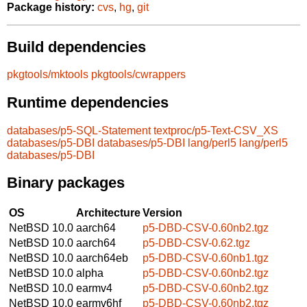
Package history:
cvs
,
hg
,
git
Build dependencies
pkgtools/mktools
pkgtools/cwrappers
Runtime dependencies
databases/p5-SQL-Statement
textproc/p5-Text-CSV_XS
databases/p5-DBI
databases/p5-DBI
lang/perl5
lang/perl5
databases/p5-DBI
Binary packages
OS
Architecture
Version
NetBSD 10.0
aarch64
p5-DBD-CSV-0.60nb2.tgz
NetBSD 10.0
aarch64
p5-DBD-CSV-0.62.tgz
NetBSD 10.0
aarch64eb
p5-DBD-CSV-0.60nb1.tgz
NetBSD 10.0
alpha
p5-DBD-CSV-0.60nb2.tgz
NetBSD 10.0
earmv4
p5-DBD-CSV-0.60nb2.tgz
NetBSD 10.0
earmv6hf
p5-DBD-CSV-0.60nb2.tgz