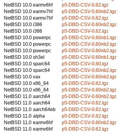
NetBSD 10.0
earmv6hf
p5-DBD-CSV-0.62.tgz
NetBSD 10.0
earmv7hf
p5-DBD-CSV-0.60nb2.tgz
NetBSD 10.0
earmv7hf
p5-DBD-CSV-0.62.tgz
NetBSD 10.0
i386
p5-DBD-CSV-0.60nb2.tgz
NetBSD 10.0
i386
p5-DBD-CSV-0.62.tgz
NetBSD 10.0
powerpc
p5-DBD-CSV-0.60nb1.tgz
NetBSD 10.0
powerpc
p5-DBD-CSV-0.60nb2.tgz
NetBSD 10.0
powerpc
p5-DBD-CSV-0.60nb2.tgz
NetBSD 10.0
sh3el
p5-DBD-CSV-0.60nb1.tgz
NetBSD 10.0
sparc64
p5-DBD-CSV-0.60.tgz
NetBSD 10.0
sparc64
p5-DBD-CSV-0.60nb2.tgz
NetBSD 10.0
vax
p5-DBD-CSV-0.60nb2.tgz
NetBSD 10.0
x86_64
p5-DBD-CSV-0.62.tgz
NetBSD 10.0
x86_64
p5-DBD-CSV-0.60nb2.tgz
NetBSD 11.0
aarch64
p5-DBD-CSV-0.60nb2.tgz
NetBSD 11.0
aarch64
p5-DBD-CSV-0.62.tgz
NetBSD 11.0
aarch64eb
p5-DBD-CSV-0.62.tgz
NetBSD 11.0
alpha
p5-DBD-CSV-0.62.tgz
NetBSD 11.0
earmv6hf
p5-DBD-CSV-0.60nb2.tgz
NetBSD 11.0
earmv6hf
p5-DBD-CSV-0.62.tgz