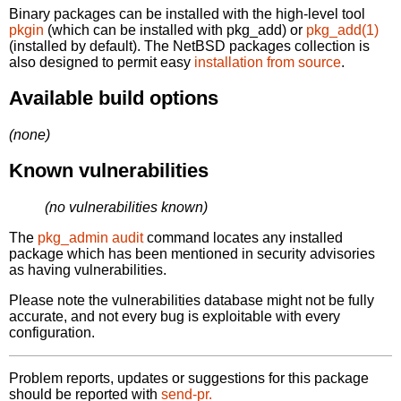
Binary packages can be installed with the high-level tool
pkgin
(which can be installed with pkg_add) or
pkg_add(1)
(installed by default). The NetBSD packages collection is
also designed to permit easy
installation from source
.
Available build options
(none)
Known vulnerabilities
(no vulnerabilities known)
The
pkg_admin audit
command locates any installed
package which has been mentioned in security advisories
as having vulnerabilities.
Please note the vulnerabilities database might not be fully
accurate, and not every bug is exploitable with every
configuration.
Problem reports, updates or suggestions for this package
should be reported with
send-pr.