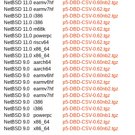
NetBSD 11.0
earmv7hf
p5-DBD-CSV-0.60nb2.tgz
NetBSD 11.0
earmv7hf
p5-DBD-CSV-0.62.tgz
NetBSD 11.0
i386
p5-DBD-CSV-0.60nb2.tgz
NetBSD 11.0
i386
p5-DBD-CSV-0.62.tgz
NetBSD 11.0
m68k
p5-DBD-CSV-0.62.tgz
NetBSD 11.0
powerpc
p5-DBD-CSV-0.62.tgz
NetBSD 11.0
riscv64
p5-DBD-CSV-0.62.tgz
NetBSD 11.0
x86_64
p5-DBD-CSV-0.62.tgz
NetBSD 11.0
x86_64
p5-DBD-CSV-0.60nb2.tgz
NetBSD 9.0
aarch64
p5-DBD-CSV-0.60nb2.tgz
NetBSD 9.0
aarch64
p5-DBD-CSV-0.62.tgz
NetBSD 9.0
earmv6hf
p5-DBD-CSV-0.60nb2.tgz
NetBSD 9.0
earmv6hf
p5-DBD-CSV-0.62.tgz
NetBSD 9.0
earmv7hf
p5-DBD-CSV-0.60nb2.tgz
NetBSD 9.0
earmv7hf
p5-DBD-CSV-0.62.tgz
NetBSD 9.0
i386
p5-DBD-CSV-0.60nb2.tgz
NetBSD 9.0
i386
p5-DBD-CSV-0.62.tgz
NetBSD 9.0
powerpc
p5-DBD-CSV-0.60nb1.tgz
NetBSD 9.0
x86_64
p5-DBD-CSV-0.62.tgz
NetBSD 9.0
x86_64
p5-DBD-CSV-0.60nb2.tgz