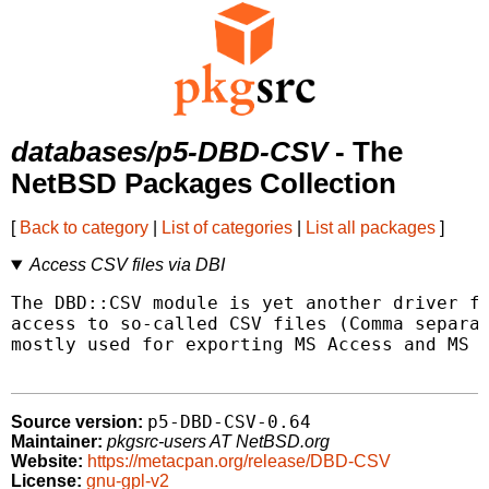
databases/p5-DBD-CSV
- The
NetBSD Packages Collection
[
Back to category
|
List of categories
|
List all packages
]
Access CSV files via DBI
The DBD::CSV module is yet another driver fo
access to so-called CSV files (Comma separat
mostly used for exporting MS Access and MS E
p5-DBD-CSV-0.64
Source version:
Maintainer:
pkgsrc-users AT NetBSD.org
Website:
https://metacpan.org/release/DBD-CSV
License:
gnu-gpl-v2