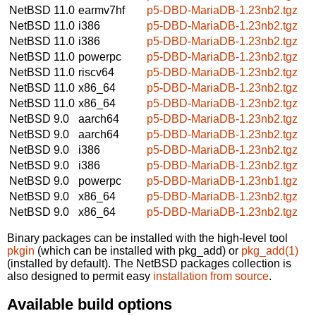
NetBSD 11.0
earmv7hf
p5-DBD-MariaDB-1.23nb2.tgz
NetBSD 11.0
i386
p5-DBD-MariaDB-1.23nb2.tgz
NetBSD 11.0
i386
p5-DBD-MariaDB-1.23nb2.tgz
NetBSD 11.0
powerpc
p5-DBD-MariaDB-1.23nb2.tgz
NetBSD 11.0
riscv64
p5-DBD-MariaDB-1.23nb2.tgz
NetBSD 11.0
x86_64
p5-DBD-MariaDB-1.23nb2.tgz
NetBSD 11.0
x86_64
p5-DBD-MariaDB-1.23nb2.tgz
NetBSD 9.0
aarch64
p5-DBD-MariaDB-1.23nb2.tgz
NetBSD 9.0
aarch64
p5-DBD-MariaDB-1.23nb2.tgz
NetBSD 9.0
i386
p5-DBD-MariaDB-1.23nb2.tgz
NetBSD 9.0
i386
p5-DBD-MariaDB-1.23nb2.tgz
NetBSD 9.0
powerpc
p5-DBD-MariaDB-1.23nb1.tgz
NetBSD 9.0
x86_64
p5-DBD-MariaDB-1.23nb2.tgz
NetBSD 9.0
x86_64
p5-DBD-MariaDB-1.23nb2.tgz
Binary packages can be installed with the high-level tool
pkgin
(which can be installed with pkg_add) or
pkg_add(1)
(installed by default). The NetBSD packages collection is
also designed to permit easy
installation from source
.
Available build options