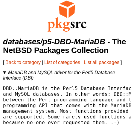
databases/p5-DBD-MariaDB
- The
NetBSD Packages Collection
[
Back to category
|
List of categories
|
List all packages
]
MariaDB and MySQL driver for the Perl5 Database
Interface (DBI)
DBD::MariaDB is the Perl5 Database Interface
and MySQL databases. In other words: DBD::Ma
between the Perl programming language and th
programming API that comes with the MariaDB/
management system. Most functions provided b
are supported. Some rarely used functions ar
because no-one ever requested them. :-)
