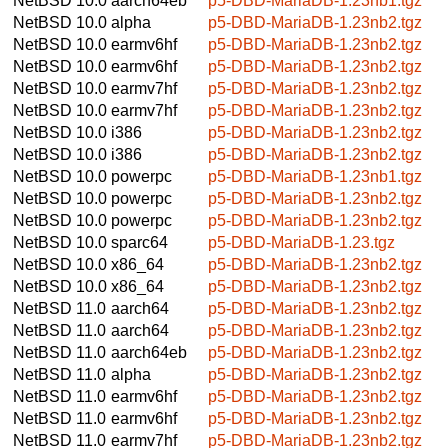
NetBSD 10.0
aarch64eb
p5-DBD-MariaDB-1.23nb1.tgz
NetBSD 10.0
alpha
p5-DBD-MariaDB-1.23nb2.tgz
NetBSD 10.0
earmv6hf
p5-DBD-MariaDB-1.23nb2.tgz
NetBSD 10.0
earmv6hf
p5-DBD-MariaDB-1.23nb2.tgz
NetBSD 10.0
earmv7hf
p5-DBD-MariaDB-1.23nb2.tgz
NetBSD 10.0
earmv7hf
p5-DBD-MariaDB-1.23nb2.tgz
NetBSD 10.0
i386
p5-DBD-MariaDB-1.23nb2.tgz
NetBSD 10.0
i386
p5-DBD-MariaDB-1.23nb2.tgz
NetBSD 10.0
powerpc
p5-DBD-MariaDB-1.23nb1.tgz
NetBSD 10.0
powerpc
p5-DBD-MariaDB-1.23nb2.tgz
NetBSD 10.0
powerpc
p5-DBD-MariaDB-1.23nb2.tgz
NetBSD 10.0
sparc64
p5-DBD-MariaDB-1.23.tgz
NetBSD 10.0
x86_64
p5-DBD-MariaDB-1.23nb2.tgz
NetBSD 10.0
x86_64
p5-DBD-MariaDB-1.23nb2.tgz
NetBSD 11.0
aarch64
p5-DBD-MariaDB-1.23nb2.tgz
NetBSD 11.0
aarch64
p5-DBD-MariaDB-1.23nb2.tgz
NetBSD 11.0
aarch64eb
p5-DBD-MariaDB-1.23nb2.tgz
NetBSD 11.0
alpha
p5-DBD-MariaDB-1.23nb2.tgz
NetBSD 11.0
earmv6hf
p5-DBD-MariaDB-1.23nb2.tgz
NetBSD 11.0
earmv6hf
p5-DBD-MariaDB-1.23nb2.tgz
NetBSD 11.0
earmv7hf
p5-DBD-MariaDB-1.23nb2.tgz