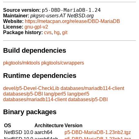
p5-DBD-MariaDB-1.24
Source version:
Maintainer:
pkgsrc-users AT NetBSD.org
Website:
https://metacpan.org/release/DBD-MariaDB
License:
gnu-gpl-v2
Package history:
cvs
,
hg
,
git
Build dependencies
pkgtools/mktools
pkgtools/cwrappers
Runtime dependencies
devel/p5-Devel-CheckLib
databases/mariadb114-client
databases/p5-DBI
lang/perl5
lang/perl5
databases/mariadb114-client
databases/p5-DBI
Binary packages
OS
Architecture
Version
NetBSD 10.0
aarch64
p5-DBD-MariaDB-1.23nb2.tgz