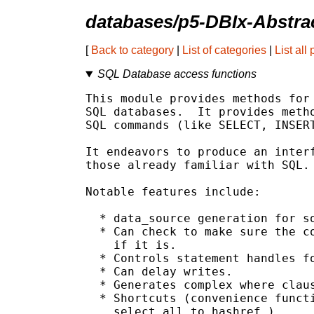
databases/p5-DBIx-Abstra
[
Back to category
|
List of categories
|
List all
SQL Database access functions
This module provides methods for 
SQL databases.  It provides metho
SQL commands (like SELECT, INSERT
It endeavors to produce an interf
those already familiar with SQL.

Notable features include:

  * data_source generation for so
  * Can check to make sure the co
    if it is.

  * Controls statement handles fo
  * Can delay writes.

  * Generates complex where claus
  * Shortcuts (convenience functi
    select_all_to_hashref.)
