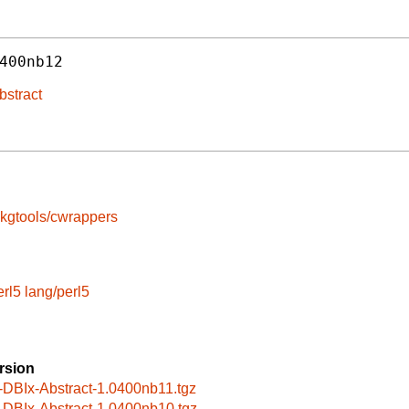
400nb12
bstract
kgtools/cwrappers
erl5
lang/perl5
rsion
-DBIx-Abstract-1.0400nb11.tgz
-DBIx-Abstract-1.0400nb10.tgz