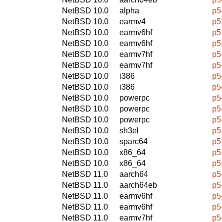
NetBSD 10.0
alpha
p5
NetBSD 10.0
earmv4
p5
NetBSD 10.0
earmv6hf
p5
NetBSD 10.0
earmv6hf
p5
NetBSD 10.0
earmv7hf
p5
NetBSD 10.0
earmv7hf
p5
NetBSD 10.0
i386
p5
NetBSD 10.0
i386
p5
NetBSD 10.0
powerpc
p5
NetBSD 10.0
powerpc
p5
NetBSD 10.0
powerpc
p5
NetBSD 10.0
sh3el
p5
NetBSD 10.0
sparc64
p5
NetBSD 10.0
x86_64
p5
NetBSD 10.0
x86_64
p5
NetBSD 11.0
aarch64
p5
NetBSD 11.0
aarch64eb
p5
NetBSD 11.0
earmv6hf
p5
NetBSD 11.0
earmv6hf
p5
NetBSD 11.0
earmv7hf
p5