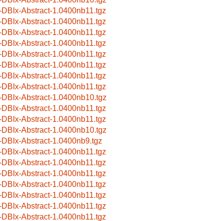
-DBIx-Abstract-1.0400nb11.tgz
-DBIx-Abstract-1.0400nb11.tgz
-DBIx-Abstract-1.0400nb11.tgz
-DBIx-Abstract-1.0400nb11.tgz
-DBIx-Abstract-1.0400nb11.tgz
-DBIx-Abstract-1.0400nb11.tgz
-DBIx-Abstract-1.0400nb11.tgz
-DBIx-Abstract-1.0400nb11.tgz
-DBIx-Abstract-1.0400nb10.tgz
-DBIx-Abstract-1.0400nb11.tgz
-DBIx-Abstract-1.0400nb11.tgz
-DBIx-Abstract-1.0400nb10.tgz
-DBIx-Abstract-1.0400nb9.tgz
-DBIx-Abstract-1.0400nb11.tgz
-DBIx-Abstract-1.0400nb11.tgz
-DBIx-Abstract-1.0400nb11.tgz
-DBIx-Abstract-1.0400nb11.tgz
-DBIx-Abstract-1.0400nb11.tgz
-DBIx-Abstract-1.0400nb11.tgz
-DBIx-Abstract-1.0400nb11.tgz