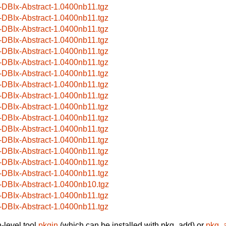
-DBIx-Abstract-1.0400nb11.tgz
-DBIx-Abstract-1.0400nb11.tgz
-DBIx-Abstract-1.0400nb11.tgz
-DBIx-Abstract-1.0400nb11.tgz
-DBIx-Abstract-1.0400nb11.tgz
-DBIx-Abstract-1.0400nb11.tgz
-DBIx-Abstract-1.0400nb11.tgz
-DBIx-Abstract-1.0400nb11.tgz
-DBIx-Abstract-1.0400nb11.tgz
-DBIx-Abstract-1.0400nb11.tgz
-DBIx-Abstract-1.0400nb11.tgz
-DBIx-Abstract-1.0400nb11.tgz
-DBIx-Abstract-1.0400nb11.tgz
-DBIx-Abstract-1.0400nb11.tgz
-DBIx-Abstract-1.0400nb11.tgz
-DBIx-Abstract-1.0400nb11.tgz
-DBIx-Abstract-1.0400nb10.tgz
-DBIx-Abstract-1.0400nb11.tgz
-DBIx-Abstract-1.0400nb11.tgz
-level tool
pkgin
(which can be installed with pkg_add) or
pkg_