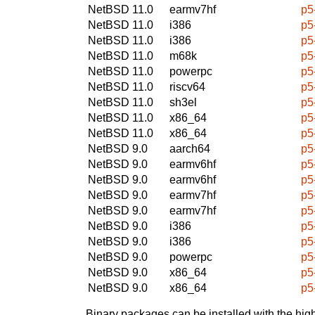
NetBSD 11.0
earmv7hf
p5
NetBSD 11.0
i386
p5
NetBSD 11.0
i386
p5
NetBSD 11.0
m68k
p5
NetBSD 11.0
powerpc
p5
NetBSD 11.0
riscv64
p5
NetBSD 11.0
sh3el
p5
NetBSD 11.0
x86_64
p5
NetBSD 11.0
x86_64
p5
NetBSD 9.0
aarch64
p5
NetBSD 9.0
earmv6hf
p5
NetBSD 9.0
earmv6hf
p5
NetBSD 9.0
earmv7hf
p5
NetBSD 9.0
earmv7hf
p5
NetBSD 9.0
i386
p5
NetBSD 9.0
i386
p5
NetBSD 9.0
powerpc
p5
NetBSD 9.0
x86_64
p5
NetBSD 9.0
x86_64
p5
Binary packages can be installed with the high