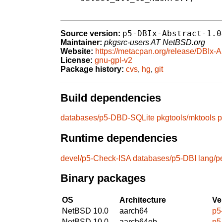
p5-DBIx-Abstract-1.0
Source version:
Maintainer:
pkgsrc-users AT NetBSD.org
Website:
https://metacpan.org/release/DBIx-A
License:
gnu-gpl-v2
Package history:
cvs
,
hg
,
git
Build dependencies
databases/p5-DBD-SQLite
pkgtools/mktools
p
Runtime dependencies
devel/p5-Check-ISA
databases/p5-DBI
lang/p
Binary packages
OS
Architecture
Ve
NetBSD 10.0
aarch64
p5
NetBSD 10.0
aarch64eb
p5