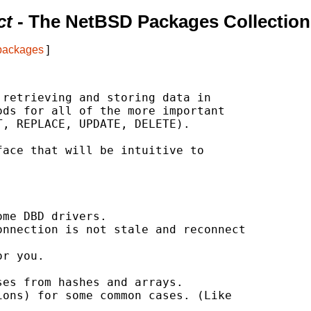
ct
- The NetBSD Packages Collection
 packages
]
retrieving and storing data in

ds for all of the more important

, REPLACE, UPDATE, DELETE).

ace that will be intuitive to

me DBD drivers.

nnection is not stale and reconnect

r you.

es from hashes and arrays.

ons) for some common cases. (Like
