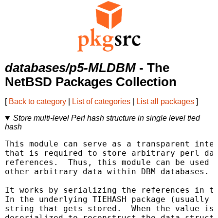
databases/p5-MLDBM
- The
NetBSD Packages Collection
[
Back to category
|
List of categories
|
List all packages
]
Store multi-level Perl hash structure in single level tied
hash
This module can serve as a transparent inter
that is required to store arbitrary perl dat
references.  Thus, this module can be used f
other arbitrary data within DBM databases.

It works by serializing the references in th
In the underlying TIEHASH package (usually a
string that gets stored.  When the value is 
deserialized to reconstruct the data structu