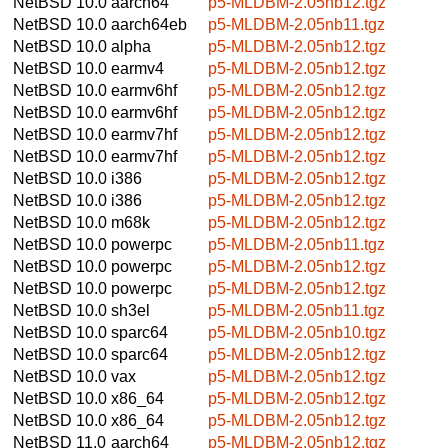
NetBSD 10.0
aarch64
p5-MLDBM-2.05nb12.tgz
NetBSD 10.0
aarch64eb
p5-MLDBM-2.05nb11.tgz
NetBSD 10.0
alpha
p5-MLDBM-2.05nb12.tgz
NetBSD 10.0
earmv4
p5-MLDBM-2.05nb12.tgz
NetBSD 10.0
earmv6hf
p5-MLDBM-2.05nb12.tgz
NetBSD 10.0
earmv6hf
p5-MLDBM-2.05nb12.tgz
NetBSD 10.0
earmv7hf
p5-MLDBM-2.05nb12.tgz
NetBSD 10.0
earmv7hf
p5-MLDBM-2.05nb12.tgz
NetBSD 10.0
i386
p5-MLDBM-2.05nb12.tgz
NetBSD 10.0
i386
p5-MLDBM-2.05nb12.tgz
NetBSD 10.0
m68k
p5-MLDBM-2.05nb12.tgz
NetBSD 10.0
powerpc
p5-MLDBM-2.05nb11.tgz
NetBSD 10.0
powerpc
p5-MLDBM-2.05nb12.tgz
NetBSD 10.0
powerpc
p5-MLDBM-2.05nb12.tgz
NetBSD 10.0
sh3el
p5-MLDBM-2.05nb11.tgz
NetBSD 10.0
sparc64
p5-MLDBM-2.05nb10.tgz
NetBSD 10.0
sparc64
p5-MLDBM-2.05nb12.tgz
NetBSD 10.0
vax
p5-MLDBM-2.05nb12.tgz
NetBSD 10.0
x86_64
p5-MLDBM-2.05nb12.tgz
NetBSD 10.0
x86_64
p5-MLDBM-2.05nb12.tgz
NetBSD 11.0
aarch64
p5-MLDBM-2.05nb12.tgz