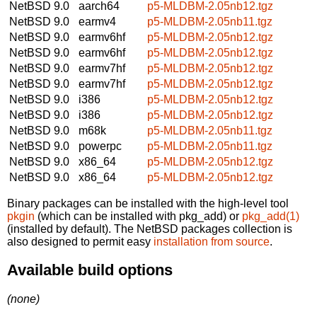
NetBSD 9.0
aarch64
p5-MLDBM-2.05nb12.tgz
NetBSD 9.0
earmv4
p5-MLDBM-2.05nb11.tgz
NetBSD 9.0
earmv6hf
p5-MLDBM-2.05nb12.tgz
NetBSD 9.0
earmv6hf
p5-MLDBM-2.05nb12.tgz
NetBSD 9.0
earmv7hf
p5-MLDBM-2.05nb12.tgz
NetBSD 9.0
earmv7hf
p5-MLDBM-2.05nb12.tgz
NetBSD 9.0
i386
p5-MLDBM-2.05nb12.tgz
NetBSD 9.0
i386
p5-MLDBM-2.05nb12.tgz
NetBSD 9.0
m68k
p5-MLDBM-2.05nb11.tgz
NetBSD 9.0
powerpc
p5-MLDBM-2.05nb11.tgz
NetBSD 9.0
x86_64
p5-MLDBM-2.05nb12.tgz
NetBSD 9.0
x86_64
p5-MLDBM-2.05nb12.tgz
Binary packages can be installed with the high-level tool
pkgin
(which can be installed with pkg_add) or
pkg_add(1)
(installed by default). The NetBSD packages collection is
also designed to permit easy
installation from source
.
Available build options
(none)