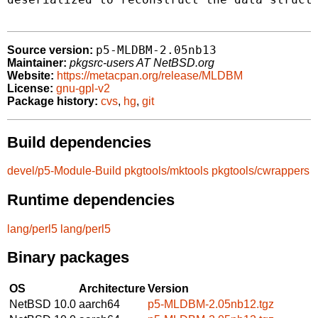
p5-MLDBM-2.05nb13
Source version:
Maintainer:
pkgsrc-users AT NetBSD.org
Website:
https://metacpan.org/release/MLDBM
License:
gnu-gpl-v2
Package history:
cvs
,
hg
,
git
Build dependencies
devel/p5-Module-Build
pkgtools/mktools
pkgtools/cwrappers
Runtime dependencies
lang/perl5
lang/perl5
Binary packages
OS
Architecture
Version
NetBSD 10.0
aarch64
p5-MLDBM-2.05nb12.tgz