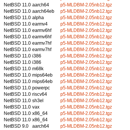
NetBSD 11.0
aarch64
p5-MLDBM-2.05nb12.tgz
NetBSD 11.0
aarch64eb
p5-MLDBM-2.05nb12.tgz
NetBSD 11.0
alpha
p5-MLDBM-2.05nb12.tgz
NetBSD 11.0
earmv4
p5-MLDBM-2.05nb12.tgz
NetBSD 11.0
earmv6hf
p5-MLDBM-2.05nb12.tgz
NetBSD 11.0
earmv6hf
p5-MLDBM-2.05nb12.tgz
NetBSD 11.0
earmv7hf
p5-MLDBM-2.05nb12.tgz
NetBSD 11.0
earmv7hf
p5-MLDBM-2.05nb12.tgz
NetBSD 11.0
i386
p5-MLDBM-2.05nb12.tgz
NetBSD 11.0
i386
p5-MLDBM-2.05nb12.tgz
NetBSD 11.0
m68k
p5-MLDBM-2.05nb12.tgz
NetBSD 11.0
mips64eb
p5-MLDBM-2.05nb12.tgz
NetBSD 11.0
mips64eb
p5-MLDBM-2.05nb12.tgz
NetBSD 11.0
powerpc
p5-MLDBM-2.05nb12.tgz
NetBSD 11.0
riscv64
p5-MLDBM-2.05nb12.tgz
NetBSD 11.0
sh3el
p5-MLDBM-2.05nb12.tgz
NetBSD 11.0
vax
p5-MLDBM-2.05nb12.tgz
NetBSD 11.0
x86_64
p5-MLDBM-2.05nb12.tgz
NetBSD 11.0
x86_64
p5-MLDBM-2.05nb12.tgz
NetBSD 9.0
aarch64
p5-MLDBM-2.05nb12.tgz