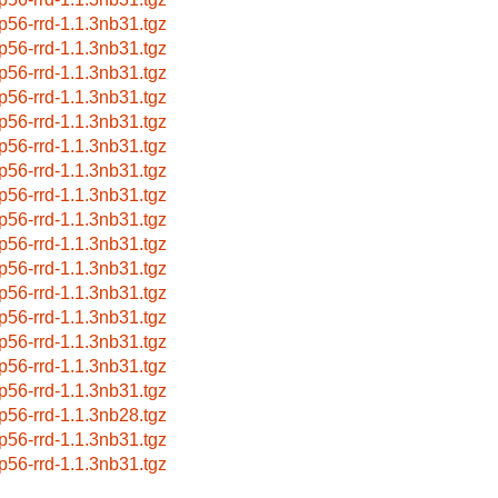
p56-rrd-1.1.3nb31.tgz
p56-rrd-1.1.3nb31.tgz
p56-rrd-1.1.3nb31.tgz
p56-rrd-1.1.3nb31.tgz
p56-rrd-1.1.3nb31.tgz
p56-rrd-1.1.3nb31.tgz
p56-rrd-1.1.3nb31.tgz
p56-rrd-1.1.3nb31.tgz
p56-rrd-1.1.3nb31.tgz
p56-rrd-1.1.3nb31.tgz
p56-rrd-1.1.3nb31.tgz
p56-rrd-1.1.3nb31.tgz
p56-rrd-1.1.3nb31.tgz
p56-rrd-1.1.3nb31.tgz
p56-rrd-1.1.3nb31.tgz
p56-rrd-1.1.3nb31.tgz
p56-rrd-1.1.3nb28.tgz
p56-rrd-1.1.3nb31.tgz
p56-rrd-1.1.3nb31.tgz