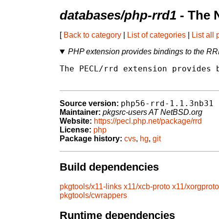
databases/php-rrd1
- The 
[
Back to category
|
List of categories
|
List all
PHP extension provides bindings to the RRD
The PECL/rrd extension provides b
php56-rrd-1.1.3nb31
Source version:
Maintainer:
pkgsrc-users AT NetBSD.org
Website:
https://pecl.php.net/package/rrd
License:
php
Package history:
cvs
,
hg
,
git
Build dependencies
pkgtools/x11-links
x11/xcb-proto
x11/xorgproto
pkgtools/cwrappers
Runtime dependencies