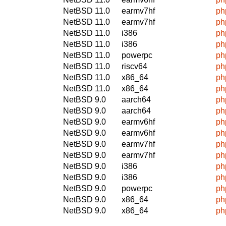
NetBSD 11.0
earmv7hf
ph
NetBSD 11.0
earmv7hf
ph
NetBSD 11.0
i386
ph
NetBSD 11.0
i386
ph
NetBSD 11.0
powerpc
ph
NetBSD 11.0
riscv64
ph
NetBSD 11.0
x86_64
ph
NetBSD 11.0
x86_64
ph
NetBSD 9.0
aarch64
ph
NetBSD 9.0
aarch64
ph
NetBSD 9.0
earmv6hf
ph
NetBSD 9.0
earmv6hf
ph
NetBSD 9.0
earmv7hf
ph
NetBSD 9.0
earmv7hf
ph
NetBSD 9.0
i386
ph
NetBSD 9.0
i386
ph
NetBSD 9.0
powerpc
ph
NetBSD 9.0
x86_64
ph
NetBSD 9.0
x86_64
ph