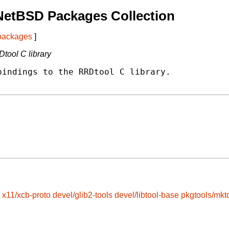
NetBSD Packages Collection
 packages
]
tool C library
indings to the RRDtool C library.

x11/xcb-proto
devel/glib2-tools
devel/libtool-base
pkgtools/mkt