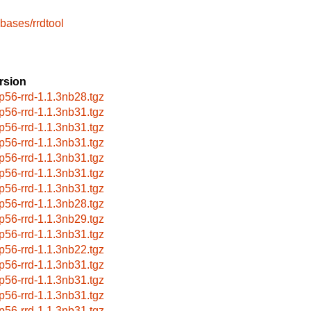
bases/rrdtool
rsion
p56-rrd-1.1.3nb28.tgz
p56-rrd-1.1.3nb31.tgz
p56-rrd-1.1.3nb31.tgz
p56-rrd-1.1.3nb31.tgz
p56-rrd-1.1.3nb31.tgz
p56-rrd-1.1.3nb31.tgz
p56-rrd-1.1.3nb31.tgz
p56-rrd-1.1.3nb28.tgz
p56-rrd-1.1.3nb29.tgz
p56-rrd-1.1.3nb31.tgz
p56-rrd-1.1.3nb22.tgz
p56-rrd-1.1.3nb31.tgz
p56-rrd-1.1.3nb31.tgz
p56-rrd-1.1.3nb31.tgz
p56-rrd-1.1.3nb31.tgz