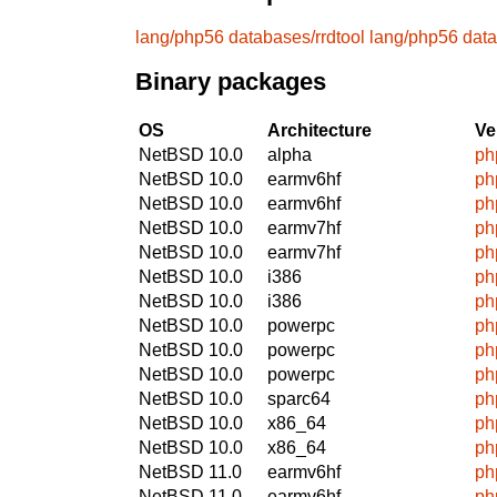
lang/php56
databases/rrdtool
lang/php56
data
Binary packages
OS
Architecture
Ve
NetBSD 10.0
alpha
ph
NetBSD 10.0
earmv6hf
ph
NetBSD 10.0
earmv6hf
ph
NetBSD 10.0
earmv7hf
ph
NetBSD 10.0
earmv7hf
ph
NetBSD 10.0
i386
ph
NetBSD 10.0
i386
ph
NetBSD 10.0
powerpc
ph
NetBSD 10.0
powerpc
ph
NetBSD 10.0
powerpc
ph
NetBSD 10.0
sparc64
ph
NetBSD 10.0
x86_64
ph
NetBSD 10.0
x86_64
ph
NetBSD 11.0
earmv6hf
ph
NetBSD 11.0
earmv6hf
ph