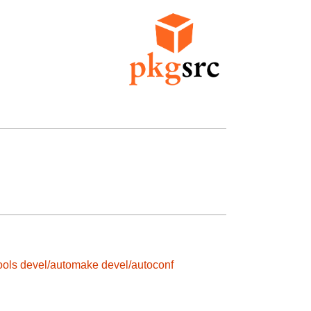
ools
devel/automake
devel/autoconf