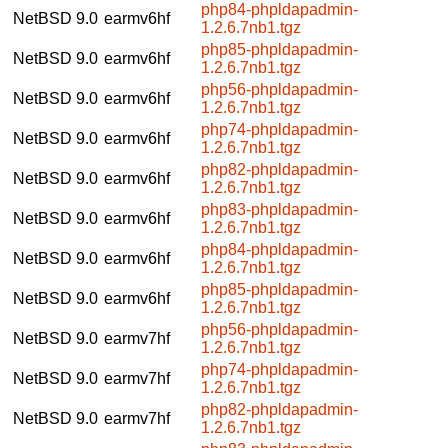
php84-phpldapadmin-
NetBSD 9.0
earmv6hf
1.2.6.7nb1.tgz
php85-phpldapadmin-
NetBSD 9.0
earmv6hf
1.2.6.7nb1.tgz
php56-phpldapadmin-
NetBSD 9.0
earmv6hf
1.2.6.7nb1.tgz
php74-phpldapadmin-
NetBSD 9.0
earmv6hf
1.2.6.7nb1.tgz
php82-phpldapadmin-
NetBSD 9.0
earmv6hf
1.2.6.7nb1.tgz
php83-phpldapadmin-
NetBSD 9.0
earmv6hf
1.2.6.7nb1.tgz
php84-phpldapadmin-
NetBSD 9.0
earmv6hf
1.2.6.7nb1.tgz
php85-phpldapadmin-
NetBSD 9.0
earmv6hf
1.2.6.7nb1.tgz
php56-phpldapadmin-
NetBSD 9.0
earmv7hf
1.2.6.7nb1.tgz
php74-phpldapadmin-
NetBSD 9.0
earmv7hf
1.2.6.7nb1.tgz
php82-phpldapadmin-
NetBSD 9.0
earmv7hf
1.2.6.7nb1.tgz