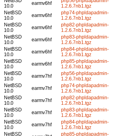
NetBSD
php56-phpldapadmin-
earmv6hf
10.0
1.2.6.7nb1.tgz
NetBSD
php74-phpldapadmin-
earmv6hf
10.0
1.2.6.7nb1.tgz
NetBSD
php82-phpldapadmin-
earmv6hf
10.0
1.2.6.7nb1.tgz
NetBSD
php83-phpldapadmin-
earmv6hf
10.0
1.2.6.7nb1.tgz
NetBSD
php84-phpldapadmin-
earmv6hf
10.0
1.2.6.7nb1.tgz
NetBSD
php85-phpldapadmin-
earmv6hf
10.0
1.2.6.7nb1.tgz
NetBSD
php56-phpldapadmin-
earmv7hf
10.0
1.2.6.7nb1.tgz
NetBSD
php74-phpldapadmin-
earmv7hf
10.0
1.2.6.7nb1.tgz
NetBSD
php82-phpldapadmin-
earmv7hf
10.0
1.2.6.7nb1.tgz
NetBSD
php83-phpldapadmin-
earmv7hf
10.0
1.2.6.7nb1.tgz
NetBSD
php84-phpldapadmin-
earmv7hf
10.0
1.2.6.7nb1.tgz
NetBSD
php85-phpldapadmin-