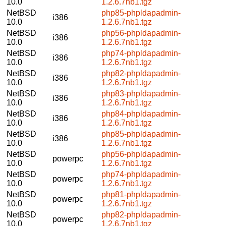
10.0
1.2.6.7nb1.tgz
NetBSD
php85-phpldapadmin-
i386
10.0
1.2.6.7nb1.tgz
NetBSD
php56-phpldapadmin-
i386
10.0
1.2.6.7nb1.tgz
NetBSD
php74-phpldapadmin-
i386
10.0
1.2.6.7nb1.tgz
NetBSD
php82-phpldapadmin-
i386
10.0
1.2.6.7nb1.tgz
NetBSD
php83-phpldapadmin-
i386
10.0
1.2.6.7nb1.tgz
NetBSD
php84-phpldapadmin-
i386
10.0
1.2.6.7nb1.tgz
NetBSD
php85-phpldapadmin-
i386
10.0
1.2.6.7nb1.tgz
NetBSD
php56-phpldapadmin-
powerpc
10.0
1.2.6.7nb1.tgz
NetBSD
php74-phpldapadmin-
powerpc
10.0
1.2.6.7nb1.tgz
NetBSD
php81-phpldapadmin-
powerpc
10.0
1.2.6.7nb1.tgz
NetBSD
php82-phpldapadmin-
powerpc
10.0
1.2.6.7nb1.tgz