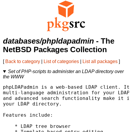
databases/phpldapadmin
- The
NetBSD Packages Collection
[
Back to category
|
List of categories
|
List all packages
]
Set of PHP-scripts to administer an LDAP directory over
the WWW
phpLDAPadmin is a web-based LDAP client. It 
multi-language administration for your LDAP 
and advanced search functionality make it in
your LDAP directory.

Features include:

    * LDAP tree browser

    * Template-based entry editing
