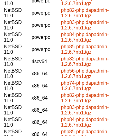
powerpc
11.0
1.2.6.7nb1.tgz
NetBSD
php82-phpldapadmin-
powerpc
11.0
1.2.6.7nb1.tgz
NetBSD
php83-phpldapadmin-
powerpc
11.0
1.2.6.7nb1.tgz
NetBSD
php84-phpldapadmin-
powerpc
11.0
1.2.6.7nb1.tgz
NetBSD
php85-phpldapadmin-
powerpc
11.0
1.2.6.7nb1.tgz
NetBSD
php82-phpldapadmin-
riscv64
11.0
1.2.6.7nb1.tgz
NetBSD
php56-phpldapadmin-
x86_64
11.0
1.2.6.7nb1.tgz
NetBSD
php74-phpldapadmin-
x86_64
11.0
1.2.6.7nb1.tgz
NetBSD
php82-phpldapadmin-
x86_64
11.0
1.2.6.7nb1.tgz
NetBSD
php83-phpldapadmin-
x86_64
11.0
1.2.6.7nb1.tgz
NetBSD
php84-phpldapadmin-
x86_64
11.0
1.2.6.7nb1.tgz
NetBSD
php85-phpldapadmin-
x86_64