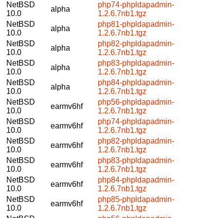
NetBSD
php74-phpldapadmin-
alpha
10.0
1.2.6.7nb1.tgz
NetBSD
php81-phpldapadmin-
alpha
10.0
1.2.6.7nb1.tgz
NetBSD
php82-phpldapadmin-
alpha
10.0
1.2.6.7nb1.tgz
NetBSD
php83-phpldapadmin-
alpha
10.0
1.2.6.7nb1.tgz
NetBSD
php84-phpldapadmin-
alpha
10.0
1.2.6.7nb1.tgz
NetBSD
php56-phpldapadmin-
earmv6hf
10.0
1.2.6.7nb1.tgz
NetBSD
php74-phpldapadmin-
earmv6hf
10.0
1.2.6.7nb1.tgz
NetBSD
php82-phpldapadmin-
earmv6hf
10.0
1.2.6.7nb1.tgz
NetBSD
php83-phpldapadmin-
earmv6hf
10.0
1.2.6.7nb1.tgz
NetBSD
php84-phpldapadmin-
earmv6hf
10.0
1.2.6.7nb1.tgz
NetBSD
php85-phpldapadmin-
earmv6hf
10.0
1.2.6.7nb1.tgz