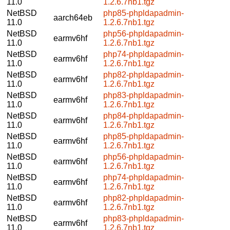
11.0
1.2.6.7nb1.tgz
NetBSD
php85-phpldapadmin-
aarch64eb
11.0
1.2.6.7nb1.tgz
NetBSD
php56-phpldapadmin-
earmv6hf
11.0
1.2.6.7nb1.tgz
NetBSD
php74-phpldapadmin-
earmv6hf
11.0
1.2.6.7nb1.tgz
NetBSD
php82-phpldapadmin-
earmv6hf
11.0
1.2.6.7nb1.tgz
NetBSD
php83-phpldapadmin-
earmv6hf
11.0
1.2.6.7nb1.tgz
NetBSD
php84-phpldapadmin-
earmv6hf
11.0
1.2.6.7nb1.tgz
NetBSD
php85-phpldapadmin-
earmv6hf
11.0
1.2.6.7nb1.tgz
NetBSD
php56-phpldapadmin-
earmv6hf
11.0
1.2.6.7nb1.tgz
NetBSD
php74-phpldapadmin-
earmv6hf
11.0
1.2.6.7nb1.tgz
NetBSD
php82-phpldapadmin-
earmv6hf
11.0
1.2.6.7nb1.tgz
NetBSD
php83-phpldapadmin-
earmv6hf
11.0
1.2.6.7nb1.tgz