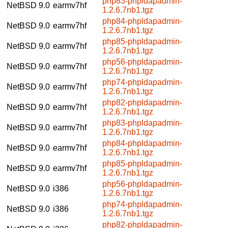
php83-phpldapadmin-
NetBSD 9.0
earmv7hf
1.2.6.7nb1.tgz
php84-phpldapadmin-
NetBSD 9.0
earmv7hf
1.2.6.7nb1.tgz
php85-phpldapadmin-
NetBSD 9.0
earmv7hf
1.2.6.7nb1.tgz
php56-phpldapadmin-
NetBSD 9.0
earmv7hf
1.2.6.7nb1.tgz
php74-phpldapadmin-
NetBSD 9.0
earmv7hf
1.2.6.7nb1.tgz
php82-phpldapadmin-
NetBSD 9.0
earmv7hf
1.2.6.7nb1.tgz
php83-phpldapadmin-
NetBSD 9.0
earmv7hf
1.2.6.7nb1.tgz
php84-phpldapadmin-
NetBSD 9.0
earmv7hf
1.2.6.7nb1.tgz
php85-phpldapadmin-
NetBSD 9.0
earmv7hf
1.2.6.7nb1.tgz
php56-phpldapadmin-
NetBSD 9.0
i386
1.2.6.7nb1.tgz
php74-phpldapadmin-
NetBSD 9.0
i386
1.2.6.7nb1.tgz
php82-phpldapadmin-