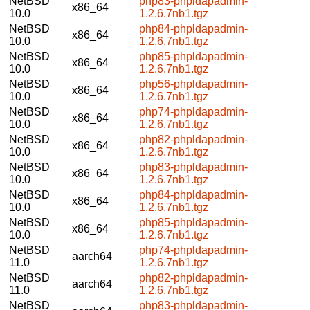
NetBSD
php83-phpldapadmin-
x86_64
10.0
1.2.6.7nb1.tgz
NetBSD
php84-phpldapadmin-
x86_64
10.0
1.2.6.7nb1.tgz
NetBSD
php85-phpldapadmin-
x86_64
10.0
1.2.6.7nb1.tgz
NetBSD
php56-phpldapadmin-
x86_64
10.0
1.2.6.7nb1.tgz
NetBSD
php74-phpldapadmin-
x86_64
10.0
1.2.6.7nb1.tgz
NetBSD
php82-phpldapadmin-
x86_64
10.0
1.2.6.7nb1.tgz
NetBSD
php83-phpldapadmin-
x86_64
10.0
1.2.6.7nb1.tgz
NetBSD
php84-phpldapadmin-
x86_64
10.0
1.2.6.7nb1.tgz
NetBSD
php85-phpldapadmin-
x86_64
10.0
1.2.6.7nb1.tgz
NetBSD
php74-phpldapadmin-
aarch64
11.0
1.2.6.7nb1.tgz
NetBSD
php82-phpldapadmin-
aarch64
11.0
1.2.6.7nb1.tgz
NetBSD
php83-phpldapadmin-