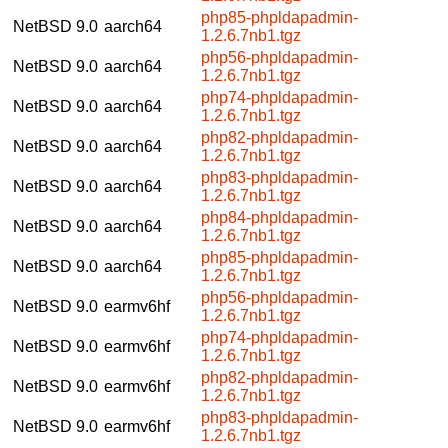
php85-phpldapadmin-
NetBSD 9.0
aarch64
1.2.6.7nb1.tgz
php56-phpldapadmin-
NetBSD 9.0
aarch64
1.2.6.7nb1.tgz
php74-phpldapadmin-
NetBSD 9.0
aarch64
1.2.6.7nb1.tgz
php82-phpldapadmin-
NetBSD 9.0
aarch64
1.2.6.7nb1.tgz
php83-phpldapadmin-
NetBSD 9.0
aarch64
1.2.6.7nb1.tgz
php84-phpldapadmin-
NetBSD 9.0
aarch64
1.2.6.7nb1.tgz
php85-phpldapadmin-
NetBSD 9.0
aarch64
1.2.6.7nb1.tgz
php56-phpldapadmin-
NetBSD 9.0
earmv6hf
1.2.6.7nb1.tgz
php74-phpldapadmin-
NetBSD 9.0
earmv6hf
1.2.6.7nb1.tgz
php82-phpldapadmin-
NetBSD 9.0
earmv6hf
1.2.6.7nb1.tgz
php83-phpldapadmin-
NetBSD 9.0
earmv6hf
1.2.6.7nb1.tgz