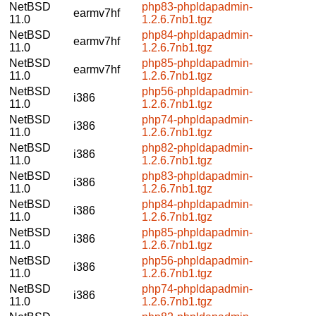
NetBSD
php83-phpldapadmin-
earmv7hf
11.0
1.2.6.7nb1.tgz
NetBSD
php84-phpldapadmin-
earmv7hf
11.0
1.2.6.7nb1.tgz
NetBSD
php85-phpldapadmin-
earmv7hf
11.0
1.2.6.7nb1.tgz
NetBSD
php56-phpldapadmin-
i386
11.0
1.2.6.7nb1.tgz
NetBSD
php74-phpldapadmin-
i386
11.0
1.2.6.7nb1.tgz
NetBSD
php82-phpldapadmin-
i386
11.0
1.2.6.7nb1.tgz
NetBSD
php83-phpldapadmin-
i386
11.0
1.2.6.7nb1.tgz
NetBSD
php84-phpldapadmin-
i386
11.0
1.2.6.7nb1.tgz
NetBSD
php85-phpldapadmin-
i386
11.0
1.2.6.7nb1.tgz
NetBSD
php56-phpldapadmin-
i386
11.0
1.2.6.7nb1.tgz
NetBSD
php74-phpldapadmin-
i386
11.0
1.2.6.7nb1.tgz