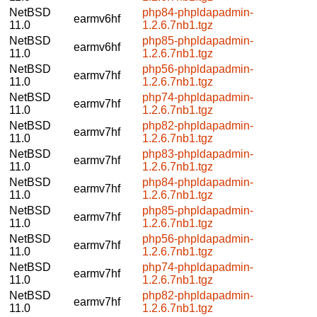
NetBSD
php84-phpldapadmin-
earmv6hf
11.0
1.2.6.7nb1.tgz
NetBSD
php85-phpldapadmin-
earmv6hf
11.0
1.2.6.7nb1.tgz
NetBSD
php56-phpldapadmin-
earmv7hf
11.0
1.2.6.7nb1.tgz
NetBSD
php74-phpldapadmin-
earmv7hf
11.0
1.2.6.7nb1.tgz
NetBSD
php82-phpldapadmin-
earmv7hf
11.0
1.2.6.7nb1.tgz
NetBSD
php83-phpldapadmin-
earmv7hf
11.0
1.2.6.7nb1.tgz
NetBSD
php84-phpldapadmin-
earmv7hf
11.0
1.2.6.7nb1.tgz
NetBSD
php85-phpldapadmin-
earmv7hf
11.0
1.2.6.7nb1.tgz
NetBSD
php56-phpldapadmin-
earmv7hf
11.0
1.2.6.7nb1.tgz
NetBSD
php74-phpldapadmin-
earmv7hf
11.0
1.2.6.7nb1.tgz
NetBSD
php82-phpldapadmin-
earmv7hf
11.0
1.2.6.7nb1.tgz