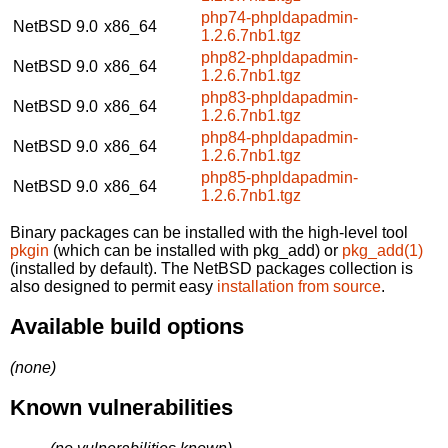
php74-phpldapadmin-
NetBSD 9.0
x86_64
1.2.6.7nb1.tgz
php82-phpldapadmin-
NetBSD 9.0
x86_64
1.2.6.7nb1.tgz
php83-phpldapadmin-
NetBSD 9.0
x86_64
1.2.6.7nb1.tgz
php84-phpldapadmin-
NetBSD 9.0
x86_64
1.2.6.7nb1.tgz
php85-phpldapadmin-
NetBSD 9.0
x86_64
1.2.6.7nb1.tgz
Binary packages can be installed with the high-level tool
pkgin
(which can be installed with pkg_add) or
pkg_add(1)
(installed by default). The NetBSD packages collection is
also designed to permit easy
installation from source
.
Available build options
(none)
Known vulnerabilities