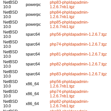
NetBSD
php83-phpldapadmin-
powerpc
10.0
1.2.6.7nb1.tgz
NetBSD
php84-phpldapadmin-
powerpc
10.0
1.2.6.7nb1.tgz
NetBSD
php85-phpldapadmin-
powerpc
10.0
1.2.6.7nb1.tgz
NetBSD
sparc64
php56-phpldapadmin-1.2.6.7.tgz
10.0
NetBSD
sparc64
php74-phpldapadmin-1.2.6.7.tgz
10.0
NetBSD
sparc64
php81-phpldapadmin-1.2.6.7.tgz
10.0
NetBSD
sparc64
php82-phpldapadmin-1.2.6.7.tgz
10.0
NetBSD
sparc64
php83-phpldapadmin-1.2.6.7.tgz
10.0
NetBSD
php56-phpldapadmin-
x86_64
10.0
1.2.6.7nb1.tgz
NetBSD
php74-phpldapadmin-
x86_64
10.0
1.2.6.7nb1.tgz
NetBSD
php82-phpldapadmin-
x86_64
10.0
1.2.6.7nb1.tgz