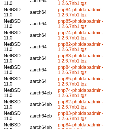
aarch64
11.0
1.2.6.7nb1.tgz
NetBSD
php84-phpldapadmin-
aarch64
11.0
1.2.6.7nb1.tgz
NetBSD
php85-phpldapadmin-
aarch64
11.0
1.2.6.7nb1.tgz
NetBSD
php74-phpldapadmin-
aarch64
11.0
1.2.6.7nb1.tgz
NetBSD
php82-phpldapadmin-
aarch64
11.0
1.2.6.7nb1.tgz
NetBSD
php83-phpldapadmin-
aarch64
11.0
1.2.6.7nb1.tgz
NetBSD
php84-phpldapadmin-
aarch64
11.0
1.2.6.7nb1.tgz
NetBSD
php85-phpldapadmin-
aarch64
11.0
1.2.6.7nb1.tgz
NetBSD
php74-phpldapadmin-
aarch64eb
11.0
1.2.6.7nb1.tgz
NetBSD
php82-phpldapadmin-
aarch64eb
11.0
1.2.6.7nb1.tgz
NetBSD
php83-phpldapadmin-
aarch64eb
11.0
1.2.6.7nb1.tgz
NetBSD
php84-phpldapadmin-
aarch64eb