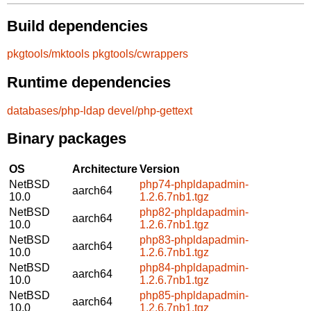
Build dependencies
pkgtools/mktools
pkgtools/cwrappers
Runtime dependencies
databases/php-ldap
devel/php-gettext
Binary packages
OS
Architecture
Version
NetBSD
php74-phpldapadmin-
aarch64
10.0
1.2.6.7nb1.tgz
NetBSD
php82-phpldapadmin-
aarch64
10.0
1.2.6.7nb1.tgz
NetBSD
php83-phpldapadmin-
aarch64
10.0
1.2.6.7nb1.tgz
NetBSD
php84-phpldapadmin-
aarch64
10.0
1.2.6.7nb1.tgz
NetBSD
php85-phpldapadmin-
aarch64
10.0
1.2.6.7nb1.tgz