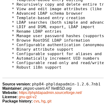
    * Recursively copy and delete entire tre
    * View and edit image attributes (like j
    * Advanced LDAP schema browser

    * Template-based entry creation

    * LDAP searches (both simple and advance
    * LDIF and DSML export, LDAP import

    * Rename LDAP entries

    * Manage user password hashes (supports 
    * Browse RootDSE LDAP information

    * Configurable authentication (anonymous
    * Binary attribute support

    * Configurable support for aliases and r
    * Automatically increment UID numbers

    * Configurable read-only and read/write 
    * Robust i18n support

php84-phpldapadmin-1.2.6.7nb1
Source version:
Maintainer:
pkgsrc-users AT NetBSD.org
Website:
https://phpldapadmin.sourceforge.net/
License:
gnu-gpl-v2
Package history:
cvs
,
hg
,
git