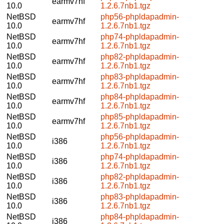
earmv7hf
10.0
1.2.6.7nb1.tgz
NetBSD
php56-phpldapadmin-
earmv7hf
10.0
1.2.6.7nb1.tgz
NetBSD
php74-phpldapadmin-
earmv7hf
10.0
1.2.6.7nb1.tgz
NetBSD
php82-phpldapadmin-
earmv7hf
10.0
1.2.6.7nb1.tgz
NetBSD
php83-phpldapadmin-
earmv7hf
10.0
1.2.6.7nb1.tgz
NetBSD
php84-phpldapadmin-
earmv7hf
10.0
1.2.6.7nb1.tgz
NetBSD
php85-phpldapadmin-
earmv7hf
10.0
1.2.6.7nb1.tgz
NetBSD
php56-phpldapadmin-
i386
10.0
1.2.6.7nb1.tgz
NetBSD
php74-phpldapadmin-
i386
10.0
1.2.6.7nb1.tgz
NetBSD
php82-phpldapadmin-
i386
10.0
1.2.6.7nb1.tgz
NetBSD
php83-phpldapadmin-
i386
10.0
1.2.6.7nb1.tgz
NetBSD
php84-phpldapadmin-
i386