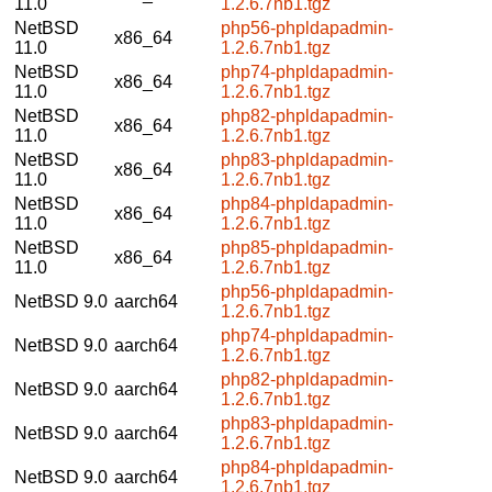
11.0
1.2.6.7nb1.tgz
NetBSD
php56-phpldapadmin-
x86_64
11.0
1.2.6.7nb1.tgz
NetBSD
php74-phpldapadmin-
x86_64
11.0
1.2.6.7nb1.tgz
NetBSD
php82-phpldapadmin-
x86_64
11.0
1.2.6.7nb1.tgz
NetBSD
php83-phpldapadmin-
x86_64
11.0
1.2.6.7nb1.tgz
NetBSD
php84-phpldapadmin-
x86_64
11.0
1.2.6.7nb1.tgz
NetBSD
php85-phpldapadmin-
x86_64
11.0
1.2.6.7nb1.tgz
php56-phpldapadmin-
NetBSD 9.0
aarch64
1.2.6.7nb1.tgz
php74-phpldapadmin-
NetBSD 9.0
aarch64
1.2.6.7nb1.tgz
php82-phpldapadmin-
NetBSD 9.0
aarch64
1.2.6.7nb1.tgz
php83-phpldapadmin-
NetBSD 9.0
aarch64
1.2.6.7nb1.tgz
php84-phpldapadmin-
NetBSD 9.0
aarch64
1.2.6.7nb1.tgz