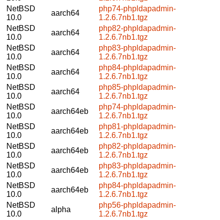
NetBSD
php74-phpldapadmin-
aarch64
10.0
1.2.6.7nb1.tgz
NetBSD
php82-phpldapadmin-
aarch64
10.0
1.2.6.7nb1.tgz
NetBSD
php83-phpldapadmin-
aarch64
10.0
1.2.6.7nb1.tgz
NetBSD
php84-phpldapadmin-
aarch64
10.0
1.2.6.7nb1.tgz
NetBSD
php85-phpldapadmin-
aarch64
10.0
1.2.6.7nb1.tgz
NetBSD
php74-phpldapadmin-
aarch64eb
10.0
1.2.6.7nb1.tgz
NetBSD
php81-phpldapadmin-
aarch64eb
10.0
1.2.6.7nb1.tgz
NetBSD
php82-phpldapadmin-
aarch64eb
10.0
1.2.6.7nb1.tgz
NetBSD
php83-phpldapadmin-
aarch64eb
10.0
1.2.6.7nb1.tgz
NetBSD
php84-phpldapadmin-
aarch64eb
10.0
1.2.6.7nb1.tgz
NetBSD
php56-phpldapadmin-
alpha
10.0
1.2.6.7nb1.tgz