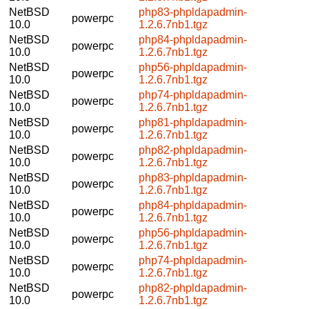
NetBSD
php83-phpldapadmin-
powerpc
10.0
1.2.6.7nb1.tgz
NetBSD
php84-phpldapadmin-
powerpc
10.0
1.2.6.7nb1.tgz
NetBSD
php56-phpldapadmin-
powerpc
10.0
1.2.6.7nb1.tgz
NetBSD
php74-phpldapadmin-
powerpc
10.0
1.2.6.7nb1.tgz
NetBSD
php81-phpldapadmin-
powerpc
10.0
1.2.6.7nb1.tgz
NetBSD
php82-phpldapadmin-
powerpc
10.0
1.2.6.7nb1.tgz
NetBSD
php83-phpldapadmin-
powerpc
10.0
1.2.6.7nb1.tgz
NetBSD
php84-phpldapadmin-
powerpc
10.0
1.2.6.7nb1.tgz
NetBSD
php56-phpldapadmin-
powerpc
10.0
1.2.6.7nb1.tgz
NetBSD
php74-phpldapadmin-
powerpc
10.0
1.2.6.7nb1.tgz
NetBSD
php82-phpldapadmin-
powerpc
10.0
1.2.6.7nb1.tgz