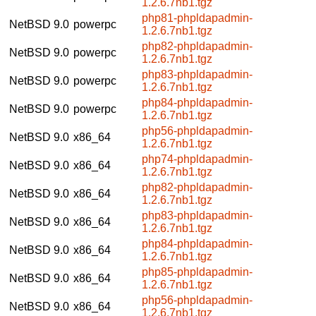
1.2.6.7nb1.tgz
php81-phpldapadmin-
NetBSD 9.0
powerpc
1.2.6.7nb1.tgz
php82-phpldapadmin-
NetBSD 9.0
powerpc
1.2.6.7nb1.tgz
php83-phpldapadmin-
NetBSD 9.0
powerpc
1.2.6.7nb1.tgz
php84-phpldapadmin-
NetBSD 9.0
powerpc
1.2.6.7nb1.tgz
php56-phpldapadmin-
NetBSD 9.0
x86_64
1.2.6.7nb1.tgz
php74-phpldapadmin-
NetBSD 9.0
x86_64
1.2.6.7nb1.tgz
php82-phpldapadmin-
NetBSD 9.0
x86_64
1.2.6.7nb1.tgz
php83-phpldapadmin-
NetBSD 9.0
x86_64
1.2.6.7nb1.tgz
php84-phpldapadmin-
NetBSD 9.0
x86_64
1.2.6.7nb1.tgz
php85-phpldapadmin-
NetBSD 9.0
x86_64
1.2.6.7nb1.tgz
php56-phpldapadmin-
NetBSD 9.0
x86_64
1.2.6.7nb1.tgz