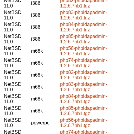
NetBSD
php82-phpldapadmin-
i386
11.0
1.2.6.7nb1.tgz
NetBSD
php83-phpldapadmin-
i386
11.0
1.2.6.7nb1.tgz
NetBSD
php84-phpldapadmin-
i386
11.0
1.2.6.7nb1.tgz
NetBSD
php85-phpldapadmin-
i386
11.0
1.2.6.7nb1.tgz
NetBSD
php56-phpldapadmin-
m68k
11.0
1.2.6.7nb1.tgz
NetBSD
php74-phpldapadmin-
m68k
11.0
1.2.6.7nb1.tgz
NetBSD
php82-phpldapadmin-
m68k
11.0
1.2.6.7nb1.tgz
NetBSD
php83-phpldapadmin-
m68k
11.0
1.2.6.7nb1.tgz
NetBSD
php84-phpldapadmin-
m68k
11.0
1.2.6.7nb1.tgz
NetBSD
php85-phpldapadmin-
m68k
11.0
1.2.6.7nb1.tgz
NetBSD
php56-phpldapadmin-
powerpc
11.0
1.2.6.7nb1.tgz
NetBSD
php74-phpldapadmin-