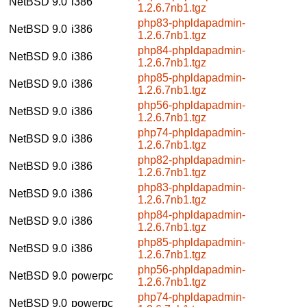
NetBSD 9.0
i386
1.2.6.7nb1.tgz
php83-phpldapadmin-
NetBSD 9.0
i386
1.2.6.7nb1.tgz
php84-phpldapadmin-
NetBSD 9.0
i386
1.2.6.7nb1.tgz
php85-phpldapadmin-
NetBSD 9.0
i386
1.2.6.7nb1.tgz
php56-phpldapadmin-
NetBSD 9.0
i386
1.2.6.7nb1.tgz
php74-phpldapadmin-
NetBSD 9.0
i386
1.2.6.7nb1.tgz
php82-phpldapadmin-
NetBSD 9.0
i386
1.2.6.7nb1.tgz
php83-phpldapadmin-
NetBSD 9.0
i386
1.2.6.7nb1.tgz
php84-phpldapadmin-
NetBSD 9.0
i386
1.2.6.7nb1.tgz
php85-phpldapadmin-
NetBSD 9.0
i386
1.2.6.7nb1.tgz
php56-phpldapadmin-
NetBSD 9.0
powerpc
1.2.6.7nb1.tgz
php74-phpldapadmin-
NetBSD 9.0
powerpc