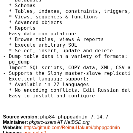
  * Schemas

  * Tables, indexes, constraints, triggers, 
  * Views, sequences & functions

  * Advanced objects

  * Reports

- Easy data manipulation:

  * Browse tables, views & reports

  * Execute arbitrary SQL

  * Select, insert, update and delete

- Dump table data in a variety of formats: S
  pg_dump

- Import SQL scripts, COPY data, XML, CSV an
- Supports the Slony master-slave replicatio
- Excellent language support:

  * Available in 27 languages

  * No encoding conflicts. Edit Russian data
- Easy to install and configure

php84-phppgadmin-7.14.7
Source version:
Maintainer:
pkgsrc-users AT NetBSD.org
Website:
https://github.com/ReimuHakurei/phppgadmin
License:
gnu-gpl-v2