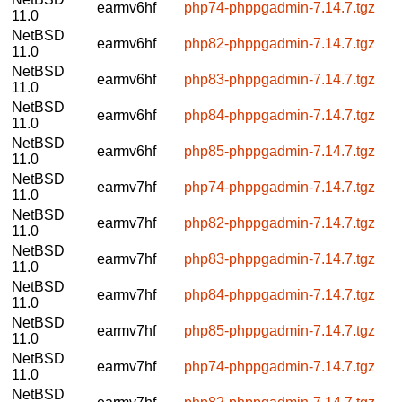
earmv6hf
php74-phppgadmin-7.14.7.tgz
11.0
NetBSD
earmv6hf
php82-phppgadmin-7.14.7.tgz
11.0
NetBSD
earmv6hf
php83-phppgadmin-7.14.7.tgz
11.0
NetBSD
earmv6hf
php84-phppgadmin-7.14.7.tgz
11.0
NetBSD
earmv6hf
php85-phppgadmin-7.14.7.tgz
11.0
NetBSD
earmv7hf
php74-phppgadmin-7.14.7.tgz
11.0
NetBSD
earmv7hf
php82-phppgadmin-7.14.7.tgz
11.0
NetBSD
earmv7hf
php83-phppgadmin-7.14.7.tgz
11.0
NetBSD
earmv7hf
php84-phppgadmin-7.14.7.tgz
11.0
NetBSD
earmv7hf
php85-phppgadmin-7.14.7.tgz
11.0
NetBSD
earmv7hf
php74-phppgadmin-7.14.7.tgz
11.0
NetBSD