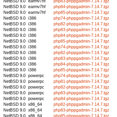
NetBSD 9.0
earmv7hf
php83-phppgadmin-7.14.7.tgz
NetBSD 9.0
earmv7hf
php84-phppgadmin-7.14.7.tgz
NetBSD 9.0
earmv7hf
php85-phppgadmin-7.14.7.tgz
NetBSD 9.0
i386
php74-phppgadmin-7.14.7.tgz
NetBSD 9.0
i386
php82-phppgadmin-7.14.7.tgz
NetBSD 9.0
i386
php83-phppgadmin-7.14.7.tgz
NetBSD 9.0
i386
php84-phppgadmin-7.14.7.tgz
NetBSD 9.0
i386
php85-phppgadmin-7.14.7.tgz
NetBSD 9.0
i386
php74-phppgadmin-7.14.7.tgz
NetBSD 9.0
i386
php82-phppgadmin-7.14.7.tgz
NetBSD 9.0
i386
php83-phppgadmin-7.14.7.tgz
NetBSD 9.0
i386
php84-phppgadmin-7.14.7.tgz
NetBSD 9.0
i386
php85-phppgadmin-7.14.7.tgz
NetBSD 9.0
powerpc
php74-phppgadmin-7.14.7.tgz
NetBSD 9.0
powerpc
php81-phppgadmin-7.14.7.tgz
NetBSD 9.0
powerpc
php82-phppgadmin-7.14.7.tgz
NetBSD 9.0
powerpc
php83-phppgadmin-7.14.7.tgz
NetBSD 9.0
powerpc
php84-phppgadmin-7.14.7.tgz
NetBSD 9.0
x86_64
php82-phppgadmin-7.14.7.tgz
NetBSD 9.0
x86_64
php83-phppgadmin-7.14.7.tgz
NetBSD 9.0
x86_64
php85-phppgadmin-7.14.7.tgz