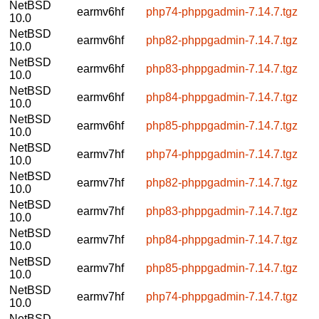
NetBSD
earmv6hf
php74-phppgadmin-7.14.7.tgz
10.0
NetBSD
earmv6hf
php82-phppgadmin-7.14.7.tgz
10.0
NetBSD
earmv6hf
php83-phppgadmin-7.14.7.tgz
10.0
NetBSD
earmv6hf
php84-phppgadmin-7.14.7.tgz
10.0
NetBSD
earmv6hf
php85-phppgadmin-7.14.7.tgz
10.0
NetBSD
earmv7hf
php74-phppgadmin-7.14.7.tgz
10.0
NetBSD
earmv7hf
php82-phppgadmin-7.14.7.tgz
10.0
NetBSD
earmv7hf
php83-phppgadmin-7.14.7.tgz
10.0
NetBSD
earmv7hf
php84-phppgadmin-7.14.7.tgz
10.0
NetBSD
earmv7hf
php85-phppgadmin-7.14.7.tgz
10.0
NetBSD
earmv7hf
php74-phppgadmin-7.14.7.tgz
10.0
NetBSD