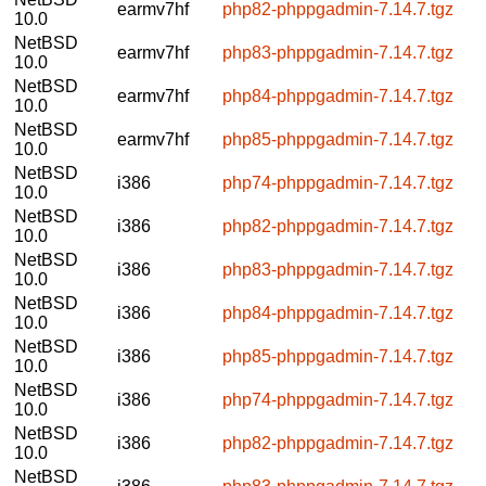
earmv7hf
php82-phppgadmin-7.14.7.tgz
10.0
NetBSD
earmv7hf
php83-phppgadmin-7.14.7.tgz
10.0
NetBSD
earmv7hf
php84-phppgadmin-7.14.7.tgz
10.0
NetBSD
earmv7hf
php85-phppgadmin-7.14.7.tgz
10.0
NetBSD
i386
php74-phppgadmin-7.14.7.tgz
10.0
NetBSD
i386
php82-phppgadmin-7.14.7.tgz
10.0
NetBSD
i386
php83-phppgadmin-7.14.7.tgz
10.0
NetBSD
i386
php84-phppgadmin-7.14.7.tgz
10.0
NetBSD
i386
php85-phppgadmin-7.14.7.tgz
10.0
NetBSD
i386
php74-phppgadmin-7.14.7.tgz
10.0
NetBSD
i386
php82-phppgadmin-7.14.7.tgz
10.0
NetBSD