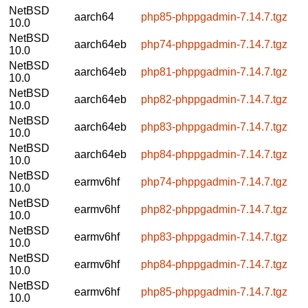
NetBSD
aarch64
php85-phppgadmin-7.14.7.tgz
10.0
NetBSD
aarch64eb
php74-phppgadmin-7.14.7.tgz
10.0
NetBSD
aarch64eb
php81-phppgadmin-7.14.7.tgz
10.0
NetBSD
aarch64eb
php82-phppgadmin-7.14.7.tgz
10.0
NetBSD
aarch64eb
php83-phppgadmin-7.14.7.tgz
10.0
NetBSD
aarch64eb
php84-phppgadmin-7.14.7.tgz
10.0
NetBSD
earmv6hf
php74-phppgadmin-7.14.7.tgz
10.0
NetBSD
earmv6hf
php82-phppgadmin-7.14.7.tgz
10.0
NetBSD
earmv6hf
php83-phppgadmin-7.14.7.tgz
10.0
NetBSD
earmv6hf
php84-phppgadmin-7.14.7.tgz
10.0
NetBSD
earmv6hf
php85-phppgadmin-7.14.7.tgz
10.0