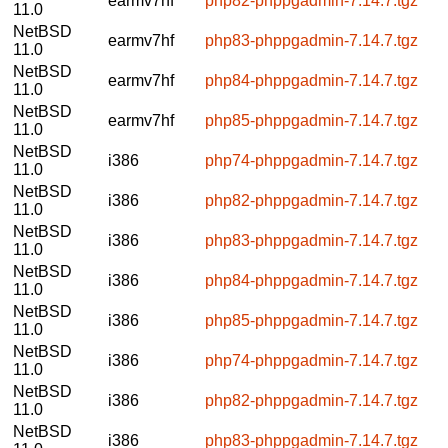
earmv7hf
php82-phppgadmin-7.14.7.tgz
11.0
NetBSD
earmv7hf
php83-phppgadmin-7.14.7.tgz
11.0
NetBSD
earmv7hf
php84-phppgadmin-7.14.7.tgz
11.0
NetBSD
earmv7hf
php85-phppgadmin-7.14.7.tgz
11.0
NetBSD
i386
php74-phppgadmin-7.14.7.tgz
11.0
NetBSD
i386
php82-phppgadmin-7.14.7.tgz
11.0
NetBSD
i386
php83-phppgadmin-7.14.7.tgz
11.0
NetBSD
i386
php84-phppgadmin-7.14.7.tgz
11.0
NetBSD
i386
php85-phppgadmin-7.14.7.tgz
11.0
NetBSD
i386
php74-phppgadmin-7.14.7.tgz
11.0
NetBSD
i386
php82-phppgadmin-7.14.7.tgz
11.0
NetBSD
i386
php83-phppgadmin-7.14.7.tgz