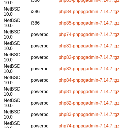
i386
php83-phppgadmin-7.14.7.tgz
10.0
NetBSD
i386
php84-phppgadmin-7.14.7.tgz
10.0
NetBSD
i386
php85-phppgadmin-7.14.7.tgz
10.0
NetBSD
powerpc
php74-phppgadmin-7.14.7.tgz
10.0
NetBSD
powerpc
php81-phppgadmin-7.14.7.tgz
10.0
NetBSD
powerpc
php82-phppgadmin-7.14.7.tgz
10.0
NetBSD
powerpc
php83-phppgadmin-7.14.7.tgz
10.0
NetBSD
powerpc
php84-phppgadmin-7.14.7.tgz
10.0
NetBSD
powerpc
php81-phppgadmin-7.14.7.tgz
10.0
NetBSD
powerpc
php82-phppgadmin-7.14.7.tgz
10.0
NetBSD
powerpc
php83-phppgadmin-7.14.7.tgz
10.0
NetBSD
powerpc
php74-phppgadmin-7.14.7.tgz