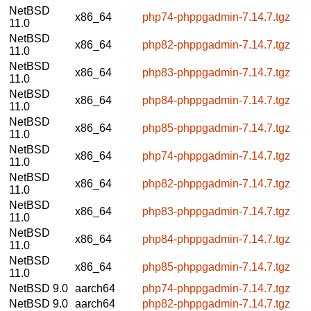
NetBSD
x86_64
php74-phppgadmin-7.14.7.tgz
11.0
NetBSD
x86_64
php82-phppgadmin-7.14.7.tgz
11.0
NetBSD
x86_64
php83-phppgadmin-7.14.7.tgz
11.0
NetBSD
x86_64
php84-phppgadmin-7.14.7.tgz
11.0
NetBSD
x86_64
php85-phppgadmin-7.14.7.tgz
11.0
NetBSD
x86_64
php74-phppgadmin-7.14.7.tgz
11.0
NetBSD
x86_64
php82-phppgadmin-7.14.7.tgz
11.0
NetBSD
x86_64
php83-phppgadmin-7.14.7.tgz
11.0
NetBSD
x86_64
php84-phppgadmin-7.14.7.tgz
11.0
NetBSD
x86_64
php85-phppgadmin-7.14.7.tgz
11.0
NetBSD 9.0
aarch64
php74-phppgadmin-7.14.7.tgz
NetBSD 9.0
aarch64
php82-phppgadmin-7.14.7.tgz