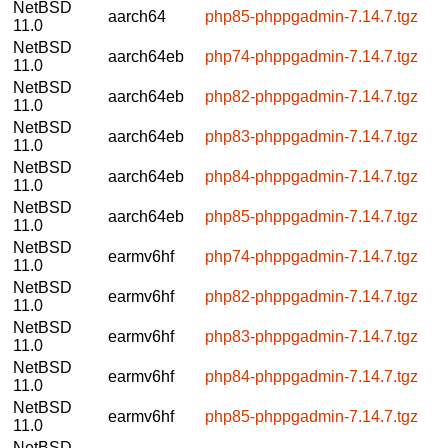
NetBSD
aarch64
php85-phppgadmin-7.14.7.tgz
11.0
NetBSD
aarch64eb
php74-phppgadmin-7.14.7.tgz
11.0
NetBSD
aarch64eb
php82-phppgadmin-7.14.7.tgz
11.0
NetBSD
aarch64eb
php83-phppgadmin-7.14.7.tgz
11.0
NetBSD
aarch64eb
php84-phppgadmin-7.14.7.tgz
11.0
NetBSD
aarch64eb
php85-phppgadmin-7.14.7.tgz
11.0
NetBSD
earmv6hf
php74-phppgadmin-7.14.7.tgz
11.0
NetBSD
earmv6hf
php82-phppgadmin-7.14.7.tgz
11.0
NetBSD
earmv6hf
php83-phppgadmin-7.14.7.tgz
11.0
NetBSD
earmv6hf
php84-phppgadmin-7.14.7.tgz
11.0
NetBSD
earmv6hf
php85-phppgadmin-7.14.7.tgz
11.0
NetBSD