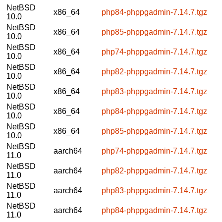
NetBSD
x86_64
php84-phppgadmin-7.14.7.tgz
10.0
NetBSD
x86_64
php85-phppgadmin-7.14.7.tgz
10.0
NetBSD
x86_64
php74-phppgadmin-7.14.7.tgz
10.0
NetBSD
x86_64
php82-phppgadmin-7.14.7.tgz
10.0
NetBSD
x86_64
php83-phppgadmin-7.14.7.tgz
10.0
NetBSD
x86_64
php84-phppgadmin-7.14.7.tgz
10.0
NetBSD
x86_64
php85-phppgadmin-7.14.7.tgz
10.0
NetBSD
aarch64
php74-phppgadmin-7.14.7.tgz
11.0
NetBSD
aarch64
php82-phppgadmin-7.14.7.tgz
11.0
NetBSD
aarch64
php83-phppgadmin-7.14.7.tgz
11.0
NetBSD
aarch64
php84-phppgadmin-7.14.7.tgz
11.0