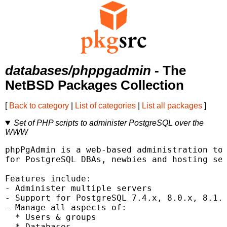
databases/phppgadmin
- The
NetBSD Packages Collection
[
Back to category
|
List of categories
|
List all packages
]
Set of PHP scripts to administer PostgreSQL over the
WWW
phpPgAdmin is a web-based administration too
for PostgreSQL DBAs, newbies and hosting ser
Features include:

- Administer multiple servers

- Support for PostgreSQL 7.4.x, 8.0.x, 8.1.x
- Manage all aspects of:

  * Users & groups

  * Databases
