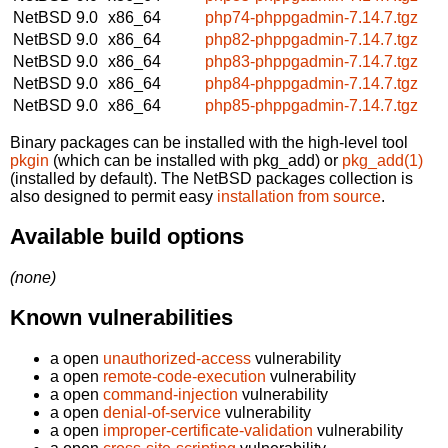
NetBSD 9.0
x86_64
php74-phppgadmin-7.14.7.tgz
NetBSD 9.0
x86_64
php82-phppgadmin-7.14.7.tgz
NetBSD 9.0
x86_64
php83-phppgadmin-7.14.7.tgz
NetBSD 9.0
x86_64
php84-phppgadmin-7.14.7.tgz
NetBSD 9.0
x86_64
php85-phppgadmin-7.14.7.tgz
Binary packages can be installed with the high-level tool
pkgin
(which can be installed with pkg_add) or
pkg_add(1)
(installed by default). The NetBSD packages collection is
also designed to permit easy
installation from source
.
Available build options
(none)
Known vulnerabilities
a open
unauthorized-access
vulnerability
a open
remote-code-execution
vulnerability
a open
command-injection
vulnerability
a open
denial-of-service
vulnerability
a open
improper-certificate-validation
vulnerability