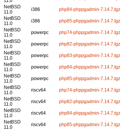
11.0
NetBSD
i386
php84-phppgadmin-7.14.7.tgz
11.0
NetBSD
i386
php85-phppgadmin-7.14.7.tgz
11.0
NetBSD
powerpc
php74-phppgadmin-7.14.7.tgz
11.0
NetBSD
powerpc
php82-phppgadmin-7.14.7.tgz
11.0
NetBSD
powerpc
php83-phppgadmin-7.14.7.tgz
11.0
NetBSD
powerpc
php84-phppgadmin-7.14.7.tgz
11.0
NetBSD
powerpc
php85-phppgadmin-7.14.7.tgz
11.0
NetBSD
riscv64
php74-phppgadmin-7.14.7.tgz
11.0
NetBSD
riscv64
php82-phppgadmin-7.14.7.tgz
11.0
NetBSD
riscv64
php84-phppgadmin-7.14.7.tgz
11.0
NetBSD
riscv64
php85-phppgadmin-7.14.7.tgz
11.0