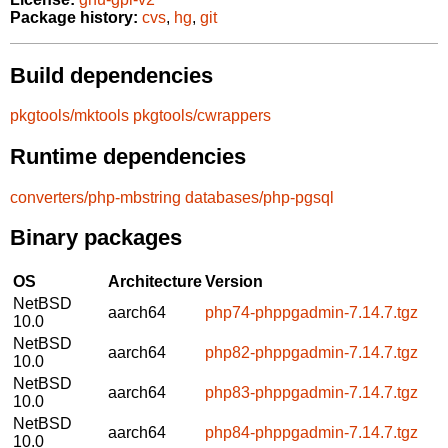
Package history:
cvs
,
hg
,
git
Build dependencies
pkgtools/mktools
pkgtools/cwrappers
Runtime dependencies
converters/php-mbstring
databases/php-pgsql
Binary packages
OS
Architecture
Version
NetBSD
aarch64
php74-phppgadmin-7.14.7.tgz
10.0
NetBSD
aarch64
php82-phppgadmin-7.14.7.tgz
10.0
NetBSD
aarch64
php83-phppgadmin-7.14.7.tgz
10.0
NetBSD
aarch64
php84-phppgadmin-7.14.7.tgz
10.0