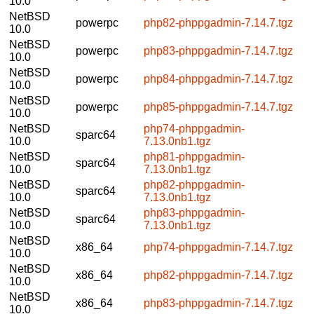
10.0
NetBSD
powerpc
php82-phppgadmin-7.14.7.tgz
10.0
NetBSD
powerpc
php83-phppgadmin-7.14.7.tgz
10.0
NetBSD
powerpc
php84-phppgadmin-7.14.7.tgz
10.0
NetBSD
powerpc
php85-phppgadmin-7.14.7.tgz
10.0
NetBSD
php74-phppgadmin-
sparc64
10.0
7.13.0nb1.tgz
NetBSD
php81-phppgadmin-
sparc64
10.0
7.13.0nb1.tgz
NetBSD
php82-phppgadmin-
sparc64
10.0
7.13.0nb1.tgz
NetBSD
php83-phppgadmin-
sparc64
10.0
7.13.0nb1.tgz
NetBSD
x86_64
php74-phppgadmin-7.14.7.tgz
10.0
NetBSD
x86_64
php82-phppgadmin-7.14.7.tgz
10.0
NetBSD
x86_64
php83-phppgadmin-7.14.7.tgz
10.0