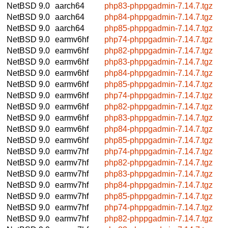
NetBSD 9.0
aarch64
php83-phppgadmin-7.14.7.tgz
NetBSD 9.0
aarch64
php84-phppgadmin-7.14.7.tgz
NetBSD 9.0
aarch64
php85-phppgadmin-7.14.7.tgz
NetBSD 9.0
earmv6hf
php74-phppgadmin-7.14.7.tgz
NetBSD 9.0
earmv6hf
php82-phppgadmin-7.14.7.tgz
NetBSD 9.0
earmv6hf
php83-phppgadmin-7.14.7.tgz
NetBSD 9.0
earmv6hf
php84-phppgadmin-7.14.7.tgz
NetBSD 9.0
earmv6hf
php85-phppgadmin-7.14.7.tgz
NetBSD 9.0
earmv6hf
php74-phppgadmin-7.14.7.tgz
NetBSD 9.0
earmv6hf
php82-phppgadmin-7.14.7.tgz
NetBSD 9.0
earmv6hf
php83-phppgadmin-7.14.7.tgz
NetBSD 9.0
earmv6hf
php84-phppgadmin-7.14.7.tgz
NetBSD 9.0
earmv6hf
php85-phppgadmin-7.14.7.tgz
NetBSD 9.0
earmv7hf
php74-phppgadmin-7.14.7.tgz
NetBSD 9.0
earmv7hf
php82-phppgadmin-7.14.7.tgz
NetBSD 9.0
earmv7hf
php83-phppgadmin-7.14.7.tgz
NetBSD 9.0
earmv7hf
php84-phppgadmin-7.14.7.tgz
NetBSD 9.0
earmv7hf
php85-phppgadmin-7.14.7.tgz
NetBSD 9.0
earmv7hf
php74-phppgadmin-7.14.7.tgz
NetBSD 9.0
earmv7hf
php82-phppgadmin-7.14.7.tgz