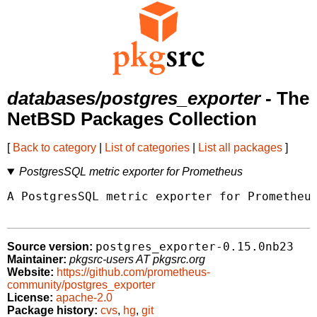
databases/postgres_exporter
- The
NetBSD Packages Collection
[
Back to category
|
List of categories
|
List all packages
]
PostgresSQL metric exporter for Prometheus
A PostgresSQL metric exporter for Prometheus
postgres_exporter-0.15.0nb23
Source version:
Maintainer:
pkgsrc-users AT pkgsrc.org
Website:
https://github.com/prometheus-
community/postgres_exporter
License:
apache-2.0
Package history:
cvs
,
hg
,
git