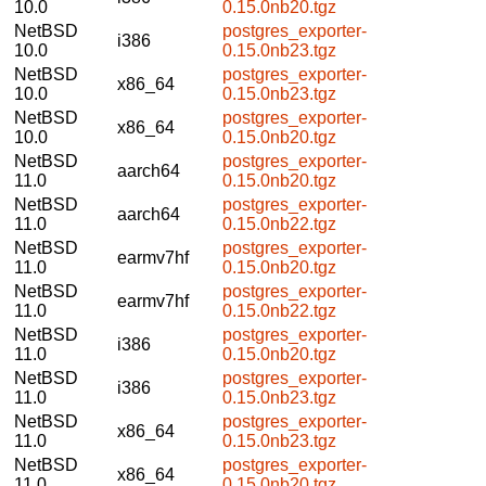
10.0
0.15.0nb20.tgz
NetBSD
postgres_exporter-
i386
10.0
0.15.0nb23.tgz
NetBSD
postgres_exporter-
x86_64
10.0
0.15.0nb23.tgz
NetBSD
postgres_exporter-
x86_64
10.0
0.15.0nb20.tgz
NetBSD
postgres_exporter-
aarch64
11.0
0.15.0nb20.tgz
NetBSD
postgres_exporter-
aarch64
11.0
0.15.0nb22.tgz
NetBSD
postgres_exporter-
earmv7hf
11.0
0.15.0nb20.tgz
NetBSD
postgres_exporter-
earmv7hf
11.0
0.15.0nb22.tgz
NetBSD
postgres_exporter-
i386
11.0
0.15.0nb20.tgz
NetBSD
postgres_exporter-
i386
11.0
0.15.0nb23.tgz
NetBSD
postgres_exporter-
x86_64
11.0
0.15.0nb23.tgz
NetBSD
postgres_exporter-
x86_64
11.0
0.15.0nb20.tgz