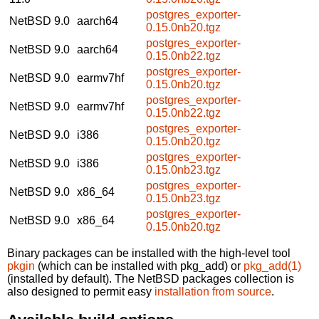
postgres_exporter-
NetBSD 9.0
aarch64
0.15.0nb20.tgz
postgres_exporter-
NetBSD 9.0
aarch64
0.15.0nb22.tgz
postgres_exporter-
NetBSD 9.0
earmv7hf
0.15.0nb20.tgz
postgres_exporter-
NetBSD 9.0
earmv7hf
0.15.0nb22.tgz
postgres_exporter-
NetBSD 9.0
i386
0.15.0nb20.tgz
postgres_exporter-
NetBSD 9.0
i386
0.15.0nb23.tgz
postgres_exporter-
NetBSD 9.0
x86_64
0.15.0nb23.tgz
postgres_exporter-
NetBSD 9.0
x86_64
0.15.0nb20.tgz
Binary packages can be installed with the high-level tool
pkgin
(which can be installed with pkg_add) or
pkg_add(1)
(installed by default). The NetBSD packages collection is
also designed to permit easy
installation from source
.