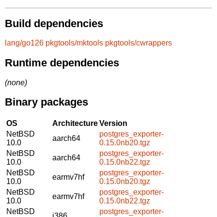
Build dependencies
lang/go126
pkgtools/mktools
pkgtools/cwrappers
Runtime dependencies
(none)
Binary packages
OS
Architecture
Version
NetBSD
postgres_exporter-
aarch64
10.0
0.15.0nb20.tgz
NetBSD
postgres_exporter-
aarch64
10.0
0.15.0nb22.tgz
NetBSD
postgres_exporter-
earmv7hf
10.0
0.15.0nb20.tgz
NetBSD
postgres_exporter-
earmv7hf
10.0
0.15.0nb22.tgz
NetBSD
postgres_exporter-
i386