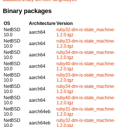
Binary packages
OS
Architecture
Version
NetBSD
ruby32-dm-is-state_machine-
aarch64
10.0
1.2.0.tgz
NetBSD
ruby33-dm-is-state_machine-
aarch64
10.0
1.2.0.tgz
NetBSD
ruby34-dm-is-state_machine-
aarch64
10.0
1.2.0.tgz
NetBSD
ruby40-dm-is-state_machine-
aarch64
10.0
1.2.0.tgz
NetBSD
ruby33-dm-is-state_machine-
aarch64
10.0
1.2.0.tgz
NetBSD
ruby34-dm-is-state_machine-
aarch64
10.0
1.2.0.tgz
NetBSD
ruby40-dm-is-state_machine-
aarch64
10.0
1.2.0.tgz
NetBSD
ruby31-dm-is-state_machine-
aarch64eb
10.0
1.2.0.tgz
NetBSD
ruby32-dm-is-state_machine-
aarch64eb
10.0
1.2.0.tgz