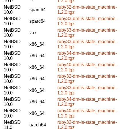
10.0
1.2.0.tgz
NetBSD
ruby32-dm-is-state_machine-
sparc64
10.0
1.2.0.tgz
NetBSD
ruby33-dm-is-state_machine-
sparc64
10.0
1.2.0.tgz
NetBSD
ruby33-dm-is-state_machine-
vax
10.0
1.2.0.tgz
NetBSD
ruby33-dm-is-state_machine-
x86_64
10.0
1.2.0.tgz
NetBSD
ruby34-dm-is-state_machine-
x86_64
10.0
1.2.0.tgz
NetBSD
ruby40-dm-is-state_machine-
x86_64
10.0
1.2.0.tgz
NetBSD
ruby32-dm-is-state_machine-
x86_64
10.0
1.2.0.tgz
NetBSD
ruby33-dm-is-state_machine-
x86_64
10.0
1.2.0.tgz
NetBSD
ruby34-dm-is-state_machine-
x86_64
10.0
1.2.0.tgz
NetBSD
ruby40-dm-is-state_machine-
x86_64
10.0
1.2.0.tgz
NetBSD
ruby32-dm-is-state_machine-
aarch64
11.0
1.2.0.tgz