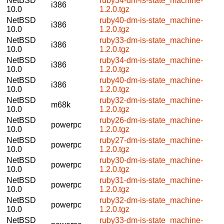
NetBSD
ruby34-dm-is-state_machine-
i386
10.0
1.2.0.tgz
NetBSD
ruby40-dm-is-state_machine-
i386
10.0
1.2.0.tgz
NetBSD
ruby33-dm-is-state_machine-
i386
10.0
1.2.0.tgz
NetBSD
ruby34-dm-is-state_machine-
i386
10.0
1.2.0.tgz
NetBSD
ruby40-dm-is-state_machine-
i386
10.0
1.2.0.tgz
NetBSD
ruby32-dm-is-state_machine-
m68k
10.0
1.2.0.tgz
NetBSD
ruby26-dm-is-state_machine-
powerpc
10.0
1.2.0.tgz
NetBSD
ruby27-dm-is-state_machine-
powerpc
10.0
1.2.0.tgz
NetBSD
ruby30-dm-is-state_machine-
powerpc
10.0
1.2.0.tgz
NetBSD
ruby31-dm-is-state_machine-
powerpc
10.0
1.2.0.tgz
NetBSD
ruby32-dm-is-state_machine-
powerpc
10.0
1.2.0.tgz
NetBSD
ruby33-dm-is-state_machine-