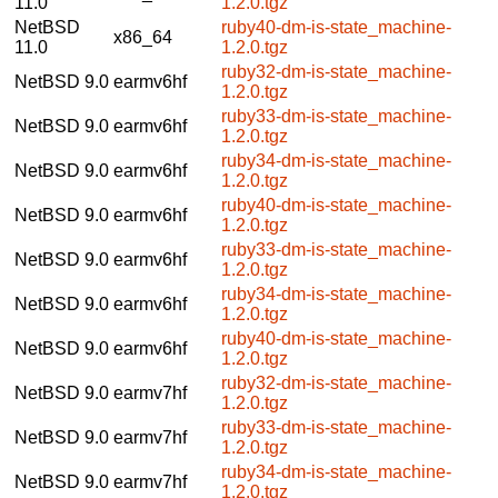
11.0
1.2.0.tgz
NetBSD
ruby40-dm-is-state_machine-
x86_64
11.0
1.2.0.tgz
ruby32-dm-is-state_machine-
NetBSD 9.0
earmv6hf
1.2.0.tgz
ruby33-dm-is-state_machine-
NetBSD 9.0
earmv6hf
1.2.0.tgz
ruby34-dm-is-state_machine-
NetBSD 9.0
earmv6hf
1.2.0.tgz
ruby40-dm-is-state_machine-
NetBSD 9.0
earmv6hf
1.2.0.tgz
ruby33-dm-is-state_machine-
NetBSD 9.0
earmv6hf
1.2.0.tgz
ruby34-dm-is-state_machine-
NetBSD 9.0
earmv6hf
1.2.0.tgz
ruby40-dm-is-state_machine-
NetBSD 9.0
earmv6hf
1.2.0.tgz
ruby32-dm-is-state_machine-
NetBSD 9.0
earmv7hf
1.2.0.tgz
ruby33-dm-is-state_machine-
NetBSD 9.0
earmv7hf
1.2.0.tgz
ruby34-dm-is-state_machine-
NetBSD 9.0
earmv7hf
1.2.0.tgz