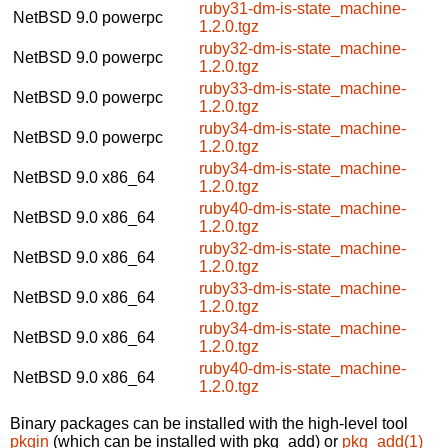
ruby31-dm-is-state_machine-
NetBSD 9.0
powerpc
1.2.0.tgz
ruby32-dm-is-state_machine-
NetBSD 9.0
powerpc
1.2.0.tgz
ruby33-dm-is-state_machine-
NetBSD 9.0
powerpc
1.2.0.tgz
ruby34-dm-is-state_machine-
NetBSD 9.0
powerpc
1.2.0.tgz
ruby34-dm-is-state_machine-
NetBSD 9.0
x86_64
1.2.0.tgz
ruby40-dm-is-state_machine-
NetBSD 9.0
x86_64
1.2.0.tgz
ruby32-dm-is-state_machine-
NetBSD 9.0
x86_64
1.2.0.tgz
ruby33-dm-is-state_machine-
NetBSD 9.0
x86_64
1.2.0.tgz
ruby34-dm-is-state_machine-
NetBSD 9.0
x86_64
1.2.0.tgz
ruby40-dm-is-state_machine-
NetBSD 9.0
x86_64
1.2.0.tgz
Binary packages can be installed with the high-level tool
pkgin
(which can be installed with pkg_add) or
pkg_add(1)