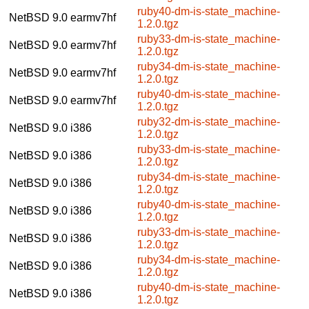
ruby40-dm-is-state_machine-
NetBSD 9.0
earmv7hf
1.2.0.tgz
ruby33-dm-is-state_machine-
NetBSD 9.0
earmv7hf
1.2.0.tgz
ruby34-dm-is-state_machine-
NetBSD 9.0
earmv7hf
1.2.0.tgz
ruby40-dm-is-state_machine-
NetBSD 9.0
earmv7hf
1.2.0.tgz
ruby32-dm-is-state_machine-
NetBSD 9.0
i386
1.2.0.tgz
ruby33-dm-is-state_machine-
NetBSD 9.0
i386
1.2.0.tgz
ruby34-dm-is-state_machine-
NetBSD 9.0
i386
1.2.0.tgz
ruby40-dm-is-state_machine-
NetBSD 9.0
i386
1.2.0.tgz
ruby33-dm-is-state_machine-
NetBSD 9.0
i386
1.2.0.tgz
ruby34-dm-is-state_machine-
NetBSD 9.0
i386
1.2.0.tgz
ruby40-dm-is-state_machine-
NetBSD 9.0
i386
1.2.0.tgz