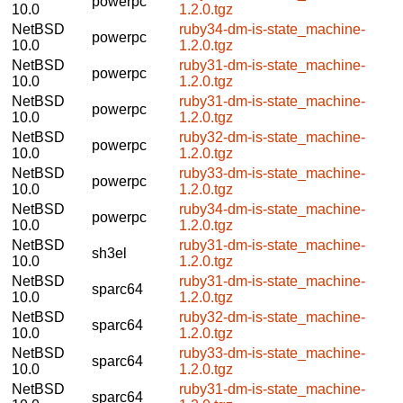
powerpc
10.0
1.2.0.tgz
NetBSD
ruby34-dm-is-state_machine-
powerpc
10.0
1.2.0.tgz
NetBSD
ruby31-dm-is-state_machine-
powerpc
10.0
1.2.0.tgz
NetBSD
ruby31-dm-is-state_machine-
powerpc
10.0
1.2.0.tgz
NetBSD
ruby32-dm-is-state_machine-
powerpc
10.0
1.2.0.tgz
NetBSD
ruby33-dm-is-state_machine-
powerpc
10.0
1.2.0.tgz
NetBSD
ruby34-dm-is-state_machine-
powerpc
10.0
1.2.0.tgz
NetBSD
ruby31-dm-is-state_machine-
sh3el
10.0
1.2.0.tgz
NetBSD
ruby31-dm-is-state_machine-
sparc64
10.0
1.2.0.tgz
NetBSD
ruby32-dm-is-state_machine-
sparc64
10.0
1.2.0.tgz
NetBSD
ruby33-dm-is-state_machine-
sparc64
10.0
1.2.0.tgz
NetBSD
ruby31-dm-is-state_machine-
sparc64