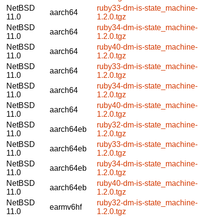
NetBSD
ruby33-dm-is-state_machine-
aarch64
11.0
1.2.0.tgz
NetBSD
ruby34-dm-is-state_machine-
aarch64
11.0
1.2.0.tgz
NetBSD
ruby40-dm-is-state_machine-
aarch64
11.0
1.2.0.tgz
NetBSD
ruby33-dm-is-state_machine-
aarch64
11.0
1.2.0.tgz
NetBSD
ruby34-dm-is-state_machine-
aarch64
11.0
1.2.0.tgz
NetBSD
ruby40-dm-is-state_machine-
aarch64
11.0
1.2.0.tgz
NetBSD
ruby32-dm-is-state_machine-
aarch64eb
11.0
1.2.0.tgz
NetBSD
ruby33-dm-is-state_machine-
aarch64eb
11.0
1.2.0.tgz
NetBSD
ruby34-dm-is-state_machine-
aarch64eb
11.0
1.2.0.tgz
NetBSD
ruby40-dm-is-state_machine-
aarch64eb
11.0
1.2.0.tgz
NetBSD
ruby32-dm-is-state_machine-
earmv6hf
11.0
1.2.0.tgz