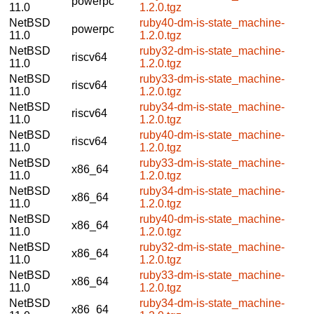
powerpc
11.0
1.2.0.tgz
NetBSD
ruby40-dm-is-state_machine-
powerpc
11.0
1.2.0.tgz
NetBSD
ruby32-dm-is-state_machine-
riscv64
11.0
1.2.0.tgz
NetBSD
ruby33-dm-is-state_machine-
riscv64
11.0
1.2.0.tgz
NetBSD
ruby34-dm-is-state_machine-
riscv64
11.0
1.2.0.tgz
NetBSD
ruby40-dm-is-state_machine-
riscv64
11.0
1.2.0.tgz
NetBSD
ruby33-dm-is-state_machine-
x86_64
11.0
1.2.0.tgz
NetBSD
ruby34-dm-is-state_machine-
x86_64
11.0
1.2.0.tgz
NetBSD
ruby40-dm-is-state_machine-
x86_64
11.0
1.2.0.tgz
NetBSD
ruby32-dm-is-state_machine-
x86_64
11.0
1.2.0.tgz
NetBSD
ruby33-dm-is-state_machine-
x86_64
11.0
1.2.0.tgz
NetBSD
ruby34-dm-is-state_machine-
x86_64