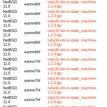
NetBSD
ruby33-dm-is-state_machine-
earmv6hf
11.0
1.2.0.tgz
NetBSD
ruby34-dm-is-state_machine-
earmv6hf
11.0
1.2.0.tgz
NetBSD
ruby40-dm-is-state_machine-
earmv6hf
11.0
1.2.0.tgz
NetBSD
ruby33-dm-is-state_machine-
earmv6hf
11.0
1.2.0.tgz
NetBSD
ruby34-dm-is-state_machine-
earmv6hf
11.0
1.2.0.tgz
NetBSD
ruby40-dm-is-state_machine-
earmv6hf
11.0
1.2.0.tgz
NetBSD
ruby32-dm-is-state_machine-
earmv7hf
11.0
1.2.0.tgz
NetBSD
ruby33-dm-is-state_machine-
earmv7hf
11.0
1.2.0.tgz
NetBSD
ruby34-dm-is-state_machine-
earmv7hf
11.0
1.2.0.tgz
NetBSD
ruby40-dm-is-state_machine-
earmv7hf
11.0
1.2.0.tgz
NetBSD
ruby33-dm-is-state_machine-
earmv7hf
11.0
1.2.0.tgz