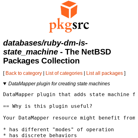
databases/ruby-dm-is-
state_machine
- The NetBSD
Packages Collection
[
Back to category
|
List of categories
|
List all packages
]
DataMapper plugin for creating state machines
DataMapper plugin that adds state machine fu
== Why is this plugin useful?

Your DataMapper resource might benefit from 
* has different "modes" of operation

* has discrete behaviors
