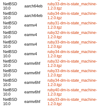
NetBSD
ruby33-dm-is-state_machine-
aarch64eb
10.0
1.2.0.tgz
NetBSD
ruby34-dm-is-state_machine-
aarch64eb
10.0
1.2.0.tgz
NetBSD
ruby31-dm-is-state_machine-
earmv4
10.0
1.2.0.tgz
NetBSD
ruby32-dm-is-state_machine-
earmv4
10.0
1.2.0.tgz
NetBSD
ruby33-dm-is-state_machine-
earmv4
10.0
1.2.0.tgz
NetBSD
ruby34-dm-is-state_machine-
earmv4
10.0
1.2.0.tgz
NetBSD
ruby32-dm-is-state_machine-
earmv6hf
10.0
1.2.0.tgz
NetBSD
ruby33-dm-is-state_machine-
earmv6hf
10.0
1.2.0.tgz
NetBSD
ruby34-dm-is-state_machine-
earmv6hf
10.0
1.2.0.tgz
NetBSD
ruby40-dm-is-state_machine-
earmv6hf
10.0
1.2.0.tgz
NetBSD
ruby33-dm-is-state_machine-
earmv6hf
10.0
1.2.0.tgz