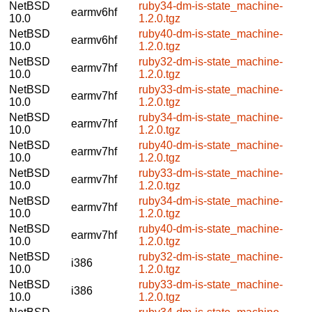
NetBSD
ruby34-dm-is-state_machine-
earmv6hf
10.0
1.2.0.tgz
NetBSD
ruby40-dm-is-state_machine-
earmv6hf
10.0
1.2.0.tgz
NetBSD
ruby32-dm-is-state_machine-
earmv7hf
10.0
1.2.0.tgz
NetBSD
ruby33-dm-is-state_machine-
earmv7hf
10.0
1.2.0.tgz
NetBSD
ruby34-dm-is-state_machine-
earmv7hf
10.0
1.2.0.tgz
NetBSD
ruby40-dm-is-state_machine-
earmv7hf
10.0
1.2.0.tgz
NetBSD
ruby33-dm-is-state_machine-
earmv7hf
10.0
1.2.0.tgz
NetBSD
ruby34-dm-is-state_machine-
earmv7hf
10.0
1.2.0.tgz
NetBSD
ruby40-dm-is-state_machine-
earmv7hf
10.0
1.2.0.tgz
NetBSD
ruby32-dm-is-state_machine-
i386
10.0
1.2.0.tgz
NetBSD
ruby33-dm-is-state_machine-
i386
10.0
1.2.0.tgz