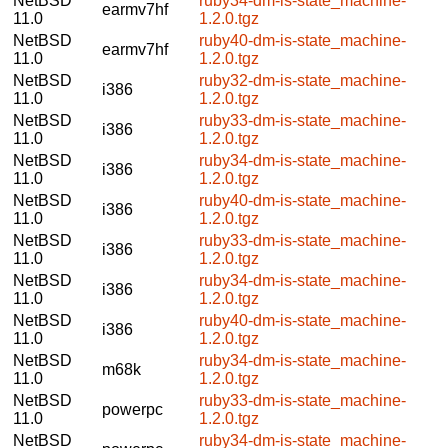
NetBSD
ruby34-dm-is-state_machine-
earmv7hf
11.0
1.2.0.tgz
NetBSD
ruby40-dm-is-state_machine-
earmv7hf
11.0
1.2.0.tgz
NetBSD
ruby32-dm-is-state_machine-
i386
11.0
1.2.0.tgz
NetBSD
ruby33-dm-is-state_machine-
i386
11.0
1.2.0.tgz
NetBSD
ruby34-dm-is-state_machine-
i386
11.0
1.2.0.tgz
NetBSD
ruby40-dm-is-state_machine-
i386
11.0
1.2.0.tgz
NetBSD
ruby33-dm-is-state_machine-
i386
11.0
1.2.0.tgz
NetBSD
ruby34-dm-is-state_machine-
i386
11.0
1.2.0.tgz
NetBSD
ruby40-dm-is-state_machine-
i386
11.0
1.2.0.tgz
NetBSD
ruby34-dm-is-state_machine-
m68k
11.0
1.2.0.tgz
NetBSD
ruby33-dm-is-state_machine-
powerpc
11.0
1.2.0.tgz
NetBSD
ruby34-dm-is-state_machine-