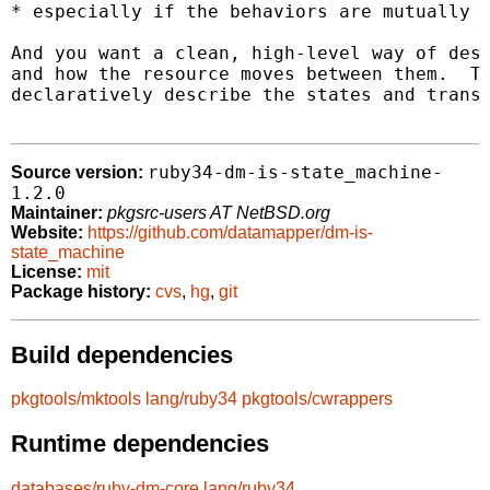
* especially if the behaviors are mutually e
And you want a clean, high-level way of desc
and how the resource moves between them.  Th
declaratively describe the states and transi
ruby34-dm-is-state_machine-
Source version:
1.2.0
Maintainer:
pkgsrc-users AT NetBSD.org
Website:
https://github.com/datamapper/dm-is-
state_machine
License:
mit
Package history:
cvs
,
hg
,
git
Build dependencies
pkgtools/mktools
lang/ruby34
pkgtools/cwrappers
Runtime dependencies
databases/ruby-dm-core
lang/ruby34