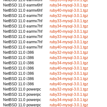
NetBSD 11.0
earmv6hf
ruby34-mysql-3.0.1.tgz
NetBSD 11.0
earmv6hf
ruby40-mysql-3.0.1.tgz
NetBSD 11.0
earmv7hf
ruby32-mysql-3.0.1.tgz
NetBSD 11.0
earmv7hf
ruby33-mysql-3.0.1.tgz
NetBSD 11.0
earmv7hf
ruby34-mysql-3.0.1.tgz
NetBSD 11.0
earmv7hf
ruby40-mysql-3.0.1.tgz
NetBSD 11.0
earmv7hf
ruby33-mysql-3.0.1.tgz
NetBSD 11.0
earmv7hf
ruby34-mysql-3.0.1.tgz
NetBSD 11.0
earmv7hf
ruby40-mysql-3.0.1.tgz
NetBSD 11.0
i386
ruby32-mysql-3.0.1.tgz
NetBSD 11.0
i386
ruby33-mysql-3.0.1.tgz
NetBSD 11.0
i386
ruby34-mysql-3.0.1.tgz
NetBSD 11.0
i386
ruby40-mysql-3.0.1.tgz
NetBSD 11.0
i386
ruby33-mysql-3.0.1.tgz
NetBSD 11.0
i386
ruby34-mysql-3.0.1.tgz
NetBSD 11.0
i386
ruby40-mysql-3.0.1.tgz
NetBSD 11.0
powerpc
ruby32-mysql-3.0.1.tgz
NetBSD 11.0
powerpc
ruby33-mysql-3.0.1.tgz
NetBSD 11.0
powerpc
ruby34-mysql-3.0.1.tgz
NetBSD 11.0
powerpc
ruby40-mysql-3.0.1.tgz