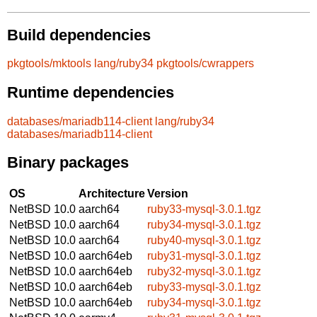
Build dependencies
pkgtools/mktools
lang/ruby34
pkgtools/cwrappers
Runtime dependencies
databases/mariadb114-client
lang/ruby34
databases/mariadb114-client
Binary packages
OS
Architecture
Version
NetBSD 10.0
aarch64
ruby33-mysql-3.0.1.tgz
NetBSD 10.0
aarch64
ruby34-mysql-3.0.1.tgz
NetBSD 10.0
aarch64
ruby40-mysql-3.0.1.tgz
NetBSD 10.0
aarch64eb
ruby31-mysql-3.0.1.tgz
NetBSD 10.0
aarch64eb
ruby32-mysql-3.0.1.tgz
NetBSD 10.0
aarch64eb
ruby33-mysql-3.0.1.tgz
NetBSD 10.0
aarch64eb
ruby34-mysql-3.0.1.tgz