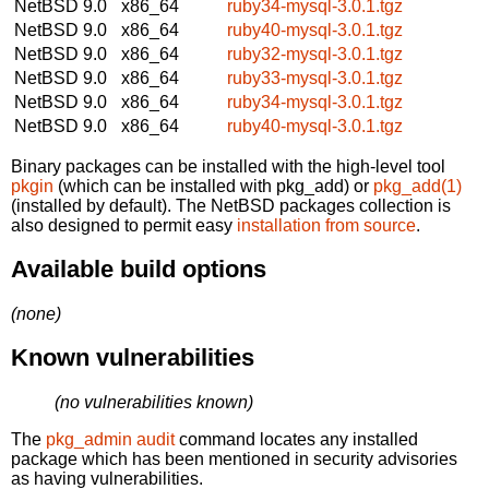
NetBSD 9.0
x86_64
ruby34-mysql-3.0.1.tgz
NetBSD 9.0
x86_64
ruby40-mysql-3.0.1.tgz
NetBSD 9.0
x86_64
ruby32-mysql-3.0.1.tgz
NetBSD 9.0
x86_64
ruby33-mysql-3.0.1.tgz
NetBSD 9.0
x86_64
ruby34-mysql-3.0.1.tgz
NetBSD 9.0
x86_64
ruby40-mysql-3.0.1.tgz
Binary packages can be installed with the high-level tool
pkgin
(which can be installed with pkg_add) or
pkg_add(1)
(installed by default). The NetBSD packages collection is
also designed to permit easy
installation from source
.
Available build options
(none)
Known vulnerabilities
(no vulnerabilities known)
The
pkg_admin audit
command locates any installed
package which has been mentioned in security advisories
as having vulnerabilities.