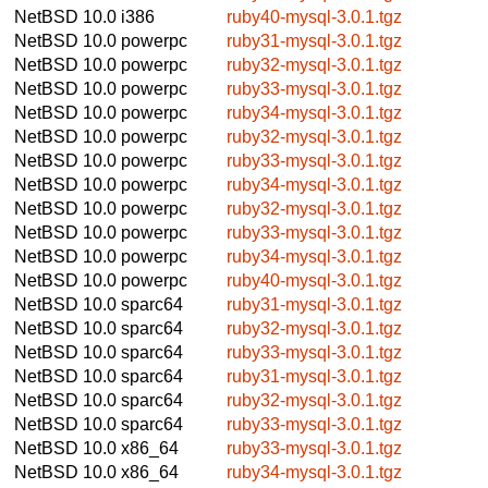
NetBSD 10.0
i386
ruby40-mysql-3.0.1.tgz
NetBSD 10.0
powerpc
ruby31-mysql-3.0.1.tgz
NetBSD 10.0
powerpc
ruby32-mysql-3.0.1.tgz
NetBSD 10.0
powerpc
ruby33-mysql-3.0.1.tgz
NetBSD 10.0
powerpc
ruby34-mysql-3.0.1.tgz
NetBSD 10.0
powerpc
ruby32-mysql-3.0.1.tgz
NetBSD 10.0
powerpc
ruby33-mysql-3.0.1.tgz
NetBSD 10.0
powerpc
ruby34-mysql-3.0.1.tgz
NetBSD 10.0
powerpc
ruby32-mysql-3.0.1.tgz
NetBSD 10.0
powerpc
ruby33-mysql-3.0.1.tgz
NetBSD 10.0
powerpc
ruby34-mysql-3.0.1.tgz
NetBSD 10.0
powerpc
ruby40-mysql-3.0.1.tgz
NetBSD 10.0
sparc64
ruby31-mysql-3.0.1.tgz
NetBSD 10.0
sparc64
ruby32-mysql-3.0.1.tgz
NetBSD 10.0
sparc64
ruby33-mysql-3.0.1.tgz
NetBSD 10.0
sparc64
ruby31-mysql-3.0.1.tgz
NetBSD 10.0
sparc64
ruby32-mysql-3.0.1.tgz
NetBSD 10.0
sparc64
ruby33-mysql-3.0.1.tgz
NetBSD 10.0
x86_64
ruby33-mysql-3.0.1.tgz
NetBSD 10.0
x86_64
ruby34-mysql-3.0.1.tgz