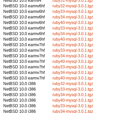
NetBSD 10.0
earmv4
ruby31-mysql-3.0.1.tgz
NetBSD 10.0
earmv6hf
ruby32-mysql-3.0.1.tgz
NetBSD 10.0
earmv6hf
ruby33-mysql-3.0.1.tgz
NetBSD 10.0
earmv6hf
ruby34-mysql-3.0.1.tgz
NetBSD 10.0
earmv6hf
ruby40-mysql-3.0.1.tgz
NetBSD 10.0
earmv6hf
ruby33-mysql-3.0.1.tgz
NetBSD 10.0
earmv6hf
ruby34-mysql-3.0.1.tgz
NetBSD 10.0
earmv6hf
ruby40-mysql-3.0.1.tgz
NetBSD 10.0
earmv7hf
ruby32-mysql-3.0.1.tgz
NetBSD 10.0
earmv7hf
ruby33-mysql-3.0.1.tgz
NetBSD 10.0
earmv7hf
ruby34-mysql-3.0.1.tgz
NetBSD 10.0
earmv7hf
ruby40-mysql-3.0.1.tgz
NetBSD 10.0
earmv7hf
ruby33-mysql-3.0.1.tgz
NetBSD 10.0
earmv7hf
ruby34-mysql-3.0.1.tgz
NetBSD 10.0
earmv7hf
ruby40-mysql-3.0.1.tgz
NetBSD 10.0
i386
ruby32-mysql-3.0.1.tgz
NetBSD 10.0
i386
ruby33-mysql-3.0.1.tgz
NetBSD 10.0
i386
ruby34-mysql-3.0.1.tgz
NetBSD 10.0
i386
ruby40-mysql-3.0.1.tgz
NetBSD 10.0
i386
ruby33-mysql-3.0.1.tgz
NetBSD 10.0
i386
ruby34-mysql-3.0.1.tgz