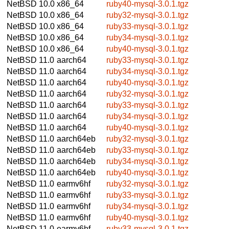
NetBSD 10.0
x86_64
ruby40-mysql-3.0.1.tgz
NetBSD 10.0
x86_64
ruby32-mysql-3.0.1.tgz
NetBSD 10.0
x86_64
ruby33-mysql-3.0.1.tgz
NetBSD 10.0
x86_64
ruby34-mysql-3.0.1.tgz
NetBSD 10.0
x86_64
ruby40-mysql-3.0.1.tgz
NetBSD 11.0
aarch64
ruby33-mysql-3.0.1.tgz
NetBSD 11.0
aarch64
ruby34-mysql-3.0.1.tgz
NetBSD 11.0
aarch64
ruby40-mysql-3.0.1.tgz
NetBSD 11.0
aarch64
ruby32-mysql-3.0.1.tgz
NetBSD 11.0
aarch64
ruby33-mysql-3.0.1.tgz
NetBSD 11.0
aarch64
ruby34-mysql-3.0.1.tgz
NetBSD 11.0
aarch64
ruby40-mysql-3.0.1.tgz
NetBSD 11.0
aarch64eb
ruby32-mysql-3.0.1.tgz
NetBSD 11.0
aarch64eb
ruby33-mysql-3.0.1.tgz
NetBSD 11.0
aarch64eb
ruby34-mysql-3.0.1.tgz
NetBSD 11.0
aarch64eb
ruby40-mysql-3.0.1.tgz
NetBSD 11.0
earmv6hf
ruby32-mysql-3.0.1.tgz
NetBSD 11.0
earmv6hf
ruby33-mysql-3.0.1.tgz
NetBSD 11.0
earmv6hf
ruby34-mysql-3.0.1.tgz
NetBSD 11.0
earmv6hf
ruby40-mysql-3.0.1.tgz
NetBSD 11.0
earmv6hf
ruby33-mysql-3.0.1.tgz