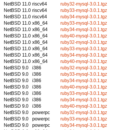
NetBSD 11.0
riscv64
ruby32-mysql-3.0.1.tgz
NetBSD 11.0
riscv64
ruby33-mysql-3.0.1.tgz
NetBSD 11.0
riscv64
ruby34-mysql-3.0.1.tgz
NetBSD 11.0
x86_64
ruby33-mysql-3.0.1.tgz
NetBSD 11.0
x86_64
ruby34-mysql-3.0.1.tgz
NetBSD 11.0
x86_64
ruby40-mysql-3.0.1.tgz
NetBSD 11.0
x86_64
ruby32-mysql-3.0.1.tgz
NetBSD 11.0
x86_64
ruby33-mysql-3.0.1.tgz
NetBSD 11.0
x86_64
ruby34-mysql-3.0.1.tgz
NetBSD 11.0
x86_64
ruby40-mysql-3.0.1.tgz
NetBSD 9.0
i386
ruby32-mysql-3.0.1.tgz
NetBSD 9.0
i386
ruby33-mysql-3.0.1.tgz
NetBSD 9.0
i386
ruby34-mysql-3.0.1.tgz
NetBSD 9.0
i386
ruby40-mysql-3.0.1.tgz
NetBSD 9.0
i386
ruby33-mysql-3.0.1.tgz
NetBSD 9.0
i386
ruby34-mysql-3.0.1.tgz
NetBSD 9.0
i386
ruby40-mysql-3.0.1.tgz
NetBSD 9.0
powerpc
ruby32-mysql-3.0.1.tgz
NetBSD 9.0
powerpc
ruby33-mysql-3.0.1.tgz
NetBSD 9.0
powerpc
ruby34-mysql-3.0.1.tgz