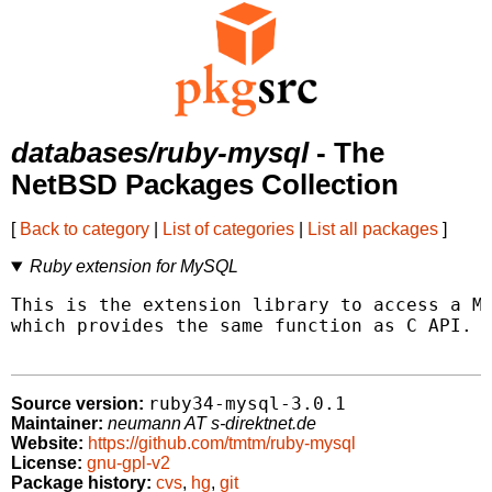
databases/ruby-mysql
- The
NetBSD Packages Collection
[
Back to category
|
List of categories
|
List all packages
]
Ruby extension for MySQL
This is the extension library to access a My
which provides the same function as C API.

ruby34-mysql-3.0.1
Source version:
Maintainer:
neumann AT s-direktnet.de
Website:
https://github.com/tmtm/ruby-mysql
License:
gnu-gpl-v2
Package history:
cvs
,
hg
,
git