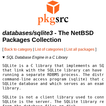
databases/sqlite3
- The NetBSD
Packages Collection
[
Back to category
|
List of categories
|
List all packages
]
SQL Database Engine in a C Library
SQLite is a C library that implements an SQL
that link with the SQLite library can have S
running a separate RDBMS process. The distri
command-line access program (sqlite) that ca
SQLite database and which serves as an examp
library.

SQLite is not a client library used to conne
SQLite is the server. The SQLite library rea