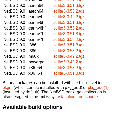
NetBSD 9.0
aarch64
sqlite3-3.51.3.tgz
NetBSD 9.0
aarch64
sqlite3-3.53.2.tgz
NetBSD 9.0
earmv4
sqlite3-3.49.2.tgz
NetBSD 9.0
earmv6hf
sqlite3-3.51.3.tgz
NetBSD 9.0
earmv6hf
sqlite3-3.53.2.tgz
NetBSD 9.0
earmv7hf
sqlite3-3.51.3.tgz
NetBSD 9.0
earmv7hf
sqlite3-3.53.2.tgz
NetBSD 9.0
i386
sqlite3-3.51.3.tgz
NetBSD 9.0
i386
sqlite3-3.53.2.tgz
NetBSD 9.0
m68k
sqlite3-3.49.2.tgz
NetBSD 9.0
powerpc
sqlite3-3.49.2.tgz
NetBSD 9.0
x86_64
sqlite3-3.53.2.tgz
NetBSD 9.0
x86_64
sqlite3-3.51.3.tgz
Binary packages can be installed with the high-level tool
pkgin
(which can be installed with pkg_add) or
pkg_add(1)
(installed by default). The NetBSD packages collection is
also designed to permit easy
installation from source
.
Available build options