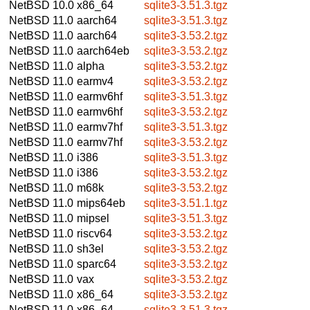
NetBSD 10.0
x86_64
sqlite3-3.51.3.tgz
NetBSD 11.0
aarch64
sqlite3-3.51.3.tgz
NetBSD 11.0
aarch64
sqlite3-3.53.2.tgz
NetBSD 11.0
aarch64eb
sqlite3-3.53.2.tgz
NetBSD 11.0
alpha
sqlite3-3.53.2.tgz
NetBSD 11.0
earmv4
sqlite3-3.53.2.tgz
NetBSD 11.0
earmv6hf
sqlite3-3.51.3.tgz
NetBSD 11.0
earmv6hf
sqlite3-3.53.2.tgz
NetBSD 11.0
earmv7hf
sqlite3-3.51.3.tgz
NetBSD 11.0
earmv7hf
sqlite3-3.53.2.tgz
NetBSD 11.0
i386
sqlite3-3.51.3.tgz
NetBSD 11.0
i386
sqlite3-3.53.2.tgz
NetBSD 11.0
m68k
sqlite3-3.53.2.tgz
NetBSD 11.0
mips64eb
sqlite3-3.51.1.tgz
NetBSD 11.0
mipsel
sqlite3-3.51.3.tgz
NetBSD 11.0
riscv64
sqlite3-3.53.2.tgz
NetBSD 11.0
sh3el
sqlite3-3.53.2.tgz
NetBSD 11.0
sparc64
sqlite3-3.53.2.tgz
NetBSD 11.0
vax
sqlite3-3.53.2.tgz
NetBSD 11.0
x86_64
sqlite3-3.53.2.tgz
NetBSD 11.0
x86_64
sqlite3-3.51.3.tgz