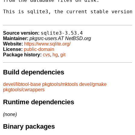
from the database files on disk.

This is sqlite3, the current stable version.
sqlite3-3.53.4
Source version:
Maintainer:
pkgsrc-users AT NetBSD.org
Website:
https://www.sqlite.org/
License:
public-domain
Package history:
cvs
,
hg
,
git
Build dependencies
devel/libtool-base
pkgtools/mktools
devel/gmake
pkgtools/cwrappers
Runtime dependencies
(none)
Binary packages