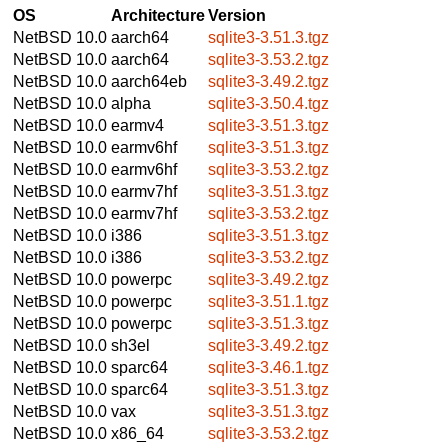
OS
Architecture
Version
NetBSD 10.0
aarch64
sqlite3-3.51.3.tgz
NetBSD 10.0
aarch64
sqlite3-3.53.2.tgz
NetBSD 10.0
aarch64eb
sqlite3-3.49.2.tgz
NetBSD 10.0
alpha
sqlite3-3.50.4.tgz
NetBSD 10.0
earmv4
sqlite3-3.51.3.tgz
NetBSD 10.0
earmv6hf
sqlite3-3.51.3.tgz
NetBSD 10.0
earmv6hf
sqlite3-3.53.2.tgz
NetBSD 10.0
earmv7hf
sqlite3-3.51.3.tgz
NetBSD 10.0
earmv7hf
sqlite3-3.53.2.tgz
NetBSD 10.0
i386
sqlite3-3.51.3.tgz
NetBSD 10.0
i386
sqlite3-3.53.2.tgz
NetBSD 10.0
powerpc
sqlite3-3.49.2.tgz
NetBSD 10.0
powerpc
sqlite3-3.51.1.tgz
NetBSD 10.0
powerpc
sqlite3-3.51.3.tgz
NetBSD 10.0
sh3el
sqlite3-3.49.2.tgz
NetBSD 10.0
sparc64
sqlite3-3.46.1.tgz
NetBSD 10.0
sparc64
sqlite3-3.51.3.tgz
NetBSD 10.0
vax
sqlite3-3.51.3.tgz
NetBSD 10.0
x86_64
sqlite3-3.53.2.tgz