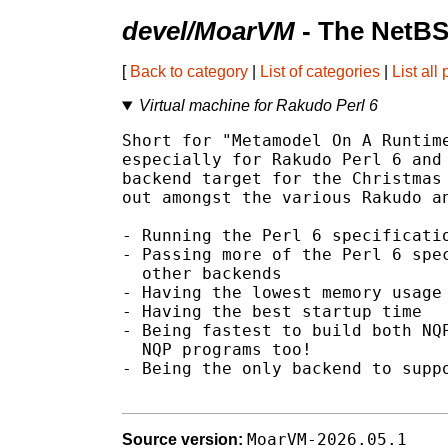
devel/MoarVM
- The NetBS
[
Back to category
|
List of categories
|
List all
Virtual machine for Rakudo Perl 6
Short for "Metamodel On A Runtime
especially for Rakudo Perl 6 and 
backend target for the Christmas 
out amongst the various Rakudo an
- Running the Perl 6 specificatio
- Passing more of the Perl 6 spec
  other backends

- Having the lowest memory usage

- Having the best startup time

- Being fastest to build both NQP
  NQP programs too!

- Being the only backend to suppo
MoarVM-2026.05.1
Source version: