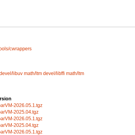
ools/cwrappers
devel/libuv
math/ltm
devel/libffi
math/ltm
rsion
arVM-2026.05.1.tgz
arVM-2025.04.tgz
arVM-2026.05.1.tgz
arVM-2025.04.tgz
arVM-2026.05.1.tgz