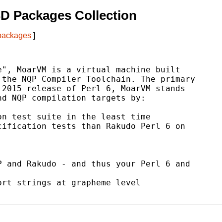
D Packages Collection
 packages
]
", MoarVM is a virtual machine built

the NQP Compiler Toolchain. The primary

2015 release of Perl 6, MoarVM stands

d NQP compilation targets by:

n test suite in the least time

ification tests than Rakudo Perl 6 on

 and Rakudo - and thus your Perl 6 and

rt strings at grapheme level
