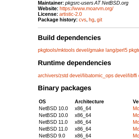
Maintainer:
pkgsrc-users AT NetBSD.org
Website:
https://www.moarvm.org/
License:
artistic-2.0
Package history:
cvs
,
hg
,
git
Build dependencies
pkgtools/mktools
devel/gmake
lang/perl5
pkgt
Runtime dependencies
archivers/zstd
devel/libatomic_ops
devel/libffi
Binary packages
OS
Architecture
Ve
NetBSD 10.0
x86_64
Mo
NetBSD 10.0
x86_64
Mo
NetBSD 11.0
x86_64
Mo
NetBSD 11.0
x86_64
Mo
NetBSD 9.0
x86_64
Mo