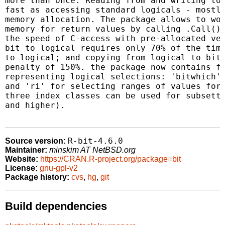
more than once. Reading from and writing to 
fast as accessing standard logicals - mostly
memory allocation. The package allows to wor
memory for return values by calling .Call() 
the speed of C-access with pre-allocated vec
bit to logical requires only 70% of the time
to logical; and copying from logical to bit 
penalty of 150%. the package now contains fu
representing logical selections: 'bitwhich' 
and 'ri' for selecting ranges of values for 
three index classes can be used for subsetti
and higher).

R-bit-4.6.0
Source version:
Maintainer:
minskim AT NetBSD.org
Website:
https://CRAN.R-project.org/package=bit
License:
gnu-gpl-v2
Package history:
cvs
,
hg
,
git
Build dependencies