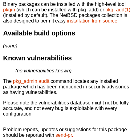
Binary packages can be installed with the high-level tool
pkgin
(which can be installed with pkg_add) or
pkg_add(1)
(installed by default). The NetBSD packages collection is
also designed to permit easy
installation from source
.
Available build options
(none)
Known vulnerabilities
(no vulnerabilities known)
The
pkg_admin audit
command locates any installed
package which has been mentioned in security advisories
as having vulnerabilities.
Please note the vulnerabilities database might not be fully
accurate, and not every bug is exploitable with every
configuration.
Problem reports, updates or suggestions for this package
should be reported with
send-pr.