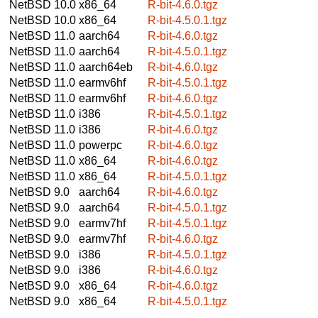
NetBSD 10.0
x86_64
R-bit-4.6.0.tgz
NetBSD 10.0
x86_64
R-bit-4.5.0.1.tgz
NetBSD 11.0
aarch64
R-bit-4.6.0.tgz
NetBSD 11.0
aarch64
R-bit-4.5.0.1.tgz
NetBSD 11.0
aarch64eb
R-bit-4.6.0.tgz
NetBSD 11.0
earmv6hf
R-bit-4.5.0.1.tgz
NetBSD 11.0
earmv6hf
R-bit-4.6.0.tgz
NetBSD 11.0
i386
R-bit-4.5.0.1.tgz
NetBSD 11.0
i386
R-bit-4.6.0.tgz
NetBSD 11.0
powerpc
R-bit-4.6.0.tgz
NetBSD 11.0
x86_64
R-bit-4.6.0.tgz
NetBSD 11.0
x86_64
R-bit-4.5.0.1.tgz
NetBSD 9.0
aarch64
R-bit-4.6.0.tgz
NetBSD 9.0
aarch64
R-bit-4.5.0.1.tgz
NetBSD 9.0
earmv7hf
R-bit-4.5.0.1.tgz
NetBSD 9.0
earmv7hf
R-bit-4.6.0.tgz
NetBSD 9.0
i386
R-bit-4.5.0.1.tgz
NetBSD 9.0
i386
R-bit-4.6.0.tgz
NetBSD 9.0
x86_64
R-bit-4.6.0.tgz
NetBSD 9.0
x86_64
R-bit-4.5.0.1.tgz