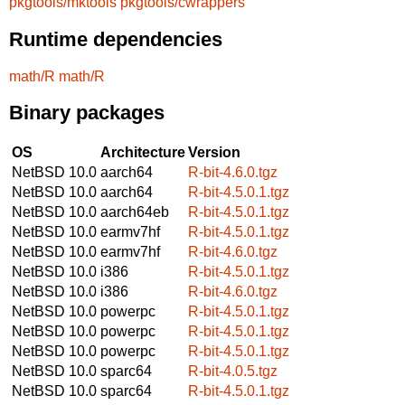
pkgtools/mktools
pkgtools/cwrappers
Runtime dependencies
math/R
math/R
Binary packages
OS
Architecture
Version
NetBSD 10.0
aarch64
R-bit-4.6.0.tgz
NetBSD 10.0
aarch64
R-bit-4.5.0.1.tgz
NetBSD 10.0
aarch64eb
R-bit-4.5.0.1.tgz
NetBSD 10.0
earmv7hf
R-bit-4.5.0.1.tgz
NetBSD 10.0
earmv7hf
R-bit-4.6.0.tgz
NetBSD 10.0
i386
R-bit-4.5.0.1.tgz
NetBSD 10.0
i386
R-bit-4.6.0.tgz
NetBSD 10.0
powerpc
R-bit-4.5.0.1.tgz
NetBSD 10.0
powerpc
R-bit-4.5.0.1.tgz
NetBSD 10.0
powerpc
R-bit-4.5.0.1.tgz
NetBSD 10.0
sparc64
R-bit-4.0.5.tgz
NetBSD 10.0
sparc64
R-bit-4.5.0.1.tgz