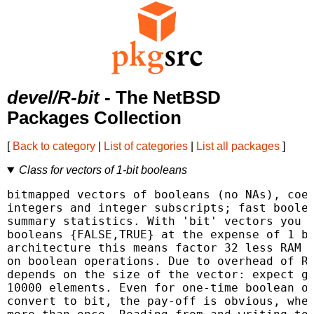
devel/R-bit
- The NetBSD
Packages Collection
[
Back to category
|
List of categories
|
List all packages
]
Class for vectors of 1-bit booleans
bitmapped vectors of booleans (no NAs), coer
integers and integer subscripts; fast boolea
summary statistics. With 'bit' vectors you c
booleans {FALSE,TRUE} at the expense of 1 bi
architecture this means factor 32 less RAM a
on boolean operations. Due to overhead of R 
depends on the size of the vector: expect ga
10000 elements. Even for one-time boolean op
convert to bit, the pay-off is obvious, when