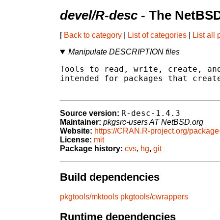
devel/R-desc
- The NetBSD
[
Back to category
|
List of categories
|
List all
Manipulate DESCRIPTION files
Tools to read, write, create, and
intended for packages that create
R-desc-1.4.3
Source version:
Maintainer:
pkgsrc-users AT NetBSD.org
Website:
https://CRAN.R-project.org/packag
License:
mit
Package history:
cvs
,
hg
,
git
Build dependencies
pkgtools/mktools
pkgtools/cwrappers
Runtime dependencies