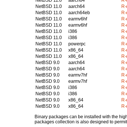
NetBSD 11.0
aarch64
R-
NetBSD 11.0
aarch64
R-
NetBSD 11.0
aarch64eb
R-
NetBSD 11.0
earmv6hf
R-
NetBSD 11.0
earmv6hf
R-
NetBSD 11.0
i386
R-
NetBSD 11.0
i386
R-
NetBSD 11.0
powerpc
R-
NetBSD 11.0
x86_64
R-
NetBSD 11.0
x86_64
R-
NetBSD 9.0
aarch64
R-
NetBSD 9.0
aarch64
R-
NetBSD 9.0
earmv7hf
R-
NetBSD 9.0
earmv7hf
R-
NetBSD 9.0
i386
R-
NetBSD 9.0
i386
R-
NetBSD 9.0
x86_64
R-
NetBSD 9.0
x86_64
R-
Binary packages can be installed with the high
packages collection is also designed to permi