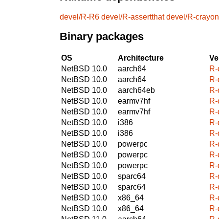
devel/R-R6
devel/R-assertthat
devel/R-crayon
Binary packages
OS
Architecture
Ve
NetBSD 10.0
aarch64
R-
NetBSD 10.0
aarch64
R-
NetBSD 10.0
aarch64eb
R-
NetBSD 10.0
earmv7hf
R-
NetBSD 10.0
earmv7hf
R-
NetBSD 10.0
i386
R-
NetBSD 10.0
i386
R-
NetBSD 10.0
powerpc
R-
NetBSD 10.0
powerpc
R-
NetBSD 10.0
powerpc
R-
NetBSD 10.0
sparc64
R-
NetBSD 10.0
sparc64
R-
NetBSD 10.0
x86_64
R-
NetBSD 10.0
x86_64
R-