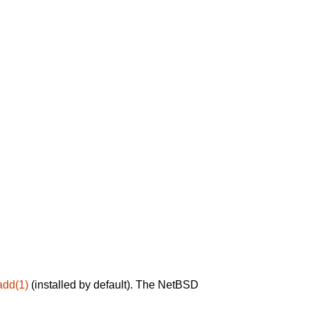
add(1)
(installed by default). The NetBSD