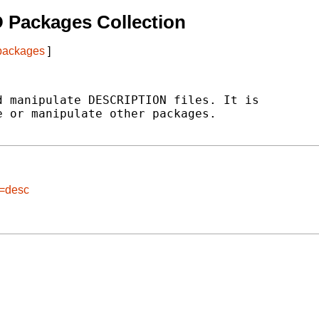
 Packages Collection
 packages
]
 manipulate DESCRIPTION files. It is

 or manipulate other packages.

e=desc