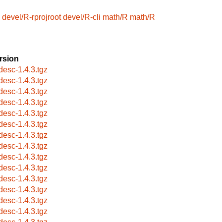
devel/R-rprojroot
devel/R-cli
math/R
math/R
rsion
desc-1.4.3.tgz
desc-1.4.3.tgz
desc-1.4.3.tgz
desc-1.4.3.tgz
desc-1.4.3.tgz
desc-1.4.3.tgz
desc-1.4.3.tgz
desc-1.4.3.tgz
desc-1.4.3.tgz
desc-1.4.3.tgz
desc-1.4.3.tgz
desc-1.4.3.tgz
desc-1.4.3.tgz
desc-1.4.3.tgz