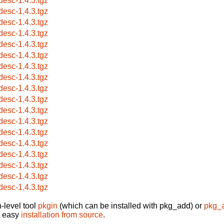
desc-1.4.3.tgz
desc-1.4.3.tgz
desc-1.4.3.tgz
desc-1.4.3.tgz
desc-1.4.3.tgz
desc-1.4.3.tgz
desc-1.4.3.tgz
desc-1.4.3.tgz
desc-1.4.3.tgz
desc-1.4.3.tgz
desc-1.4.3.tgz
desc-1.4.3.tgz
desc-1.4.3.tgz
desc-1.4.3.tgz
desc-1.4.3.tgz
desc-1.4.3.tgz
desc-1.4.3.tgz
desc-1.4.3.tgz
-level tool
pkgin
(which can be installed with pkg_add) or
pkg_
t easy
installation from source
.