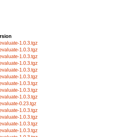
rsion
evaluate-1.0.3.tgz
evaluate-1.0.3.tgz
evaluate-1.0.3.tgz
evaluate-1.0.3.tgz
evaluate-1.0.3.tgz
evaluate-1.0.3.tgz
evaluate-1.0.3.tgz
evaluate-1.0.3.tgz
evaluate-1.0.3.tgz
evaluate-0.23.tgz
evaluate-1.0.3.tgz
evaluate-1.0.3.tgz
evaluate-1.0.3.tgz
evaluate-1.0.3.tgz