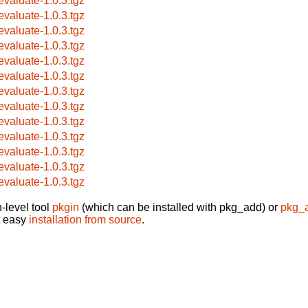
evaluate-1.0.3.tgz
evaluate-1.0.3.tgz
evaluate-1.0.3.tgz
evaluate-1.0.3.tgz
evaluate-1.0.3.tgz
evaluate-1.0.3.tgz
evaluate-1.0.3.tgz
evaluate-1.0.3.tgz
evaluate-1.0.3.tgz
evaluate-1.0.3.tgz
evaluate-1.0.3.tgz
evaluate-1.0.3.tgz
evaluate-1.0.3.tgz
-level tool
pkgin
(which can be installed with pkg_add) or
pkg_
t easy
installation from source
.