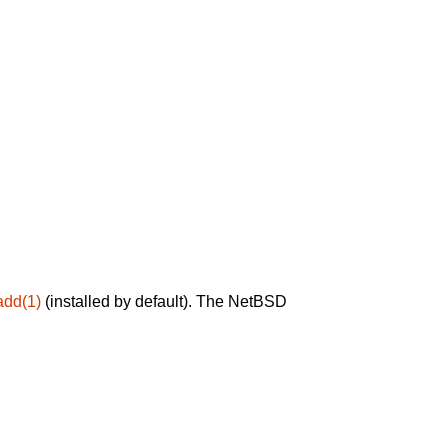
add(1)
(installed by default). The NetBSD