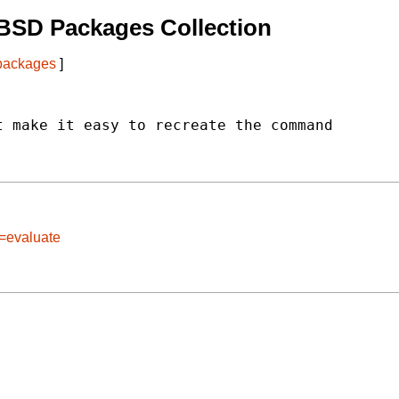
BSD Packages Collection
 packages
]
 make it easy to recreate the command

e=evaluate