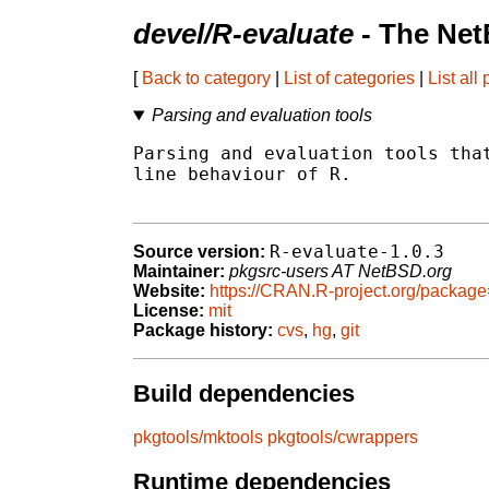
devel/R-evaluate
- The Net
[
Back to category
|
List of categories
|
List all
Parsing and evaluation tools
Parsing and evaluation tools that
line behaviour of R.

R-evaluate-1.0.3
Source version:
Maintainer:
pkgsrc-users AT NetBSD.org
Website:
https://CRAN.R-project.org/packag
License:
mit
Package history:
cvs
,
hg
,
git
Build dependencies
pkgtools/mktools
pkgtools/cwrappers
Runtime dependencies