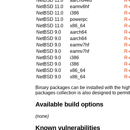
NetBSD 11.0
aarch64eb
R-
NetBSD 11.0
earmv6hf
R-
NetBSD 11.0
i386
R-
NetBSD 11.0
powerpc
R-
NetBSD 11.0
x86_64
R-
NetBSD 9.0
aarch64
R-
NetBSD 9.0
aarch64
R-
NetBSD 9.0
earmv7hf
R-
NetBSD 9.0
earmv7hf
R-
NetBSD 9.0
i386
R-
NetBSD 9.0
i386
R-
NetBSD 9.0
x86_64
R-
NetBSD 9.0
x86_64
R-
Binary packages can be installed with the high
packages collection is also designed to permi
Available build options
(none)
Known vulnerabilities