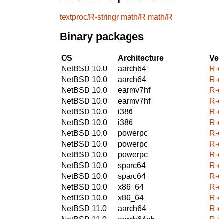
textproc/R-stringr
math/R
math/R
Binary packages
OS
Architecture
Ve
NetBSD 10.0
aarch64
R-
NetBSD 10.0
aarch64
R-
NetBSD 10.0
earmv7hf
R-
NetBSD 10.0
earmv7hf
R-
NetBSD 10.0
i386
R-
NetBSD 10.0
i386
R-
NetBSD 10.0
powerpc
R-
NetBSD 10.0
powerpc
R-
NetBSD 10.0
powerpc
R-
NetBSD 10.0
sparc64
R-
NetBSD 10.0
sparc64
R-
NetBSD 10.0
x86_64
R-
NetBSD 10.0
x86_64
R-
NetBSD 11.0
aarch64
R-