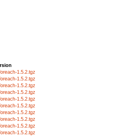
rsion
foreach-1.5.2.tgz
foreach-1.5.2.tgz
foreach-1.5.2.tgz
foreach-1.5.2.tgz
foreach-1.5.2.tgz
foreach-1.5.2.tgz
foreach-1.5.2.tgz
foreach-1.5.2.tgz
foreach-1.5.2.tgz
foreach-1.5.2.tgz