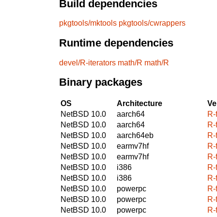
Build dependencies
pkgtools/mktools
pkgtools/cwrappers
Runtime dependencies
devel/R-iterators
math/R
math/R
Binary packages
OS
Architecture
Ve
NetBSD 10.0
aarch64
R-
NetBSD 10.0
aarch64
R-
NetBSD 10.0
aarch64eb
R-
NetBSD 10.0
earmv7hf
R-
NetBSD 10.0
earmv7hf
R-
NetBSD 10.0
i386
R-
NetBSD 10.0
i386
R-
NetBSD 10.0
powerpc
R-
NetBSD 10.0
powerpc
R-
NetBSD 10.0
powerpc
R-