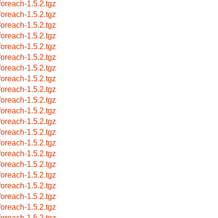
foreach-1.5.2.tgz
foreach-1.5.2.tgz
foreach-1.5.2.tgz
foreach-1.5.2.tgz
foreach-1.5.2.tgz
foreach-1.5.2.tgz
foreach-1.5.2.tgz
foreach-1.5.2.tgz
foreach-1.5.2.tgz
foreach-1.5.2.tgz
foreach-1.5.2.tgz
foreach-1.5.2.tgz
foreach-1.5.2.tgz
foreach-1.5.2.tgz
foreach-1.5.2.tgz
foreach-1.5.2.tgz
foreach-1.5.2.tgz
foreach-1.5.2.tgz
foreach-1.5.2.tgz
foreach-1.5.2.tgz
foreach-1.5.2.tgz