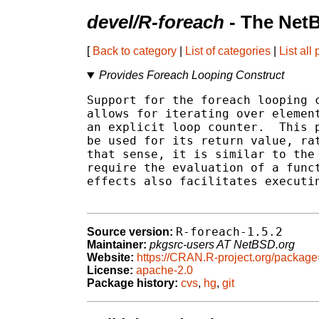
devel/R-foreach
- The Net
[
Back to category
|
List of categories
|
List all
Provides Foreach Looping Construct
Support for the foreach looping c
allows for iterating over element
an explicit loop counter.  This p
be used for its return value, rat
that sense, it is similar to the 
require the evaluation of a funct
effects also facilitates executin
R-foreach-1.5.2
Source version:
Maintainer:
pkgsrc-users AT NetBSD.org
Website:
https://CRAN.R-project.org/package
License:
apache-2.0
Package history:
cvs
,
hg
,
git