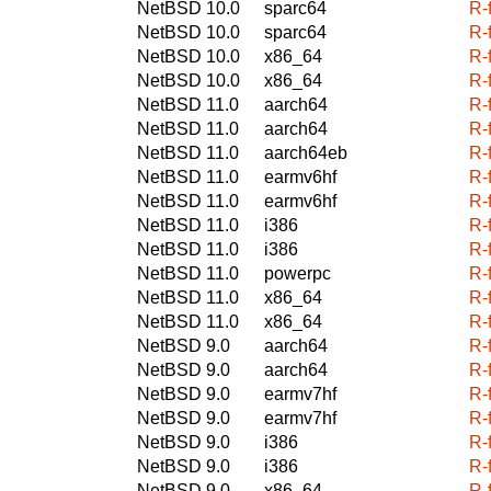
NetBSD 10.0
sparc64
R-
NetBSD 10.0
sparc64
R-
NetBSD 10.0
x86_64
R-
NetBSD 10.0
x86_64
R-
NetBSD 11.0
aarch64
R-
NetBSD 11.0
aarch64
R-
NetBSD 11.0
aarch64eb
R-
NetBSD 11.0
earmv6hf
R-
NetBSD 11.0
earmv6hf
R-
NetBSD 11.0
i386
R-
NetBSD 11.0
i386
R-
NetBSD 11.0
powerpc
R-
NetBSD 11.0
x86_64
R-
NetBSD 11.0
x86_64
R-
NetBSD 9.0
aarch64
R-
NetBSD 9.0
aarch64
R-
NetBSD 9.0
earmv7hf
R-
NetBSD 9.0
earmv7hf
R-
NetBSD 9.0
i386
R-
NetBSD 9.0
i386
R-
NetBSD 9.0
x86_64
R-