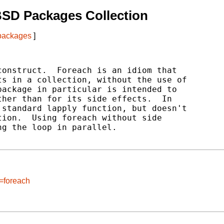
BSD Packages Collection
 packages
]
onstruct.  Foreach is an idiom that

s in a collection, without the use of

ackage in particular is intended to

her than for its side effects.  In

standard lapply function, but doesn't

ion.  Using foreach without side

g the loop in parallel.

=foreach