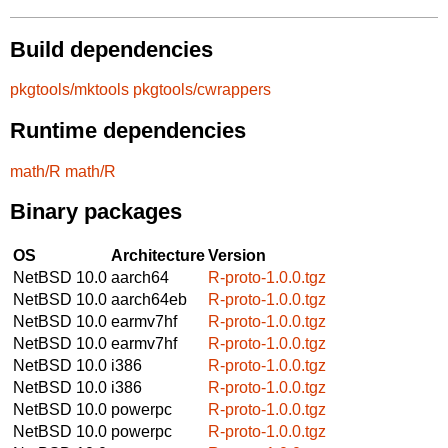
Build dependencies
pkgtools/mktools
pkgtools/cwrappers
Runtime dependencies
math/R
math/R
Binary packages
OS
Architecture
Version
NetBSD 10.0
aarch64
R-proto-1.0.0.tgz
NetBSD 10.0
aarch64eb
R-proto-1.0.0.tgz
NetBSD 10.0
earmv7hf
R-proto-1.0.0.tgz
NetBSD 10.0
earmv7hf
R-proto-1.0.0.tgz
NetBSD 10.0
i386
R-proto-1.0.0.tgz
NetBSD 10.0
i386
R-proto-1.0.0.tgz
NetBSD 10.0
powerpc
R-proto-1.0.0.tgz
NetBSD 10.0
powerpc
R-proto-1.0.0.tgz