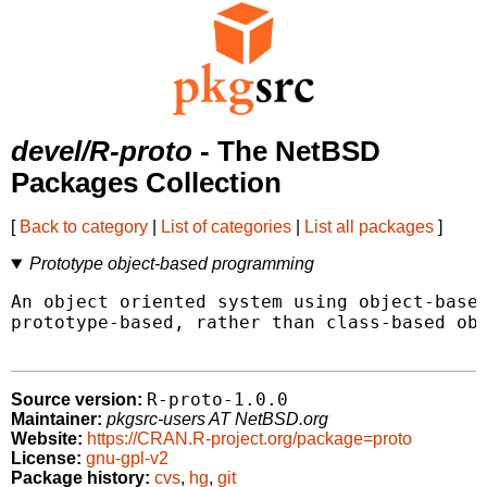
devel/R-proto
- The NetBSD
Packages Collection
[
Back to category
|
List of categories
|
List all packages
]
Prototype object-based programming
An object oriented system using object-based
prototype-based, rather than class-based obj
R-proto-1.0.0
Source version:
Maintainer:
pkgsrc-users AT NetBSD.org
Website:
https://CRAN.R-project.org/package=proto
License:
gnu-gpl-v2
Package history:
cvs
,
hg
,
git