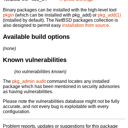
Binary packages can be installed with the high-level tool
pkgin
(which can be installed with pkg_add) or
pkg_add(1)
(installed by default). The NetBSD packages collection is
also designed to permit easy
installation from source
.
Available build options
(none)
Known vulnerabilities
(no vulnerabilities known)
The
pkg_admin audit
command locates any installed
package which has been mentioned in security advisories
as having vulnerabilities.
Please note the vulnerabilities database might not be fully
accurate, and not every bug is exploitable with every
configuration.
Problem reports, updates or suggestions for this package