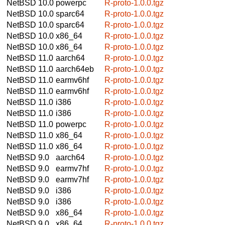
NetBSD 10.0
powerpc
R-proto-1.0.0.tgz
NetBSD 10.0
sparc64
R-proto-1.0.0.tgz
NetBSD 10.0
sparc64
R-proto-1.0.0.tgz
NetBSD 10.0
x86_64
R-proto-1.0.0.tgz
NetBSD 10.0
x86_64
R-proto-1.0.0.tgz
NetBSD 11.0
aarch64
R-proto-1.0.0.tgz
NetBSD 11.0
aarch64eb
R-proto-1.0.0.tgz
NetBSD 11.0
earmv6hf
R-proto-1.0.0.tgz
NetBSD 11.0
earmv6hf
R-proto-1.0.0.tgz
NetBSD 11.0
i386
R-proto-1.0.0.tgz
NetBSD 11.0
i386
R-proto-1.0.0.tgz
NetBSD 11.0
powerpc
R-proto-1.0.0.tgz
NetBSD 11.0
x86_64
R-proto-1.0.0.tgz
NetBSD 11.0
x86_64
R-proto-1.0.0.tgz
NetBSD 9.0
aarch64
R-proto-1.0.0.tgz
NetBSD 9.0
earmv7hf
R-proto-1.0.0.tgz
NetBSD 9.0
earmv7hf
R-proto-1.0.0.tgz
NetBSD 9.0
i386
R-proto-1.0.0.tgz
NetBSD 9.0
i386
R-proto-1.0.0.tgz
NetBSD 9.0
x86_64
R-proto-1.0.0.tgz
NetBSD 9.0
x86_64
R-proto-1.0.0.tgz