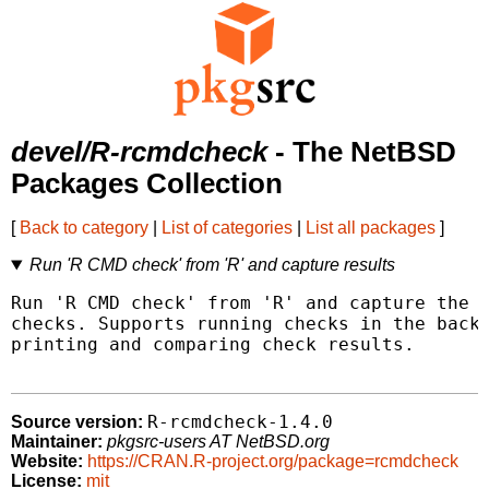
devel/R-rcmdcheck
- The NetBSD
Packages Collection
[
Back to category
|
List of categories
|
List all packages
]
Run 'R CMD check' from 'R' and capture results
Run 'R CMD check' from 'R' and capture the r
checks. Supports running checks in the backg
printing and comparing check results.

R-rcmdcheck-1.4.0
Source version:
Maintainer:
pkgsrc-users AT NetBSD.org
Website:
https://CRAN.R-project.org/package=rcmdcheck
License:
mit