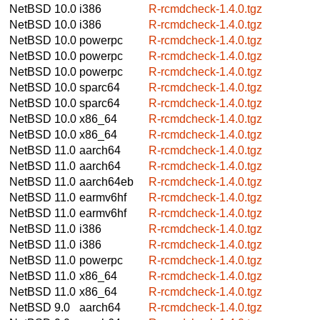
NetBSD 10.0
i386
R-rcmdcheck-1.4.0.tgz
NetBSD 10.0
i386
R-rcmdcheck-1.4.0.tgz
NetBSD 10.0
powerpc
R-rcmdcheck-1.4.0.tgz
NetBSD 10.0
powerpc
R-rcmdcheck-1.4.0.tgz
NetBSD 10.0
powerpc
R-rcmdcheck-1.4.0.tgz
NetBSD 10.0
sparc64
R-rcmdcheck-1.4.0.tgz
NetBSD 10.0
sparc64
R-rcmdcheck-1.4.0.tgz
NetBSD 10.0
x86_64
R-rcmdcheck-1.4.0.tgz
NetBSD 10.0
x86_64
R-rcmdcheck-1.4.0.tgz
NetBSD 11.0
aarch64
R-rcmdcheck-1.4.0.tgz
NetBSD 11.0
aarch64
R-rcmdcheck-1.4.0.tgz
NetBSD 11.0
aarch64eb
R-rcmdcheck-1.4.0.tgz
NetBSD 11.0
earmv6hf
R-rcmdcheck-1.4.0.tgz
NetBSD 11.0
earmv6hf
R-rcmdcheck-1.4.0.tgz
NetBSD 11.0
i386
R-rcmdcheck-1.4.0.tgz
NetBSD 11.0
i386
R-rcmdcheck-1.4.0.tgz
NetBSD 11.0
powerpc
R-rcmdcheck-1.4.0.tgz
NetBSD 11.0
x86_64
R-rcmdcheck-1.4.0.tgz
NetBSD 11.0
x86_64
R-rcmdcheck-1.4.0.tgz
NetBSD 9.0
aarch64
R-rcmdcheck-1.4.0.tgz