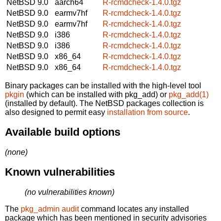
NetBSD 9.0
aarch64
R-rcmdcheck-1.4.0.tgz
NetBSD 9.0
earmv7hf
R-rcmdcheck-1.4.0.tgz
NetBSD 9.0
earmv7hf
R-rcmdcheck-1.4.0.tgz
NetBSD 9.0
i386
R-rcmdcheck-1.4.0.tgz
NetBSD 9.0
i386
R-rcmdcheck-1.4.0.tgz
NetBSD 9.0
x86_64
R-rcmdcheck-1.4.0.tgz
NetBSD 9.0
x86_64
R-rcmdcheck-1.4.0.tgz
Binary packages can be installed with the high-level tool
pkgin
(which can be installed with pkg_add) or
pkg_add(1)
(installed by default). The NetBSD packages collection is
also designed to permit easy
installation from source
.
Available build options
(none)
Known vulnerabilities
(no vulnerabilities known)
The
pkg_admin audit
command locates any installed
package which has been mentioned in security advisories