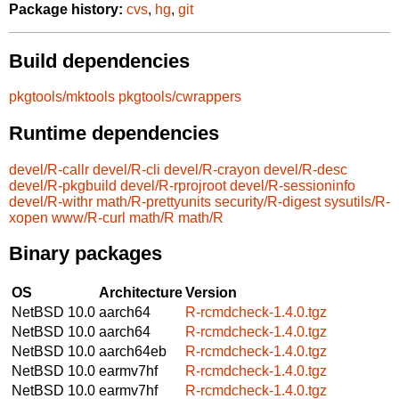
Package history:
cvs
,
hg
,
git
Build dependencies
pkgtools/mktools
pkgtools/cwrappers
Runtime dependencies
devel/R-callr
devel/R-cli
devel/R-crayon
devel/R-desc
devel/R-pkgbuild
devel/R-rprojroot
devel/R-sessioninfo
devel/R-withr
math/R-prettyunits
security/R-digest
sysutils/R-
xopen
www/R-curl
math/R
math/R
Binary packages
OS
Architecture
Version
NetBSD 10.0
aarch64
R-rcmdcheck-1.4.0.tgz
NetBSD 10.0
aarch64
R-rcmdcheck-1.4.0.tgz
NetBSD 10.0
aarch64eb
R-rcmdcheck-1.4.0.tgz
NetBSD 10.0
earmv7hf
R-rcmdcheck-1.4.0.tgz
NetBSD 10.0
earmv7hf
R-rcmdcheck-1.4.0.tgz