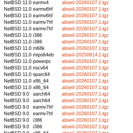
NetBSD 11.0
earmv4
abseil-20260107.1.tgz
NetBSD 11.0
earmv6hf
abseil-20260107.1.tgz
NetBSD 11.0
earmv6hf
abseil-20260107.1.tgz
NetBSD 11.0
earmv7hf
abseil-20260107.1.tgz
NetBSD 11.0
earmv7hf
abseil-20260107.1.tgz
NetBSD 11.0
i386
abseil-20260107.1.tgz
NetBSD 11.0
i386
abseil-20260107.1.tgz
NetBSD 11.0
m68k
abseil-20260107.1.tgz
NetBSD 11.0
mips64eb
abseil-20250814.1.tgz
NetBSD 11.0
powerpc
abseil-20260107.1.tgz
NetBSD 11.0
riscv64
abseil-20260107.1.tgz
NetBSD 11.0
sparc64
abseil-20260107.1.tgz
NetBSD 11.0
x86_64
abseil-20260107.1.tgz
NetBSD 11.0
x86_64
abseil-20260107.1.tgz
NetBSD 9.0
aarch64
abseil-20260107.1.tgz
NetBSD 9.0
aarch64
abseil-20260107.1.tgz
NetBSD 9.0
earmv7hf
abseil-20260107.1.tgz
NetBSD 9.0
earmv7hf
abseil-20260107.1.tgz
NetBSD 9.0
i386
abseil-20260107.1.tgz
NetBSD 9.0
i386
abseil-20260107.1.tgz