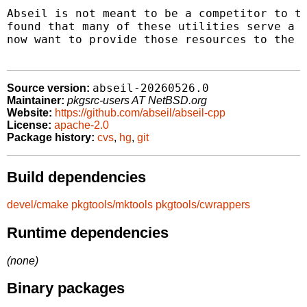
Abseil is not meant to be a competitor to th
found that many of these utilities serve a p
now want to provide those resources to the C
abseil-20260526.0
Source version:
Maintainer:
pkgsrc-users AT NetBSD.org
Website:
https://github.com/abseil/abseil-cpp
License:
apache-2.0
Package history:
cvs
,
hg
,
git
Build dependencies
devel/cmake
pkgtools/mktools
pkgtools/cwrappers
Runtime dependencies
(none)
Binary packages