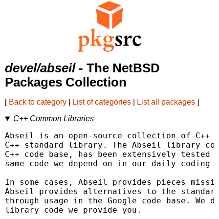
devel/abseil
- The NetBSD
Packages Collection
[
Back to category
|
List of categories
|
List all packages
]
C++ Common Libraries
Abseil is an open-source collection of C++ l
C++ standard library. The Abseil library cod
C++ code base, has been extensively tested a
same code we depend on in our daily coding l
In some cases, Abseil provides pieces missin
Abseil provides alternatives to the standard
through usage in the Google code base. We de
library code we provide you.
