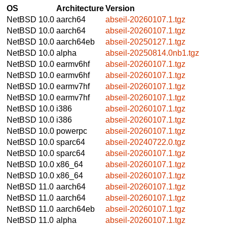
OS
Architecture
Version
NetBSD 10.0
aarch64
abseil-20260107.1.tgz
NetBSD 10.0
aarch64
abseil-20260107.1.tgz
NetBSD 10.0
aarch64eb
abseil-20250127.1.tgz
NetBSD 10.0
alpha
abseil-20250814.0nb1.tgz
NetBSD 10.0
earmv6hf
abseil-20260107.1.tgz
NetBSD 10.0
earmv6hf
abseil-20260107.1.tgz
NetBSD 10.0
earmv7hf
abseil-20260107.1.tgz
NetBSD 10.0
earmv7hf
abseil-20260107.1.tgz
NetBSD 10.0
i386
abseil-20260107.1.tgz
NetBSD 10.0
i386
abseil-20260107.1.tgz
NetBSD 10.0
powerpc
abseil-20260107.1.tgz
NetBSD 10.0
sparc64
abseil-20240722.0.tgz
NetBSD 10.0
sparc64
abseil-20260107.1.tgz
NetBSD 10.0
x86_64
abseil-20260107.1.tgz
NetBSD 10.0
x86_64
abseil-20260107.1.tgz
NetBSD 11.0
aarch64
abseil-20260107.1.tgz
NetBSD 11.0
aarch64
abseil-20260107.1.tgz
NetBSD 11.0
aarch64eb
abseil-20260107.1.tgz
NetBSD 11.0
alpha
abseil-20260107.1.tgz