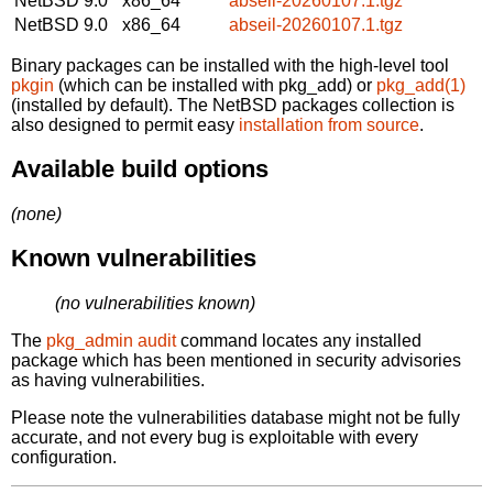
NetBSD 9.0
x86_64
abseil-20260107.1.tgz
NetBSD 9.0
x86_64
abseil-20260107.1.tgz
Binary packages can be installed with the high-level tool
pkgin
(which can be installed with pkg_add) or
pkg_add(1)
(installed by default). The NetBSD packages collection is
also designed to permit easy
installation from source
.
Available build options
(none)
Known vulnerabilities
(no vulnerabilities known)
The
pkg_admin audit
command locates any installed
package which has been mentioned in security advisories
as having vulnerabilities.
Please note the vulnerabilities database might not be fully
accurate, and not every bug is exploitable with every
configuration.