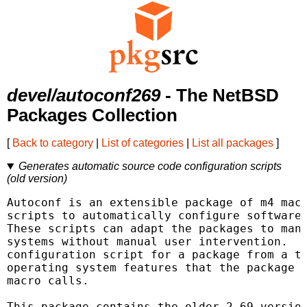
devel/autoconf269
- The NetBSD
Packages Collection
[
Back to category
|
List of categories
|
List all packages
]
Generates automatic source code configuration scripts
(old version)
Autoconf is an extensible package of m4 macr
scripts to automatically configure software 
These scripts can adapt the packages to many
systems without manual user intervention.  A
configuration script for a package from a te
operating system features that the package c
macro calls.

This package contains the older 2.69 version