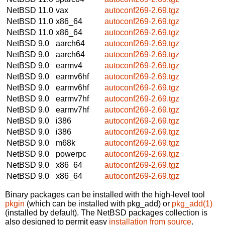
NetBSD 11.0
vax
autoconf269-2.69.tgz
NetBSD 11.0
x86_64
autoconf269-2.69.tgz
NetBSD 11.0
x86_64
autoconf269-2.69.tgz
NetBSD 9.0
aarch64
autoconf269-2.69.tgz
NetBSD 9.0
aarch64
autoconf269-2.69.tgz
NetBSD 9.0
earmv4
autoconf269-2.69.tgz
NetBSD 9.0
earmv6hf
autoconf269-2.69.tgz
NetBSD 9.0
earmv6hf
autoconf269-2.69.tgz
NetBSD 9.0
earmv7hf
autoconf269-2.69.tgz
NetBSD 9.0
earmv7hf
autoconf269-2.69.tgz
NetBSD 9.0
i386
autoconf269-2.69.tgz
NetBSD 9.0
i386
autoconf269-2.69.tgz
NetBSD 9.0
m68k
autoconf269-2.69.tgz
NetBSD 9.0
powerpc
autoconf269-2.69.tgz
NetBSD 9.0
x86_64
autoconf269-2.69.tgz
NetBSD 9.0
x86_64
autoconf269-2.69.tgz
Binary packages can be installed with the high-level tool
pkgin
(which can be installed with pkg_add) or
pkg_add(1)
(installed by default). The NetBSD packages collection is
also designed to permit easy
installation from source
.