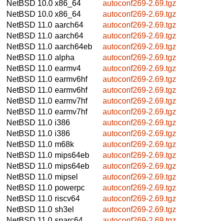
NetBSD 10.0
x86_64
autoconf269-2.69.tgz
NetBSD 10.0
x86_64
autoconf269-2.69.tgz
NetBSD 11.0
aarch64
autoconf269-2.69.tgz
NetBSD 11.0
aarch64
autoconf269-2.69.tgz
NetBSD 11.0
aarch64eb
autoconf269-2.69.tgz
NetBSD 11.0
alpha
autoconf269-2.69.tgz
NetBSD 11.0
earmv4
autoconf269-2.69.tgz
NetBSD 11.0
earmv6hf
autoconf269-2.69.tgz
NetBSD 11.0
earmv6hf
autoconf269-2.69.tgz
NetBSD 11.0
earmv7hf
autoconf269-2.69.tgz
NetBSD 11.0
earmv7hf
autoconf269-2.69.tgz
NetBSD 11.0
i386
autoconf269-2.69.tgz
NetBSD 11.0
i386
autoconf269-2.69.tgz
NetBSD 11.0
m68k
autoconf269-2.69.tgz
NetBSD 11.0
mips64eb
autoconf269-2.69.tgz
NetBSD 11.0
mips64eb
autoconf269-2.69.tgz
NetBSD 11.0
mipsel
autoconf269-2.69.tgz
NetBSD 11.0
powerpc
autoconf269-2.69.tgz
NetBSD 11.0
riscv64
autoconf269-2.69.tgz
NetBSD 11.0
sh3el
autoconf269-2.69.tgz
NetBSD 11.0
sparc64
autoconf269-2.69.tgz