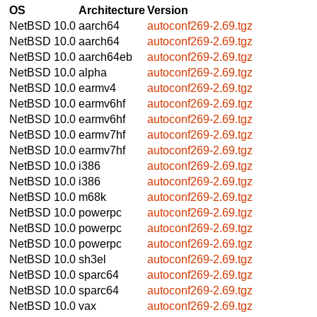
OS
Architecture
Version
NetBSD 10.0
aarch64
autoconf269-2.69.tgz
NetBSD 10.0
aarch64
autoconf269-2.69.tgz
NetBSD 10.0
aarch64eb
autoconf269-2.69.tgz
NetBSD 10.0
alpha
autoconf269-2.69.tgz
NetBSD 10.0
earmv4
autoconf269-2.69.tgz
NetBSD 10.0
earmv6hf
autoconf269-2.69.tgz
NetBSD 10.0
earmv6hf
autoconf269-2.69.tgz
NetBSD 10.0
earmv7hf
autoconf269-2.69.tgz
NetBSD 10.0
earmv7hf
autoconf269-2.69.tgz
NetBSD 10.0
i386
autoconf269-2.69.tgz
NetBSD 10.0
i386
autoconf269-2.69.tgz
NetBSD 10.0
m68k
autoconf269-2.69.tgz
NetBSD 10.0
powerpc
autoconf269-2.69.tgz
NetBSD 10.0
powerpc
autoconf269-2.69.tgz
NetBSD 10.0
powerpc
autoconf269-2.69.tgz
NetBSD 10.0
sh3el
autoconf269-2.69.tgz
NetBSD 10.0
sparc64
autoconf269-2.69.tgz
NetBSD 10.0
sparc64
autoconf269-2.69.tgz
NetBSD 10.0
vax
autoconf269-2.69.tgz