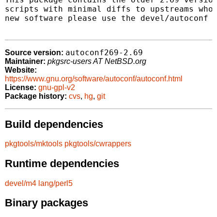
scripts with minimal diffs to upstreams who 
new software please use the devel/autoconf p
autoconf269-2.69
Source version:
Maintainer:
pkgsrc-users AT NetBSD.org
Website:
https://www.gnu.org/software/autoconf/autoconf.html
License:
gnu-gpl-v2
Package history:
cvs
,
hg
,
git
Build dependencies
pkgtools/mktools
pkgtools/cwrappers
Runtime dependencies
devel/m4
lang/perl5
Binary packages