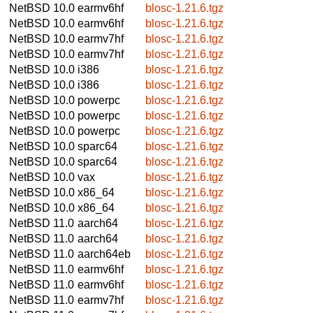
NetBSD 10.0
earmv6hf
blosc-1.21.6.tgz
NetBSD 10.0
earmv6hf
blosc-1.21.6.tgz
NetBSD 10.0
earmv7hf
blosc-1.21.6.tgz
NetBSD 10.0
earmv7hf
blosc-1.21.6.tgz
NetBSD 10.0
i386
blosc-1.21.6.tgz
NetBSD 10.0
i386
blosc-1.21.6.tgz
NetBSD 10.0
powerpc
blosc-1.21.6.tgz
NetBSD 10.0
powerpc
blosc-1.21.6.tgz
NetBSD 10.0
powerpc
blosc-1.21.6.tgz
NetBSD 10.0
sparc64
blosc-1.21.6.tgz
NetBSD 10.0
sparc64
blosc-1.21.6.tgz
NetBSD 10.0
vax
blosc-1.21.6.tgz
NetBSD 10.0
x86_64
blosc-1.21.6.tgz
NetBSD 10.0
x86_64
blosc-1.21.6.tgz
NetBSD 11.0
aarch64
blosc-1.21.6.tgz
NetBSD 11.0
aarch64
blosc-1.21.6.tgz
NetBSD 11.0
aarch64eb
blosc-1.21.6.tgz
NetBSD 11.0
earmv6hf
blosc-1.21.6.tgz
NetBSD 11.0
earmv6hf
blosc-1.21.6.tgz
NetBSD 11.0
earmv7hf
blosc-1.21.6.tgz