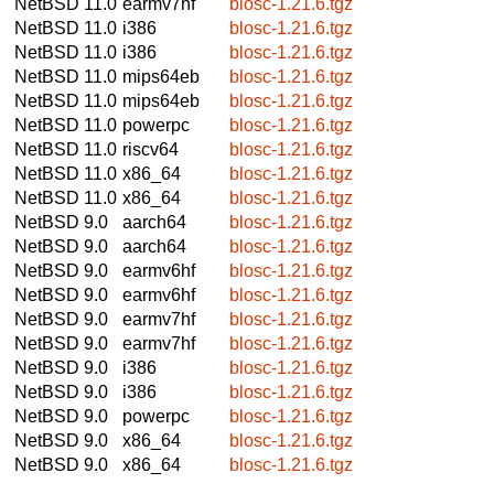
NetBSD 11.0
earmv7hf
blosc-1.21.6.tgz
NetBSD 11.0
i386
blosc-1.21.6.tgz
NetBSD 11.0
i386
blosc-1.21.6.tgz
NetBSD 11.0
mips64eb
blosc-1.21.6.tgz
NetBSD 11.0
mips64eb
blosc-1.21.6.tgz
NetBSD 11.0
powerpc
blosc-1.21.6.tgz
NetBSD 11.0
riscv64
blosc-1.21.6.tgz
NetBSD 11.0
x86_64
blosc-1.21.6.tgz
NetBSD 11.0
x86_64
blosc-1.21.6.tgz
NetBSD 9.0
aarch64
blosc-1.21.6.tgz
NetBSD 9.0
aarch64
blosc-1.21.6.tgz
NetBSD 9.0
earmv6hf
blosc-1.21.6.tgz
NetBSD 9.0
earmv6hf
blosc-1.21.6.tgz
NetBSD 9.0
earmv7hf
blosc-1.21.6.tgz
NetBSD 9.0
earmv7hf
blosc-1.21.6.tgz
NetBSD 9.0
i386
blosc-1.21.6.tgz
NetBSD 9.0
i386
blosc-1.21.6.tgz
NetBSD 9.0
powerpc
blosc-1.21.6.tgz
NetBSD 9.0
x86_64
blosc-1.21.6.tgz
NetBSD 9.0
x86_64
blosc-1.21.6.tgz