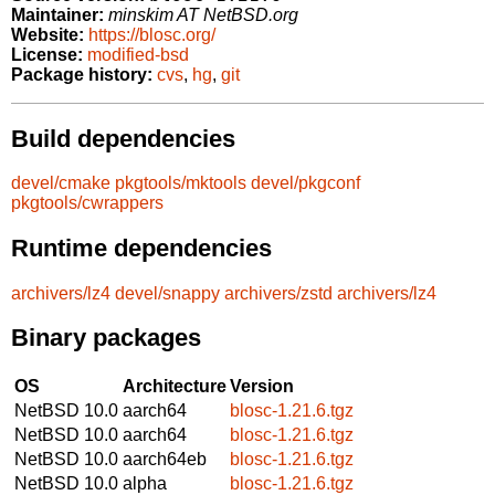
Maintainer:
minskim AT NetBSD.org
Website:
https://blosc.org/
License:
modified-bsd
Package history:
cvs
,
hg
,
git
Build dependencies
devel/cmake
pkgtools/mktools
devel/pkgconf
pkgtools/cwrappers
Runtime dependencies
archivers/lz4
devel/snappy
archivers/zstd
archivers/lz4
Binary packages
OS
Architecture
Version
NetBSD 10.0
aarch64
blosc-1.21.6.tgz
NetBSD 10.0
aarch64
blosc-1.21.6.tgz
NetBSD 10.0
aarch64eb
blosc-1.21.6.tgz
NetBSD 10.0
alpha
blosc-1.21.6.tgz