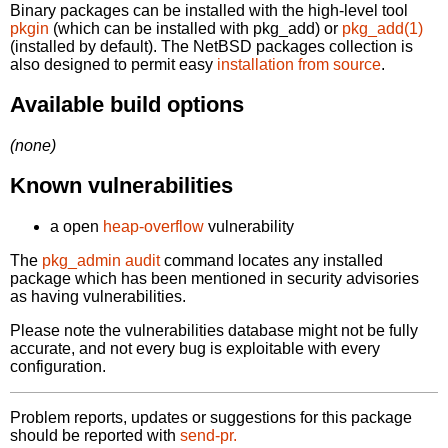
Binary packages can be installed with the high-level tool
pkgin
(which can be installed with pkg_add) or
pkg_add(1)
(installed by default). The NetBSD packages collection is
also designed to permit easy
installation from source
.
Available build options
(none)
Known vulnerabilities
a open
heap-overflow
vulnerability
The
pkg_admin audit
command locates any installed
package which has been mentioned in security advisories
as having vulnerabilities.
Please note the vulnerabilities database might not be fully
accurate, and not every bug is exploitable with every
configuration.
Problem reports, updates or suggestions for this package
should be reported with
send-pr.