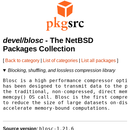
devel/blosc
- The NetBSD
Packages Collection
[
Back to category
|
List of categories
|
List all packages
]
Blocking, shuffling, and lossless compression library
Blosc is a high performance compressor optim
has been designed to transmit data to the pr
the traditional, non-compressed, direct memo
memcpy() OS call. Blosc is the first compres
to reduce the size of large datasets on-disk
accelerate memory-bound computations.

blosc-1.21.6
Source version: