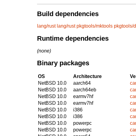
Build dependencies
lang/rust
lang/rust
pkgtools/mktools
pkgtools/d
Runtime dependencies
(none)
Binary packages
OS
Architecture
Ve
NetBSD 10.0
aarch64
ca
NetBSD 10.0
aarch64eb
ca
NetBSD 10.0
earmv7hf
ca
NetBSD 10.0
earmv7hf
ca
NetBSD 10.0
i386
ca
NetBSD 10.0
i386
ca
NetBSD 10.0
powerpc
ca
NetBSD 10.0
powerpc
ca