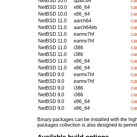
NetBSD 10.0
sparc64
ca
NetBSD 10.0
x86_64
ca
NetBSD 10.0
x86_64
ca
NetBSD 11.0
aarch64
ca
NetBSD 11.0
aarch64eb
ca
NetBSD 11.0
earmv7hf
ca
NetBSD 11.0
earmv7hf
ca
NetBSD 11.0
i386
ca
NetBSD 11.0
i386
ca
NetBSD 11.0
x86_64
ca
NetBSD 11.0
x86_64
ca
NetBSD 9.0
earmv7hf
ca
NetBSD 9.0
earmv7hf
ca
NetBSD 9.0
i386
ca
NetBSD 9.0
i386
ca
NetBSD 9.0
x86_64
ca
NetBSD 9.0
x86_64
ca
Binary packages can be installed with the high
packages collection is also designed to permi