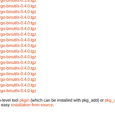
rgo-binutils-0.3.6.tgz
rgo-binutils-0.4.0.tgz
rgo-binutils-0.4.0.tgz
rgo-binutils-0.4.0.tgz
rgo-binutils-0.4.0.tgz
rgo-binutils-0.4.0.tgz
rgo-binutils-0.4.0.tgz
rgo-binutils-0.4.0.tgz
rgo-binutils-0.4.0.tgz
rgo-binutils-0.4.0.tgz
rgo-binutils-0.4.0.tgz
rgo-binutils-0.4.0.tgz
rgo-binutils-0.4.0.tgz
rgo-binutils-0.4.0.tgz
rgo-binutils-0.4.0.tgz
rgo-binutils-0.4.0.tgz
rgo-binutils-0.4.0.tgz
-level tool
pkgin
(which can be installed with pkg_add) or
pkg_
t easy
installation from source
.