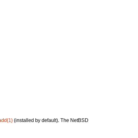
add(1)
(installed by default). The NetBSD