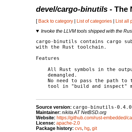
devel/cargo-binutils
- The 
[
Back to category
|
List of categories
|
List all
Invoke the LLVM tools shipped with the Rus
cargo-binutils contains cargo sub
with the Rust toolchain.

Features

    All Rust symbols in the outpu
    demangled.

    No need to pass the path to t
    tool in "build and inspect" m
cargo-binutils-0.4.0
Source version:
Maintainer:
nikita AT NetBSD.org
Website:
https://github.com/rust-embedded/car
License:
apache-2.0
Package history:
cvs
,
hg
,
git