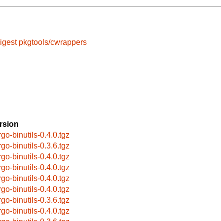
igest
pkgtools/cwrappers
rsion
rgo-binutils-0.4.0.tgz
rgo-binutils-0.3.6.tgz
rgo-binutils-0.4.0.tgz
rgo-binutils-0.4.0.tgz
rgo-binutils-0.4.0.tgz
rgo-binutils-0.4.0.tgz
rgo-binutils-0.3.6.tgz
rgo-binutils-0.4.0.tgz