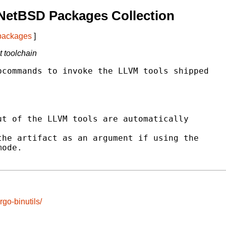
NetBSD Packages Collection
 packages
]
t toolchain
commands to invoke the LLVM tools shipped

t of the LLVM tools are automatically

he artifact as an argument if using the

ode.

go-binutils/