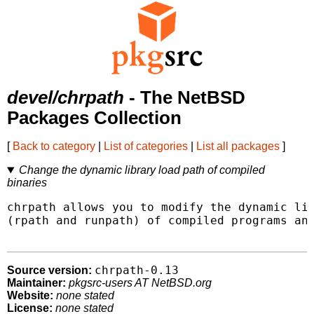
devel/chrpath
- The NetBSD
Packages Collection
[
Back to category
|
List of categories
|
List all packages
]
Change the dynamic library load path of compiled
binaries
chrpath allows you to modify the dynamic lib
(rpath and runpath) of compiled programs and
chrpath-0.13
Source version:
Maintainer:
pkgsrc-users AT NetBSD.org
Website:
none stated
License:
none stated