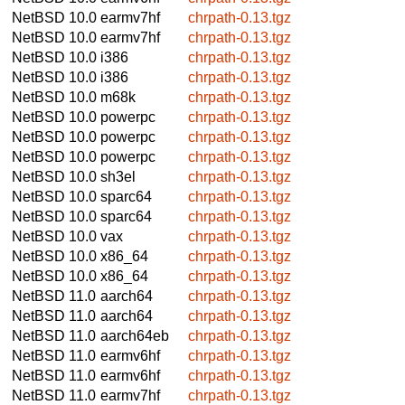
NetBSD 10.0
earmv7hf
chrpath-0.13.tgz
NetBSD 10.0
earmv7hf
chrpath-0.13.tgz
NetBSD 10.0
i386
chrpath-0.13.tgz
NetBSD 10.0
i386
chrpath-0.13.tgz
NetBSD 10.0
m68k
chrpath-0.13.tgz
NetBSD 10.0
powerpc
chrpath-0.13.tgz
NetBSD 10.0
powerpc
chrpath-0.13.tgz
NetBSD 10.0
powerpc
chrpath-0.13.tgz
NetBSD 10.0
sh3el
chrpath-0.13.tgz
NetBSD 10.0
sparc64
chrpath-0.13.tgz
NetBSD 10.0
sparc64
chrpath-0.13.tgz
NetBSD 10.0
vax
chrpath-0.13.tgz
NetBSD 10.0
x86_64
chrpath-0.13.tgz
NetBSD 10.0
x86_64
chrpath-0.13.tgz
NetBSD 11.0
aarch64
chrpath-0.13.tgz
NetBSD 11.0
aarch64
chrpath-0.13.tgz
NetBSD 11.0
aarch64eb
chrpath-0.13.tgz
NetBSD 11.0
earmv6hf
chrpath-0.13.tgz
NetBSD 11.0
earmv6hf
chrpath-0.13.tgz
NetBSD 11.0
earmv7hf
chrpath-0.13.tgz