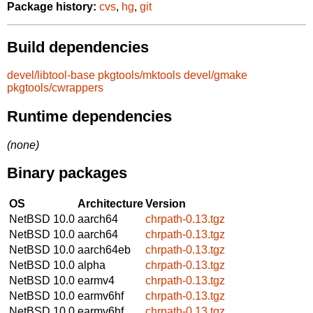
Package history:
cvs
,
hg
,
git
Build dependencies
devel/libtool-base
pkgtools/mktools
devel/gmake
pkgtools/cwrappers
Runtime dependencies
(none)
Binary packages
OS
Architecture
Version
NetBSD 10.0
aarch64
chrpath-0.13.tgz
NetBSD 10.0
aarch64
chrpath-0.13.tgz
NetBSD 10.0
aarch64eb
chrpath-0.13.tgz
NetBSD 10.0
alpha
chrpath-0.13.tgz
NetBSD 10.0
earmv4
chrpath-0.13.tgz
NetBSD 10.0
earmv6hf
chrpath-0.13.tgz
NetBSD 10.0
earmv6hf
chrpath-0.13.tgz