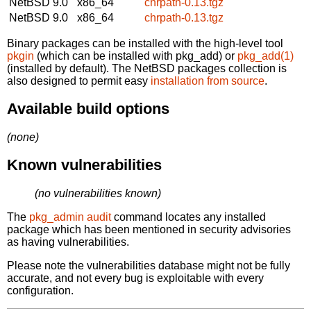
NetBSD 9.0
x86_64
chrpath-0.13.tgz
NetBSD 9.0
x86_64
chrpath-0.13.tgz
Binary packages can be installed with the high-level tool
pkgin
(which can be installed with pkg_add) or
pkg_add(1)
(installed by default). The NetBSD packages collection is
also designed to permit easy
installation from source
.
Available build options
(none)
Known vulnerabilities
(no vulnerabilities known)
The
pkg_admin audit
command locates any installed
package which has been mentioned in security advisories
as having vulnerabilities.
Please note the vulnerabilities database might not be fully
accurate, and not every bug is exploitable with every
configuration.