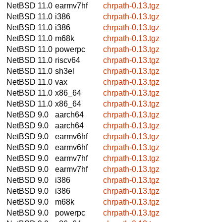
NetBSD 11.0
earmv7hf
chrpath-0.13.tgz
NetBSD 11.0
i386
chrpath-0.13.tgz
NetBSD 11.0
i386
chrpath-0.13.tgz
NetBSD 11.0
m68k
chrpath-0.13.tgz
NetBSD 11.0
powerpc
chrpath-0.13.tgz
NetBSD 11.0
riscv64
chrpath-0.13.tgz
NetBSD 11.0
sh3el
chrpath-0.13.tgz
NetBSD 11.0
vax
chrpath-0.13.tgz
NetBSD 11.0
x86_64
chrpath-0.13.tgz
NetBSD 11.0
x86_64
chrpath-0.13.tgz
NetBSD 9.0
aarch64
chrpath-0.13.tgz
NetBSD 9.0
aarch64
chrpath-0.13.tgz
NetBSD 9.0
earmv6hf
chrpath-0.13.tgz
NetBSD 9.0
earmv6hf
chrpath-0.13.tgz
NetBSD 9.0
earmv7hf
chrpath-0.13.tgz
NetBSD 9.0
earmv7hf
chrpath-0.13.tgz
NetBSD 9.0
i386
chrpath-0.13.tgz
NetBSD 9.0
i386
chrpath-0.13.tgz
NetBSD 9.0
m68k
chrpath-0.13.tgz
NetBSD 9.0
powerpc
chrpath-0.13.tgz