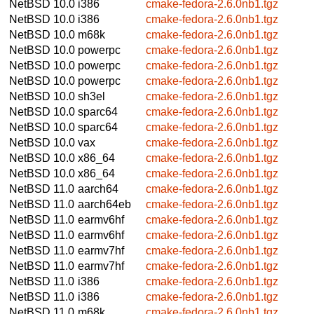
NetBSD 10.0
i386
cmake-fedora-2.6.0nb1.tgz
NetBSD 10.0
i386
cmake-fedora-2.6.0nb1.tgz
NetBSD 10.0
m68k
cmake-fedora-2.6.0nb1.tgz
NetBSD 10.0
powerpc
cmake-fedora-2.6.0nb1.tgz
NetBSD 10.0
powerpc
cmake-fedora-2.6.0nb1.tgz
NetBSD 10.0
powerpc
cmake-fedora-2.6.0nb1.tgz
NetBSD 10.0
sh3el
cmake-fedora-2.6.0nb1.tgz
NetBSD 10.0
sparc64
cmake-fedora-2.6.0nb1.tgz
NetBSD 10.0
sparc64
cmake-fedora-2.6.0nb1.tgz
NetBSD 10.0
vax
cmake-fedora-2.6.0nb1.tgz
NetBSD 10.0
x86_64
cmake-fedora-2.6.0nb1.tgz
NetBSD 10.0
x86_64
cmake-fedora-2.6.0nb1.tgz
NetBSD 11.0
aarch64
cmake-fedora-2.6.0nb1.tgz
NetBSD 11.0
aarch64eb
cmake-fedora-2.6.0nb1.tgz
NetBSD 11.0
earmv6hf
cmake-fedora-2.6.0nb1.tgz
NetBSD 11.0
earmv6hf
cmake-fedora-2.6.0nb1.tgz
NetBSD 11.0
earmv7hf
cmake-fedora-2.6.0nb1.tgz
NetBSD 11.0
earmv7hf
cmake-fedora-2.6.0nb1.tgz
NetBSD 11.0
i386
cmake-fedora-2.6.0nb1.tgz
NetBSD 11.0
i386
cmake-fedora-2.6.0nb1.tgz
NetBSD 11.0
m68k
cmake-fedora-2.6.0nb1.tgz