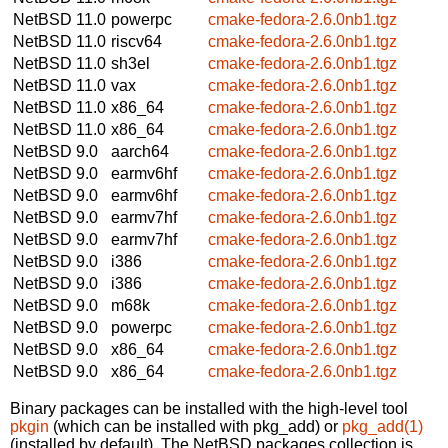
NetBSD 11.0
powerpc
cmake-fedora-2.6.0nb1.tgz
NetBSD 11.0
riscv64
cmake-fedora-2.6.0nb1.tgz
NetBSD 11.0
sh3el
cmake-fedora-2.6.0nb1.tgz
NetBSD 11.0
vax
cmake-fedora-2.6.0nb1.tgz
NetBSD 11.0
x86_64
cmake-fedora-2.6.0nb1.tgz
NetBSD 11.0
x86_64
cmake-fedora-2.6.0nb1.tgz
NetBSD 9.0
aarch64
cmake-fedora-2.6.0nb1.tgz
NetBSD 9.0
earmv6hf
cmake-fedora-2.6.0nb1.tgz
NetBSD 9.0
earmv6hf
cmake-fedora-2.6.0nb1.tgz
NetBSD 9.0
earmv7hf
cmake-fedora-2.6.0nb1.tgz
NetBSD 9.0
earmv7hf
cmake-fedora-2.6.0nb1.tgz
NetBSD 9.0
i386
cmake-fedora-2.6.0nb1.tgz
NetBSD 9.0
i386
cmake-fedora-2.6.0nb1.tgz
NetBSD 9.0
m68k
cmake-fedora-2.6.0nb1.tgz
NetBSD 9.0
powerpc
cmake-fedora-2.6.0nb1.tgz
NetBSD 9.0
x86_64
cmake-fedora-2.6.0nb1.tgz
NetBSD 9.0
x86_64
cmake-fedora-2.6.0nb1.tgz
Binary packages can be installed with the high-level tool
pkgin
(which can be installed with pkg_add) or
pkg_add(1)
(installed by default). The NetBSD packages collection is