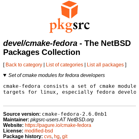
devel/cmake-fedora
- The NetBSD
Packages Collection
[
Back to category
|
List of categories
|
List all packages
]
Set of cmake modules for fedora developers
cmake-fedora consists a set of cmake modules
targets for linux, especially fedora develop
cmake-fedora-2.6.0nb1
Source version:
Maintainer:
pkgsrc-users AT NetBSD.org
Website:
https://pagure.io/cmake-fedora
License:
modified-bsd
Package history:
cvs
,
hg
,
git