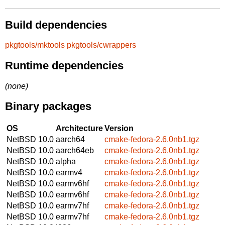
Build dependencies
pkgtools/mktools
pkgtools/cwrappers
Runtime dependencies
(none)
Binary packages
OS
Architecture
Version
NetBSD 10.0
aarch64
cmake-fedora-2.6.0nb1.tgz
NetBSD 10.0
aarch64eb
cmake-fedora-2.6.0nb1.tgz
NetBSD 10.0
alpha
cmake-fedora-2.6.0nb1.tgz
NetBSD 10.0
earmv4
cmake-fedora-2.6.0nb1.tgz
NetBSD 10.0
earmv6hf
cmake-fedora-2.6.0nb1.tgz
NetBSD 10.0
earmv6hf
cmake-fedora-2.6.0nb1.tgz
NetBSD 10.0
earmv7hf
cmake-fedora-2.6.0nb1.tgz
NetBSD 10.0
earmv7hf
cmake-fedora-2.6.0nb1.tgz