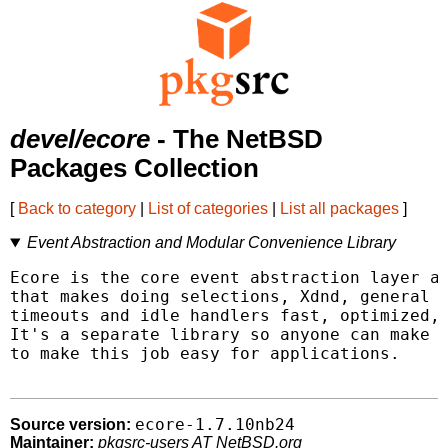
devel/ecore
- The NetBSD
Packages Collection
[
Back to category
|
List of categories
|
List all packages
]
Event Abstraction and Modular Convenience Library
Ecore is the core event abstraction layer an
that makes doing selections, Xdnd, general X
timeouts and idle handlers fast, optimized, 
It's a separate library so anyone can make u
to make this job easy for applications.

ecore-1.7.10nb24
Source version:
Maintainer:
pkgsrc-users AT NetBSD.org