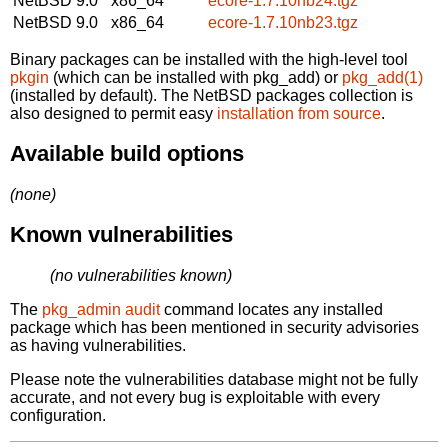
NetBSD 9.0
x86_64
ecore-1.7.10nb24.tgz
NetBSD 9.0
x86_64
ecore-1.7.10nb23.tgz
Binary packages can be installed with the high-level tool
pkgin
(which can be installed with pkg_add) or
pkg_add(1)
(installed by default). The NetBSD packages collection is
also designed to permit easy
installation from source
.
Available build options
(none)
Known vulnerabilities
(no vulnerabilities known)
The
pkg_admin audit
command locates any installed
package which has been mentioned in security advisories
as having vulnerabilities.
Please note the vulnerabilities database might not be fully
accurate, and not every bug is exploitable with every
configuration.