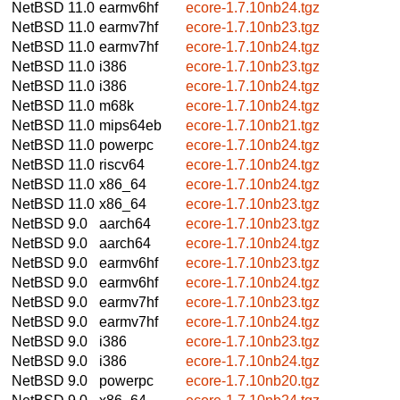
NetBSD 11.0
earmv6hf
ecore-1.7.10nb24.tgz
NetBSD 11.0
earmv7hf
ecore-1.7.10nb23.tgz
NetBSD 11.0
earmv7hf
ecore-1.7.10nb24.tgz
NetBSD 11.0
i386
ecore-1.7.10nb23.tgz
NetBSD 11.0
i386
ecore-1.7.10nb24.tgz
NetBSD 11.0
m68k
ecore-1.7.10nb24.tgz
NetBSD 11.0
mips64eb
ecore-1.7.10nb21.tgz
NetBSD 11.0
powerpc
ecore-1.7.10nb24.tgz
NetBSD 11.0
riscv64
ecore-1.7.10nb24.tgz
NetBSD 11.0
x86_64
ecore-1.7.10nb24.tgz
NetBSD 11.0
x86_64
ecore-1.7.10nb23.tgz
NetBSD 9.0
aarch64
ecore-1.7.10nb23.tgz
NetBSD 9.0
aarch64
ecore-1.7.10nb24.tgz
NetBSD 9.0
earmv6hf
ecore-1.7.10nb23.tgz
NetBSD 9.0
earmv6hf
ecore-1.7.10nb24.tgz
NetBSD 9.0
earmv7hf
ecore-1.7.10nb23.tgz
NetBSD 9.0
earmv7hf
ecore-1.7.10nb24.tgz
NetBSD 9.0
i386
ecore-1.7.10nb23.tgz
NetBSD 9.0
i386
ecore-1.7.10nb24.tgz
NetBSD 9.0
powerpc
ecore-1.7.10nb20.tgz