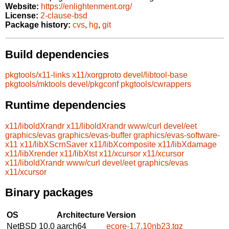
Website:
https://enlightenment.org/
License:
2-clause-bsd
Package history:
cvs
,
hg
,
git
Build dependencies
pkgtools/x11-links
x11/xorgproto
devel/libtool-base
pkgtools/mktools
devel/pkgconf
pkgtools/cwrappers
Runtime dependencies
x11/liboldXrandr
x11/liboldXrandr
www/curl
devel/eet
graphics/evas
graphics/evas-buffer
graphics/evas-software-
x11
x11/libXScrnSaver
x11/libXcomposite
x11/libXdamage
x11/libXrender
x11/libXtst
x11/xcursor
x11/xcursor
x11/liboldXrandr
www/curl
devel/eet
graphics/evas
x11/xcursor
Binary packages
OS
Architecture
Version
NetBSD 10.0
aarch64
ecore-1.7.10nb23.tgz