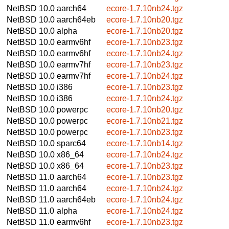
NetBSD 10.0
aarch64
ecore-1.7.10nb24.tgz
NetBSD 10.0
aarch64eb
ecore-1.7.10nb20.tgz
NetBSD 10.0
alpha
ecore-1.7.10nb20.tgz
NetBSD 10.0
earmv6hf
ecore-1.7.10nb23.tgz
NetBSD 10.0
earmv6hf
ecore-1.7.10nb24.tgz
NetBSD 10.0
earmv7hf
ecore-1.7.10nb23.tgz
NetBSD 10.0
earmv7hf
ecore-1.7.10nb24.tgz
NetBSD 10.0
i386
ecore-1.7.10nb23.tgz
NetBSD 10.0
i386
ecore-1.7.10nb24.tgz
NetBSD 10.0
powerpc
ecore-1.7.10nb20.tgz
NetBSD 10.0
powerpc
ecore-1.7.10nb21.tgz
NetBSD 10.0
powerpc
ecore-1.7.10nb23.tgz
NetBSD 10.0
sparc64
ecore-1.7.10nb14.tgz
NetBSD 10.0
x86_64
ecore-1.7.10nb24.tgz
NetBSD 10.0
x86_64
ecore-1.7.10nb23.tgz
NetBSD 11.0
aarch64
ecore-1.7.10nb23.tgz
NetBSD 11.0
aarch64
ecore-1.7.10nb24.tgz
NetBSD 11.0
aarch64eb
ecore-1.7.10nb24.tgz
NetBSD 11.0
alpha
ecore-1.7.10nb24.tgz
NetBSD 11.0
earmv6hf
ecore-1.7.10nb23.tgz