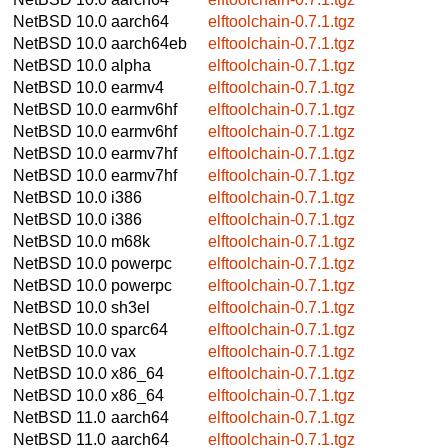
NetBSD 10.0
aarch64
elftoolchain-0.7.1.tgz
NetBSD 10.0
aarch64eb
elftoolchain-0.7.1.tgz
NetBSD 10.0
alpha
elftoolchain-0.7.1.tgz
NetBSD 10.0
earmv4
elftoolchain-0.7.1.tgz
NetBSD 10.0
earmv6hf
elftoolchain-0.7.1.tgz
NetBSD 10.0
earmv6hf
elftoolchain-0.7.1.tgz
NetBSD 10.0
earmv7hf
elftoolchain-0.7.1.tgz
NetBSD 10.0
earmv7hf
elftoolchain-0.7.1.tgz
NetBSD 10.0
i386
elftoolchain-0.7.1.tgz
NetBSD 10.0
i386
elftoolchain-0.7.1.tgz
NetBSD 10.0
m68k
elftoolchain-0.7.1.tgz
NetBSD 10.0
powerpc
elftoolchain-0.7.1.tgz
NetBSD 10.0
powerpc
elftoolchain-0.7.1.tgz
NetBSD 10.0
sh3el
elftoolchain-0.7.1.tgz
NetBSD 10.0
sparc64
elftoolchain-0.7.1.tgz
NetBSD 10.0
vax
elftoolchain-0.7.1.tgz
NetBSD 10.0
x86_64
elftoolchain-0.7.1.tgz
NetBSD 10.0
x86_64
elftoolchain-0.7.1.tgz
NetBSD 11.0
aarch64
elftoolchain-0.7.1.tgz
NetBSD 11.0
aarch64
elftoolchain-0.7.1.tgz