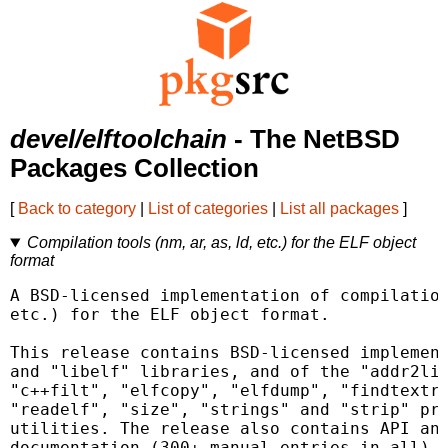
devel/elftoolchain
- The NetBSD
Packages Collection
[
Back to category
|
List of categories
|
List all packages
]
Compilation tools (nm, ar, as, ld, etc.) for the ELF object
format
A BSD-licensed implementation of compilation
etc.) for the ELF object format.

This release contains BSD-licensed implement
and "libelf" libraries, and of the "addr2lin
"c++filt", "elfcopy", "elfdump", "findtextre
"readelf", "size", "strings" and "strip" pro
utilities. The release also contains API and
documentation (300+ manual entries in all), 