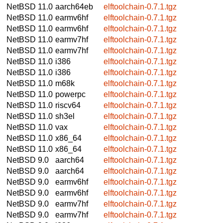
NetBSD 11.0
aarch64eb
elftoolchain-0.7.1.tgz
NetBSD 11.0
earmv6hf
elftoolchain-0.7.1.tgz
NetBSD 11.0
earmv6hf
elftoolchain-0.7.1.tgz
NetBSD 11.0
earmv7hf
elftoolchain-0.7.1.tgz
NetBSD 11.0
earmv7hf
elftoolchain-0.7.1.tgz
NetBSD 11.0
i386
elftoolchain-0.7.1.tgz
NetBSD 11.0
i386
elftoolchain-0.7.1.tgz
NetBSD 11.0
m68k
elftoolchain-0.7.1.tgz
NetBSD 11.0
powerpc
elftoolchain-0.7.1.tgz
NetBSD 11.0
riscv64
elftoolchain-0.7.1.tgz
NetBSD 11.0
sh3el
elftoolchain-0.7.1.tgz
NetBSD 11.0
vax
elftoolchain-0.7.1.tgz
NetBSD 11.0
x86_64
elftoolchain-0.7.1.tgz
NetBSD 11.0
x86_64
elftoolchain-0.7.1.tgz
NetBSD 9.0
aarch64
elftoolchain-0.7.1.tgz
NetBSD 9.0
aarch64
elftoolchain-0.7.1.tgz
NetBSD 9.0
earmv6hf
elftoolchain-0.7.1.tgz
NetBSD 9.0
earmv6hf
elftoolchain-0.7.1.tgz
NetBSD 9.0
earmv7hf
elftoolchain-0.7.1.tgz
NetBSD 9.0
earmv7hf
elftoolchain-0.7.1.tgz