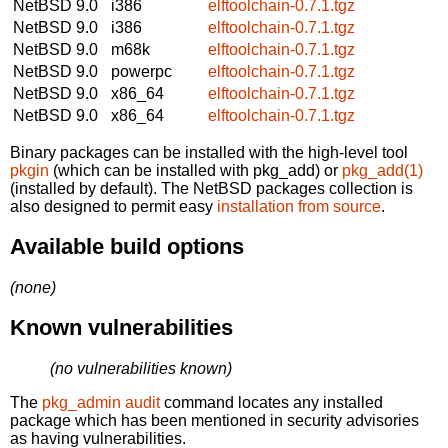
NetBSD 9.0
i386
elftoolchain-0.7.1.tgz
NetBSD 9.0
i386
elftoolchain-0.7.1.tgz
NetBSD 9.0
m68k
elftoolchain-0.7.1.tgz
NetBSD 9.0
powerpc
elftoolchain-0.7.1.tgz
NetBSD 9.0
x86_64
elftoolchain-0.7.1.tgz
NetBSD 9.0
x86_64
elftoolchain-0.7.1.tgz
Binary packages can be installed with the high-level tool
pkgin
(which can be installed with pkg_add) or
pkg_add(1)
(installed by default). The NetBSD packages collection is
also designed to permit easy
installation from source
.
Available build options
(none)
Known vulnerabilities
(no vulnerabilities known)
The
pkg_admin audit
command locates any installed
package which has been mentioned in security advisories
as having vulnerabilities.