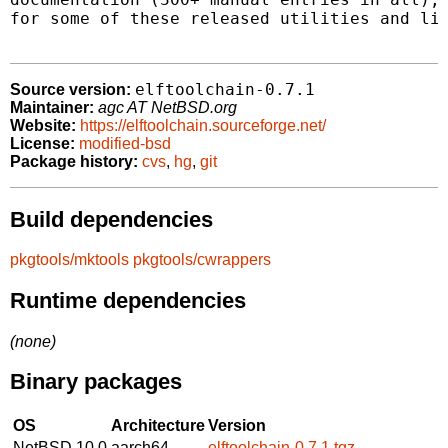
for some of these released utilities and lib
elftoolchain-0.7.1
Source version:
Maintainer:
agc AT NetBSD.org
Website:
https://elftoolchain.sourceforge.net/
License:
modified-bsd
Package history:
cvs
,
hg
,
git
Build dependencies
pkgtools/mktools
pkgtools/cwrappers
Runtime dependencies
(none)
Binary packages
OS
Architecture
Version
NetBSD 10.0
aarch64
elftoolchain-0.7.1.tgz