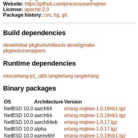
Website:
https://github.com/processone/mqtree
License:
apache-2.0
Package history:
cvs
,
hg
,
git
Build dependencies
devel/rebar
pkgtools/mktools
devel/gmake
pkgtools/cwrappers
Runtime dependencies
misc/erlang-p1_utils
lang/erlang
lang/erlang
Binary packages
OS
Architecture
Version
NetBSD 10.0
aarch64
erlang-mqtree-1.0.19nb1.tgz
NetBSD 10.0
aarch64
erlang-mqtree-1.0.19nb1.tgz
NetBSD 10.0
aarch64eb
erlang-mqtree-1.0.17.tgz
NetBSD 10.0
alpha
erlang-mqtree-1.0.17.tgz
NetBSD 10.0
earmv6hf
erlang-mqtree-1.0.19nb1.tgz