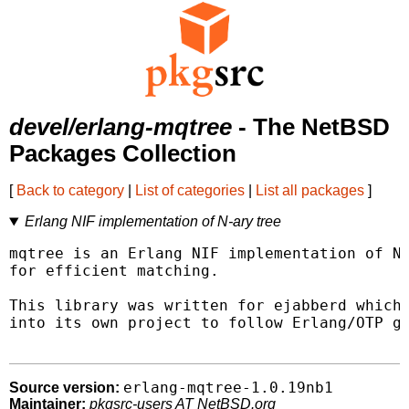
devel/erlang-mqtree
- The NetBSD
Packages Collection
[
Back to category
|
List of categories
|
List all packages
]
Erlang NIF implementation of N-ary tree
mqtree is an Erlang NIF implementation of N-
for efficient matching.

This library was written for ejabberd which 
into its own project to follow Erlang/OTP gu
erlang-mqtree-1.0.19nb1
Source version:
Maintainer:
pkgsrc-users AT NetBSD.org