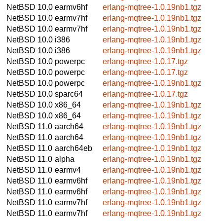
NetBSD 10.0
earmv6hf
erlang-mqtree-1.0.19nb1.tgz
NetBSD 10.0
earmv7hf
erlang-mqtree-1.0.19nb1.tgz
NetBSD 10.0
earmv7hf
erlang-mqtree-1.0.19nb1.tgz
NetBSD 10.0
i386
erlang-mqtree-1.0.19nb1.tgz
NetBSD 10.0
i386
erlang-mqtree-1.0.19nb1.tgz
NetBSD 10.0
powerpc
erlang-mqtree-1.0.17.tgz
NetBSD 10.0
powerpc
erlang-mqtree-1.0.17.tgz
NetBSD 10.0
powerpc
erlang-mqtree-1.0.19nb1.tgz
NetBSD 10.0
sparc64
erlang-mqtree-1.0.17.tgz
NetBSD 10.0
x86_64
erlang-mqtree-1.0.19nb1.tgz
NetBSD 10.0
x86_64
erlang-mqtree-1.0.19nb1.tgz
NetBSD 11.0
aarch64
erlang-mqtree-1.0.19nb1.tgz
NetBSD 11.0
aarch64
erlang-mqtree-1.0.19nb1.tgz
NetBSD 11.0
aarch64eb
erlang-mqtree-1.0.19nb1.tgz
NetBSD 11.0
alpha
erlang-mqtree-1.0.19nb1.tgz
NetBSD 11.0
earmv4
erlang-mqtree-1.0.19nb1.tgz
NetBSD 11.0
earmv6hf
erlang-mqtree-1.0.19nb1.tgz
NetBSD 11.0
earmv6hf
erlang-mqtree-1.0.19nb1.tgz
NetBSD 11.0
earmv7hf
erlang-mqtree-1.0.19nb1.tgz
NetBSD 11.0
earmv7hf
erlang-mqtree-1.0.19nb1.tgz