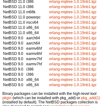
NetBSD 11.0
i386
erlang-mqtree-1.0.19nb1.tgz
NetBSD 11.0
i386
erlang-mqtree-1.0.19nb1.tgz
NetBSD 11.0
m68k
erlang-mqtree-1.0.19nb1.tgz
NetBSD 11.0
powerpc
erlang-mqtree-1.0.19nb1.tgz
NetBSD 11.0
riscv64
erlang-mqtree-1.0.19nb1.tgz
NetBSD 11.0
x86_64
erlang-mqtree-1.0.19nb1.tgz
NetBSD 11.0
x86_64
erlang-mqtree-1.0.19nb1.tgz
NetBSD 9.0
aarch64
erlang-mqtree-1.0.19nb1.tgz
NetBSD 9.0
aarch64
erlang-mqtree-1.0.19nb1.tgz
NetBSD 9.0
earmv6hf
erlang-mqtree-1.0.19nb1.tgz
NetBSD 9.0
earmv6hf
erlang-mqtree-1.0.19nb1.tgz
NetBSD 9.0
earmv7hf
erlang-mqtree-1.0.19nb1.tgz
NetBSD 9.0
earmv7hf
erlang-mqtree-1.0.19nb1.tgz
NetBSD 9.0
i386
erlang-mqtree-1.0.19nb1.tgz
NetBSD 9.0
i386
erlang-mqtree-1.0.19nb1.tgz
NetBSD 9.0
x86_64
erlang-mqtree-1.0.19nb1.tgz
NetBSD 9.0
x86_64
erlang-mqtree-1.0.19nb1.tgz
Binary packages can be installed with the high-level tool
pkgin
(which can be installed with pkg_add) or
pkg_add(1)
(installed by default). The NetBSD packages collection is