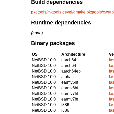
Build dependencies
pkgtools/mktools
devel/gmake
pkgtools/cwrap
Runtime dependencies
(none)
Binary packages
OS
Architecture
Ve
NetBSD 10.0
aarch64
fa
NetBSD 10.0
aarch64
fa
NetBSD 10.0
aarch64eb
fa
NetBSD 10.0
alpha
fa
NetBSD 10.0
earmv6hf
fa
NetBSD 10.0
earmv6hf
fa
NetBSD 10.0
earmv7hf
fa
NetBSD 10.0
earmv7hf
fa
NetBSD 10.0
i386
fa
NetBSD 10.0
i386
fa