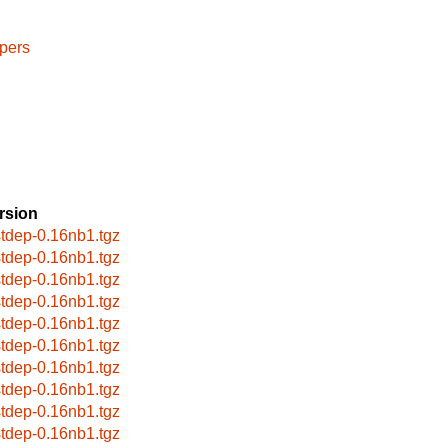
pers
rsion
stdep-0.16nb1.tgz
stdep-0.16nb1.tgz
stdep-0.16nb1.tgz
stdep-0.16nb1.tgz
stdep-0.16nb1.tgz
stdep-0.16nb1.tgz
stdep-0.16nb1.tgz
stdep-0.16nb1.tgz
stdep-0.16nb1.tgz
stdep-0.16nb1.tgz