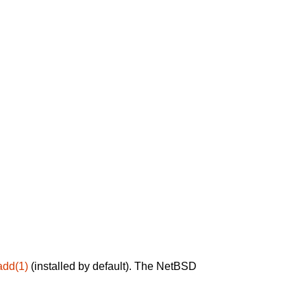
add(1)
(installed by default). The NetBSD