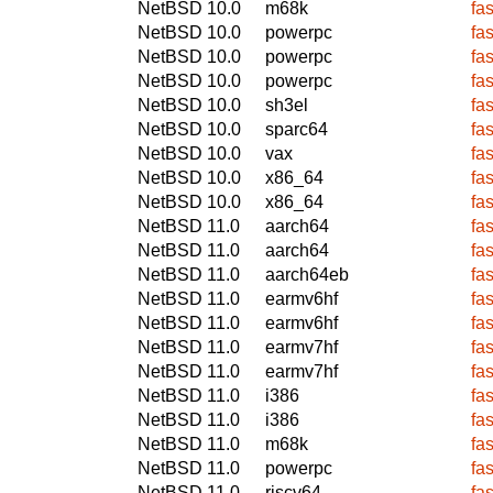
NetBSD 10.0
m68k
fa
NetBSD 10.0
powerpc
fa
NetBSD 10.0
powerpc
fa
NetBSD 10.0
powerpc
fa
NetBSD 10.0
sh3el
fa
NetBSD 10.0
sparc64
fa
NetBSD 10.0
vax
fa
NetBSD 10.0
x86_64
fa
NetBSD 10.0
x86_64
fa
NetBSD 11.0
aarch64
fa
NetBSD 11.0
aarch64
fa
NetBSD 11.0
aarch64eb
fa
NetBSD 11.0
earmv6hf
fa
NetBSD 11.0
earmv6hf
fa
NetBSD 11.0
earmv7hf
fa
NetBSD 11.0
earmv7hf
fa
NetBSD 11.0
i386
fa
NetBSD 11.0
i386
fa
NetBSD 11.0
m68k
fa
NetBSD 11.0
powerpc
fa
NetBSD 11.0
riscv64
fa