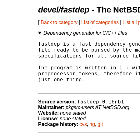
devel/fastdep
- The NetBSD
[
Back to category
|
List of categories
|
List all
Dependency generator for C/C++ files
fastdep is a fast dependency gene
file ready to be parsed by the ma
specifications for all source fil
The program is written in C++ wit
preprocessor tokens; therefore it
just one thing.

fastdep-0.16nb1
Source version:
Maintainer:
pkgsrc-users AT NetBSD.org
Website:
none stated
License:
none stated
Package history:
cvs
,
hg
,
git