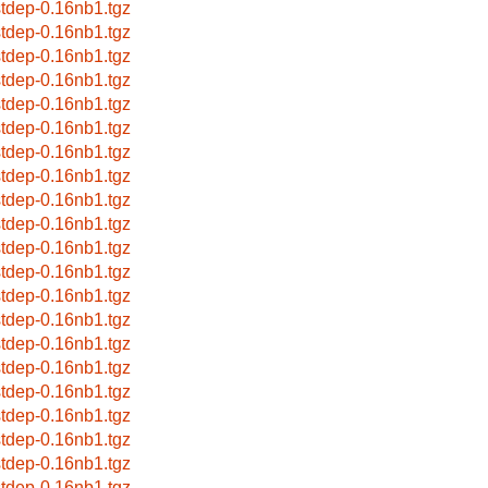
stdep-0.16nb1.tgz
stdep-0.16nb1.tgz
stdep-0.16nb1.tgz
stdep-0.16nb1.tgz
stdep-0.16nb1.tgz
stdep-0.16nb1.tgz
stdep-0.16nb1.tgz
stdep-0.16nb1.tgz
stdep-0.16nb1.tgz
stdep-0.16nb1.tgz
stdep-0.16nb1.tgz
stdep-0.16nb1.tgz
stdep-0.16nb1.tgz
stdep-0.16nb1.tgz
stdep-0.16nb1.tgz
stdep-0.16nb1.tgz
stdep-0.16nb1.tgz
stdep-0.16nb1.tgz
stdep-0.16nb1.tgz
stdep-0.16nb1.tgz
stdep-0.16nb1.tgz