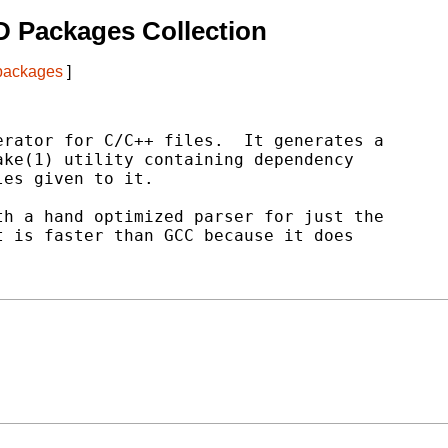
 Packages Collection
 packages
]
rator for C/C++ files.  It generates a

ke(1) utility containing dependency

es given to it.

h a hand optimized parser for just the

 is faster than GCC because it does
