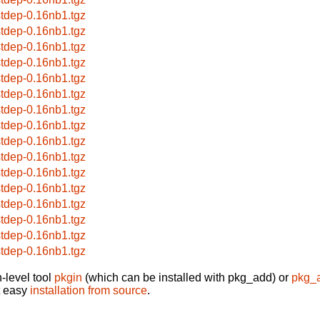
stdep-0.16nb1.tgz
stdep-0.16nb1.tgz
stdep-0.16nb1.tgz
stdep-0.16nb1.tgz
stdep-0.16nb1.tgz
stdep-0.16nb1.tgz
stdep-0.16nb1.tgz
stdep-0.16nb1.tgz
stdep-0.16nb1.tgz
stdep-0.16nb1.tgz
stdep-0.16nb1.tgz
stdep-0.16nb1.tgz
stdep-0.16nb1.tgz
stdep-0.16nb1.tgz
stdep-0.16nb1.tgz
stdep-0.16nb1.tgz
-level tool
pkgin
(which can be installed with pkg_add) or
pkg_
t easy
installation from source
.