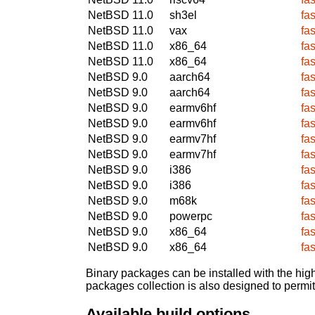
NetBSD 11.0
sh3el
fa
NetBSD 11.0
vax
fa
NetBSD 11.0
x86_64
fa
NetBSD 11.0
x86_64
fa
NetBSD 9.0
aarch64
fa
NetBSD 9.0
aarch64
fa
NetBSD 9.0
earmv6hf
fa
NetBSD 9.0
earmv6hf
fa
NetBSD 9.0
earmv7hf
fa
NetBSD 9.0
earmv7hf
fa
NetBSD 9.0
i386
fa
NetBSD 9.0
i386
fa
NetBSD 9.0
m68k
fa
NetBSD 9.0
powerpc
fa
NetBSD 9.0
x86_64
fa
NetBSD 9.0
x86_64
fa
Binary packages can be installed with the high
packages collection is also designed to permi
Available build options