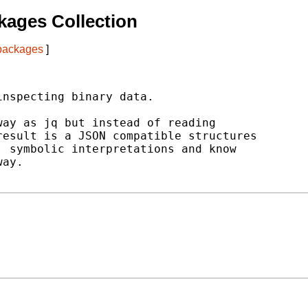
ages Collection
 packages
]
nspecting binary data.

ay as jq but instead of reading

esult is a JSON compatible structures

 symbolic interpretations and know

ay.
