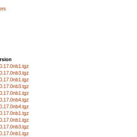
ers
rsion
-0.17.0nb1.tgz
-0.17.0nb3.tgz
-0.17.0nb1.tgz
-0.17.0nb3.tgz
-0.17.0nb1.tgz
-0.17.0nb4.tgz
-0.17.0nb4.tgz
-0.17.0nb1.tgz
-0.17.0nb1.tgz
-0.17.0nb3.tgz
-0.17.0nb1.tgz