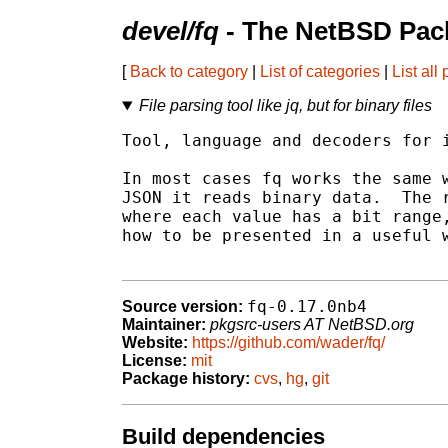
devel/fq
- The NetBSD Pack
[
Back to category
|
List of categories
|
List all
File parsing tool like jq, but for binary files
Tool, language and decoders for i
In most cases fq works the same w
JSON it reads binary data.  The r
where each value has a bit range,
how to be presented in a useful w
fq-0.17.0nb4
Source version:
Maintainer:
pkgsrc-users AT NetBSD.org
Website:
https://github.com/wader/fq/
License:
mit
Package history:
cvs
,
hg
,
git
Build dependencies