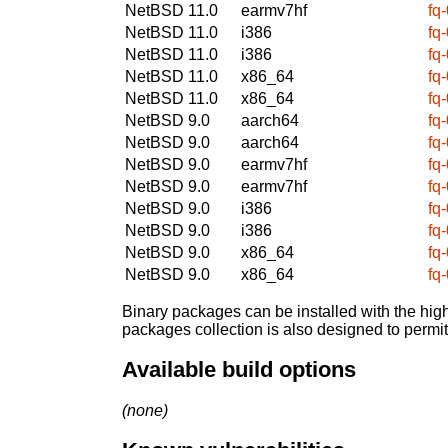
NetBSD 11.0
earmv7hf
fq
NetBSD 11.0
i386
fq
NetBSD 11.0
i386
fq
NetBSD 11.0
x86_64
fq
NetBSD 11.0
x86_64
fq
NetBSD 9.0
aarch64
fq
NetBSD 9.0
aarch64
fq
NetBSD 9.0
earmv7hf
fq
NetBSD 9.0
earmv7hf
fq
NetBSD 9.0
i386
fq
NetBSD 9.0
i386
fq
NetBSD 9.0
x86_64
fq
NetBSD 9.0
x86_64
fq
Binary packages can be installed with the high
packages collection is also designed to permi
Available build options
(none)