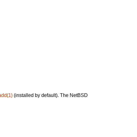
add(1)
(installed by default). The NetBSD