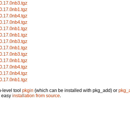
-0.17.0nb3.tgz
-0.17.0nb1.tgz
-0.17.0nb4.tgz
-0.17.0nb4.tgz
-0.17.0nb1.tgz
-0.17.0nb1.tgz
-0.17.0nb3.tgz
-0.17.0nb1.tgz
-0.17.0nb3.tgz
-0.17.0nb1.tgz
-0.17.0nb4.tgz
-0.17.0nb4.tgz
-0.17.0nb1.tgz
-level tool
pkgin
(which can be installed with pkg_add) or
pkg_
t easy
installation from source
.