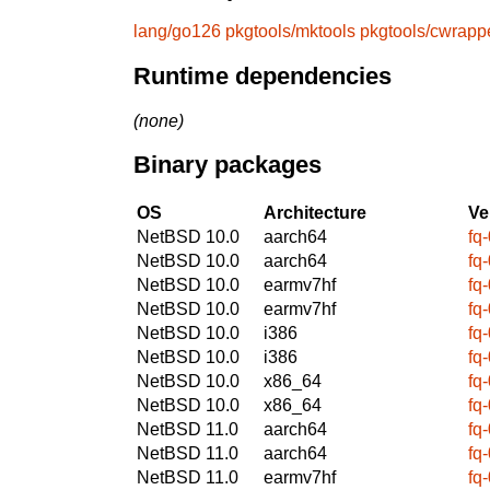
lang/go126
pkgtools/mktools
pkgtools/cwrapp
Runtime dependencies
(none)
Binary packages
OS
Architecture
Ve
NetBSD 10.0
aarch64
fq
NetBSD 10.0
aarch64
fq
NetBSD 10.0
earmv7hf
fq
NetBSD 10.0
earmv7hf
fq
NetBSD 10.0
i386
fq
NetBSD 10.0
i386
fq
NetBSD 10.0
x86_64
fq
NetBSD 10.0
x86_64
fq
NetBSD 11.0
aarch64
fq
NetBSD 11.0
aarch64
fq
NetBSD 11.0
earmv7hf
fq