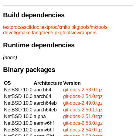
Build dependencies
textproc/asciidoc
textproc/xmlto
pkgtools/mktools
devel/gmake
lang/perl5
pkgtools/cwrappers
Runtime dependencies
(none)
Binary packages
OS
Architecture
Version
NetBSD 10.0
aarch64
git-docs-2.53.0.tgz
NetBSD 10.0
aarch64
git-docs-2.54.0.tgz
NetBSD 10.0
aarch64eb
git-docs-2.49.0.tgz
NetBSD 10.0
aarch64eb
git-docs-2.50.1.tgz
NetBSD 10.0
alpha
git-docs-2.51.0.tgz
NetBSD 10.0
earmv6hf
git-docs-2.53.0.tgz
NetBSD 10.0
earmv6hf
git-docs-2.54.0.tgz