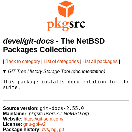
devel/git-docs
- The NetBSD
Packages Collection
[
Back to category
|
List of categories
|
List all packages
]
GIT Tree History Storage Tool (documentation)
This package installs documentation for the 
suite.

git-docs-2.55.0
Source version:
Maintainer:
pkgsrc-users AT NetBSD.org
Website:
https://git-scm.com/
License:
gnu-gpl-v2
Package history:
cvs
,
hg
,
git