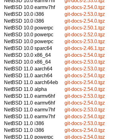
NetBSD 10.0
earmv7hf
git-docs-2.53.0.tgz
NetBSD 10.0
earmv7hf
git-docs-2.54.0.tgz
NetBSD 10.0
i386
git-docs-2.53.0.tgz
NetBSD 10.0
i386
git-docs-2.54.0.tgz
NetBSD 10.0
powerpc
git-docs-2.50.1.tgz
NetBSD 10.0
powerpc
git-docs-2.52.0.tgz
NetBSD 10.0
powerpc
git-docs-2.53.0.tgz
NetBSD 10.0
sparc64
git-docs-2.46.1.tgz
NetBSD 10.0
x86_64
git-docs-2.54.0.tgz
NetBSD 10.0
x86_64
git-docs-2.53.0.tgz
NetBSD 11.0
aarch64
git-docs-2.53.0.tgz
NetBSD 11.0
aarch64
git-docs-2.54.0.tgz
NetBSD 11.0
aarch64eb
git-docs-2.54.0.tgz
NetBSD 11.0
alpha
git-docs-2.54.0.tgz
NetBSD 11.0
earmv6hf
git-docs-2.53.0.tgz
NetBSD 11.0
earmv6hf
git-docs-2.54.0.tgz
NetBSD 11.0
earmv7hf
git-docs-2.53.0.tgz
NetBSD 11.0
earmv7hf
git-docs-2.54.0.tgz
NetBSD 11.0
i386
git-docs-2.53.0.tgz
NetBSD 11.0
i386
git-docs-2.54.0.tgz
NetBSD 11.0
powerpc
git-docs-2.54.0.tgz