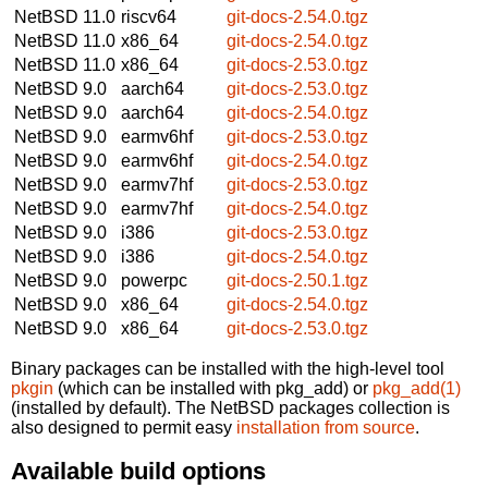
NetBSD 11.0
riscv64
git-docs-2.54.0.tgz
NetBSD 11.0
x86_64
git-docs-2.54.0.tgz
NetBSD 11.0
x86_64
git-docs-2.53.0.tgz
NetBSD 9.0
aarch64
git-docs-2.53.0.tgz
NetBSD 9.0
aarch64
git-docs-2.54.0.tgz
NetBSD 9.0
earmv6hf
git-docs-2.53.0.tgz
NetBSD 9.0
earmv6hf
git-docs-2.54.0.tgz
NetBSD 9.0
earmv7hf
git-docs-2.53.0.tgz
NetBSD 9.0
earmv7hf
git-docs-2.54.0.tgz
NetBSD 9.0
i386
git-docs-2.53.0.tgz
NetBSD 9.0
i386
git-docs-2.54.0.tgz
NetBSD 9.0
powerpc
git-docs-2.50.1.tgz
NetBSD 9.0
x86_64
git-docs-2.54.0.tgz
NetBSD 9.0
x86_64
git-docs-2.53.0.tgz
Binary packages can be installed with the high-level tool
pkgin
(which can be installed with pkg_add) or
pkg_add(1)
(installed by default). The NetBSD packages collection is
also designed to permit easy
installation from source
.
Available build options